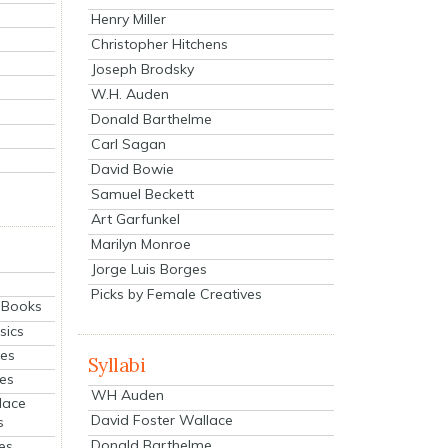
Henry Miller
Christopher Hitchens
Joseph Brodsky
W.H. Auden
Donald Barthelme
Carl Sagan
David Bowie
Samuel Beckett
Art Garfunkel
Marilyn Monroe
Jorge Luis Borges
Picks by Female Creatives
eBooks
sics
ies
Syllabi
ies
WH Auden
lace
David Foster Wallace
s
Donald Barthelme
es