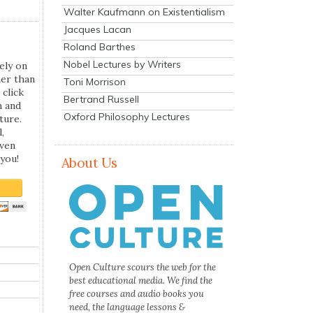
Walter Kaufmann on Existentialism
Jacques Lacan
Roland Barthes
Nobel Lectures by Writers
ely on
her than
Toni Morrison
 click
Bertrand Russell
n and
Oxford Philosophy Lectures
ture.
,
even
you!
About Us
Open Culture scours the web for the
best educational media. We find the
free courses and audio books you
need, the language lessons &