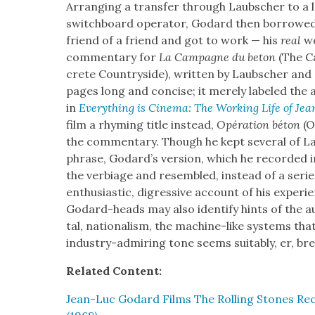
Arrang­ing a trans­fer through Laub­sch­er to a 
switch­board oper­a­tor, Godard then bor­rowed
friend of a friend and got to work — his
real
wo
com­men­tary for
La Cam­pagne du beton
(The C
crete Coun­try­side), writ­ten by Laub­sch­er an
pages long and con­cise; it mere­ly labeled the a
in
Every­thing is Cin­e­ma: The Work­ing Life of J
film a rhyming title instead,
Opéra­tion béton
(O
the com­men­tary. Though he kept sev­er­al of Lau
phrase, Godard­’s ver­sion, which he record­ed in
the ver­biage and resem­bled, instead of a series
enthu­si­as­tic, digres­sive account of his expe­r
Godard-heads may also iden­ti­fy hints of the au
tal, nation­al­ism, the machine-like sys­tems that
indus­try-admir­ing tone seems suit­ably, er, bre
Relat­ed Con­tent:
Jean-Luc Godard Films The Rolling Stones Recor