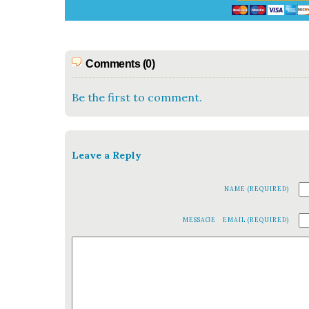
Comments (0)
Be the first to comment.
Leave a Reply
NAME (REQUIRED)
MESSAGE
EMAIL (REQUIRED)