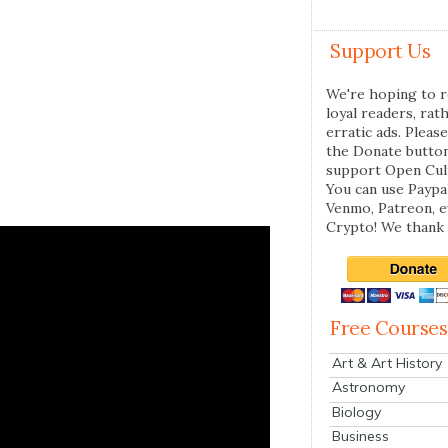
Support Us
We're hoping to r
loyal readers, rat
erratic ads. Please
the Donate butto
support Open Cul
You can use Paypal
Venmo, Patreon, 
Crypto! We thank 
Free Courses
Art & Art History
Astronomy
Biology
Business