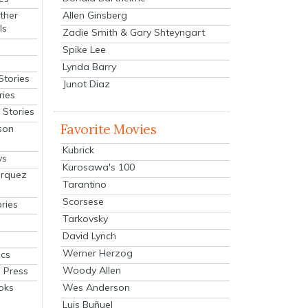
Allen Ginsberg
ther
ls
Zadie Smith & Gary Shteyngart
Spike Lee
Lynda Barry
Stories
Junot Diaz
ries
Stories
Favorite Movies
son
Kubrick
ys
Kurosawa's 100
arquez
Tarantino
Scorsese
ries
Tarkovsky
David Lynch
Werner Herzog
cs
Woody Allen
 Press
oks
Wes Anderson
Luis Buñuel