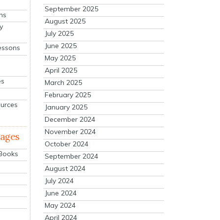
September 2025
ns
August 2025
y
July 2025
June 2025
essons
May 2025
April 2025
es
March 2025
February 2025
ources
January 2025
December 2024
November 2024
mages
October 2024
 Books
September 2024
August 2024
July 2024
June 2024
May 2024
April 2024