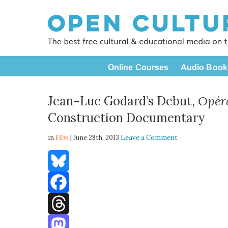
Online Courses
Audio Book
Jean-Luc Godard’s Debut,
Opér
Construction Documentary
in
Film
| June 28th, 2013
Leave a Comment
Bluesky
Facebook
Threads