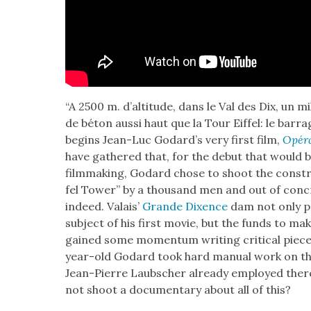
“A 2500 m. d’alti­tude, dans le Val des Dix, un 
de béton aus­si haut que la Tour Eif­fel: le bar
begins Jean-Luc Godard­’s very first film,
Opéra
have gath­ered that, for the debut that would be
film­mak­ing, Godard chose to shoot the con­stru
fel Tow­er” by a thou­sand men and out of con­c
indeed. Valais’
Grande Dix­ence
dam not only pr
sub­ject of his first movie, but the funds to mak
gained some momen­tum writ­ing crit­i­cal piec
year-old Godard took hard man­u­al work on the 
Jean-Pierre Laub­sch­er already employed ther
not shoot a doc­u­men­tary about all of this?