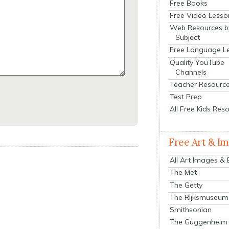
Free Books
Free Video Lesso
Web Resources b
Subject
Free Language L
Quality YouTube
Channels
Teacher Resourc
Test Prep
All Free Kids Res
Free Art & I
All Art Images &
The Met
The Getty
The Rijksmuseum
Smithsonian
The Guggenheim