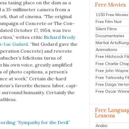
less tax­ing place on the dam as a
Free Movies
 a 35-mil­lime­ter cam­era from a
1150 Free Movies
rk, that of cin­e­ma. “The orig­i­nal
Free Film Noir
am­paign of Con­crete or The Con­
Silent Films
d dat­ed Octo­ber 17, 1954, was two
Documentaries
ction,” writes crit­ic
Richard Brody
Martial Arts/Kung
ean-Luc Godard
. “But Godard gave the
Animations
per­a­tion Con­crete) and rewrote
Free Hitchcock Fi
b­scher’s felic­i­tous turns of
Free Charlie Chap
 his own voice, great­ly ampli­fied
Free John Wayne
 of pho­to cap­tions, a per­son­’s
Free Tarkovsky F
i­ence at work.” Cer­tain die-hard
Free Dziga Verto
teur’s favorite themes: labor, cap­i­
Free Oscar Winn
 sur­round human­i­ty. Cer­tain­ly the
ath­less.
Free Langua
Lessons
d­ing “Sym­pa­thy for the Dev­il”
Arabic