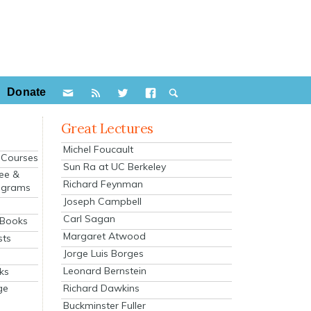
Donate
Great Lectures
Michel Foucault
e Courses
Sun Ra at UC Berkeley
ee &
Richard Feynman
ograms
Joseph Campbell
s
Carl Sagan
 Books
Margaret Atwood
sts
Jorge Luis Borges
Leonard Bernstein
ks
Richard Dawkins
ge
Buckminster Fuller