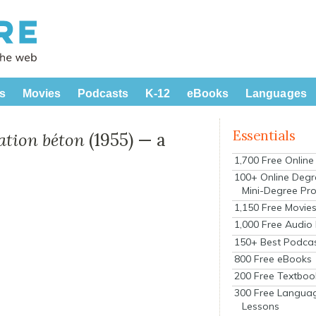
s
Movies
Podcasts
K-12
eBooks
Languages
Essentials
ation béton
(1955) — a
1,700 Free Onlin
100+ Online Degr
Mini-Degree Pr
1,150 Free Movie
1,000 Free Audio
150+ Best Podca
800 Free eBooks
200 Free Textboo
300 Free Langua
Lessons