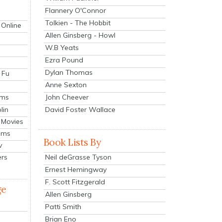
Flannery O'Connor
Tolkien - The Hobbit
 Online
Allen Ginsberg - Howl
W.B Yeats
Ezra Pound
Dylan Thomas
 Fu
Anne Sexton
John Cheever
lms
lin
David Foster Wallace
 Movies
ilms
Book Lists By
v
Neil deGrasse Tyson
ers
Ernest Hemingway
F. Scott Fitzgerald
ge
Allen Ginsberg
Patti Smith
Brian Eno