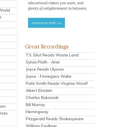
educational videos you want, and
plenty of enlightenment in between.
 World
e
Advertise With Us
Great Recordings
T.S. Eliot Reads Waste Land
Sylvia Plath - Ariel
Joyce Reads Ulysses
Joyce - Finnegans Wake
Patti Smith Reads Virginia Woolf
Albert Einstein
Charles Bukowski
Bill Murray
ism
Hemingway
rses
Fitzgerald Reads Shakespeare
William Faulkner