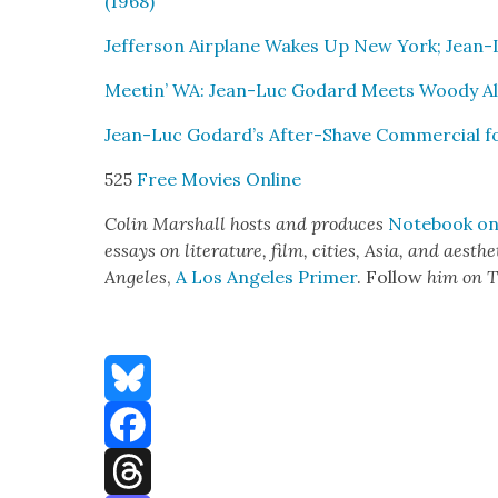
(1968)
Jef­fer­son Air­plane Wakes Up New York; Jean-
Meetin’ WA: Jean-Luc Godard Meets Woody All
Jean-Luc Godard’s After-Shave Com­mer­cial f
525
Free Movies Online
Col­in Mar­shall hosts and pro­duces
Note­book on 
essays on lit­er­a­ture, film, cities, Asia, and aes­t
Ange­les
,
A Los Ange­les Primer
. Fol­low
him on T
Bluesky
Facebook