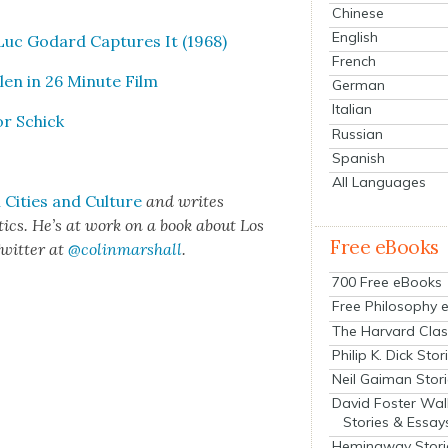
Chinese
English
Luc Godard Cap­tures It (1968)
French
en in 26 Minute Film
German
Italian
or Schick
Russian
Spanish
All Languages
Cities and Cul­ture
and writes
het­ics. He’s at work on a book about Los
Free eBooks
wit­ter at
@colinmarshall
.
700 Free eBooks
Free Philosophy 
The Harvard Clas
Philip K. Dick Stor
Neil Gaiman Stor
David Foster Wal
Stories & Essay
Hemingway Stori