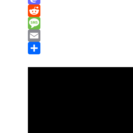
Mastodon
Reddit
Message
Email
Share