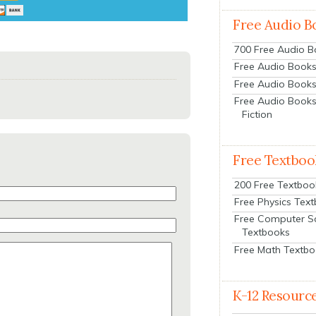
Free Audio B
700 Free Audio 
Free Audio Books:
Free Audio Books
Free Audio Books
Fiction
Free Textboo
200 Free Textboo
Free Physics Tex
Free Computer S
Textbooks
Free Math Textb
K-12 Resourc