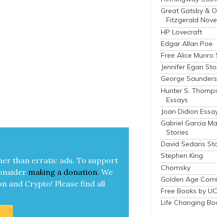
Great Gatsby & O
Fitzgerald Nove
HP Lovecraft
Edgar Allan Poe
Free Alice Munro 
Jennifer Egan Sto
George Saunders 
Hunter S. Thomp
Essays
Joan Didion Essa
Gabriel Garcia M
Stories
David Sedaris Sto
Stephen King
her than errat­ic ads. To sup­port
Chomsky
on­sid­er
mak­ing a
dona­tion
.
We
Golden Age Comi
on and Cryp­to!
Please find all
Free Books by UC
Life Changing Bo