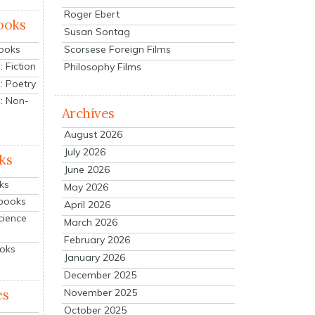
Roger Ebert
ooks
Susan Sontag
Scorsese Foreign Films
Books
 Fiction
Philosophy Films
: Poetry
: Non-
Archives
August 2026
July 2026
ks
June 2026
ks
May 2026
tbooks
April 2026
cience
March 2026
February 2026
ooks
January 2026
December 2025
es
November 2025
October 2025