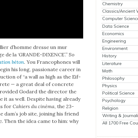
Chemistry
Classics/Ancient
Computer Scienc
Data Science
Economics
Engineering
mil­li­er d’homme dresse un mur
Environment
­rage de la ‘GRANDE-DIXENCE’.” So
History
­tion béton
.
You Fran­coph­o­nes will
Literature
gin his long, pas­sion­ate career in
Math
c­tion of “a wall as high as the Eif­
Philosophy
rete — a great deal of con­crete
Physics
o­vid­ed Godard the direc­tor the
Political Science
e it as well. Despite hav­ing already
Psychology
es for
Cahiers du ciné­ma
, the 23-
Religion
dam’s job site, join­ing his friend
Writing & Journal
e. Then the idea came to him: why
All 1700 Free Cou