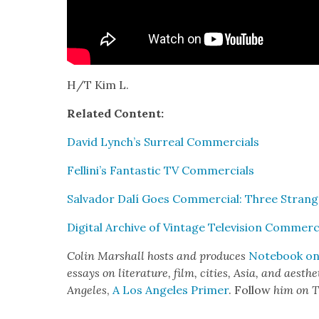
H/T Kim L.
Relat­ed Con­tent:
David Lynch’s Sur­re­al Com­mer­cials
Fellini’s Fan­tas­tic TV Com­mer­cials
Sal­vador Dalí Goes Com­mer­cial: Three Strange
Dig­i­tal Archive of Vin­tage Tele­vi­sion Com­mer­c
Col­in Mar­shall hosts and pro­duces
Note­book on 
essays on lit­er­a­ture, film, cities, Asia, and aes­t
Ange­les
,
A Los Ange­les Primer
. Fol­low
him on T