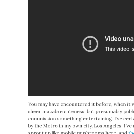
You may have encoun­tered it before, when it we
sheer macabre cute­ness, but pre­sum­ably pub­li
com­mis­sion some­thing enter­tain­ing. I’ve cer­
by the Metro in my own city, Los Ange­les. I’ve
sprout up like mobile mush­rooms here, and
th