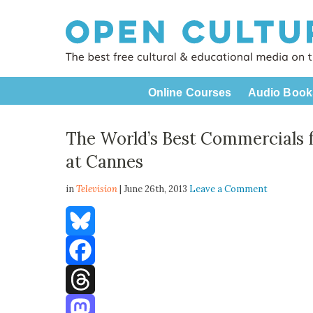
Online Courses
Audio Book
The World’s Best Commercials
at Cannes
in
Television
| June 26th, 2013
Leave a Comment
Bluesky
Facebook
Threads