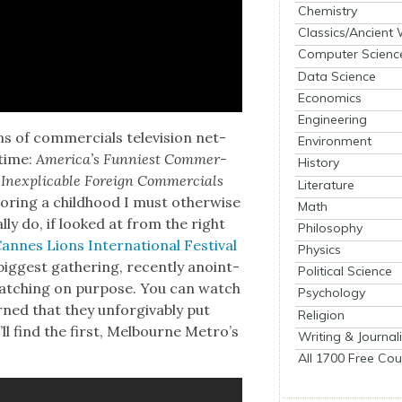
Chemistry
Classics/Ancient
Computer Scienc
Data Science
Economics
Engineering
s of com­mer­cials tele­vi­sion net­
Environment
­time:
Amer­i­ca’s Fun­ni­est Com­mer­
History
nex­plic­a­ble For­eign Com­mer­cials
Literature
r­ing a child­hood I must oth­er­wise
Math
­ly do, if looked at from the right
Philosophy
nnes Lions Inter­na­tion­al Fes­ti­val
Physics
 biggest gath­er­ing, recent­ly anoint­
Political Science
atch­ing on pur­pose. You can watch
Psychology
ed that they unfor­giv­ably put
Religion
ll find the first, Mel­bourne Metro’s
Writing & Journal
All 1700 Free Cou