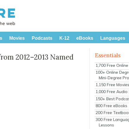
s
Movies
Podcasts
K-12
eBooks
Languages
Essentials
 from 2012–2013 Named
1,700 Free Onlin
100+ Online Degr
Mini-Degree Pr
1,150 Free Movie
1,000 Free Audio
150+ Best Podca
800 Free eBooks
200 Free Textboo
300 Free Langua
Lessons