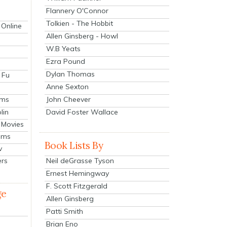
Flannery O'Connor
Tolkien - The Hobbit
 Online
Allen Ginsberg - Howl
W.B Yeats
Ezra Pound
Dylan Thomas
 Fu
Anne Sexton
John Cheever
lms
lin
David Foster Wallace
 Movies
ilms
Book Lists By
v
Neil deGrasse Tyson
ers
Ernest Hemingway
F. Scott Fitzgerald
ge
Allen Ginsberg
Patti Smith
Brian Eno