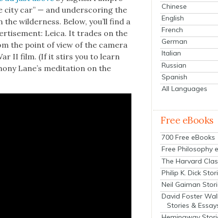
Chinese
te city car” — and under­scor­ing the
English
 the wilder­ness. Below, you’ll find a
French
r­tise­ment: Leica. It trades on the
German
 from the point of view of the cam­era
Italian
ar II film. (If it stirs you to learn
Russian
ho­ny Lane’s med­i­ta­tion on the
Spanish
All Languages
Free eBooks
700 Free eBooks
Free Philosophy 
The Harvard Clas
Philip K. Dick Stor
Neil Gaiman Stor
David Foster Wal
Stories & Essay
Hemingway Stori