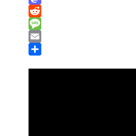
Mastodon
Reddit
Message
Email
Share