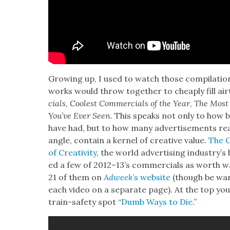
Grow­ing up, I used to watch those com­pi­la­tion
works would throw togeth­er to cheap­ly fill air
cials
,
Coolest Com­mer­cials of the Year
,
The Most I
You’ve Ever Seen
. This speaks not only to how bo
have had, but to how many adver­tise­ments real
angle, con­tain a ker­nel of cre­ative val­ue.
The Ca
of Cre­ativ­i­ty
, the world adver­tis­ing indus­try’s
ed a few of 2012–13’s com­mer­cials as worth w
21 of them on
Adweek
’s web­site
(though be warn
each video on a sep­a­rate page). At the top you’
train-safe­ty spot “
Dumb Ways to Die
.”