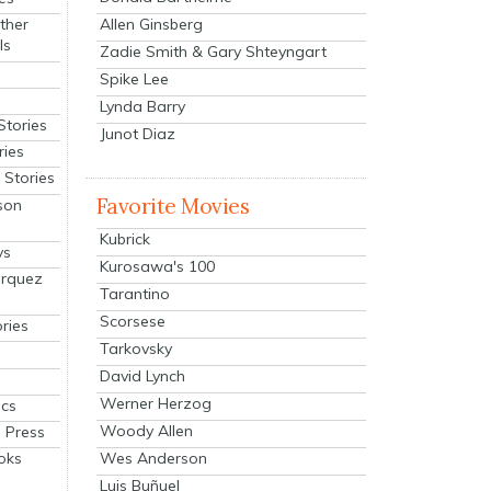
Allen Ginsberg
ther
ls
Zadie Smith & Gary Shteyngart
Spike Lee
Lynda Barry
Stories
Junot Diaz
ries
Stories
Favorite Movies
son
Kubrick
ys
Kurosawa's 100
arquez
Tarantino
Scorsese
ries
Tarkovsky
David Lynch
Werner Herzog
cs
Woody Allen
 Press
oks
Wes Anderson
Luis Buñuel