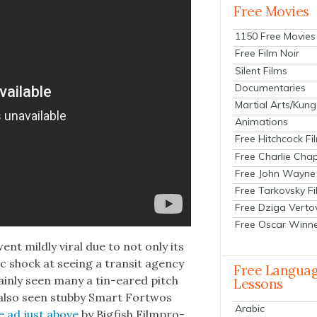
Free Movies
1150 Free Movies
Free Film Noir
Silent Films
Documentaries
Martial Arts/Kung
Animations
Free Hitchcock Fi
Free Charlie Chap
Free John Wayne
Free Tarkovsky F
Free Dziga Verto
Free Oscar Winn
nt mild­ly viral due to not only its
c shock at see­ing a tran­sit agency
Free Langua
tain­ly seen many a tin-eared pitch
Lessons
 also seen stub­by Smart Fort­wos
Arabic
e ad just above
by Big­fish Film­pro­