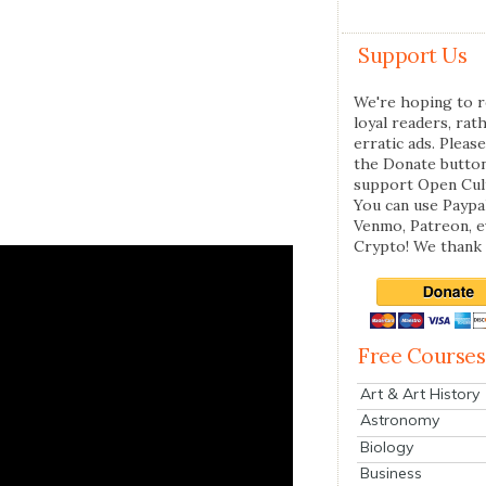
Support Us
We're hoping to r
loyal readers, rat
erratic ads. Please
the Donate butto
support Open Cul
You can use Paypal
Venmo, Patreon, 
Crypto! We thank 
Free Courses
Art & Art History
Astronomy
Biology
Business