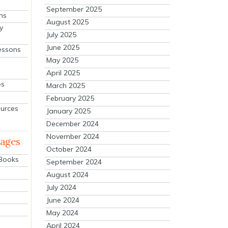
September 2025
ns
August 2025
y
July 2025
June 2025
essons
May 2025
April 2025
es
March 2025
February 2025
ources
January 2025
December 2024
November 2024
mages
October 2024
 Books
September 2024
August 2024
July 2024
June 2024
May 2024
April 2024