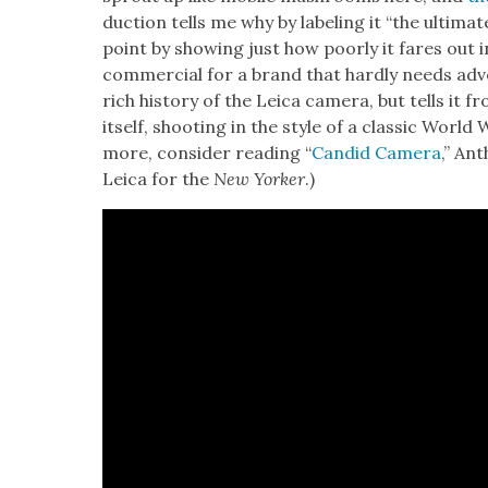
duc­tion tells me why by label­ing it “the ulti­ma
point by show­ing just how poor­ly it fares out in
com­mer­cial for a brand that hard­ly needs adve
rich his­to­ry of the Leica cam­era, but tells it
itself, shoot­ing in the style of a clas­sic World W
more, con­sid­er read­ing “
Can­did Cam­era
,” Ant
Leica for the
New York­er
.)