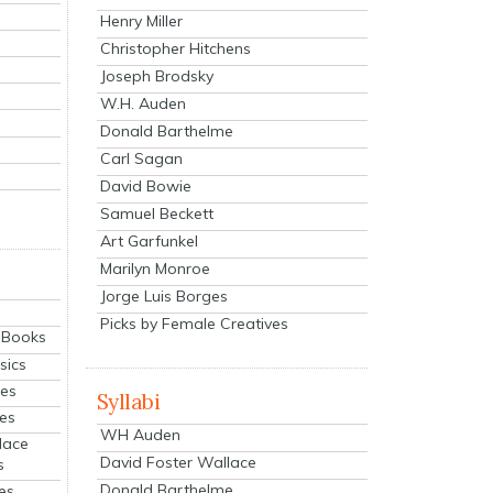
Henry Miller
Christopher Hitchens
Joseph Brodsky
W.H. Auden
Donald Barthelme
Carl Sagan
David Bowie
Samuel Beckett
Art Garfunkel
Marilyn Monroe
Jorge Luis Borges
Picks by Female Creatives
eBooks
sics
ies
Syllabi
ies
WH Auden
lace
David Foster Wallace
s
Donald Barthelme
es