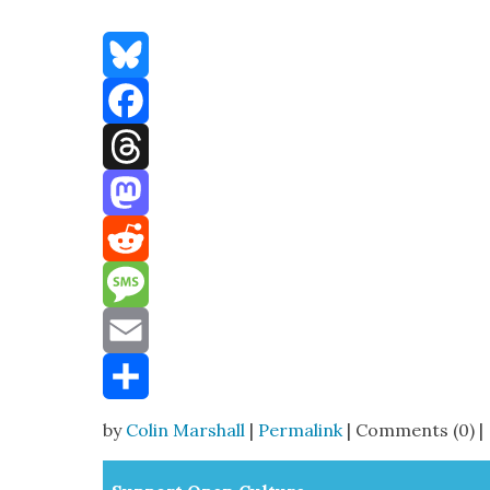
Bluesky
Facebook
Threads
Mastodon
Reddit
Message
Email
Share
by
Colin Marshall
|
Permalink
| Comments (0) |