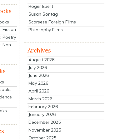
Roger Ebert
ooks
Susan Sontag
Scorsese Foreign Films
Books
 Fiction
Philosophy Films
: Poetry
: Non-
Archives
August 2026
July 2026
ks
June 2026
ks
May 2026
tbooks
April 2026
cience
March 2026
February 2026
ooks
January 2026
December 2025
es
November 2025
October 2025