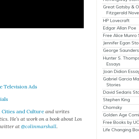
Great Gatsby & O
Fitzgerald Nove
HP Lovecraft
Edgar Allan Poe
Free Alice Munro 
Jennifer Egan Sto
George Saunders 
Hunter S. Thomp
Essays
Joan Didion Essa
Gabriel Garcia M
Stories
 Tele­vi­sion Ads
David Sedaris Sto
ials
Stephen King
Chomsky
Cities and Cul­ture
and writes
Golden Age Comi
het­ics. He’s at work on a book about Los
Free Books by UC
wit­ter at
@colinmarshall
.
Life Changing Bo