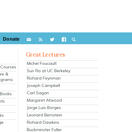
Donate
Great Lectures
Michel Foucault
e Courses
Sun Ra at UC Berkeley
ee &
Richard Feynman
ograms
Joseph Campbell
s
Carl Sagan
 Books
Margaret Atwood
sts
Jorge Luis Borges
Leonard Bernstein
ks
Richard Dawkins
ge
Buckminster Fuller