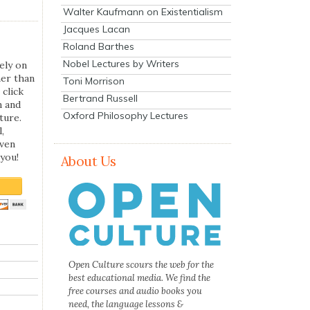
Walter Kaufmann on Existentialism
Jacques Lacan
Roland Barthes
Nobel Lectures by Writers
ely on
her than
Toni Morrison
 click
Bertrand Russell
n and
Oxford Philosophy Lectures
ture.
,
even
you!
About Us
Open Culture scours the web for the
best educational media. We find the
free courses and audio books you
need, the language lessons &