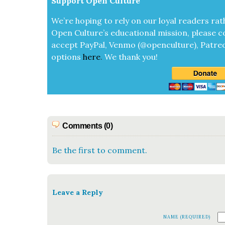
Sup­port Open Cul­ture
We’re hop­ing to rely on our loy­al read­ers rat
Open Cul­ture’s edu­ca­tion­al mis­sion, please c
accept
Pay­Pal, Ven­mo (@openculture), Patre­
options
here
.
We thank you!
Comments (0)
Be the first to comment.
Leave a Reply
NAME (REQUIRED)