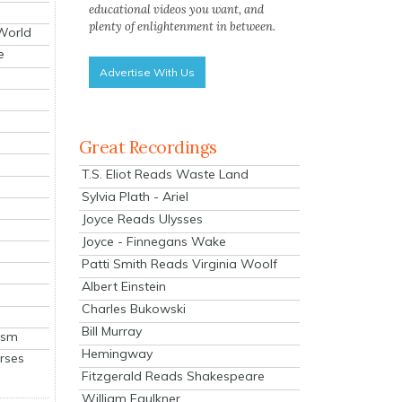
educational videos you want, and
plenty of enlightenment in between.
 World
e
Advertise With Us
Great Recordings
T.S. Eliot Reads Waste Land
Sylvia Plath - Ariel
Joyce Reads Ulysses
Joyce - Finnegans Wake
Patti Smith Reads Virginia Woolf
Albert Einstein
Charles Bukowski
Bill Murray
ism
Hemingway
rses
Fitzgerald Reads Shakespeare
William Faulkner