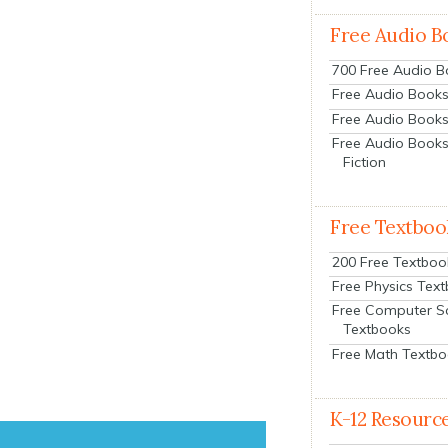
Free Audio B
700 Free Audio 
Free Audio Books:
Free Audio Books
Free Audio Books
Fiction
Free Textboo
200 Free Textboo
Free Physics Tex
Free Computer S
Textbooks
Free Math Textb
K-12 Resourc