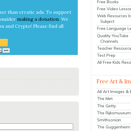
Free Books
Free Video Lesso
her than errat­ic ads. To sup­port
Web Resources b
on­sid­er
mak­ing a
dona­tion
.
We
Subject
on and Cryp­to!
Please find all
Free Language L
Quality YouTube
Channels
Teacher Resourc
Test Prep
All Free Kids Res
Free Art & I
All Art Images &
The Met
The Getty
The Rijksmuseum
Smithsonian
The Guggenheim