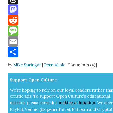
Threads
Mastodon
Reddit
Message
Email
Share
by
Mike Springer
|
Permalink
| Comments (4) |
Sup­port Open Cul­ture
We’re hop­ing to rely on our loy­al read­ers rather tha
errat­ic ads. To sup­port Open Cul­ture’s edu­ca­tion­al
mis­sion, please con­sid­er
mak­ing a
dona­tion
.
We acce
Pay­Pal, Ven­mo (@openculture), Patre­on and Cryp­to!