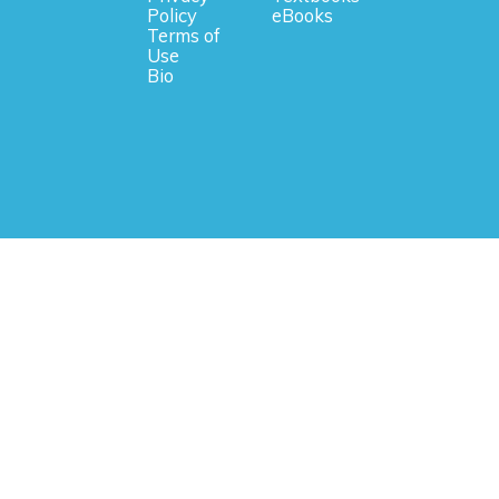
Policy
eBooks
Terms of
Use
Bio