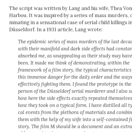
The script was writ­ten by Lang and his wife, Thea Vo
Har­bou. It was inspired by a series of mass mur­ders, 
mi­nat­ing in a sen­sa­tion­al case of ser­i­al child killings i
Düs­sel­dorf. In a 1931 arti­cle, Lang wrote:
The epi­dem­ic series of mass mur­ders of the last deca
with their man­i­fold and dark side effects had con­stan
absorbed me, as unap­peal­ing as their study may hav
been. It made me think of demon­strat­ing, with­in the
frame­work of a film sto­ry, the typ­i­cal char­ac­ter­is­tics
this immense dan­ger for the dai­ly order and the ways
effec­tive­ly fight­ing them. I found the pro­to­type in the
per­son of the Düs­sel­dorf ser­i­al mur­der­er and I also 
how here the side effects exact­ly repeat­ed them­selves,
how they took on a typ­i­cal form. I have dis­tilled all ty
cal events from the pletho­ra of mate­ri­als and com­bi
them with the help of my wife into a self-con­tained f
sto­ry. The film
M
should be a doc­u­ment and an extra