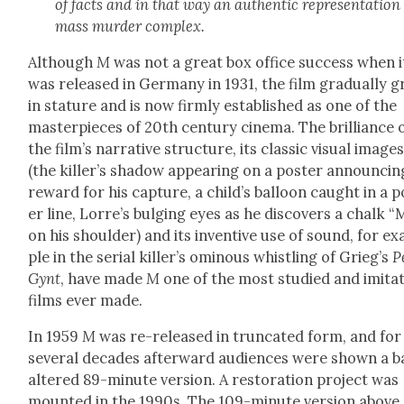
of facts and in that way an authen­tic rep­re­sen­ta­tion
mass mur­der com­plex.
Although
M
was not a great box office suc­cess when i
was released in Ger­many in 1931, the film grad­u­al­ly 
in stature and is now firm­ly estab­lished as one of the
mas­ter­pieces of 20th cen­tu­ry cin­e­ma. The bril­liance 
the film’s nar­ra­tive struc­ture, its clas­sic visu­al image
(the killer’s shad­ow appear­ing on a poster announc­in
reward for his cap­ture, a child’s bal­loon caught in a 
er line, Lor­re’s bulging eyes as he dis­cov­ers a chalk “
on his shoul­der) and its inven­tive use of sound, for e
ple in the ser­i­al killer’s omi­nous whistling of Grieg’s
P
Gynt
, have made
M
one of the most stud­ied and imi­tat
films ever made.
In 1959
M
was re-released in trun­cat­ed form, and for
sev­er­al decades after­ward audi­ences were shown a ba
altered 89-minute ver­sion. A restora­tion project was
mount­ed in the 1990s. The 109-minute ver­sion above,