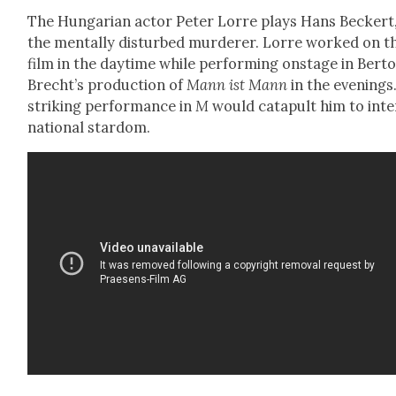
The Hun­gar­i­an actor Peter Lorre plays Hans Beck­ert
the men­tal­ly dis­turbed mur­der­er. Lorre worked on t
film in the day­time while per­form­ing onstage in Berto
Brecht’s pro­duc­tion of
Mann ist Mann
in the evenings.
strik­ing per­for­mance in
M
would cat­a­pult him to inte
na­tion­al star­dom.