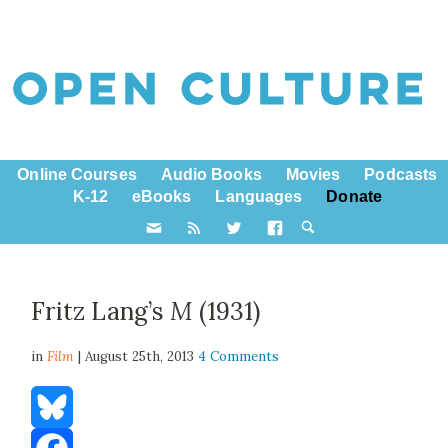
Online Courses
Audio Books
Movies
Podcasts
K-12
eBooks
Languages
Donate
Fritz Lang’s
M
(1931)
in
Film
| August 25th, 2013
4 Comments
Bluesky