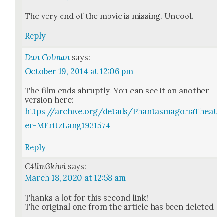
The very end of the movie is miss­ing. Uncool.
Reply
Dan Colman
says:
October 19, 2014 at 12:06 pm
The film ends abrupt­ly. You can see it on anoth­er
ver­sion here:
https://archive.org/details/PhantasmagoriaTheat
er-MFritzLang1931574
Reply
C4llm3kiwi
says:
March 18, 2020 at 12:58 am
Thanks a lot for this sec­ond link!
The orig­i­nal one from the arti­cle has been delet­ed