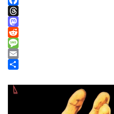
Facebook
Threads
Mastodon
Reddit
Message
Email
Share