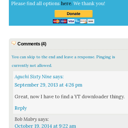
Please find all options
here
.
We thank you!
Comments (4)
You can skip to the end and leave a response. Pinging is
currently not allowed.
Aguchi Sixty Nine
says:
September 29, 2013 at 4:26 pm
Great, now I have to find a YT down­loader thingy.
Reply
Bob Mabry
says:
October 19, 2014 at 9:22 am