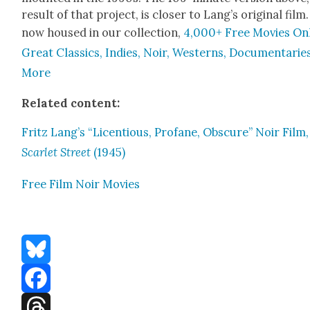
result of that project, is clos­er to Lang’s orig­i­nal film. 
now housed in our col­lec­tion,
4,000+ Free Movies Onl
Great Clas­sics, Indies, Noir, West­erns, Doc­u­men­tarie
More
Relat­ed con­tent:
Fritz Lang’s “Licen­tious, Pro­fane, Obscure” Noir Film,
Scar­let Street
(1945)
Free Film Noir Movies
Bluesky
Facebook