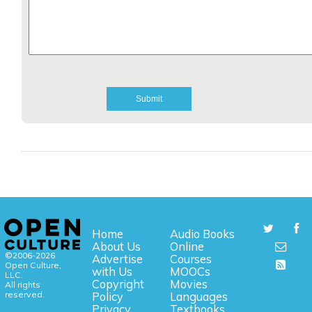
Home
Audio Books
About Us
Online
©2006-2026
Advertise
Courses
Open Culture,
with Us
MOOCs
LLC.
Copyright
Movies
All rights
reserved.
Policy
Languages
Privacy
Textbooks