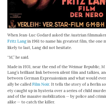
When Jean-Luc Godard asked the Aus­tri­an film­mak­e
Fritz Lang
in 1961 to name his great­est film, the one 
like­ly to last, Lang did not hes­i­tate.
“
M
,” he said.
Made in 1931, near the end of the Weimar Repub­lic,
M
Lang’s bril­liant link between silent film and talkies, a
between Ger­man Expres­sion­ism and what would even
al­ly be called
Film Noir
. It tells the sto­ry of a Berlin s
ety caught up in hys­te­ria over a series of child mur­de
and of the mas­sive mobi­liza­tion — by police and crim­i­
alike — to catch the killer.