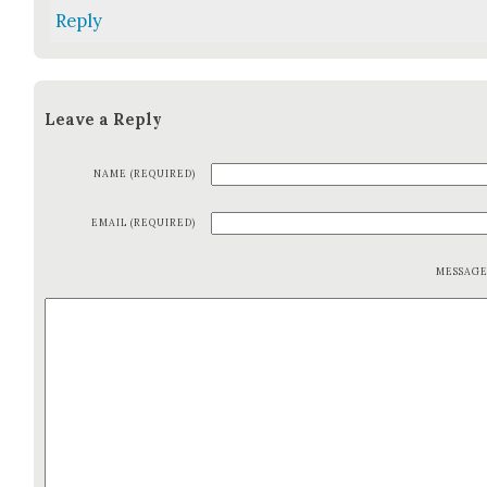
Reply
Leave a Reply
NAME (REQUIRED)
EMAIL (REQUIRED)
MESSAG