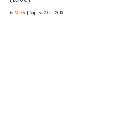
in
Music
| August 28th, 2013