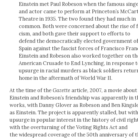
Ein­stein met Paul Robe­son when the famous sing
and actor came to per­form at Princeton’s McCar
The­atre in 1935. The two found they had much in
com­mon. Both were con­cerned about the rise of 
cism, and both gave their sup­port to efforts to
defend the demo­c­ra­t­i­cal­ly elect­ed gov­ern­ment o
Spain against the fas­cist forces of Fran­cis­co Fran­
Ein­stein and Robe­son also worked togeth­er on th
Amer­i­can Cru­sade to End Lynch­ing, in response 
upsurge in racial mur­ders as black sol­diers retu
home in the after­math of World War II.
At the time of the
Gazette
arti­cle, 2007, a movie about
Ein­stein and Robeson’s friend­ship was appar­ent­ly in 
works, with Dan­ny Glover as Robe­son and Ben Kings­l
as Ein­stein. The project is appar­ent­ly stalled, but wit
upsurge in pop­u­lar inter­est in the his­to­ry of civ­il rig
with the over­turn­ing of the Vot­ing Rights Act and
the wide­spread cov­er­age of the 50th anniver­sary of 