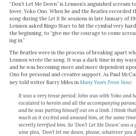
“Don’t Let Me Down” is Lennon’s anguished scream to
lover, Yoko Ono. When he and the Bea­t­les record­ed t
song dur­ing the
Let It Be
ses­sions in late Jan­u­ary of 1
Lennon asked Ringo Starr to hit the cym­bal very hard
the begin­ning, to “give me the courage to come scre
ing in.”
The Bea­t­les were in the process of break­ing apart w
Lennon wrote the song. It was a dark time in my ways
and he was becom­ing more and more depen­dent upo
Ono for per­son­al and cre­ative sup­port. As Paul McCa
ney told writer Bar­ry Miles in
Many Years From Now
:
It was a very tense peri­od: John was with Yoko and 
esca­lat­ed to hero­in and all the accom­pa­ny­ing para­n
and he was putting him­self out on a limb. I think tha
much as it excit­ed and amused him, at the same time
secret­ly ter­ri­fied him. So ‘Don’t Let Me Down’ was a
uine plea, ‘Don’t let me down, please, what­ev­er you 