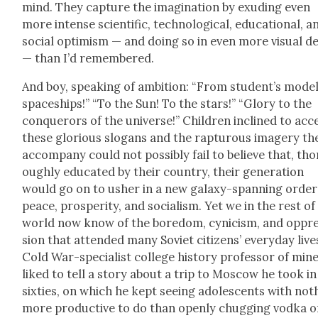
mind. They cap­ture the imag­i­na­tion by exud­ing even
more intense sci­en­tif­ic, tech­no­log­i­cal, edu­ca­tion­al, a
social opti­mism — and doing so in even more visu­al de
— than I’d remem­bered.
And boy, speak­ing of ambi­tion: “From student’s mod­e
space­ships!” “To the Sun! To the stars!” “Glo­ry to the
con­querors of the uni­verse!” Chil­dren inclined to acc
these glo­ri­ous slo­gans and the rap­tur­ous imagery th
accom­pa­ny could not pos­si­bly fail to believe that, tho
ough­ly edu­cat­ed by their coun­try, their gen­er­a­tion
would go on to ush­er in a new galaxy-span­ning order
peace, pros­per­i­ty, and social­ism. Yet we in the rest of
world now know of the bore­dom, cyn­i­cism, and oppr
sion that attend­ed many Sovi­et cit­i­zens’ every­day live
Cold War-spe­cial­ist col­lege his­to­ry pro­fes­sor of min
liked to tell a sto­ry about a trip to Moscow he took in
six­ties, on which he kept see­ing ado­les­cents with noth
more pro­duc­tive to do than open­ly chug­ging vod­ka 