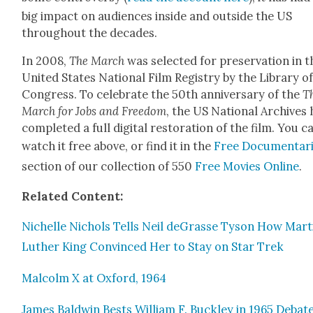
big impact on audi­ences inside and out­side the US
through­out the decades.
In 2008,
The March
was select­ed for preser­va­tion in t
Unit­ed States Nation­al Film Reg­istry by the Library o
Con­gress. To cel­e­brate the 50th anniver­sary of the
T
March for Jobs and Free­dom
, the US Nation­al Archives 
com­plet­ed a full dig­i­tal restora­tion of the film. You c
watch it free above, or find it in the
Free Doc­u­men­tar
sec­tion of our col­lec­tion of 550
Free Movies Online
.
Relat­ed Con­tent:
Nichelle Nichols Tells Neil deGrasse Tyson How Mar­t
Luther King Con­vinced Her to Stay on Star Trek
Mal­colm X at Oxford, 1964
James Bald­win Bests William F. Buck­ley in 1965 Debate