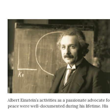
Albert Einstein’s activ­i­ties as a pas­sion­ate advo­cate f
peace were well-doc­u­ment­ed dur­ing his life­time. His