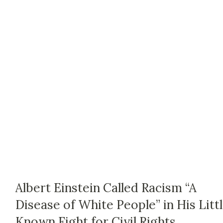
Albert Einstein Called Racism “A
Disease of White People” in His Litt
Known Fight for Civil Rights