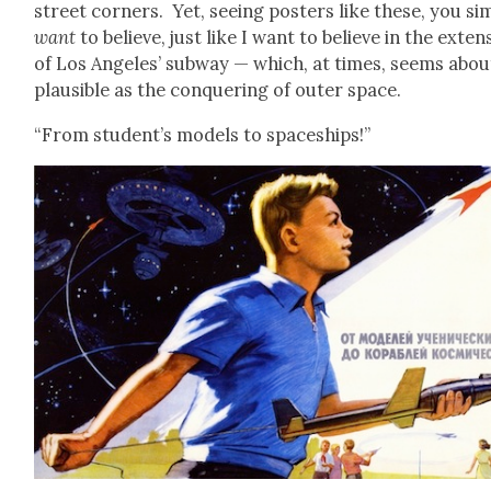
street cor­ners. Yet, see­ing posters like these, you sim
want
to believe, just like I want to believe in the exten­
of Los Ange­les’ sub­way — which, at times, seems abou
plau­si­ble as the con­quer­ing of out­er space.
“From student’s mod­els to space­ships!”