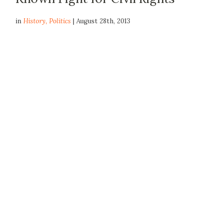
in
History
,
Politics
| August 28th, 2013