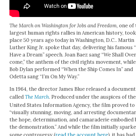
The March on Wash­ing­ton for Jobs and Free­dom
, one of
largest human rights ral­lies in Amer­i­can his­to­ry, too
place 50 years ago today in Wash­ing­ton, D.C.. Mar­tin
Luther King Jr. spoke that day, deliv­er­ing his famous “
Have a Dream” speech. Joan Baez sang “We Shall Ove
come,” the anthem of the civ­il rights move­ment, while
Bob Dylan per­formed “When the Ship Comes In” and
Odet­ta sang “I’m On My Way.”
In 1964, the direc­tor James Blue released a doc­u­men­
called
The March
. Pro­duced under the aus­pices of the
Unit­ed States Infor­ma­tion Agency, the film proved to
“visu­al­ly stun­ning, mov­ing, and arrest­ing doc­u­men­ta
the hope, deter­mi­na­tion, and cama­raderie embod­ied 
the demon­stra­tion.” And while the film ini­tial­ly spark
some con­tro­ver­sy (
read the account here
), it has had