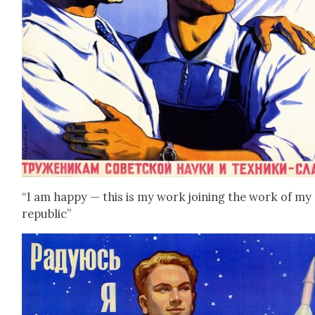
“I am hap­py — this is my work join­ing the work of my
repub­lic”