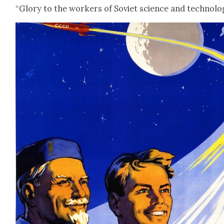
“Glo­ry to the work­ers of Sovi­et sci­ence and tech­nol­o­