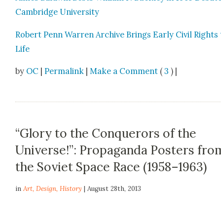
Cam­bridge Uni­ver­si­ty
Robert Penn War­ren Archive Brings Ear­ly Civ­il Rights
Life
by
OC
|
Permalink
|
Make a Comment
(
3
) |
“Glory to the Conquerors of the
Universe!”: Propaganda Posters fro
the Soviet Space Race (1958–1963)
in
Art
,
Design
,
History
| August 28th, 2013