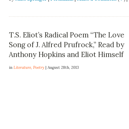
T.S. Eliot’s Radical Poem “The Love
Song of J. Alfred Prufrock,” Read by
Anthony Hopkins and Eliot Himself
in
Literature
,
Poetry
| August 28th, 2013