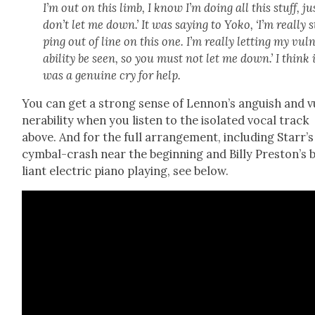
I’m out on this limb, I know I’m doing all this stuff, ju
don’t let me down.’ It was say­ing to Yoko, ‘I’m real­ly 
ping out of line on this one. I’m real­ly let­ting my vul­
a­bil­i­ty be seen, so you must not let me down.’ I think 
was a gen­uine cry for help.
You can get a strong sense of Lennon’s anguish and v
ner­a­bil­i­ty when you lis­ten to the iso­lat­ed vocal track
above. And for the full arrange­ment, includ­ing Star­r’s
cym­bal-crash near the begin­ning and Bil­ly Pre­ston’s b
liant elec­tric piano play­ing, see below.