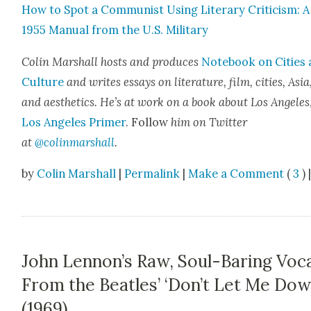
How to Spot a Com­mu­nist Using Lit­er­ary Crit­i­cism: A
1955 Man­u­al from the U.S. Mil­i­tary
Col­in Mar­shall hosts and pro­duces
Note­book on Cities
Cul­ture
and writes essays on lit­er­a­ture, film, cities, Asia
and aes­thet­ics. He’s at work on a book about Los Ange­les
Los Ange­les Primer
. Fol­low
him on Twit­ter
at
@colinmarshall
.
by
Colin Marshall
|
Permalink
|
Make a Comment
(
3
) 
John Lennon’s Raw, Soul-Baring Voc
From the Beatles’ ‘Don’t Let Me Dow
(1969)