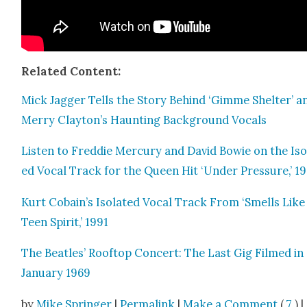
Relat­ed Con­tent:
Mick Jag­ger Tells the Sto­ry Behind ‘Gimme Shel­ter’ a
Mer­ry Clayton’s Haunt­ing Back­ground Vocals
Lis­ten to Fred­die Mer­cury and David Bowie on the Iso­
ed Vocal Track for the Queen Hit ‘Under Pres­sure,’ 19
Kurt Cobain’s Iso­lat­ed Vocal Track From ‘Smells Like
Teen Spir­it,’ 1991
The Bea­t­les’ Rooftop Con­cert: The Last Gig Filmed in
Jan­u­ary 1969
by
Mike Springer
|
Permalink
|
Make a Comment
(
7
) |