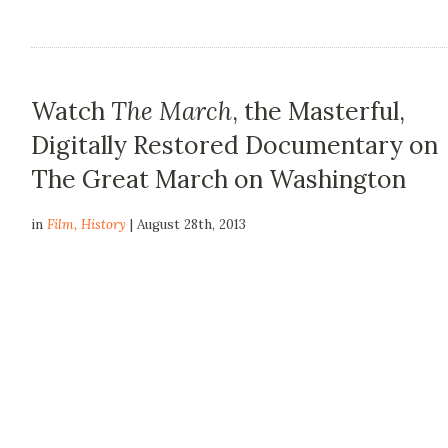
Watch
The March
, the Masterful,
Digitally Restored Documentary on
The Great March on Washington
in
Film
,
History
| August 28th, 2013