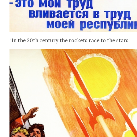
“In the 20th cen­tu­ry the rock­ets race to the stars”