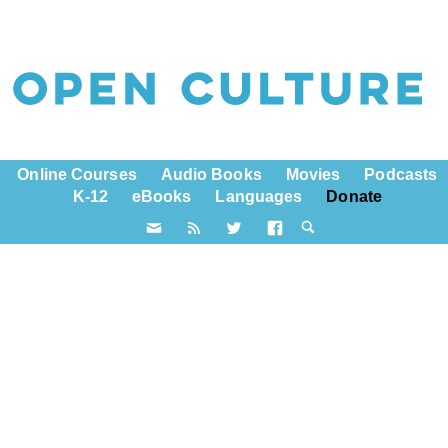
Online Courses
Audio Books
Movies
Podcasts
K-12
eBooks
Languages
Donate