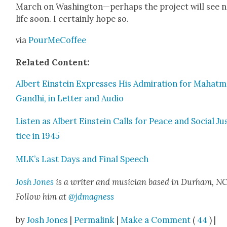
March on Washington—perhaps the project will see 
life soon. I cer­tain­ly hope so.
via
PourMe­Cof­fee
Relat­ed Con­tent:
Albert Ein­stein Express­es His Admi­ra­tion for Mahat­
Gand­hi, in Let­ter and Audio
Lis­ten as Albert Ein­stein Calls for Peace and Social Ju
tice in 1945
MLK’s Last Days and Final Speech
Josh Jones
is a writer and musi­cian based in Durham, NC
Fol­low him at
@jdmagness
by
Josh Jones
|
Permalink
|
Make a Comment
(
44
) |