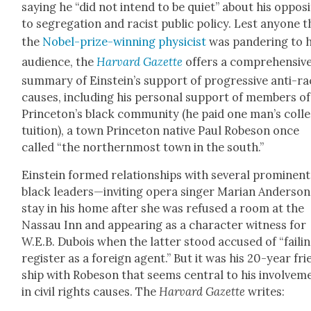
say­ing he “did not intend to be qui­et” about his oppo­si
to seg­re­ga­tion and racist pub­lic pol­i­cy. Lest any­one 
the
Nobel-prize-win­ning physi­cist
was pan­der­ing to h
audi­ence, the
Har­vard Gazette
offers a com­pre­hen­siv
sum­ma­ry of Einstein’s sup­port of pro­gres­sive anti-ra
caus­es, includ­ing his per­son­al sup­port of mem­bers of
Princeton’s black com­mu­ni­ty (he paid one man’s col­l
tuition), a town Prince­ton native Paul Robe­son once
called “the north­ern­most town in the south.”
Ein­stein formed rela­tion­ships with sev­er­al promi­nent
black leaders—inviting opera singer Mar­i­an Ander­son
stay in his home after she was refused a room at the
Nas­sau Inn and appear­ing as a char­ac­ter wit­ness for
W.E.B. Dubois when the lat­ter stood accused of “fail­i
reg­is­ter as a for­eign agent.” But it was his 20-year fr
ship with Robe­son that seems cen­tral to his involve­m
in civ­il rights caus­es. The
Har­vard Gazette
writes: