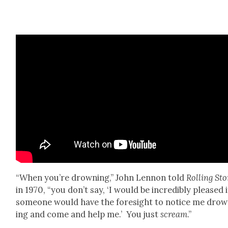
“When you’re drown­ing,” John Lennon told
Rolling St
in 1970, “you don’t say, ‘I would be incred­i­bly pleased i
some­one would have the fore­sight to notice me dro
ing and come and help me.’ You just
scream
.”