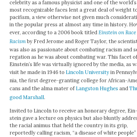
celebri­ty as a famous physi­cist and one of the world’s
most rec­og­niz­able faces lent a great deal of weight t
paci­fism, a view oth­er­wise not giv­en much con­sid­er­a­
in the pop­u­lar press at almost any time in his­to­ry. H
ev­er, accord­ing to a 2006 book titled
Ein­stein on Race
Racism
by Fred Jerome and Roger Tay­lor, the sci­en­tis
was also as pas­sion­ate about com­bat­ing racism and 
re­ga­tion as he was about com­bat­ing war. This facet o
Einstein’s life was vir­tu­al­ly ignored by the media, as 
vis­it he made in 1946 to
Lin­coln Uni­ver­si­ty
in Penn­syl­
nia, the first degree-grant­i­ng col­lege for African-Ame
cans and the alma mater of
Langston Hugh­es
and
Th
good Mar­shall
.
Invit­ed to Lin­coln to receive an hon­orary degree, Ein
stein gave a lec­ture on physics but also blunt­ly addr
the racial ani­mus that held the coun­try in its grip,
report­ed­ly call­ing racism, “a dis­ease of white peo­ple