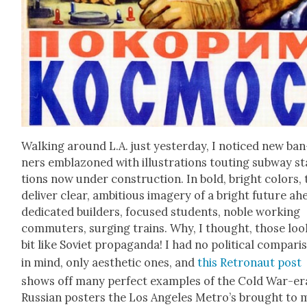
Walk­ing around L.A. just yes­ter­day, I noticed new ban
ners embla­zoned with illus­tra­tions tout­ing sub­way st
tions now under con­struc­tion. In bold, bright col­ors,
deliv­er clear, ambi­tious imagery of a bright future ah
ded­i­cat­ed builders, focused stu­dents, noble work­ing
com­muters, surg­ing trains. Why, I thought, those loo
bit like Sovi­et pro­pa­gan­da! I had no polit­i­cal com­par­
in mind, only aes­thet­ic ones, and
this Retro­naut post
shows off many per­fect exam­ples of the Cold War-er
Russ­ian posters the Los Ange­les Metro’s brought to 