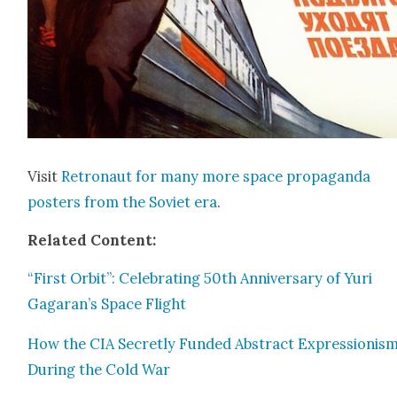
Vis­it
Retro­naut for many more space pro­pa­gan­da
posters from the Sovi­et era
.
Relat­ed Con­tent:
“First Orbit”: Cel­e­brat­ing 50th Anniver­sary of Yuri
Gagaran’s Space Flight
How the CIA Secret­ly Fund­ed Abstract Expres­sion­is
Dur­ing the Cold War