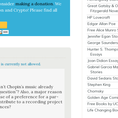
on­sid­er
mak­ing a
dona­tion
.
We
Great Gatsby & O
on and Cryp­to!
Please find all
Fitzgerald Nove
HP Lovecraft
Edgar Allan Poe
Free Alice Munro 
Jennifer Egan Sto
George Saunders 
Hunter S. Thomp
Essays
Joan Didion Essa
is currently not allowed.
Gabriel Garcia M
Stories
David Sedaris Sto
Stephen King
s­n’t Chopin’s music already
Chomsky
 ques­tion”? Also, a major rea­son
se of a pref­er­ence for a par­
Golden Age Comi
n­tribute to a record­ing project
Free Books by UC
ances?
Life Changing Bo