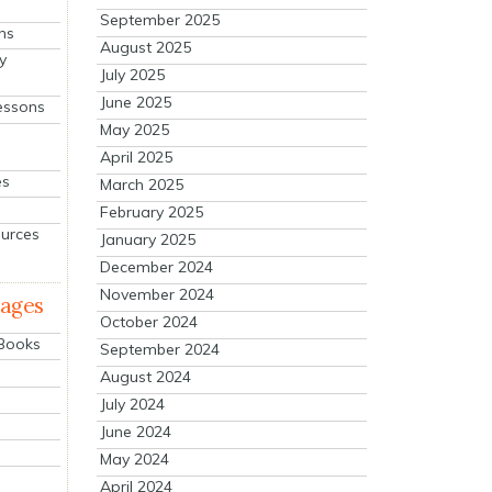
September 2025
ns
August 2025
y
July 2025
June 2025
essons
May 2025
April 2025
es
March 2025
February 2025
ources
January 2025
December 2024
November 2024
mages
October 2024
 Books
September 2024
August 2024
July 2024
June 2024
May 2024
April 2024