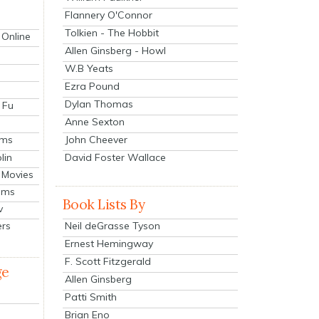
Flannery O'Connor
Tolkien - The Hobbit
 Online
Allen Ginsberg - Howl
W.B Yeats
Ezra Pound
Dylan Thomas
 Fu
Anne Sexton
John Cheever
lms
lin
David Foster Wallace
 Movies
ilms
Book Lists By
v
Neil deGrasse Tyson
ers
Ernest Hemingway
F. Scott Fitzgerald
ge
Allen Ginsberg
Patti Smith
Brian Eno