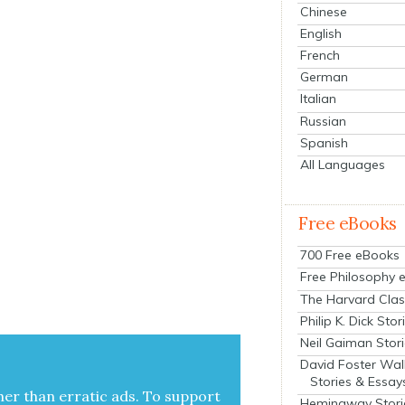
Chinese
English
French
German
Italian
Russian
Spanish
All Languages
Free eBooks
700 Free eBooks
Free Philosophy 
The Harvard Clas
Philip K. Dick Stor
Neil Gaiman Stor
David Foster Wal
Stories & Essay
her than errat­ic ads. To sup­port
Hemingway Stori