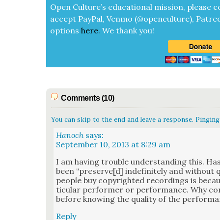
Open Cul­ture’s edu­ca­tion­al mis­sion, please c
accept
Pay­Pal, Ven­mo (@openculture), Patre­
options
here
.
We thank you!
Comments (10)
You can skip to the end and leave a response. Pinging 
Hanoch
says:
September 10, 2013 at 8:29 am
I am hav­ing trou­ble under­stand­ing this. Ha
been “preserve[d] indef­i­nite­ly and with­out
peo­ple buy copy­right­ed record­ings is becau
tic­u­lar per­former or per­for­mance. Why co
before know­ing the qual­i­ty of the per­for­m
Reply