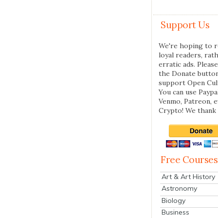
Support Us
We're hoping to r
loyal readers, rat
erratic ads. Please
the Donate butto
support Open Cul
You can use Paypal
Venmo, Patreon, 
Crypto! We thank 
Free Courses
Art & Art History
Astronomy
Biology
Business