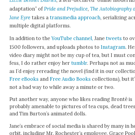
adap­ta­tion” of
Pride and Prej­u­dice
,
The Auto­bi­og­ra­phy 
Jane Eyre
takes a
trans­me­dia approach
, seri­al­iz­ing a
mul­ti­ple dig­i­tal plat­forms.
In addi­tion to the
YouTube chan­nel,
Jane
tweets
to ov
1500 fol­low­ers, and uploads pho­tos to
Insta­gram
. He
video diary might not be my cup of tea, but I must co
fess, I do rather enjoy her
tum­blr
. Per­haps not as mu
as I’d enjoy reread­ing the nov­el (find it in our col­lec­ti
Free eBooks
and
Free Audio Books
col­lec­tions), but it
not a bad way to while away a minute or two.
Put anoth­er way, any­one who likes read­ing Bron­të is
prob­a­bly amenable to pic­tures of tea cups, dead trees
and Tim Bur­ton’s ani­mat­ed dolls.
Jane’s embrace of social media is shared by many in h
orbit, includ­ing Mr. Rochester’s employ­ee, Grace Pool