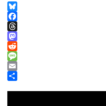
Bluesky
Facebook
Threads
Mastodon
Reddit
Message
Email
Share