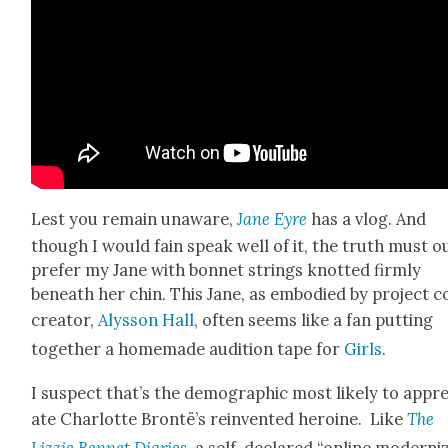
Lest you remain unaware,
Jane Eyre
has a vlog. And
though I would fain speak well of it, the truth must ou
pre­fer my Jane with bon­net strings knot­ted firm­ly
beneath her chin. This Jane, as embod­ied by project c
cre­ator,
Alysson Hall
, often seems like a fan putting
togeth­er a home­made audi­tion tape for
Girls
.
I sus­pect that’s the demo­graph­ic most like­ly to appre
ate Char­lotte Bron­të’s rein­vent­ed hero­ine. Like
The
Lizzie Ben­net Diaries
,
a self-declared “online mod­ern­i