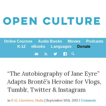
Online Courses
Audio Books
Movies
Podcasts
K-12
eBooks
Languages
Donate
“The Autobiography of Jane Eyre”
Adapts Brontë’s Heroine for Vlogs,
Tumblr, Twitter & Instagram
in
K-12,
Literature
,
Media
| September 10th, 2013
1 Comment