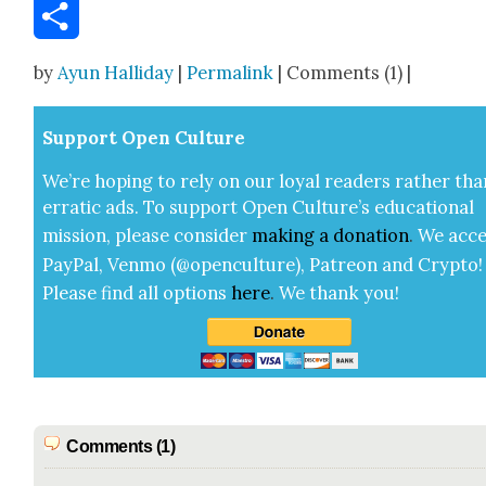
Email
Share
by
Ayun Halliday
|
Permalink
| Comments (1) |
Sup­port Open Cul­ture
We’re hop­ing to rely on our loy­al read­ers rather tha
errat­ic ads. To sup­port Open Cul­ture’s edu­ca­tion­al
mis­sion, please con­sid­er
mak­ing a
dona­tion
.
We acce
Pay­Pal, Ven­mo (@openculture), Patre­on and Cryp­to!
Please find all options
here
.
We thank you!
Comments (1)