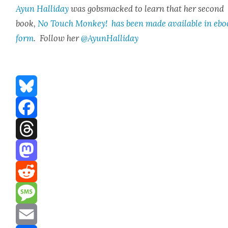
Ayun Hal­l­i­day
was gob­s­macked to learn that her sec­ond
book,
No Touch Mon­key! has been made avail­able in eb
form
. Fol­low her
@AyunHalliday
Bluesky
Facebook
Threads
Mastodon
Reddit
Message