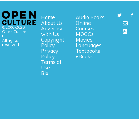
Home
Audio Books
About Us
Online
©2006-2026
Advertise
Courses
Open Culture,
with Us
MOOCs
LLC.
Copyright
Movies
All rights
reserved.
Policy
Languages
Privacy
Textbooks
Policy
eBooks
Terms of
Use
Bio