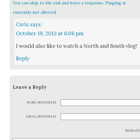
You can skip to the end and leave a response. Pinging is
currently not allowed.
Carla
says:
October 19, 2013 at 8:08 pm
I would also like to watch a North and South vlog!
Reply
Leave a Reply
NAME (REQUIRED)
EMAIL (REQUIRED)
MESSAG