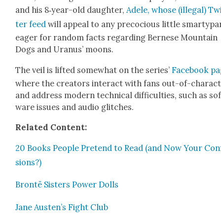
and his 8‑year-old daugh­ter,
Adele, whose (ille­gal) Tw
ter feed
will appeal to any pre­co­cious lit­tle smar­ty­p
eager for ran­dom facts regard­ing Bernese Moun­tain
Dogs and Uranus’ moons.
The veil is lift­ed some­what on the series’
Face­book p
where the cre­ators inter­act with fans out-of-char­ac­
and address mod­ern tech­ni­cal dif­fi­cul­ties, such as so
ware issues and audio glitch­es.
Relat­ed Con­tent:
20 Books Peo­ple Pre­tend to Read (and Now Your Con­
sions?)
Bron­të Sis­ters Pow­er Dolls
Jane Austen’s Fight Club