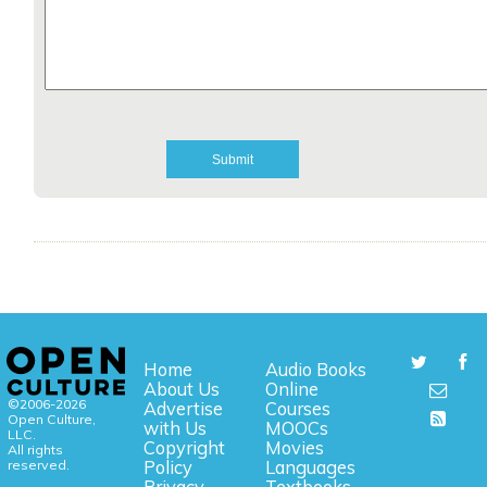
Home
Audio Books
About Us
Online
©2006-2026
Advertise
Courses
Open Culture,
with Us
MOOCs
LLC.
Copyright
Movies
All rights
reserved.
Policy
Languages