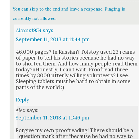
You can skip to the end and leave a response. Pinging is
currently not allowed.
Alexov1954
says:
September 11, 2013 at 11:44 pm
46,000 pages? In Russ­ian? Tol­stoy used 23 reams
of paper to tell his sto­ries because he had no way
to short­en them. And how many peo­ple read them
today?nHonestly, I can’t wait. Proof­read three
times by 3000 utter­ly will­ing vol­un­teers? I see.
Sleep­ing tablets must be hard to obtain in some
parts of the world :)
Reply
Alex
says:
September 11, 2013 at 11:46 pm
For­give my own proof­read­ing! There should be a
ques­tion mark after “because he had no way to