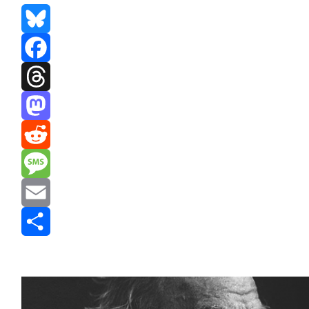
Bluesky
Facebook
Threads
Mastodon
Reddit
Message
Email
Share