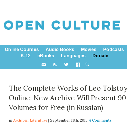
Online Courses
Audio Books
Movies
Podcasts
K-12
eBooks
Languages
Donate
The Complete Works of Leo Tolsto
Online: New Archive Will Present 90
Volumes for Free (in Russian)
in
Archives,
Literature
| September 11th, 2013
4 Comments