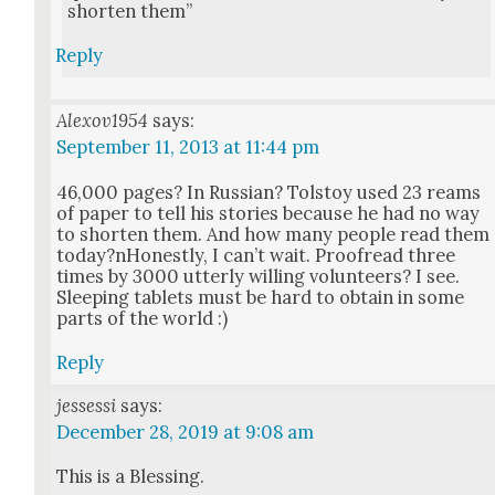
short­en them”
Reply
Alexov1954
says:
September 11, 2013 at 11:44 pm
46,000 pages? In Russ­ian? Tol­stoy used 23 reams
of paper to tell his sto­ries because he had no way
to short­en them. And how many peo­ple read them
today?nHonestly, I can’t wait. Proof­read three
times by 3000 utter­ly will­ing vol­un­teers? I see.
Sleep­ing tablets must be hard to obtain in some
parts of the world :)
Reply
jessessi
says:
December 28, 2019 at 9:08 am
This is a Bless­ing.