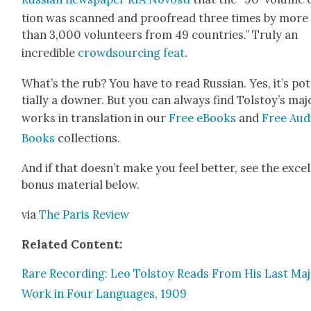
tion was scanned and proof­read three times by more
than 3,000 vol­un­teers from 49 coun­tries.” Tru­ly an
incred­i­ble
crowd­sourc­ing feat
.
What’s the rub? You have to read Russ­ian. Yes, it’s po
tial­ly a down­er. But you can always find Tol­stoy’s maj
works in trans­la­tion in our
Free eBooks
and
Free Aud
Books
col­lec­tions.
And if that does­n’t make you feel bet­ter, see the excel
bonus mate­r­i­al below.
via
The Paris Review
Relat­ed Con­tent:
Rare Record­ing: Leo Tol­stoy Reads From His Last Ma
Work in Four Lan­guages, 1909