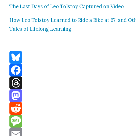
The Last Days of Leo Tol­stoy Cap­tured on Video
How Leo Tol­stoy Learned to Ride a Bike at 67, and Oth
Tales of Life­long Learn­ing
Bluesky
Facebook
Threads
Mastodon
Reddit
Message