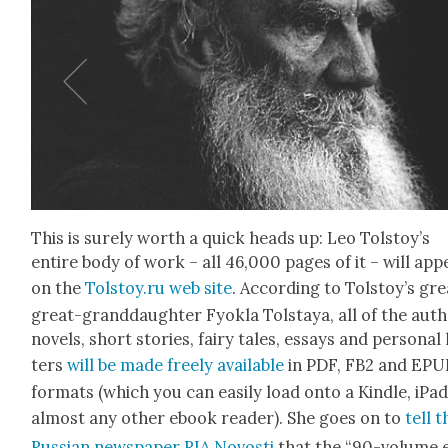
This is sure­ly worth a quick heads up: Leo Tolstoy’s
entire body of work – all 46,000 pages of it – will app
on the
Tolstoy.ru web site
. Accord­ing to Tol­stoy’s gr
great-grand­daugh­ter Fyok­la Tol­staya, all of the auth
nov­els, short sto­ries, fairy tales, essays and per­son­al 
ters
will be made freely avail­able
in PDF, FB2 and EPU
for­mats (which you can eas­i­ly load onto a Kin­dle, iPa
almost any oth­er ebook read­er). She goes on to
tell t
Russ­ian news­pa­per RIA Novosti
that the “90-vol­ume 