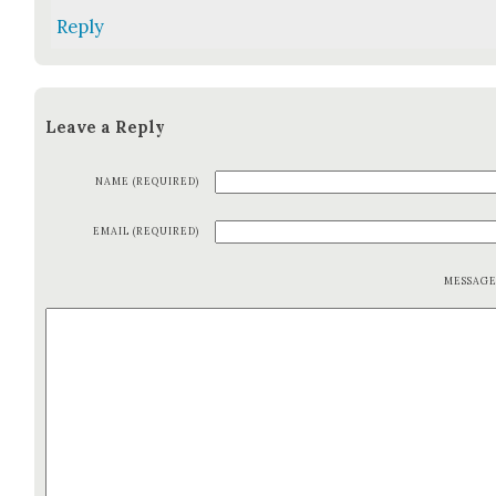
Reply
Leave a Reply
NAME (REQUIRED)
EMAIL (REQUIRED)
MESSAG