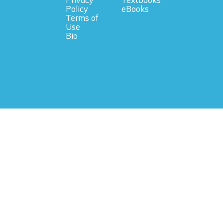
Privacy
Textbooks
Policy
eBooks
Terms of
Use
Bio