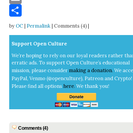
Email
Share
by
OC
|
Permalink
| Comments (4) |
Sup­port Open Cul­ture
We’re hop­ing to rely on our loy­al read­ers rather tha
errat­ic ads. To sup­port Open Cul­ture’s edu­ca­tion­al
mis­sion, please con­sid­er
mak­ing a
dona­tion
.
We acce
Pay­Pal, Ven­mo (@openculture), Patre­on and Cryp­to!
Please find all options
here
.
We thank you!
Comments (4)