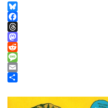
Bluesky
Facebook
Threads
Mastodon
Reddit
Message
Email
Share