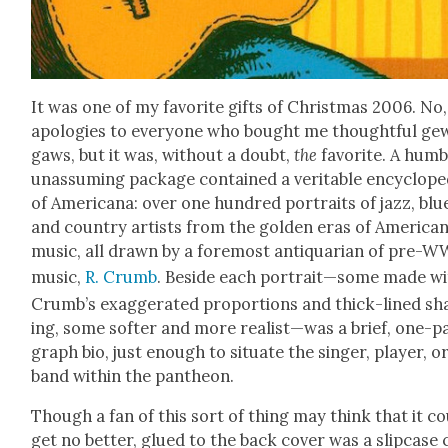
It was one of my favorite gifts of Christ­mas 2006. No,
apolo­gies to every­one who bought me thought­ful ge
gaws, but it was, with­out a doubt,
the
favorite. A hum­b
unas­sum­ing pack­age con­tained a ver­i­ta­ble ency­clo­pe
of Amer­i­cana: over one hun­dred por­traits of jazz, blu
and coun­try artists from the gold­en eras of Amer­i­ca
music, all drawn by a fore­most anti­quar­i­an of pre-W
music,
R. Crumb
. Beside each portrait—some made wi
Crumb’s exag­ger­at­ed pro­por­tions and thick-lined sh
ing, some soft­er and more realist—was a brief, one-p
graph bio, just enough to sit­u­ate the singer, play­er, o
band with­in the pan­theon.
Though a fan of this sort of thing may think that it c
get no bet­ter, glued to the back cov­er was a slip­case