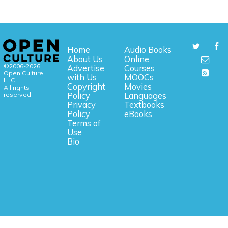
Home
Audio Books
About Us
Online
©2006-2026
Advertise
Courses
Open Culture,
with Us
MOOCs
LLC.
Copyright
Movies
All rights
reserved.
Policy
Languages
Privacy
Textbooks
Policy
eBooks
Terms of
Use
Bio