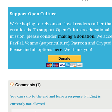
Sup­port Open Cul­ture
We’re hop­ing to rely on our loy­al read­ers rather tha
errat­ic ads. To sup­port Open Cul­ture’s edu­ca­tion­al
mis­sion, please con­sid­er
mak­ing a
dona­tion
.
We acce
Pay­Pal, Ven­mo (@openculture), Patre­on and Cryp­to!
Please find all options
here
.
We thank you!
Comments (1)
You can skip to the end and leave a response. Pinging is
currently not allowed.