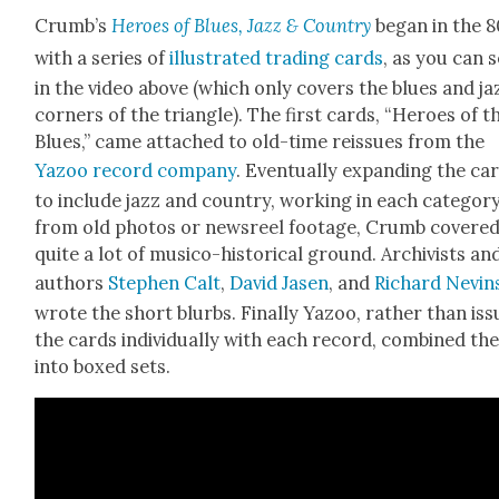
Crumb’s
Heroes of Blues, Jazz & Coun­try
began in the 8
with a series of
illus­trat­ed trad­ing cards
, as you can 
in the video above (which only cov­ers the blues and ja
cor­ners of the tri­an­gle). The first cards, “Heroes of t
Blues,” came attached to old-time reis­sues from the
Yazoo record com­pa­ny
. Even­tu­al­ly expand­ing the ca
to include jazz and coun­try, work­ing in each cat­e­go­r
from old pho­tos or news­reel footage, Crumb cov­ere
quite a lot of musi­co-his­tor­i­cal ground. Archivists an
authors
Stephen Calt
,
David Jasen
, and
Richard Nevin
wrote the short blurbs. Final­ly Yazoo, rather than issu
the cards indi­vid­u­al­ly with each record, com­bined t
into boxed sets.