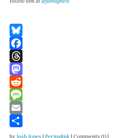
Fol­low him at
@jdmagness
Bluesky
Facebook
Threads
Mastodon
Reddit
Message
Email
Share
by
Josh Jones
|
Permalink
| Comments (1) |