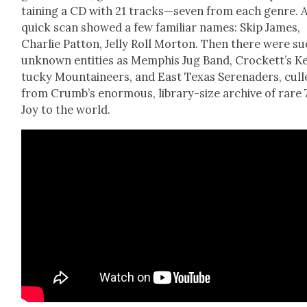
tain­ing a CD with 21 tracks—seven from each genre. 
quick scan showed a few famil­iar names: Skip James,
Char­lie Pat­ton, Jel­ly Roll Mor­ton. Then there were s
unknown enti­ties as Mem­phis Jug Band, Crockett’s K
tucky Moun­taineers, and East Texas Ser­e­naders, cull
from Crumb’s enor­mous, library-size archive of rare 
Joy to the world.