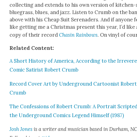
col­lect­ing and extends to his own ver­sion of kitchen-
blue­grass, blues, and jazz. Lis­ten to Crumb on the ban
above with his Cheap Suit Ser­e­naders. And if any­one f
like get­ting me a Christ­mas present this year, I’d like 
copy of their record
Chasin Rain­bows
. On vinyl of cou
Relat­ed Con­tent:
A Short His­to­ry of Amer­i­ca, Accord­ing to the Irrev­er­
Com­ic Satirist Robert Crumb
Record Cov­er Art by Under­ground Car­toon­ist Robert
Crumb
The Con­fes­sions of Robert Crumb: A Por­trait Script­e
the Under­ground Comics Leg­end Him­self (1987)
Josh Jones
is a writer and musi­cian based in Durham, NC