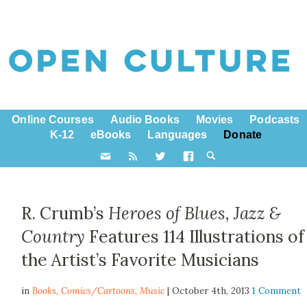
Online Courses
Audio Books
Movies
Podcasts
K-12
eBooks
Languages
Donate
R. Crumb’s
Heroes of Blues, Jazz &
Country
Features 114 Illustrations of
the Artist’s Favorite Musicians
in
Books,
Comics/Cartoons
,
Music
| October 4th, 2013
1 Comment