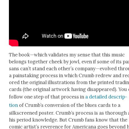
The book—which val­i­dates my sense that this music
belongs togeth­er cheek by jowl, even if some of its par
sans can’t stand each other’s company—evolved thr
a painstak­ing process in which Crumb redrew and re
ored the orig­i­nal illus­tra­tions from the print­ed trad­i
cards (the orig­i­nal art­work hav­ing dis­ap­peared). You
fol­low one step of that process in
a detailed descrip­
tion
of Crumb’s con­ver­sion of the blues cards to a
silkscreened poster. Crumb’s process is as thor­ough 
his peri­od knowl­edge. But Crumb fans know that the
com­ic artist’s rev­er­ence for Amer­i­cana goes beyond h