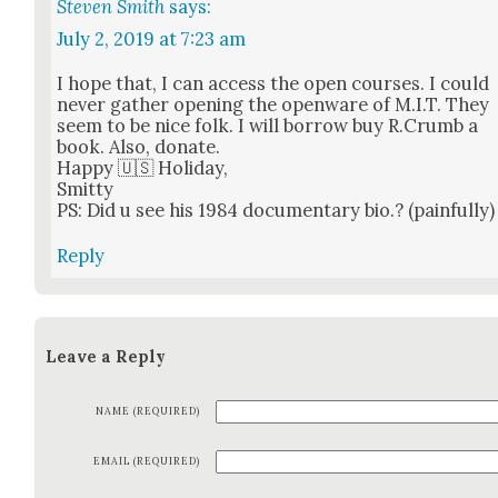
Steven Smith
says:
July 2, 2019 at 7:23 am
I hope that, I can access the open cours­es. I could
nev­er gath­er open­ing the open­ware of M.I.T. They
seem to be nice folk. I will bor­row buy R.Crumb a
book. Also, donate.
Hap­py 🇺🇸 Hol­i­day,
Smit­ty
PS: Did u see his 1984 doc­u­men­tary bio.? (painful­ly)
Reply
Leave a Reply
NAME (REQUIRED)
EMAIL (REQUIRED)