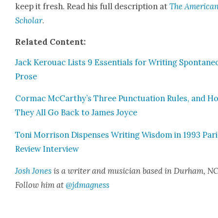
keep it fresh. Read his full descrip­tion at
The Amer­i­ca
Schol­ar
.
Relat­ed Con­tent:
Jack Ker­ouac Lists 9 Essen­tials for Writ­ing Spon­ta­n
Prose
Cor­mac McCarthy’s Three Punc­tu­a­tion Rules, and H
They All Go Back to James Joyce
Toni Mor­ri­son Dis­pens­es Writ­ing Wis­dom in 1993 Par
Review Inter­view
Josh Jones
is a writer and musi­cian based in Durham, NC
Fol­low him at
@jdmagness