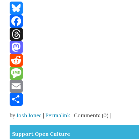
Bluesky
Facebook
Threads
Mastodon
Reddit
Message
Email
Share
by
Josh Jones
|
Permalink
| Comments (0) |
Sup­port Open Cul­ture