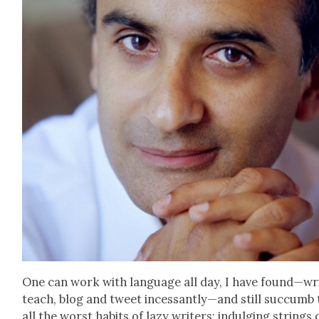
One can work with lan­guage all day, I have found—wri
teach, blog and tweet incessantly—and still suc­cumb 
all the worst habits of lazy writ­ers: indulging strings 