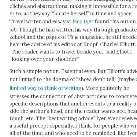
clichés and abstrac­tions, mak­ing it impos­si­ble for a r
er to, as they say, “locate her­self” in time and space.
Trav­el writer and essay­ist
Pico Iyer
found this out on
job. Though he had writ­ten his way through grad­u­ate
school and the pages of
Time
mag­a­zine, he still need­
hear the advice of his edi­tor at Knopf, Charles Elliott.
“The read­er wants to trav­el beside you,” said Elliott,
“look­ing over your shoul­der.”
Such a sim­ple notion. Essen­tial even. But Elliott’s advi
not lim­it­ed to the dog­ma of “show, don’t tell” (maybe
lim­it­ed way to think of writ­ing
). More point­ed­ly he
stress­es the con­nec­tion of abstract ideas to con­crete
spe­cif­ic descrip­tions that anchor events to a real­i­ty 
side the author’s head, one the read­er wants see, hear
touch, etc. The “best writ­ing advice” Iyer ever receive
a use­ful pre­cept espe­cial­ly, I think, for peo­ple who wr
all of the time, and who need to be remind­ed, like Iyer