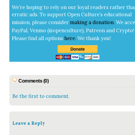
We’re hop­ing to rely on our loy­al read­ers rather tha
errat­ic ads. To sup­port Open Cul­ture’s edu­ca­tion­al
mis­sion, please con­sid­er
mak­ing a
dona­tion
.
We acce
Pay­Pal, Ven­mo (@openculture), Patre­on and Cryp­to!
Please find all options
here
.
We thank you!
Comments (0)
Be the first to comment.
Leave a Reply