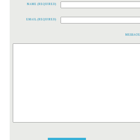
NAME (REQUIRED)
EMAIL (REQUIRED)
MESSAG