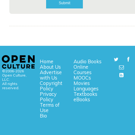
Home
Audio Books
About Us
Online
©2006-2026
Advertise
Courses
Open Culture,
with Us
MOOCs
LLC.
Copyright
Movies
All rights
reserved.
Policy
Languages
Privacy
Textbooks
Policy
eBooks
Terms of
Use
Bio