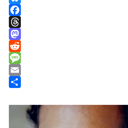
Bluesky
Facebook
Threads
Mastodon
Reddit
Message
Email
Share