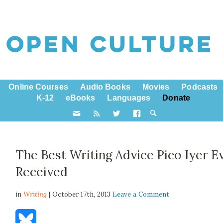
Online Courses
Audio Books
Movies
Podcasts
K-12
eBooks
Languages
Donate
The Best Writing Advice Pico Iyer E
Received
in
Writing
| October 17th, 2013
Leave a Comment