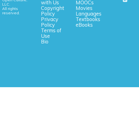
with Us
MOOCs
LLC.
Copyright
Movies
All rights
reserved.
Policy
Languages
Privacy
Textbooks
Policy
eBooks
Terms of
Use
Bio