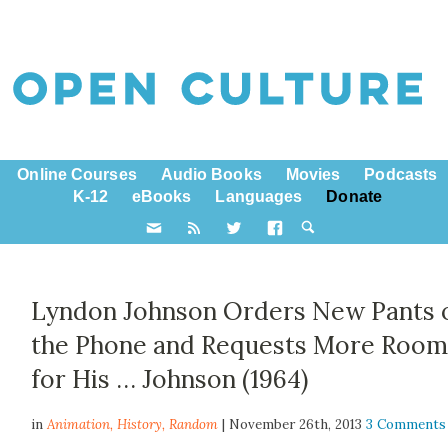
Online Courses
Audio Books
Movies
Podcasts
K-12
eBooks
Languages
Donate
Lyndon Johnson Orders New Pants 
the Phone and Requests More Roo
for His … Johnson (1964)
in
Animation,
History
,
Random
| November 26th, 2013
3 Comments