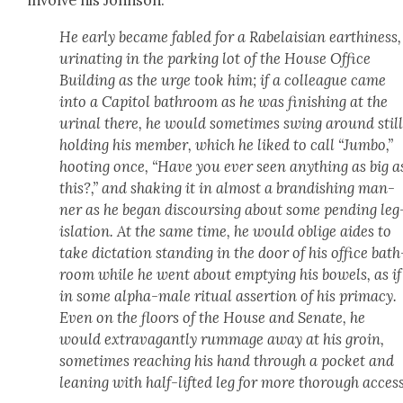
involve his John­son:
He ear­ly became fabled for a Rabelaisian earth­i­ness,
uri­nat­ing in the park­ing lot of the House Office
Build­ing as the urge took him; if a col­league came
into a Capi­tol bath­room as he was fin­ish­ing at the
uri­nal there, he would some­times swing around stil
hold­ing his mem­ber, which he liked to call “Jum­bo,”
hoot­ing once, “Have you ever seen any­thing as big a
this?,” and shak­ing it in almost a bran­dish­ing man­
ner as he began dis­cours­ing about some pend­ing leg
is­la­tion. At the same time, he would oblige aides to
take dic­ta­tion stand­ing in the door of his office bath
room while he went about emp­ty­ing his bow­els, as if
in some alpha-male rit­u­al asser­tion of his pri­ma­cy.
Even on the floors of the House and Sen­ate, he
would extrav­a­gant­ly rum­mage away at his groin,
some­times reach­ing his hand through a pock­et and
lean­ing with half-lift­ed leg for more thor­ough access