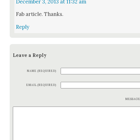
December 3, 2013 at 11:32 am
Fab arti­cle. Thanks.
Reply
Leave a Reply
NAME (REQUIRED)
EMAIL (REQUIRED)
MESSAG