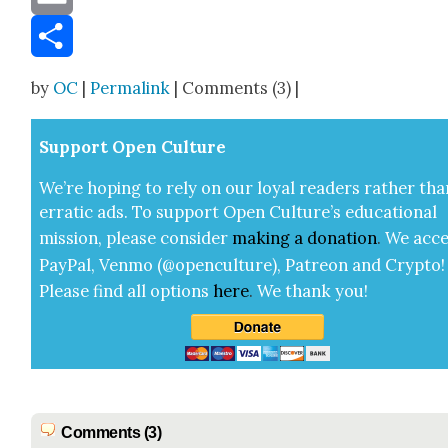
Email
Share
by
OC
|
Permalink
| Comments (3) |
Sup­port Open Cul­ture
We’re hop­ing to rely on our loy­al read­ers rather tha
errat­ic ads. To sup­port Open Cul­ture’s edu­ca­tion­al
mis­sion, please con­sid­er
mak­ing a
dona­tion
.
We acce
Pay­Pal, Ven­mo (@openculture), Patre­on and Cryp­to!
Please find all options
here
.
We thank you!
Comments (3)