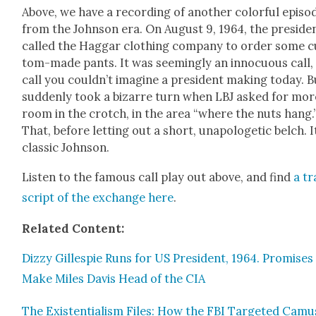
Above, we have a record­ing of anoth­er col­or­ful episo
from the John­son era. On August 9, 1964, the pres­i­de
called the Hag­gar cloth­ing com­pa­ny to order some 
tom-made pants. It was seem­ing­ly an innocu­ous call,
call you could­n’t imag­ine a pres­i­dent mak­ing today. B
sud­den­ly took a bizarre turn when LBJ asked for mor
room in the crotch, in the area “where the nuts hang.
That, before let­ting out a short, unapolo­getic belch. I
clas­sic John­son.
Lis­ten to the famous call play out above, and find
a tr
script of the exchange here
.
Relat­ed Con­tent:
Dizzy Gille­spie Runs for US Pres­i­dent, 1964. Promis­es
Make Miles Davis Head of the CIA
The Exis­ten­tial­ism Files: How the FBI Tar­get­ed Camu