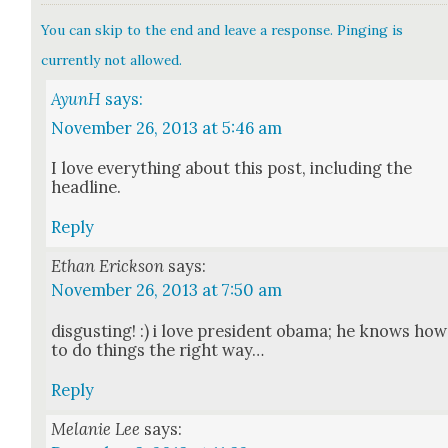
You can skip to the end and leave a response. Pinging is
currently not allowed.
AyunH
says:
November 26, 2013 at 5:46 am
I love every­thing about this post, includ­ing the
head­line.
Reply
Ethan Erickson
says:
November 26, 2013 at 7:50 am
dis­gust­ing! :) i love pres­i­dent oba­ma; he knows how
to do things the right way…
Reply
Melanie Lee
says: