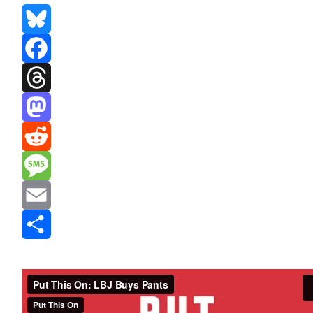
Bluesky
Facebook
Threads
Mastodon
Reddit
Message
Email
Share