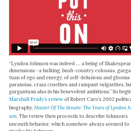
“Lyn­don John­son was indeed .… a being of Shake­spear
dimensions—a hulk­ing, bush-coun­try colos­sus, gar­g
tu­an of ego and ener­gy, of self-delu­sions and glooms
para­noias, crass cru­el­ties and ram­pant vul­gar­i­ties, b
gar­gan­tu­an also in his benev­o­lent ambi­tions.” So begi
Mar­shall Frady’s review
of Robert Caro’s 2002 polit­i­c
biog­ra­phy,
Mas­ter Of The Sen­ate: The Years of Lyn­don 
son
. The review then pro­ceeds to describe John­son’s
uncouth behav­ior, which some­how always seemed to