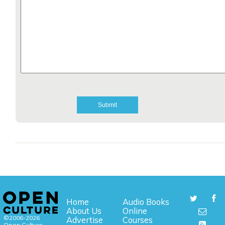
Home
Audio Books
About Us
Online
©2006-2026
Advertise
Courses
Open Culture,