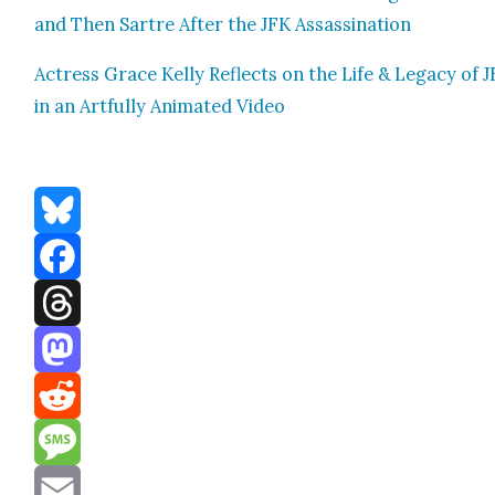
and Then Sartre After the JFK Assas­si­na­tion
Actress Grace Kel­ly Reflects on the Life & Lega­cy of 
in an Art­ful­ly Ani­mat­ed Video
Bluesky
Facebook
Threads
Mastodon
Reddit
Message