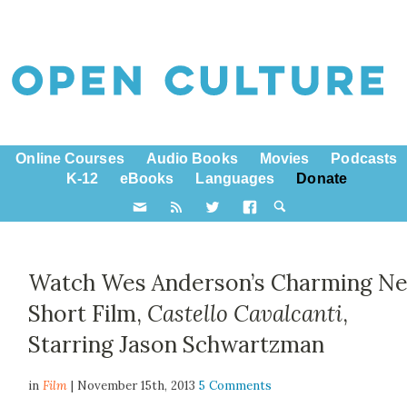
Online Courses
Audio Books
Movies
Podcasts
K-12
eBooks
Languages
Donate
Watch Wes Anderson’s Charming N
Short Film,
Castello Cavalcanti
,
Starring Jason Schwartzman
in
Film
| November 15th, 2013
5 Comments