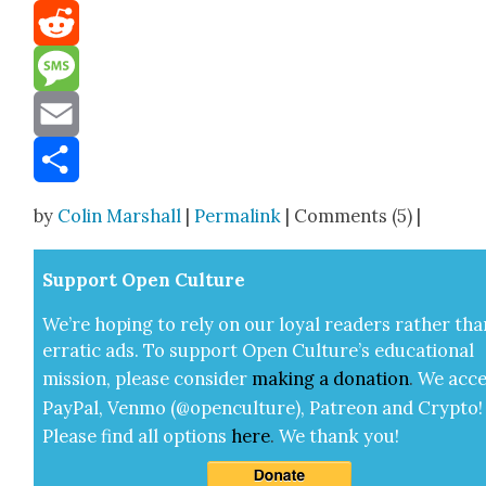
Mastodon
Reddit
Message
Email
Share
by
Colin Marshall
|
Permalink
| Comments (5) |
Sup­port Open Cul­ture
We’re hop­ing to rely on our loy­al read­ers rather tha
errat­ic ads. To sup­port Open Cul­ture’s edu­ca­tion­al
mis­sion, please con­sid­er
mak­ing a
dona­tion
.
We acce
Pay­Pal, Ven­mo (@openculture), Patre­on and Cryp­to!
Please find all options
here
.
We thank you!