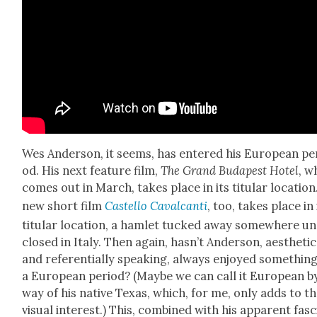
Wes Ander­son, it seems, has entered his Euro­pean pe
od. His next fea­ture film,
The Grand Budapest Hotel
, w
comes out in March, takes place in its tit­u­lar loca­tion
new short film
Castel­lo Cav­al­can­ti
, too, takes place in 
tit­u­lar loca­tion, a ham­let tucked away some­where un
closed in Italy. Then again, has­n’t Ander­son, aes­thet­i­c
and ref­er­en­tial­ly speak­ing, always enjoyed some­thing
a Euro­pean peri­od? (Maybe we can call it Euro­pean b
way of his native Texas, which, for me, only adds to t
visu­al inter­est.) This, com­bined with his appar­ent fas­c