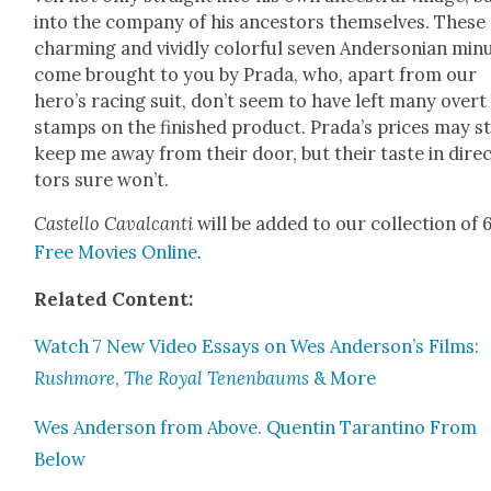
into the com­pa­ny of his ances­tors them­selves. These
charm­ing and vivid­ly col­or­ful sev­en Ander­son­ian min­
come brought to you by Pra­da, who, apart from our
hero’s rac­ing suit, don’t seem to have left many overt
stamps on the fin­ished prod­uct. Prada’s prices may sti
keep me away from their door, but their taste in dire
tors sure won’t.
Castel­lo Cav­al­can­ti
will be added to our col­lec­tion of
Free Movies Online
.
Relat­ed Con­tent:
Watch 7 New Video Essays on Wes Anderson’s Films:
Rush­more
,
The Roy­al Tenen­baums
& More
Wes Ander­son from Above. Quentin Taran­ti­no From
Below