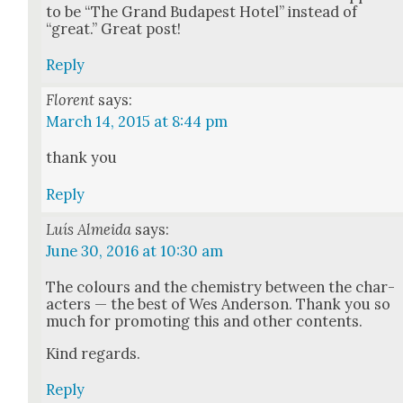
to be “The Grand Budapest Hotel” instead of
“great.” Great post!
Reply
Florent
says:
March 14, 2015 at 8:44 pm
thank you
Reply
Luís Almeida
says:
June 30, 2016 at 10:30 am
The colours and the chem­istry between the char­
ac­ters — the best of Wes Ander­son. Thank you so
much for pro­mot­ing this and oth­er con­tents.
Kind regards.
Reply