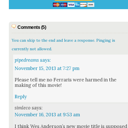
Comments (5)
You can skip to the end and leave a response. Pinging is
currently not allowed.
pipedreams
says:
November 15, 2013 at 7:27 pm
Please tell me no Fer­raris were harmed in the
mak­ing of this movie!
Reply
simleco
says:
November 16, 2013 at 9:53 am
I think Wes Ander­son­’s new movie title is sup­posed