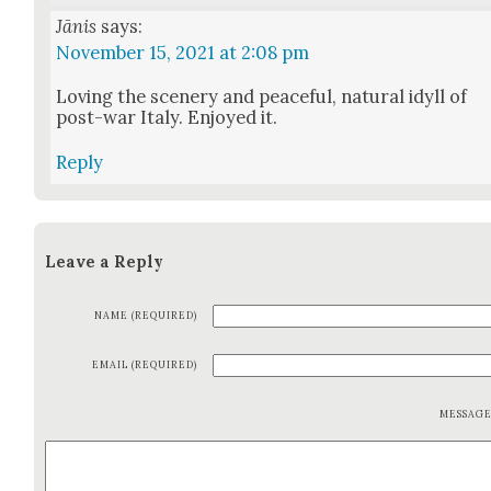
Jānis
says:
November 15, 2021 at 2:08 pm
Lov­ing the scenery and peace­ful, nat­ur­al idyll of
post-war Italy. Enjoyed it.
Reply
Leave a Reply
NAME (REQUIRED)
EMAIL (REQUIRED)
MESSAG