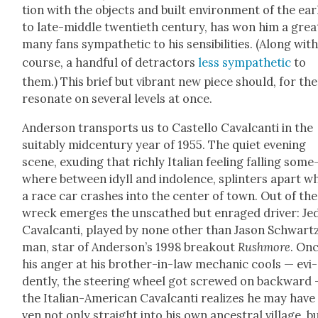
tion with the objects and built envi­ron­ment of the ear­
to late-mid­dle twen­ti­eth cen­tu­ry, has won him a grea
many fans sym­pa­thet­ic to his sen­si­bil­i­ties. (Along with
course, a hand­ful of detrac­tors
less sym­pa­thet­ic
to
them.) This brief but vibrant new piece should, for th
res­onate on sev­er­al lev­els at once.
Ander­son trans­ports us to Castel­lo Cav­al­can­ti in the
suit­ably mid­cen­tu­ry year of 1955. The qui­et evening
scene, exud­ing that rich­ly Ital­ian feel­ing falling some
where between idyll and indo­lence, splin­ters apart w
a race car crash­es into the cen­ter of town. Out of the
wreck emerges the unscathed but enraged dri­ver: Je
Cav­al­can­ti, played by none oth­er than Jason Schwart
man, star of Ander­son­’s 1998 break­out
Rush­more
. On
his anger at his broth­er-in-law mechan­ic cools — evi­
dent­ly, the steer­ing wheel got screwed on back­ward
the Ital­ian-Amer­i­can Cav­al­can­ti real­izes he may have
ven not only straight into his own ances­tral vil­lage, b