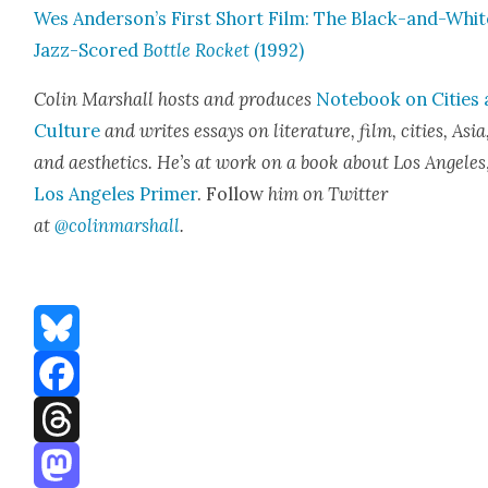
Wes Anderson’s First Short Film: The Black-and-Whit
Jazz-Scored
Bot­tle Rock­et
(1992)
Col­in Mar­shall hosts and pro­duces
Note­book on Cities
Cul­ture
and writes essays on lit­er­a­ture, film, cities, Asia
and aes­thet­ics. He’s at work on a book about Los Ange­les
Los Ange­les Primer
. Fol­low
him on Twit­ter
at
@colinmarshall
.
Bluesky
Facebook
Threads