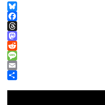
Bluesky
Facebook
Threads
Mastodon
Reddit
Message
Email
Share