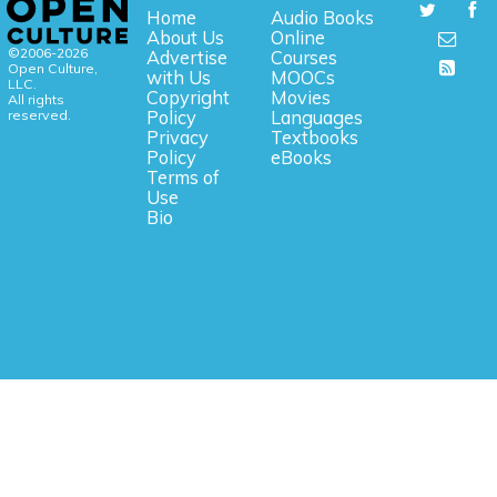
Home
Audio Books
About Us
Online
©2006-2026
Advertise
Courses
Open Culture,
with Us
MOOCs
LLC.
Copyright
Movies
All rights
reserved.
Policy
Languages
Privacy
Textbooks
Policy
eBooks
Terms of
Use
Bio