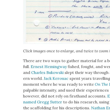
Click images once to enlarge, and twice to zoom 
There are two ways to gath­er mate­r­i­al for a bo
full.
Ernest Hem­ing­way
fished, fought, and went
and
Charles Bukows­ki
slept their way through 
ern world.
Jack Ker­ouac
spent years trav­el­lin
moment where he was ready to write
On The 
pal­pa­ble inten­si­ty, and used their expe­ri­ences
how­ev­er, did not rely on first­hand accounts.
E
named Gregg Sut­ter
to do his research, using 
the scaf­fold­ing for his descrip­tions.
Nathan En