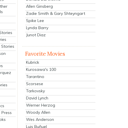
Allen Ginsberg
ther
ls
Zadie Smith & Gary Shteyngart
Spike Lee
Lynda Barry
Stories
Junot Diaz
ries
Stories
Favorite Movies
son
Kubrick
ys
Kurosawa's 100
arquez
Tarantino
Scorsese
ries
Tarkovsky
David Lynch
Werner Herzog
cs
Woody Allen
 Press
oks
Wes Anderson
Luis Buñuel