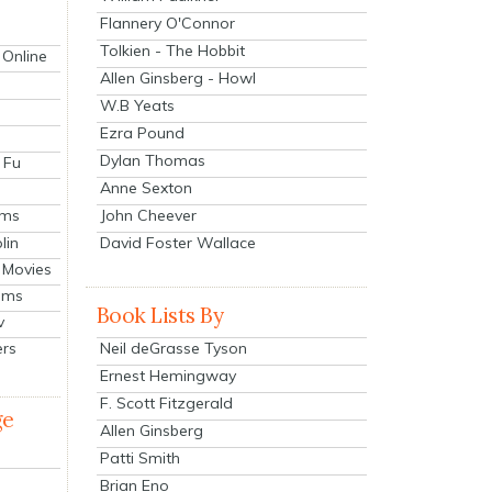
Flannery O'Connor
Tolkien - The Hobbit
 Online
Allen Ginsberg - Howl
W.B Yeats
Ezra Pound
Dylan Thomas
 Fu
Anne Sexton
John Cheever
lms
lin
David Foster Wallace
 Movies
ilms
Book Lists By
v
Neil deGrasse Tyson
ers
Ernest Hemingway
F. Scott Fitzgerald
ge
Allen Ginsberg
Patti Smith
Brian Eno