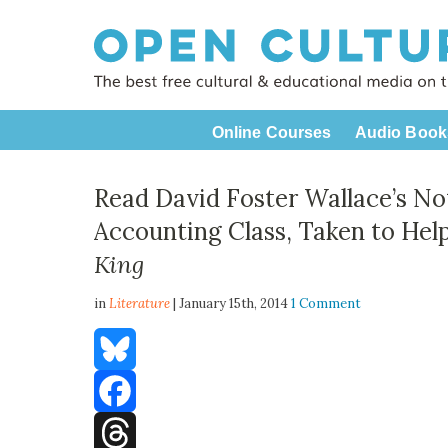
Online Courses
Audio Book
Read David Foster Wallace’s No
Accounting Class, Taken to He
King
in
Literature
| January 15th, 2014
1 Comment
Bluesky
Facebook