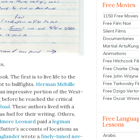
Free Movies
1150 Free Movies
Free Film Noir
Silent Films
Documentaries
Martial Arts/Kung
Animations
Free Hitchcock Fi
in.
Free Charlie Chap
Free John Wayne
ok. The first is to live life to the
Free Tarkovsky F
 to bull­fights.
Her­man Melville
Free Dziga Verto
an impres­sive por­tion of the West­
Free Oscar Winn
g before he reached the crit­i­cal
Road
. These authors lived with a
 as fuel for their writ­ing. Oth­ers,
Free Langua
lmore Leonard
paid a
leg­man
Lessons
Sutter’s accounts of loca­tions as
Arabic
g­lan­der
wrote a
fine­ly-tuned nov­