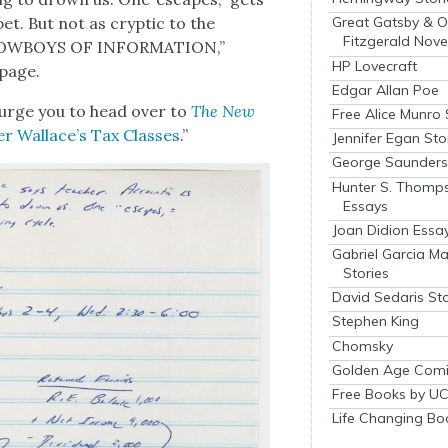
bet. But not as cryp­tic to the
Great Gatsby & O
Fitzgerald Nove
 COWBOYS OF INFORMATION,”
HP Lovecraft
 page.
Edgar Allan Poe
I urge you to head over to
The New
Free Alice Munro 
er Wallace’s Tax Class­es
.”
Jennifer Egan Sto
George Saunders 
Hunter S. Thomp
Essays
Joan Didion Essa
Gabriel Garcia M
Stories
David Sedaris Sto
Stephen King
Chomsky
Golden Age Comi
Free Books by UC
Life Changing Bo