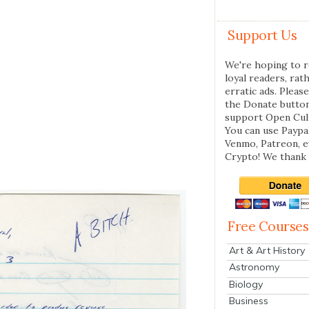
Support Us
We're hoping to r
loyal readers, rat
erratic ads. Please
the Donate butto
support Open Cul
You can use Paypal
Venmo, Patreon, 
Crypto! We thank 
Free Courses
Art & Art History
Astronomy
Biology
Business