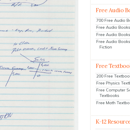
Free Audio B
700 Free Audio 
Free Audio Books:
Free Audio Books
Free Audio Books
Fiction
Free Textboo
200 Free Textboo
Free Physics Tex
Free Computer S
Textbooks
Free Math Textb
K-12 Resourc