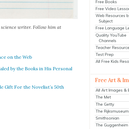
Free Books
Free Video Lesso
Web Resources b
Subject
 sci­ence writer. Fol­low him at
Free Language L
Quality YouTube
Channels
Teacher Resourc
Test Prep
lace on the Web
All Free Kids Res
led by the Books in His Per­son­al
Free Art & I
le Gift For the Novelist’s 50th
All Art Images &
The Met
The Getty
The Rijksmuseum
Smithsonian
The Guggenheim