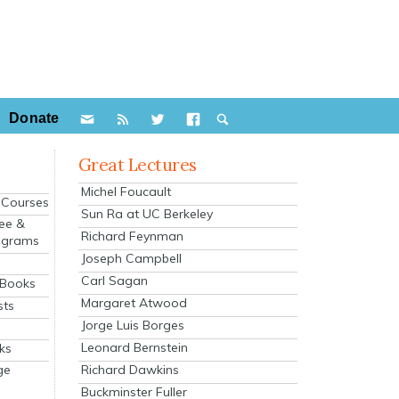
Donate
Great Lectures
Michel Foucault
e Courses
Sun Ra at UC Berkeley
ee &
Richard Feynman
ograms
Joseph Campbell
s
Carl Sagan
 Books
Margaret Atwood
sts
Jorge Luis Borges
Leonard Bernstein
ks
Richard Dawkins
ge
Buckminster Fuller