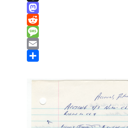
Threads
Mastodon
Reddit
Message
Email
Share