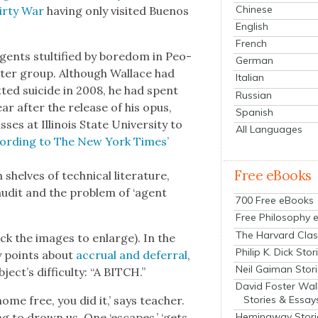
Chinese
irty War
hav­ing only vis­it­ed Buenos
English
French
agents stul­ti­fied by bore­dom in Peo­
German
­ter group. Although Wal­lace had
Italian
­ted sui­cide in 2008, he had spent
Russian
ar after the release of his opus,
Spanish
­es at Illi­nois State Uni­ver­si­ty to
All Languages
ord­ing to The New York Times’
Free eBooks
elves of tech­ni­cal lit­er­a­ture,
 audit and the prob­lem of ‘agent
700 Free eBooks
Free Philosophy 
The Harvard Clas
ck the images to enlarge). In the
Philip K. Dick Stor
ey points about
accru­al and defer­ral
,
Neil Gaiman Stor
ect’s dif­fi­cul­ty: “A BITCH.”
David Foster Wal
home free, you did it,’ says teacher.
Stories & Essay
ing to drown us. One ‘escapes,’ ‘gets
Hemingway Stori