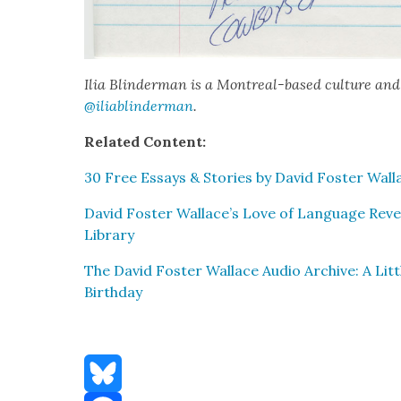
Ilia Blin­d­er­man is a Mon­tre­al-based cul­ture and
@iliablinderman
.
Relat­ed Con­tent:
30 Free Essays & Sto­ries by David Fos­ter Wal­
David Fos­ter Wallace’s Love of Lan­guage Revea
Library
The David Fos­ter Wal­lace Audio Archive: A Lit­t
Birth­day