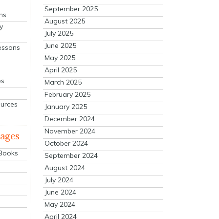
September 2025
ns
August 2025
y
July 2025
June 2025
essons
May 2025
April 2025
es
March 2025
February 2025
ources
January 2025
December 2024
November 2024
mages
October 2024
 Books
September 2024
August 2024
July 2024
June 2024
May 2024
April 2024