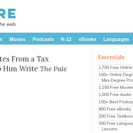
s
Movies
Podcasts
K-12
eBooks
Languages
Essentials
tes From a Tax
lp Him Write
The Pale
1,700 Free Onlin
100+ Online Degr
Mini-Degree Pr
1,150 Free Movie
1,000 Free Audio
150+ Best Podca
800 Free eBooks
200 Free Textboo
300 Free Langua
Lessons