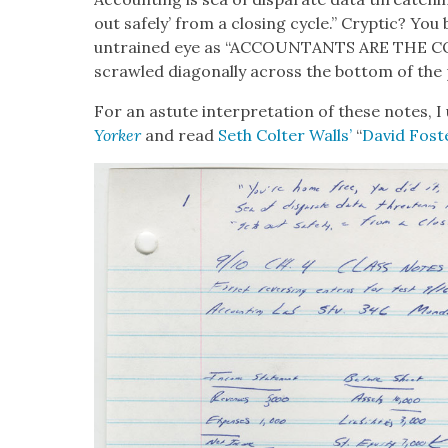
out safe­ly’ from a clos­ing cycle.” Cryp­tic? You 
untrained eye as “ACCOUNTANTS ARE THE
scrawled diag­o­nal­ly across the bot­tom of the
For an astute inter­pre­ta­tion of these notes, 
York­er
and read
Seth Colter Walls’
“
David Fos­t