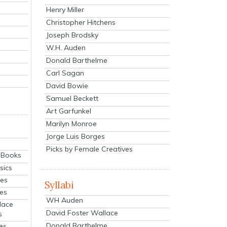
Henry Miller
Christopher Hitchens
Joseph Brodsky
W.H. Auden
Donald Barthelme
Carl Sagan
David Bowie
Samuel Beckett
Art Garfunkel
Marilyn Monroe
Jorge Luis Borges
Picks by Female Creatives
eBooks
sics
ies
Syllabi
ies
WH Auden
lace
David Foster Wallace
s
Donald Barthelme
es