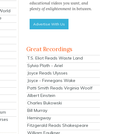
educational videos you want, and
plenty of enlightenment in between.
 World
e
Advertise With Us
Great Recordings
T.S. Eliot Reads Waste Land
Sylvia Plath - Ariel
Joyce Reads Ulysses
Joyce - Finnegans Wake
Patti Smith Reads Virginia Woolf
Albert Einstein
Charles Bukowski
Bill Murray
ism
Hemingway
rses
Fitzgerald Reads Shakespeare
William Faulkner