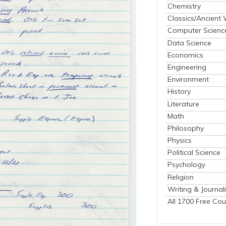
Chemistry
Classics/Ancient
Computer Scienc
Data Science
Economics
Engineering
Environment
History
Literature
Math
Philosophy
Physics
Political Science
Psychology
Religion
Writing & Journal
All 1700 Free Cou