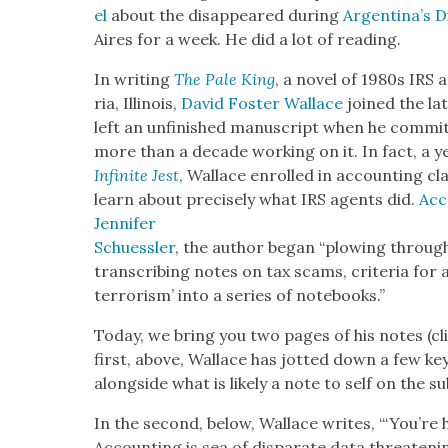
el
about the dis­ap­peared dur­ing
Argentina’s D
Aires for a week. He did a lot of read­ing.
In writ­ing
The Pale King
, a nov­el of 1980s IRS 
ria, Illi­nois,
David Fos­ter Wal­lace
joined the lat
left an unfin­ished man­u­script when he com­mit
more than a decade work­ing on it. In fact, a ye
Infi­nite Jest
, Wal­lace enrolled in account­ing class
learn about pre­cise­ly what IRS agents did.
Acc
Jen­nifer
Schuessler
, the author began “plow­ing through sh
tran­scrib­ing notes on tax scams, cri­te­ria for
ter­ror­ism’ into a series of note­books.”
Today, we bring you two pages of his notes (cli
first, above, Wal­lace has jot­ted down a few k
along­side what is like­ly a note to self on the subj
In the sec­ond, below, Wal­lace writes, “‘You’re 
Account­ing is sea of dis­parate data threat­en­