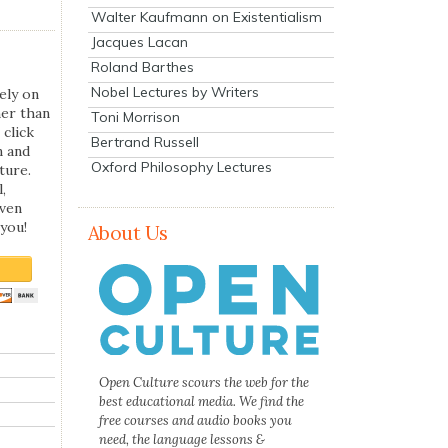
Walter Kaufmann on Existentialism
Jacques Lacan
Roland Barthes
Nobel Lectures by Writers
ely on
her than
Toni Morrison
 click
Bertrand Russell
n and
Oxford Philosophy Lectures
ture.
,
even
you!
About Us
Open Culture scours the web for the
best educational media. We find the
free courses and audio books you
need, the language lessons &