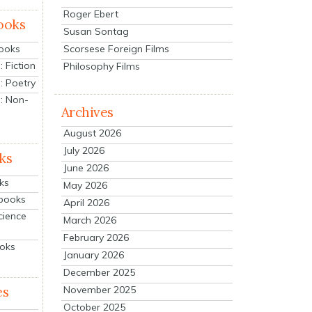
Roger Ebert
ooks
Susan Sontag
Scorsese Foreign Films
Books
 Fiction
Philosophy Films
: Poetry
: Non-
Archives
August 2026
July 2026
ks
June 2026
ks
May 2026
tbooks
April 2026
cience
March 2026
February 2026
ooks
January 2026
December 2025
es
November 2025
October 2025