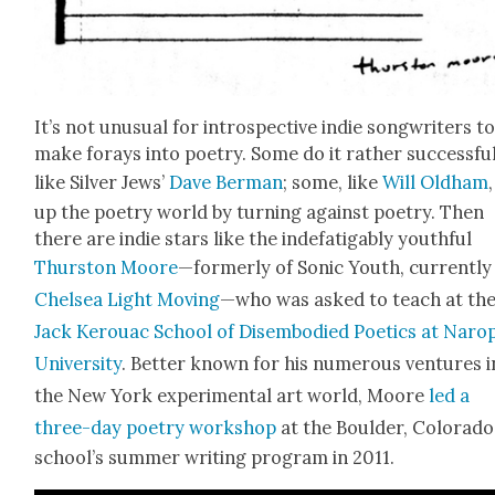
It’s not unusu­al for intro­spec­tive indie song­writ­ers t
make for­ays into poet­ry. Some do it rather suc­cess­ful­
like Sil­ver Jews’
Dave Berman
; some, like
Will Old­ham
up the poet­ry world by turn­ing against poet­ry. Then
there are indie stars like the inde­fati­ga­bly youth­ful
Thurston Moore
—for­mer­ly of Son­ic Youth, cur­rent­ly
Chelsea Light Mov­ing
—who was asked to teach at th
Jack Ker­ouac School of Dis­em­bod­ied Poet­ics at Naro
Uni­ver­si­ty
. Bet­ter known for his numer­ous ven­tures i
the New York exper­i­men­tal art world, Moore
led a
three-day poet­ry work­shop
at the Boul­der, Col­orado
school’s sum­mer writ­ing pro­gram in 2011.