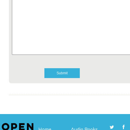
Home
Audio Books