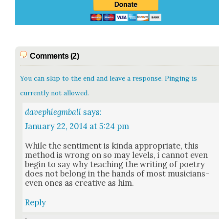
Comments (2)
You can skip to the end and leave a response. Pinging is
currently not allowed.
davephlegmball
says:
January 22, 2014 at 5:24 pm
While the sen­ti­ment is kin­da appro­pri­ate, this
method is wrong on so may lev­els, i can­not even
begin to say why teach­ing the writ­ing of poet­ry
does not belong in the hands of most musicians–
even ones as cre­ative as him.
Reply