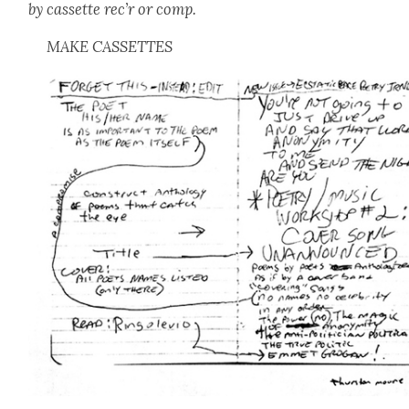
by cas­sette rec’r or comp.
MAKE CASSETTES