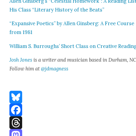
Allen Ginsberg’s “Celes­tial Home­work”: A Read­ing Lis
His Class “Lit­er­ary His­to­ry of the Beats”
“Expan­sive Poet­ics” by Allen Gins­berg: A Free Course
from 1981
William S. Bur­roughs’ Short Class on Cre­ative Read­in
Josh Jones
is a writer and musi­cian based in Durham, NC
Fol­low him at
@jdmagness
Bluesky
Facebook
Threads