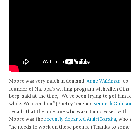
Moore was very much in demand.
Anne Wald­man
, co-
founder of Naropa’s writ­ing pro­gram with Allen Gins
berg, said at the time, “We’ve been try­ing to get him f
while. We need him.” (Poet­ry teacher
Ken­neth Gold­sm
recalls that the only one who was­n’t impressed with
Moore was the
recent­ly depart­ed Amiri Bara­ka
, who 
“he needs to work on those poems.”) Thanks to some