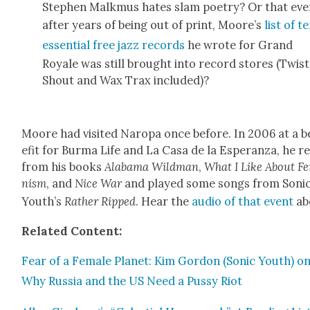
Stephen Malk­mus hates slam poet­ry? Or that ev
after years of being out of print, Moore’s
list of t
essen­tial free jazz records
he wrote for Grand
Royale was still brought into record stores (Twist
Shout and Wax Trax includ­ed)?
Moore had vis­it­ed Naropa once before. In 2006 at a 
e­fit for Bur­ma Life and La Casa de la Esper­an­za, he r
from his books
Alaba­ma Wild­man
,
What I Like About Fe
nism
, and
Nice War
and played some songs from Son­i
Youth’s
Rather Ripped
. Hear the
audio of that event
ab
Relat­ed Con­tent:
Fear of a Female Plan­et: Kim Gor­don (Son­ic Youth) o
Why Rus­sia and the US Need a Pussy Riot