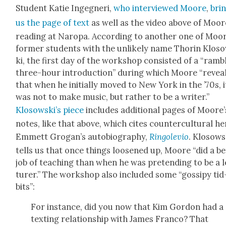
Stu­dent Katie Ingeg­neri,
who inter­viewed Moore
,
bri
us the page of text
as well as the video above of Moor
read­ing at Naropa. Accord­ing to anoth­er one of Moor
for­mer stu­dents with the unlike­ly name Thorin Klos
ki, the first day of the work­shop con­sist­ed of a “ram­b
three-hour intro­duc­tion” dur­ing which Moore “revea
that when he ini­tial­ly moved to New York in the ’70s, i
was not to make music, but rather to be a writer.”
Klosowski’s piece
includes addi­tion­al pages of Moore’
notes, like that above, which cites coun­ter­cul­tur­al h
Emmett Gro­gan’s auto­bi­og­ra­phy,
Ringole­vio
. Klosows­
tells us that once things loos­ened up, Moore “did a be
job of teach­ing than when he was pre­tend­ing to be a 
tur­er.” The work­shop also includ­ed some “gos­sipy tid
bits”:
For instance, did you now that Kim Gor­don had a
tex­ting rela­tion­ship with James Fran­co? That