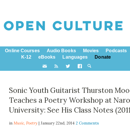
Online Courses
Audio Books
Movies
Podcasts
K-12
eBooks
Languages
Donate
Sonic Youth Guitarist Thurston Moo
Teaches a Poetry Workshop at Nar
University: See His Class Notes (2011
in
Music,
Poetry
| January 22nd, 2014
2 Comments