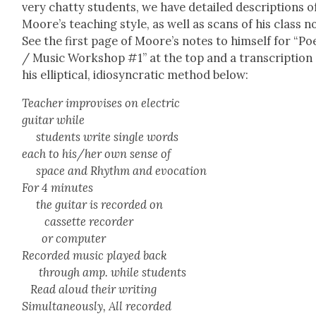
very chat­ty stu­dents, we have detailed descrip­tions o
Moore’s teach­ing style, as well as scans of his class n
See the first page of Moore’s notes to him­self for “Poe
/ Music Work­shop #1” at the top and a tran­scrip­tion
his ellip­ti­cal, idio­syn­crat­ic method below:
Teacher impro­vis­es on elec­tric
gui­tar while
stu­dents write sin­gle words
each to his/her own sense of
space and Rhythm and evo­ca­tion
For 4 min­utes
the gui­tar is record­ed on
cas­sette recorder
or com­put­er
Record­ed music played back
through amp. while stu­dents
Read aloud their writ­ing
Simul­ta­ne­ous­ly, All record­ed