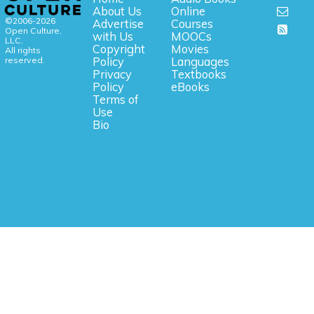
About Us
Online
©2006-2026
Advertise
Courses
Open Culture,
with Us
MOOCs
LLC.
Copyright
Movies
All rights
reserved.
Policy
Languages
Privacy
Textbooks
Policy
eBooks
Terms of
Use
Bio