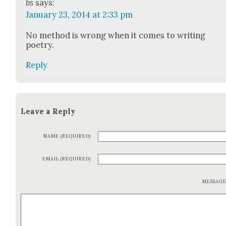
bs
says:
January 23, 2014 at 2:33 pm
No method is wrong when it comes to writ­ing
poet­ry.
Reply
Leave a Reply
NAME (REQUIRED)
EMAIL (REQUIRED)
MESSAG