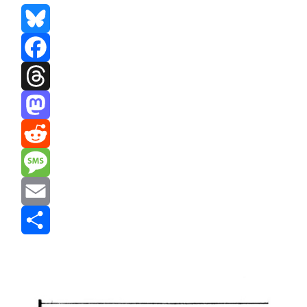
Bluesky
Facebook
Threads
Mastodon
Reddit
Message
Email
Share