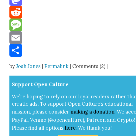
Mastodon
Reddit
Message
Email
Share
by
Josh Jones
|
Permalink
| Comments (2) |
Sup­port Open Cul­ture
We’re hop­ing to rely on our loy­al read­ers rather tha
errat­ic ads. To sup­port Open Cul­ture’s edu­ca­tion­al
mis­sion, please con­sid­er
mak­ing a
dona­tion
.
We acce
Pay­Pal, Ven­mo (@openculture), Patre­on and Cryp­to!
Please find all options
here
.
We thank you!