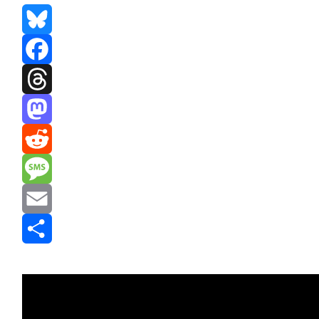
Bluesky
Facebook
Threads
Mastodon
Reddit
Message
Email
Share