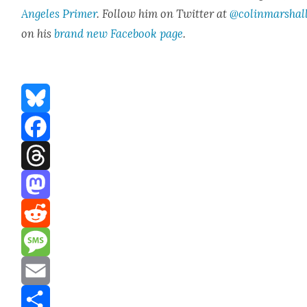
Ange­les Primer
. Fol­low him on Twit­ter at
@colinmarshal
on his
brand new Face­book page
.
Bluesky
Facebook
Threads
Mastodon
Reddit
Message
Email