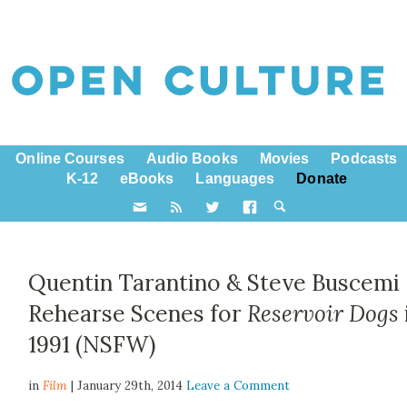
Online Courses
Audio Books
Movies
Podcasts
K-12
eBooks
Languages
Donate
Quentin Tarantino & Steve Buscemi
Rehearse Scenes for
Reservoir Dogs
1991 (NSFW)
in
Film
| January 29th, 2014
Leave a Comment