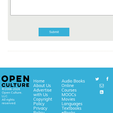
Home
Audio Books
About Us
Online
©2006-2026
Advertise
Courses
Open Culture,
with Us
MOOCs
LLC.
Copyright
Movies
All rights
reserved.
Policy
Languages
Privacy
Textbooks
Policy
eBooks