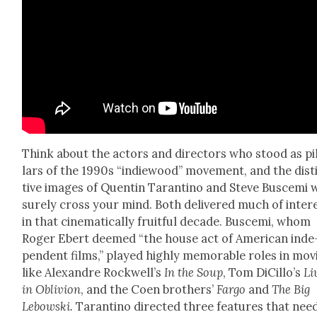
Think about the actors and direc­tors who stood as pi
lars of the 1990s “indiewood” move­ment, and the dis­t
tive images of Quentin Taran­ti­no and Steve Busce­mi w
sure­ly cross your mind. Both deliv­ered much of inter­
in that cin­e­mat­i­cal­ly fruit­ful decade. Busce­mi, whom
Roger Ebert deemed “the house act of Amer­i­can inde
pen­dent films,” played high­ly mem­o­rable roles in mov
like Alexan­dre Rock­well’s
In the Soup
, Tom DiCil­lo’s
Li
in Obliv­ion
, and the Coen broth­ers’
Far­go
and
The Big
Lebows­ki.
Taran­ti­no direct­ed three fea­tures that nee