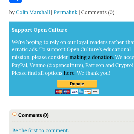
Share
by
Colin Marshall
|
Permalink
| Comments (0) |
Sup­port Open Cul­ture
We’re hop­ing to rely on our loy­al read­ers rather tha
errat­ic ads. To sup­port Open Cul­ture’s edu­ca­tion­al
mis­sion, please con­sid­er
mak­ing a
dona­tion
.
We acce
Pay­Pal, Ven­mo (@openculture), Patre­on and Cryp­to!
Please find all options
here
.
We thank you!
Comments (0)
Be the first to comment.