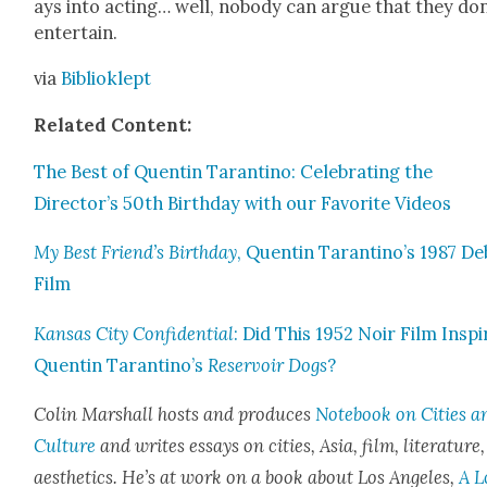
ays into act­ing… well, nobody can argue that they don
enter­tain.
via
Bib­liok­lept
Relat­ed Con­tent:
The Best of Quentin Taran­ti­no: Cel­e­brat­ing the
Director’s 50th Birth­day with our Favorite Videos
My Best Friend’s Birth­day
, Quentin Tarantino’s 1987 De
Film
Kansas City Con­fi­den­tial
: Did This 1952 Noir Film Inspi
Quentin Tarantino’s
Reser­voir Dogs
?
Col­in Mar­shall hosts and pro­duces
Note­book on Cities a
Cul­ture
and writes essays on cities, Asia, film, lit­er­a­ture
aes­thet­ics. He’s at work on a book about Los Ange­les,
A L