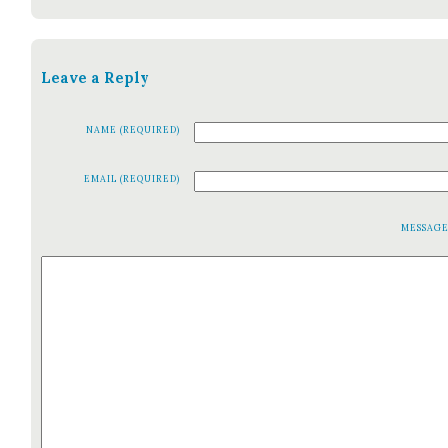
Leave a Reply
NAME (REQUIRED)
EMAIL (REQUIRED)
MESSAG