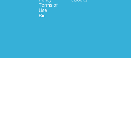
Terms of
Use
Bio