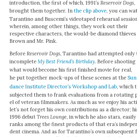
intro­duc­tion, the first of which, 1991’s
Reser­voir Dogs
,
brought them togeth­er. In
the clip above
, you can wa
Taran­ti­no and Buscemi’s video­taped rehearsal ses­sio
where­in, among oth­er things, they work out their
respec­tive char­ac­ters, the would-be dia­mond thieves
Brown and Mr. Pink.
Before
Reser­voir Dogs
, Taran­ti­no had attempt­ed only
incom­plete
My Best Friend
’s Birth­day
. Before shoot­ing
what would become his first fin­ished movie for real,
he put togeth­er mock-ups of these scenes at the
Sun
dance Insti­tute Direc­tor’s Work­shop and Lab
, which 
sub­ject­ed them to frank eval­u­a­tions from a rotat­ing
el of vet­er­an film­mak­ers. As much as we enjoy his act­
let’s not for­get his own con­tri­bu­tions as a direc­tor; hi
1996 debut
Trees Lounge
, in which he also stars, eas­i­ly
ranks among the finest prod­ucts of that era’s inde­pe
dent cin­e­ma. And as for Taran­ti­no’s own sub­se­quent 