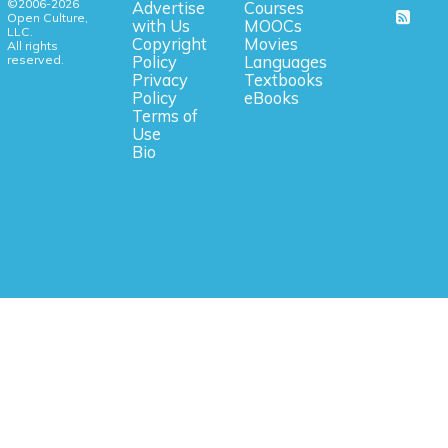
©2006-2026
Advertise
Courses
Open Culture,
with Us
MOOCs
LLC.
Copyright
Movies
All rights
reserved.
Policy
Languages
Privacy
Textbooks
Policy
eBooks
Terms of
Use
Bio