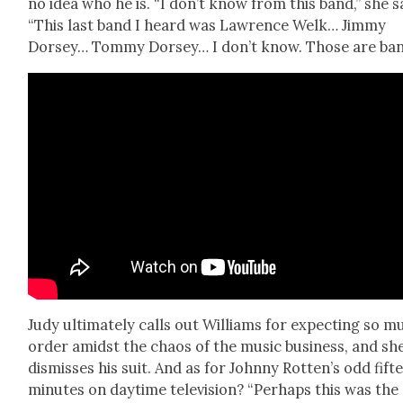
no idea who he is. “I don’t know from this band,” she s
“This last band I heard was Lawrence Welk… Jim­my
Dorsey… Tom­my Dorsey… I don’t know. Those are ban
Judy ulti­mate­ly calls out Williams for expect­ing so 
order amidst the chaos of the music busi­ness, and sh
dis­miss­es his suit. And as for John­ny Rotten’s odd fif­t
min­utes on day­time tele­vi­sion? “Per­haps this was the