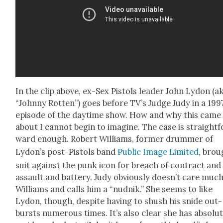
In the clip above, ex-Sex Pis­tols leader John Lydon (a
“John­ny Rot­ten”) goes before TV’s Judge Judy in a 199
episode of the day­time show. How and why this came
about I can­not begin to imag­ine. The case is straight­f
ward enough. Robert Williams, for­mer drum­mer of
Lydon’s post-Pis­tols band
Pub­lic Image Lim­it­ed
, brou
suit against the punk icon for breach of con­tract and
assault and bat­tery. Judy obvi­ous­ly doesn’t care much
Williams and calls him a “nud­nik.” She seems to like
Lydon, though, despite hav­ing to shush his snide out­
bursts numer­ous times. It’s also clear she has absolut