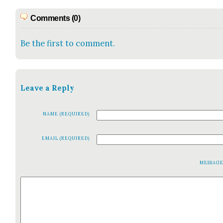
Comments (0)
Be the first to comment.
Leave a Reply
NAME (REQUIRED)
EMAIL (REQUIRED)
MESSAG