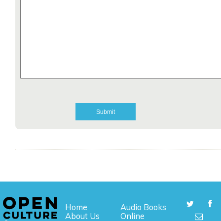
Home
Audio Books
About Us
Online