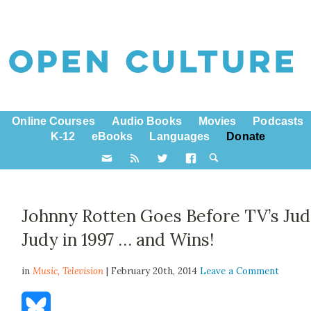
Online Courses
Audio Books
Movies
Podcasts
K-12
eBooks
Languages
Donate
Johnny Rotten Goes Before TV’s Ju
Judy in 1997 … and Wins!
in
Music,
Television
| February 20th, 2014
Leave a Comment