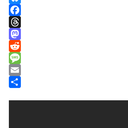
Bluesky
Facebook
Threads
Mastodon
Reddit
Message
Email
Share