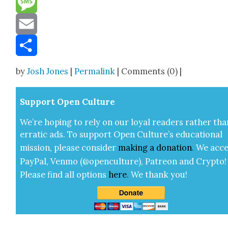
Message
Email
Share
by
Josh Jones
|
Permalink
| Comments (0) |
Sup­port Open Cul­ture
We’re hop­ing to rely on our loy­al read­ers rather tha
errat­ic ads. To sup­port Open Cul­ture’s edu­ca­tion­al
mis­sion, please con­sid­er
mak­ing a
dona­tion
.
We acce
Pay­Pal, Ven­mo (@openculture), Patre­on and Cryp­to!
Please find all options
here
.
We thank you!