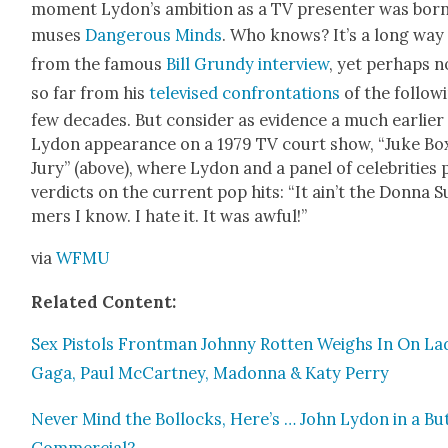
moment Lydon’s ambi­tion as a TV pre­sen­ter was born
mus­es
Dan­ger­ous Minds
. Who knows? It’s a long way
from the famous
Bill Grundy inter­view
, yet per­haps n
so far from his
tele­vised con­fronta­tions
of the fol­low­
few decades. But con­sid­er as evi­dence a much ear­li­er
Lydon appear­ance on a 1979 TV court show, “Juke Bo
Jury” (above), where Lydon and a pan­el of celebri­ties 
ver­dicts on the cur­rent pop hits: “It ain’t the Don­na 
mers I know. I hate it. It was awful!”
via
WFMU
Relat­ed Con­tent:
Sex Pis­tols Front­man John­ny Rot­ten Weighs In On La
Gaga, Paul McCart­ney, Madon­na & Katy Per­ry
Nev­er Mind the Bol­locks, Here’s … John Lydon in a But
Com­mer­cial?