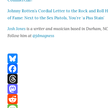
John­ny Rotten’s Cor­dial Let­ter to the Rock and Roll H
of Fame: Next to the Sex Pis­tols, You’re ‘a Piss Stain’
Josh Jones
is a writer and musi­cian based in Durham, NC
Fol­low him at
@jdmagness
Bluesky
Facebook
Threads
Mastodon
Reddit