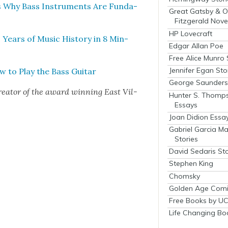
s Why Bass Instru­ments Are Fun­da­
Great Gatsby & O
Fitzgerald Nove
HP Lovecraft
Years of Music His­to­ry in 8 Min­
Edgar Allan Poe
Free Alice Munro 
Jennifer Egan Sto
w to Play the Bass Gui­tar
George Saunders 
re­ator of the award win­ning East Vil­
Hunter S. Thomp
Essays
Joan Didion Essa
Gabriel Garcia M
Stories
David Sedaris Sto
Stephen King
Chomsky
Golden Age Comi
Free Books by UC
Life Changing Bo