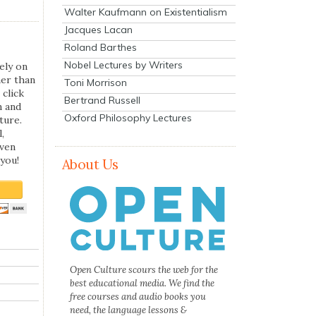
Walter Kaufmann on Existentialism
Jacques Lacan
Roland Barthes
Nobel Lectures by Writers
ely on
her than
Toni Morrison
 click
Bertrand Russell
n and
Oxford Philosophy Lectures
ture.
,
even
you!
About Us
Open Culture scours the web for the
best educational media. We find the
free courses and audio books you
need, the language lessons &