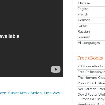
Chinese
English
French
German
Italian
Russian
Spanish
All Languages
Free eBooks
700 Free eBooks
Free Philosophy 
The Harvard Clas
Philip K. Dick Stor
Neil Gaiman Stor
ern Music: Kim Gor­don, Tina Wey­
David Foster Wal
Stories & Essay
Hemingway Stori