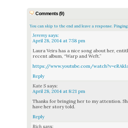
Comments (9)
You can skip to the end and leave a response. Pinging 
Jeremy
says:
April 28, 2014 at 7:58 pm
Lau­ra Veirs has a nice song about her, enti­
recent album, “Warp and Weft.”
https://www.youtube.com/watch?v=eRAkI
Reply
Kate S
says:
April 28, 2014 at 8:21 pm
Thanks for bring­ing her to my atten­tion. Sh
have her sto­ry told.
Reply
Rich
says: