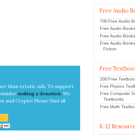
Free Audio B
700 Free Audio 
Free Audio Books:
Free Audio Books
Free Audio Books
Fiction
Free Textboo
200 Free Textboo
her than errat­ic ads. To sup­port
Free Physics Tex
on­sid­er
mak­ing a
dona­tion
.
We
Free Computer S
Textbooks
on and Cryp­to!
Please find all
Free Math Textb
K-12 Resourc