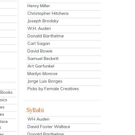
Henry Miller
Christopher Hitchens
Joseph Brodsky
W.H. Auden
Donald Barthelme
Carl Sagan
David Bowie
Samuel Beckett
Art Garfunkel
Marilyn Monroe
Jorge Luis Borges
Picks by Female Creatives
eBooks
sics
ies
Syllabi
ies
WH Auden
lace
David Foster Wallace
s
Donald Barthelme
es