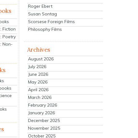
Roger Ebert
ooks
Susan Sontag
Scorsese Foreign Films
Books
 Fiction
Philosophy Films
: Poetry
: Non-
Archives
August 2026
July 2026
ks
June 2026
ks
May 2026
tbooks
April 2026
cience
March 2026
February 2026
ooks
January 2026
December 2025
es
November 2025
October 2025