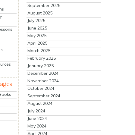
September 2025
ns
August 2025
y
July 2025
June 2025
essons
May 2025
April 2025
es
March 2025
February 2025
ources
January 2025
December 2024
November 2024
mages
October 2024
 Books
September 2024
August 2024
July 2024
June 2024
May 2024
April 2024