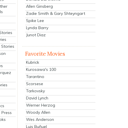
Allen Ginsberg
ther
ls
Zadie Smith & Gary Shteyngart
Spike Lee
Lynda Barry
Stories
Junot Diaz
ries
Stories
Favorite Movies
son
Kubrick
ys
Kurosawa's 100
arquez
Tarantino
Scorsese
ries
Tarkovsky
David Lynch
Werner Herzog
cs
Woody Allen
 Press
oks
Wes Anderson
Luis Buñuel