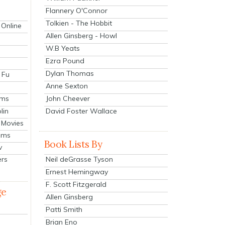
Flannery O'Connor
Tolkien - The Hobbit
 Online
Allen Ginsberg - Howl
W.B Yeats
Ezra Pound
Dylan Thomas
 Fu
Anne Sexton
John Cheever
lms
lin
David Foster Wallace
 Movies
ilms
Book Lists By
v
Neil deGrasse Tyson
ers
Ernest Hemingway
F. Scott Fitzgerald
ge
Allen Ginsberg
Patti Smith
Brian Eno