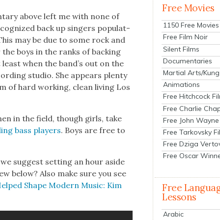
Free Movies
n­tary above left me with none of
1150 Free Movies
c­og­nized back up singers pop­u­lat­
Free Film Noir
 This may be due to some rock and
Silent Films
er the boys in the ranks of back­ing
Documentaries
at least when the band’s out on the
Martial Arts/Kung
ord­ing stu­dio. She appears plen­ty
Animations
 of hard work­ing, clean liv­ing Los
Free Hitchcock Fi
Free Charlie Chap
en in the field, though girls, take
Free John Wayne
­ling bass play­ers
. Boys are free to
Free Tarkovsky F
Free Dziga Verto
Free Oscar Winn
 we sug­gest set­ting an hour aside
­view below? Also make sure you see
Helped Shape Mod­ern Music: Kim
Free Langua
Lessons
Arabic