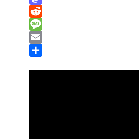
Mastodon
Reddit
Message
Email
Share