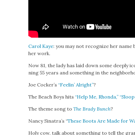
Car­ol Kaye
: you may not rec­og­nize her name b
her work.
Now 81, the lady has laid down some deeply ico
ning 55 years and some­thing in the neigh­bor­h
Joe Cock­er’s
“Feel­in’ Alright”
?
The Beach Boys hits
“Help Me, Rhon­da,”
“Sloop
The theme song to
The Brady Bunch
?
Nan­cy Sina­tra’s “
These Boots Are Made for Wa
Holy cow, talk about some­thing to tell the gran