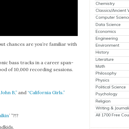
Chemistry
Classics/Ancient
Computer Scienc
Data Science
Economics
Engineering
ut chances are you’re famil­iar with
Environment
History
Literature
n­ic bass tracks in a career span­
Math
ood of 10,000 record­ing ses­sions.
Philosophy
Physics
Political Science
 John B,”
and
“Cal­i­for­nia Girls.”
Psychology
Religion
Writing & Journal
All 1700 Free Cou
lkin
’ ”?!?
d­kids.