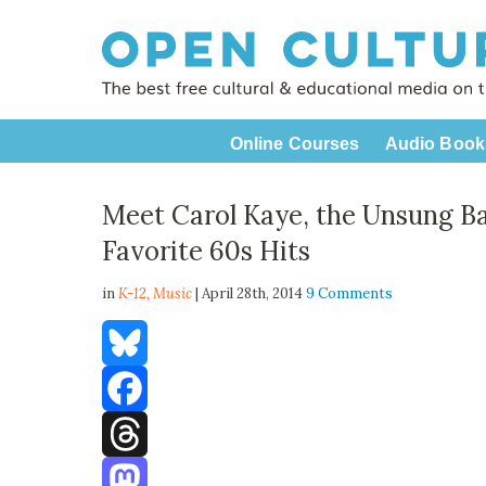
Online Courses
Audio Book
Meet Carol Kaye, the Unsung Ba
Favorite 60s Hits
in
K-12,
Music
| April 28th, 2014
9 Comments
Bluesky
Facebook
Threads