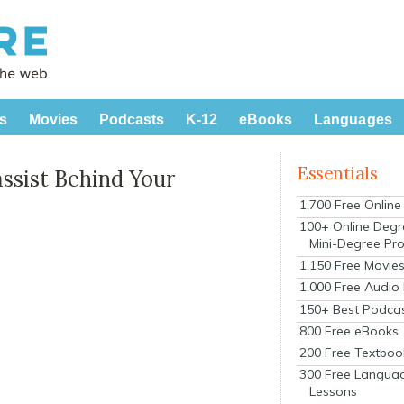
s
Movies
Podcasts
K-12
eBooks
Languages
Essentials
ssist Behind Your
1,700 Free Onlin
100+ Online Degr
Mini-Degree Pr
1,150 Free Movie
1,000 Free Audio
150+ Best Podca
800 Free eBooks
200 Free Textboo
300 Free Langua
Lessons