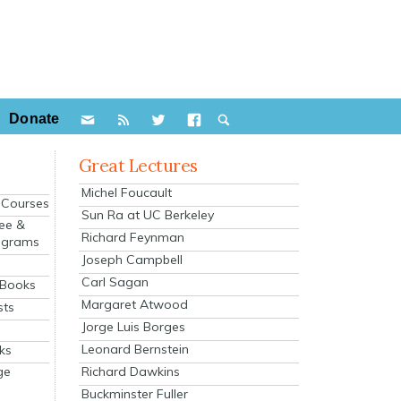
Donate
Great Lectures
Michel Foucault
e Courses
Sun Ra at UC Berkeley
ee &
Richard Feynman
ograms
Joseph Campbell
s
Carl Sagan
 Books
Margaret Atwood
sts
Jorge Luis Borges
Leonard Bernstein
ks
Richard Dawkins
ge
Buckminster Fuller