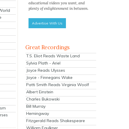
educational videos you want, and
plenty of enlightenment in between.
 World
e
Advertise With Us
Great Recordings
T.S. Eliot Reads Waste Land
Sylvia Plath - Ariel
Joyce Reads Ulysses
Joyce - Finnegans Wake
Patti Smith Reads Virginia Woolf
Albert Einstein
Charles Bukowski
Bill Murray
ism
Hemingway
rses
Fitzgerald Reads Shakespeare
William Faulkner