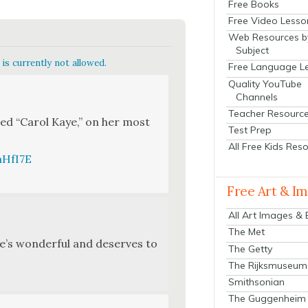
Free Books
Free Video Lesso
Web Resources b
Subject
is currently not allowed.
Free Language L
Quality YouTube
Channels
Teacher Resourc
tled “Car­ol Kaye,” on her most
Test Prep
All Free Kids Res
aHfI7E
Free Art & I
All Art Images &
The Met
e’s won­der­ful and deserves to
The Getty
The Rijksmuseum
Smithsonian
The Guggenheim