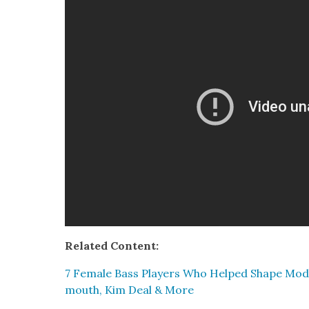
Relat­ed Con­tent:
7 Female Bass Play­ers Who Helped Shape Mod­
mouth, Kim Deal & More