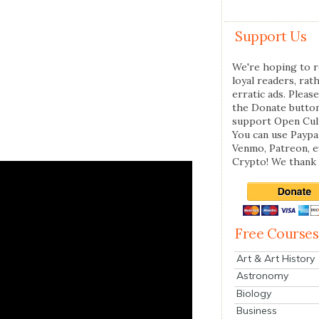
Support Us
We're hoping to r
loyal readers, rat
erratic ads. Please
the Donate butto
support Open Cul
You can use Paypal
Venmo, Patreon, 
Crypto! We thank 
Free Courses
Art & Art History
Astronomy
Biology
Business