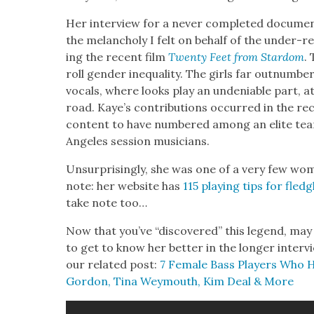
Her inter­view for a nev­er com­plet­ed doc­u­me
the melan­choly I felt on behalf of the under-re
ing the recent film
Twen­ty Feet from Star­dom
.
roll gen­der inequal­i­ty. The girls far out­num­b
vocals, where looks play an unde­ni­able part, 
road. Kaye’s con­tri­bu­tions occurred in the rec
con­tent to have num­bered among an elite team
Ange­les ses­sion musi­cians.
Unsur­pris­ing­ly, she was one of a very few wom
note: her web­site has
115 play­ing tips for fledg
take note too…
Now that you’ve “dis­cov­ered” this leg­end, may
to get to know her bet­ter in the longer inter
our relat­ed post:
7 Female Bass Play­ers Who 
Gor­don, Tina Wey­mouth, Kim Deal & More