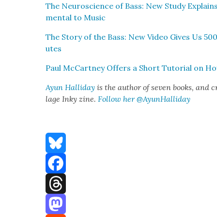
The Neu­ro­science of Bass: New Study Explain
men­tal to Music
The Sto­ry of the Bass: New Video Gives Us 500 
utes
Paul McCart­ney Offers a Short Tuto­r­i­al on Ho
Ayun Hal­l­i­day
is the author of sev­en books, and c
lage Inky zine.
Fol­low her
@AyunHalliday
Bluesky
Facebook
Threads