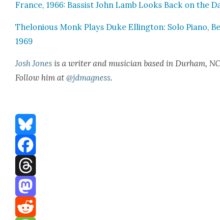
France, 1966: Bassist John Lamb Looks Back on the D
Thelo­nious Monk Plays Duke Elling­ton: Solo Piano, Be
1969
Josh Jones
is a writer and musi­cian based in Durham, NC
Fol­low him at
@jdmagness
.
Bluesky
Facebook
Threads
Mastodon