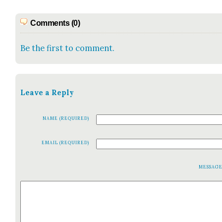
Comments (0)
Be the first to comment.
Leave a Reply
NAME (REQUIRED)
EMAIL (REQUIRED)
MESSAG