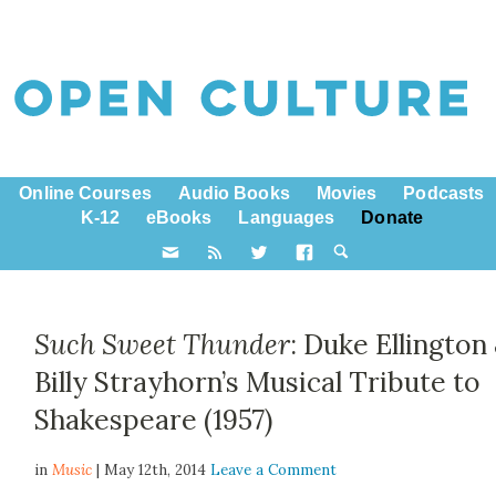
Online Courses
Audio Books
Movies
Podcasts
K-12
eBooks
Languages
Donate
Such Sweet Thunder
: Duke Ellington
Billy Strayhorn’s Musical Tribute to
Shakespeare (1957)
in
Music
| May 12th, 2014
Leave a Comment