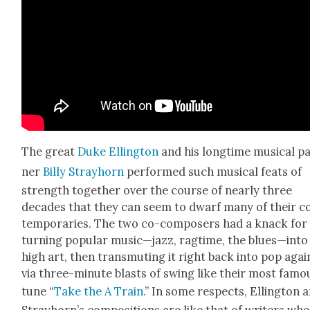
The great
Duke Elling­ton
and his long­time musi­cal p
ner
Bil­ly Stray­horn
per­formed such musi­cal feats of
strength togeth­er over the course of near­ly three
decades that they can seem to dwarf many of their c
tem­po­raries. The two co-com­posers had a knack for
turn­ing pop­u­lar music—jazz, rag­time, the blues—into
high art, then trans­mut­ing it right back into pop agai
via three-minute blasts of swing like their most famo
tune “
Take the A Train
.” In some respects, Elling­ton 