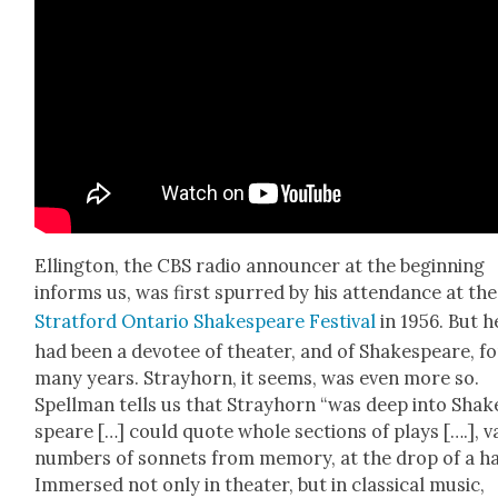
Elling­ton, the CBS radio announc­er at the begin­ning
informs us, was first spurred by his atten­dance at the
Strat­ford Ontario Shake­speare Fes­ti­val
in 1956. But h
had been a devo­tee of the­ater, and of Shake­speare, fo
many years. Stray­horn, it seems, was even more so.
Spell­man tells us that Stray­horn “was deep into Shak
speare […] could quote whole sec­tions of plays [….], v
num­bers of son­nets from mem­o­ry, at the drop of a ha
Immersed not only in the­ater, but in clas­si­cal music,