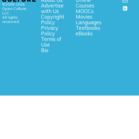
About Us
Online
©2006-2026
Advertise
Courses
Open Culture,
with Us
MOOCs
LLC.
Copyright
Movies
All rights
reserved.
Policy
Languages
Privacy
Textbooks
Policy
eBooks
Terms of
Use
Bio