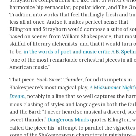
Stray­horn’s com­po­si­tions are like that of writ­ers wh
har­mo­nize hip ver­nac­u­lar, pop­u­lar idiom, and The Gr
Tra­di­tion into works that feel thrilling­ly fresh and ti
less all at once. And so it makes per­fect sense that
Elling­ton and Stray­horn would com­pose a suite of s
based on scenes from William Shake­speare, that mos
skill­ful of lit­er­ary alchemists, and that it would turn 
to be,
in the words of poet and music crit­ic A.B. Spell
“one of the most remark­able orches­tral pieces in all 
Amer­i­can music.”
That piece,
Such Sweet Thun­der
, found its impe­tus in
Shakespeare’s most mag­i­cal play,
A Mid­sum­mer Night’
Dream
, notably in a line that so well cap­tures the har
nious clash­ing of styles and lan­guages in both the Du
and the Bard: “I nev­er heard so musi­cal a dis­cord, su
sweet thun­der.”
Dan­ger­ous Minds
quotes Elling­ton, 
called the piece his “attempt to par­al­lel the vignettes
some of the Shake­speare­an char­ac­ters in miniature