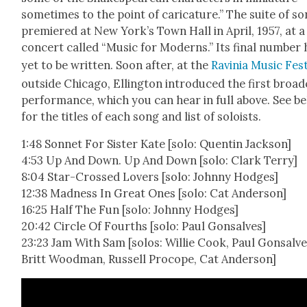
sometimes to the point of car­i­ca­ture.” The suite of s
pre­miered at New York’s Town Hall in April, 1957, at a
con­cert called “Music for Mod­erns.” Its final num­ber
yet to be writ­ten. Soon after, at the
Ravinia Music Fes­t
out­side Chica­go, Elling­ton intro­duced the first broad
per­for­mance, which you can hear in full above. See b
for the titles of each song and list of soloists.
1:48 Son­net For Sis­ter Kate [solo: Quentin Jack­son]
4:53 Up And Down. Up And Down [solo: Clark Ter­ry]
8:04 Star-Crossed Lovers [solo: John­ny Hodges]
12:38 Mad­ness In Great Ones [solo: Cat Ander­son]
16:25 Half The Fun [solo: John­ny Hodges]
20:42 Cir­cle Of Fourths [solo: Paul Gon­salves]
23:23 Jam With Sam [solos: Willie Cook, Paul Gon­salve
Britt Wood­man, Rus­sell Pro­cope, Cat Ander­son]