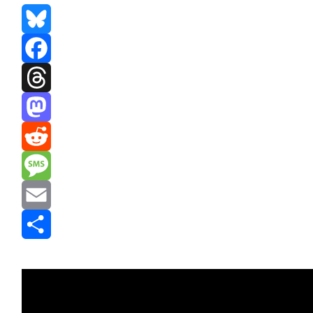
Bluesky
Facebook
Threads
Mastodon
Reddit
Message
Email
Share