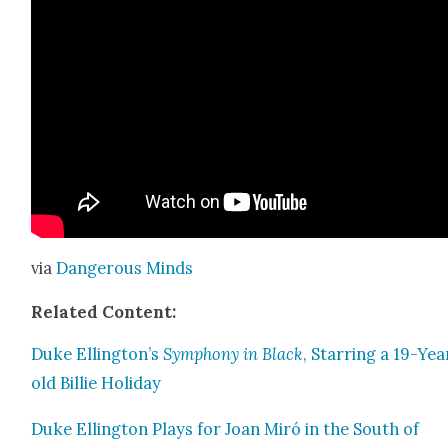
via
Dan­ger­ous Minds
Relat­ed Con­tent:
Duke Ellington’s
Sym­pho­ny in Black
, Star­ring a 19-Yea
old Bil­lie Hol­i­day
Duke Elling­ton Plays for Joan Miró in the South of