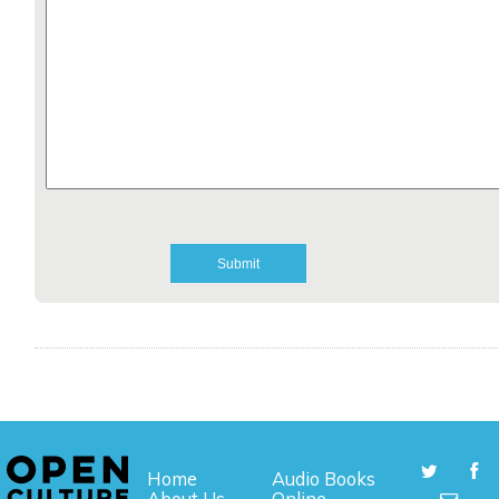
Home
Audio Books