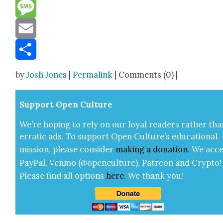
Reddit
Message
Email
Share
by
Josh Jones
|
Permalink
| Comments (0) |
Sup­port Open Cul­ture
We’re hop­ing to rely on our loy­al read­ers rather tha
errat­ic ads. To sup­port Open Cul­ture’s edu­ca­tion­al
mis­sion, please con­sid­er
mak­ing a
dona­tion
.
We acce
Pay­Pal, Ven­mo (@openculture), Patre­on and Cryp­to!
Please find all options
here
.
We thank you!