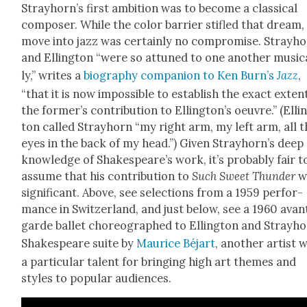
Strayhorn’s first ambi­tion was to become a clas­si­cal
com­pos­er. While the col­or bar­ri­er sti­fled that dream,
move into jazz was cer­tain­ly no com­pro­mise. Stray­h
and Elling­ton “were so attuned to one anoth­er musi­c
ly,” writes a
biog­ra­phy com­pan­ion to Ken Burn’s
Jazz
,
“that it is now impos­si­ble to estab­lish the exact exten
the former’s con­tri­bu­tion to Ellington’s oeu­vre.” (Elli
ton called Stray­horn “my right arm, my left arm, all 
eyes in the back of my head.”) Giv­en Strayhorn’s deep
knowl­edge of Shakespeare’s work, it’s prob­a­bly fair t
assume that his con­tri­bu­tion to
Such Sweet Thun­der
w
sig­nif­i­cant. Above, see selec­tions from a 1959 per­for­
mance in Switzer­land, and just below, see a 1960 avan
garde bal­let chore­o­graphed to Elling­ton and Strayho
Shake­speare suite by
Mau­rice Béjart
, anoth­er artist 
a par­tic­u­lar tal­ent for bring­ing high art themes and
styles to pop­u­lar audi­ences.