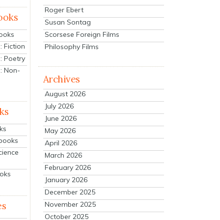
Roger Ebert
ooks
Susan Sontag
Scorsese Foreign Films
Books
 Fiction
Philosophy Films
: Poetry
: Non-
Archives
August 2026
July 2026
ks
June 2026
ks
May 2026
tbooks
April 2026
cience
March 2026
February 2026
ooks
January 2026
December 2025
es
November 2025
October 2025