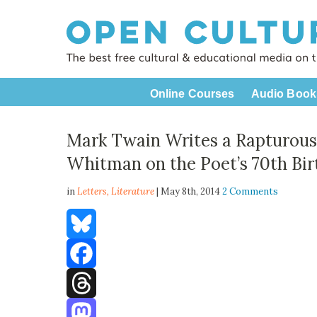
Online Courses
Audio Book
Mark Twain Writes a Rapturous 
Whitman on the Poet’s 70th Bir
in
Letters,
Literature
| May 8th, 2014
2 Comments
Bluesky
Facebook
Threads