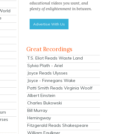
educational videos you want, and
plenty of enlightenment in between.
 World
e
Advertise With Us
Great Recordings
T.S. Eliot Reads Waste Land
Sylvia Plath - Ariel
Joyce Reads Ulysses
Joyce - Finnegans Wake
Patti Smith Reads Virginia Woolf
Albert Einstein
Charles Bukowski
Bill Murray
ism
Hemingway
rses
Fitzgerald Reads Shakespeare
William Faulkner