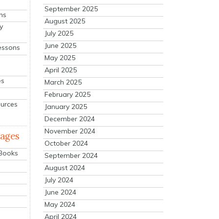
September 2025
ns
August 2025
y
July 2025
June 2025
essons
May 2025
April 2025
es
March 2025
February 2025
ources
January 2025
December 2024
November 2024
mages
October 2024
 Books
September 2024
August 2024
July 2024
June 2024
May 2024
April 2024