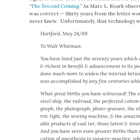
“
The Sec­ond Com­ing
.” As Marc L. Roark obser
was cor­rect — thir­ty years from the let­ter wou
nev­er knew. Unfor­tu­nate­ly, that tech­nol­o­gy 
Hart­ford, May 24/89
To Walt Whit­man:
You have lived just the sev­en­ty years which ar
& rich­est in ben­e­fit & advance­ment to its pe
done much more to widen the inter­val betwe
was accom­plished by any five cen­turies whi
What great births you have wit­nessed! The 
steel ship, the rail­road, the per­fect­ed cot­t
graph, the pho­to­graph, pho­to-gravure, the el
tric light, the sewing machine, & the amaz­ing
able prod­ucts of coal tar, those lat­est & str
And you have seen even greater births than t
ca­tion of anes­the­sia to surgery-prac­tice, w