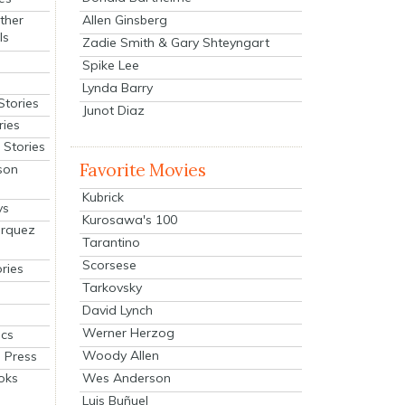
Allen Ginsberg
ther
ls
Zadie Smith & Gary Shteyngart
Spike Lee
Lynda Barry
Stories
Junot Diaz
ries
Stories
Favorite Movies
son
Kubrick
ys
Kurosawa's 100
arquez
Tarantino
Scorsese
ries
Tarkovsky
David Lynch
Werner Herzog
cs
Woody Allen
 Press
oks
Wes Anderson
Luis Buñuel