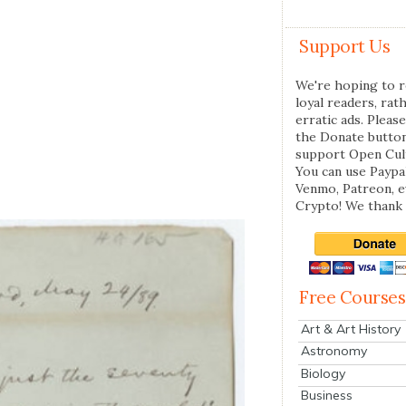
Support Us
We're hoping to r
loyal readers, rat
erratic ads. Please
the Donate butto
support Open Cul
You can use Paypal
Venmo, Patreon, 
Crypto! We thank 
Free Courses
Art & Art History
Astronomy
Biology
Business