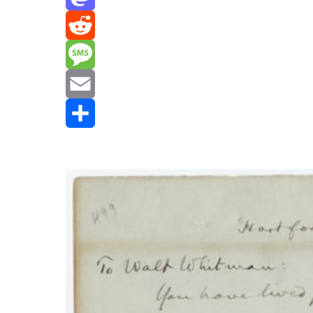
Mastodon
Reddit
Message
Email
Share