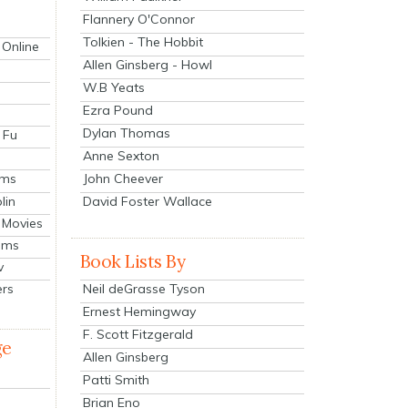
Flannery O'Connor
Tolkien - The Hobbit
 Online
Allen Ginsberg - Howl
W.B Yeats
Ezra Pound
Dylan Thomas
 Fu
Anne Sexton
John Cheever
lms
lin
David Foster Wallace
 Movies
ilms
Book Lists By
v
Neil deGrasse Tyson
ers
Ernest Hemingway
F. Scott Fitzgerald
ge
Allen Ginsberg
Patti Smith
Brian Eno