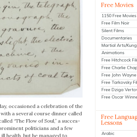
Free Movies
1150 Free Movies
Free Film Noir
Silent Films
Documentaries
Martial Arts/Kung
Animations
Free Hitchcock Fi
Free Charlie Chap
Free John Wayne
Free Tarkovsky F
Free Dziga Verto
Free Oscar Winn
ay, occa­sioned a cel­e­bra­tion of the
ith a sev­er­al course din­ner called
Free Langua
alled “The Flow of Soul,” a suc­ces­
Lessons
 promi­nent politi­cians and a few
Arabic
n ill health, but he man­aged to