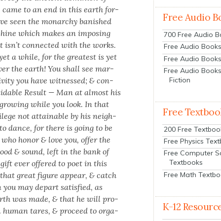
e, came to an end in this earth for­
Free Audio B
have seen the monar­chy ban­ished
chine which makes an impos­ing
700 Free Audio 
ut isn’t con­nect­ed with the works.
Free Audio Books:
t a while, for the great­est is yet
Free Audio Books
over the earth! You shall see mar­
Free Audio Books
­i­ty you have wit­nessed; & con­
Fiction
mi­da­ble Result — Man at almost his
ly grow­ing while you look. In that
Free Textboo
i­lege not attain­able by his neigh­
 to dance, for there is going to be
200 Free Textboo
s who hon­or & love you, offer the
Free Physics Tex
ood & sound, left in the bank of
Free Computer S
Textbooks
gift ever offered to poet in this
Free Math Textb
that great fig­ure appear, & catch
 you may depart sat­is­fied, as
rth was made, & that he will pro­
K-12 Resourc
human tares, & pro­ceed to orga­