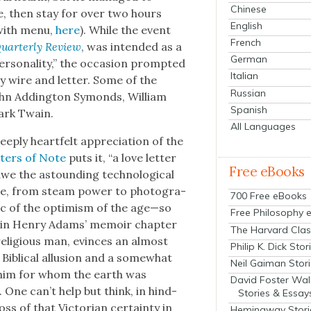
Chinese
se, then stay for over two hours
English
 with menu,
here
). While the event
French
ar­ter­ly Review
, was intend­ed as a
German
­son­al­i­ty,” the occa­sion prompt­ed
Italian
y wire and let­ter. Some of the
Russian
John Adding­ton Symonds, William
Spanish
Mark Twain.
All Languages
eeply heart­felt appre­ci­a­tion of the
­ters of Note
puts it, “a love let­ter
Free eBooks
e the astound­ing tech­no­log­i­cal
me, from steam pow­er to pho­tog­ra­
700 Free eBooks
is­tic of the opti­mism of the age—so
Free Philosophy 
­er in Hen­ry Adams’ mem­oir chap­ter
The Harvard Clas
 reli­gious man, evinces an almost
Philip K. Dick Stor
Bib­li­cal allu­sion and a some­what
Neil Gaiman Stor
e—“him for whom the earth was
David Foster Wal
One can’t help but think, in hind­
Stories & Essay
ss of that Vic­to­ri­an cer­tain­ty in
Hemingway Stori