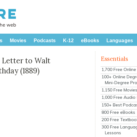
s
Movies
Podcasts
K-12
eBooks
Languages
Essentials
Letter to Walt
thday (1889)
1,700 Free Onlin
100+ Online Degr
Mini-Degree Pr
1,150 Free Movie
1,000 Free Audio
150+ Best Podca
800 Free eBooks
200 Free Textboo
300 Free Langua
Lessons