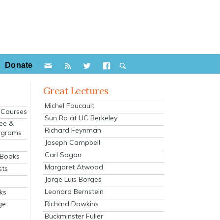
Donate
Great Lectures
Michel Foucault
e Courses
Sun Ra at UC Berkeley
ee &
Richard Feynman
ograms
Joseph Campbell
s
Carl Sagan
 Books
Margaret Atwood
sts
Jorge Luis Borges
Leonard Bernstein
ks
Richard Dawkins
ge
Buckminster Fuller