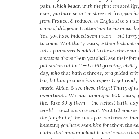
pain, which began with the first cre­at­ed lif
ev­er; you have seen the slave set free, you 
from France, & reduced in Eng­land to a ma
show of dili­gence & atten­tion to busi­ness, b
Yes, you have indeed seen much — but tar­ry ye
to come. Wait thir­ty years, & then look out 
vels upon mar­vels added to these whose nativ
spic­u­ous above them you shall see their for­
full stature at last! — & still grow­ing, vis­i­b
day, who that hath a throne, or a gild­ed priv­
bor, let him pro­cure his slip­pers & get ready
music. Abide, & see these things! Thir­ty of u
oppor­tu­ni­ty. We have among us 600 years, g
life. Take 30 of them — the rich­est birth-day 
world — & sit down & wait. Wait till you see 
the far glint of the sun upon his ban­ner; then
know­ing you have seen him for whom the ea
claim that human wheat is worth more than 