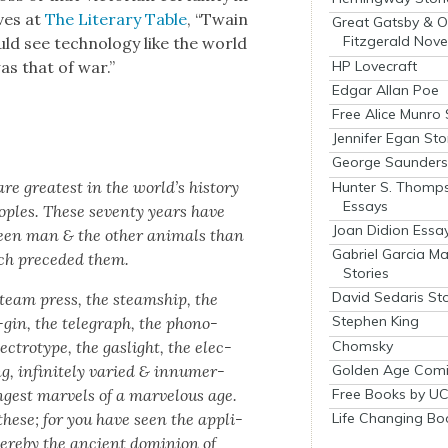
ves at
The Lit­er­ary Table
, “Twain
Great Gatsby & O
Fitzgerald Nove
ld see tech­nol­o­gy like the world
HP Lovecraft
was that of war.”
Edgar Allan Poe
Free Alice Munro 
Jennifer Egan Sto
George Saunders 
e great­est in the world’s his­to­ry
Hunter S. Thomp
Essays
o­ples. These sev­en­ty years have
Joan Didion Essa
en man & the oth­er ani­mals than
Gabriel Garcia M
ch pre­ced­ed them.
Stories
David Sedaris Sto
steam press, the steamship, the
Stephen King
on-gin, the tele­graph, the phono­
Chomsky
ec­trotype, the gaslight, the elec­
Golden Age Comi
, infi­nite­ly var­ied & innu­mer­
angest mar­vels of a mar­velous age.
Free Books by UC
hese; for you have seen the appli­
Life Changing Bo
here­by the ancient domin­ion of