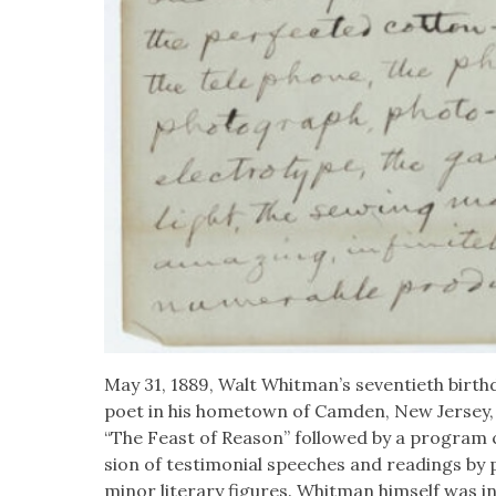
May 31, 1889, Walt Whitman’s sev­en­ti­eth birth­d
poet in his home­town of Cam­den, New Jer­sey, w
“The Feast of Rea­son” fol­lowed by a pro­gram c
sion of tes­ti­mo­ni­al speech­es and read­ings by
minor lit­er­ary fig­ures. Whit­man him­self was i