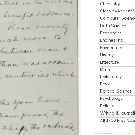
Chemistry
Classics/Ancient
Computer Scienc
Data Science
Economics
Engineering
Environment
History
Literature
Math
Philosophy
Physics
Political Science
Psychology
Religion
Writing & Journal
All 1700 Free Cou