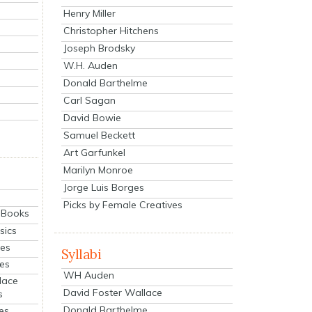
Henry Miller
Christopher Hitchens
Joseph Brodsky
W.H. Auden
Donald Barthelme
Carl Sagan
David Bowie
Samuel Beckett
Art Garfunkel
Marilyn Monroe
Jorge Luis Borges
Picks by Female Creatives
eBooks
sics
ies
Syllabi
ies
WH Auden
lace
David Foster Wallace
s
Donald Barthelme
es