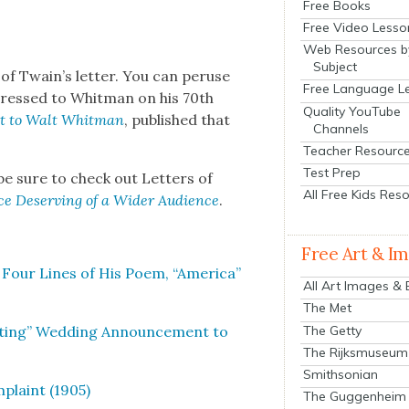
Free Books
Free Video Lesso
Web Resources b
Subject
of Twain’s let­ter. You can peruse
Free Language L
ddressed to Whit­man on his 70th
Quality YouTube
t to Walt Whit­man
, pub­lished that
Channels
Teacher Resourc
Test Prep
, be sure to check out Let­ters of
All Free Kids Res
ence Deserv­ing of a Wider Audi­ence
.
Free Art & I
Four Lines of His Poem, “Amer­i­ca”
All Art Images &
The Met
The Getty
at­ing” Wed­ding Announce­ment to
The Rijksmuseum
Smithsonian
­plaint (1905)
The Guggenheim