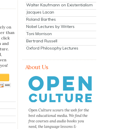
Walter Kaufmann on Existentialism
Jacques Lacan
Roland Barthes
Nobel Lectures by Writers
ely on
her than
Toni Morrison
 click
Bertrand Russell
n and
Oxford Philosophy Lectures
ture.
,
even
you!
About Us
Open Culture scours the web for the
best educational media. We find the
free courses and audio books you
need, the language lessons &