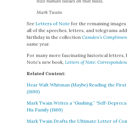
nize human val­ues on that basis.
Mark Twain
See
Let­ters of Note
for the remain­ing images 
all of the speech­es, let­ters, and telegrams a
birth­day in the col­lec­tion
Camden’s Com­pli­men
same year.
For many more fas­ci­nat­ing his­tor­i­cal let­ters
Note’s new book,
Let­ters of Note: Cor­re­spon­d
Relat­ed Con­tent:
Hear Walt Whit­man (Maybe) Read­ing the First 
(1890)
Mark Twain Writes a “Gush­ing,” “Self-Dep­re­c
His Fam­i­ly (1869)
Mark Twain Drafts the Ulti­mate Let­ter of Com