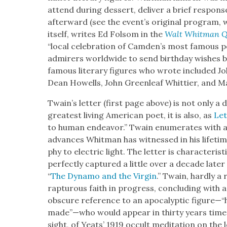
attend dur­ing dessert, deliv­er a brief respon
after­ward (see the event’s orig­i­nal pro­gram,
itself, writes Ed Fol­som in the
Walt Whit­man Qu
“local cel­e­bra­tion of Camden’s most famous per
admir­ers world­wide to send birth­day wish­es b
famous lit­er­ary fig­ures who wrote includ­ed 
Dean How­ells, John Green­leaf Whit­ti­er, and 
Twain’s let­ter (first page above) is not only a d
great­est liv­ing Amer­i­can poet, it is also, as
Let
to human endeav­or.” Twain enu­mer­ates with aw
advances Whit­man has wit­nessed in his life­ti
phy to elec­tric light. The let­ter is char­ac­ter­
per­fect­ly cap­tured a lit­tle over a decade lat
“
The Dynamo and the Vir­gin
.” Twain, hard­ly a
rap­tur­ous faith in progress, con­clud­ing with a 
obscure ref­er­ence to an apoc­a­lyp­tic figur
made”—who would appear in thir­ty years time. 
sight, of Yeats’ 1919 occult med­i­ta­tion on the lo