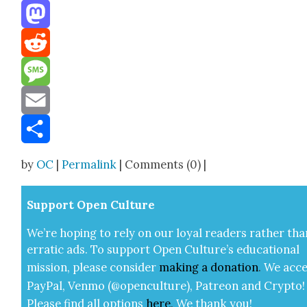
Threads
Mastodon
Reddit
Message
Email
Share
by
OC
|
Permalink
| Comments (0) |
Sup­port Open Cul­ture
We’re hop­ing to rely on our loy­al read­ers rather tha
errat­ic ads. To sup­port Open Cul­ture’s edu­ca­tion­al
mis­sion, please con­sid­er
mak­ing a
dona­tion
.
We acce
Pay­Pal, Ven­mo (@openculture), Patre­on and Cryp­to!
Please find all options
here
.
We thank you!