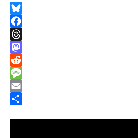
Bluesky
Facebook
Threads
Mastodon
Reddit
Message
Email
Share