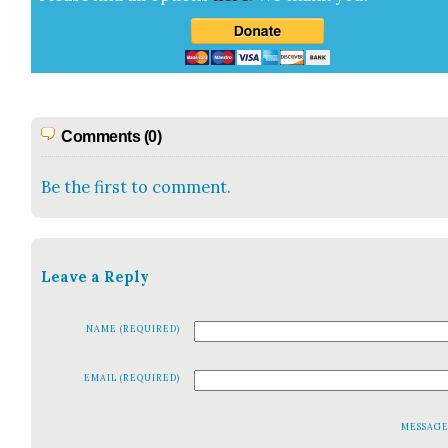
Comments (0)
Be the first to comment.
Leave a Reply
NAME (REQUIRED)
EMAIL (REQUIRED)
MESSAG