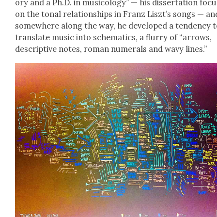
o­ry and a Ph.D. in musi­col­o­gy” — his dis­ser­ta­tion foc
on the tonal rela­tion­ships in Franz Liszt’s songs — an
some­where along the way, he devel­oped a ten­den­cy 
trans­late music into schemat­ics, a flur­ry of “arrows,
descrip­tive notes, roman numer­als and wavy lines.”