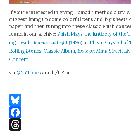
If you’re inter­est­ed in giv­ing Hamad’s method a try, 
sug­gest lin­ing up some col­or­ful pens and big sheets 
paper, and then tun­ing into these clas­sic Phish con­ce
found in our archive:
Phish Plays the Entire­ty of the 
ing Heads’
Remain in Light
(1996)
or
Phish Plays All of
Rolling Stones’ Clas­sic Album,
Exile on Main Street
, Li
Con­cert
.
via
@NYTimes
and h/t Eric
Bluesky
Facebook