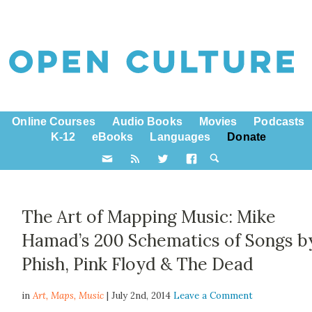
Online Courses
Audio Books
Movies
Podcasts
K-12
eBooks
Languages
Donate
The Art of Mapping Music: Mike
Hamad’s 200 Schematics of Songs b
Phish, Pink Floyd & The Dead
in
Art,
Maps
,
Music
| July 2nd, 2014
Leave a Comment