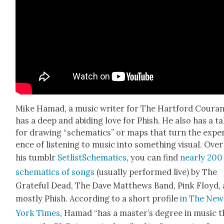
Mike Hamad, a music writer for The Hart­ford Couran
has a deep and abid­ing love for Phish. He also has a ta
for draw­ing “schemat­ics” or maps that turn the expe­
ence of lis­ten­ing to music into some­thing visu­al. Over
his tum­blr
SetlistSchemat­ics
, you can find
near­ly 200
schemat­ics of songs
(usu­al­ly per­formed live) by The
Grate­ful Dead, The Dave Matthews Band, Pink Floyd,
most­ly Phish. Accord­ing to a short pro­file
in The New
York Times
, Hamad “has a master’s degree in music t