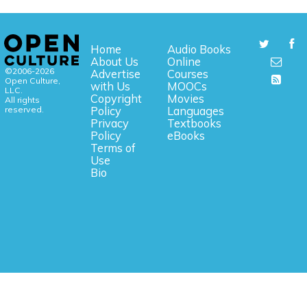
Home
Audio Books
About Us
Online
©2006-2026
Advertise
Courses
Open Culture,
with Us
MOOCs
LLC.
Copyright
Movies
All rights
reserved.
Policy
Languages
Privacy
Textbooks
Policy
eBooks
Terms of
Use
Bio