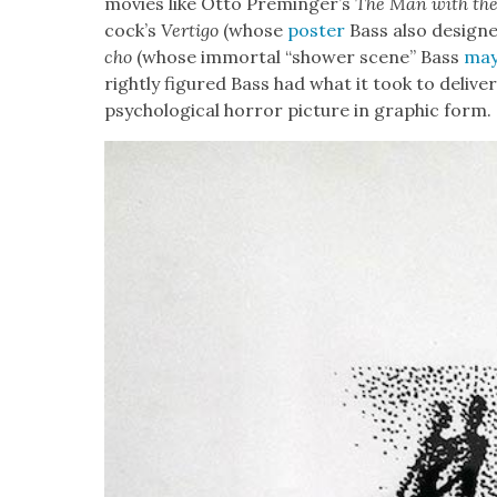
movies like
Otto Preminger’s
The Man with th
cock­’s
Ver­ti­go
(whose
poster
Bass also designe
cho
(whose immor­tal “show­er scene” Bass
may
right­ly fig­ured Bass had what it took to deliv­er
psy­cho­log­i­cal hor­ror pic­ture in graph­ic form.