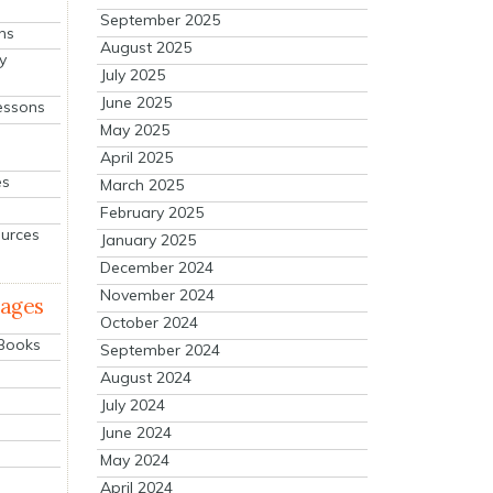
September 2025
ns
August 2025
y
July 2025
June 2025
essons
May 2025
April 2025
es
March 2025
February 2025
ources
January 2025
December 2024
November 2024
mages
October 2024
 Books
September 2024
August 2024
July 2024
June 2024
May 2024
April 2024