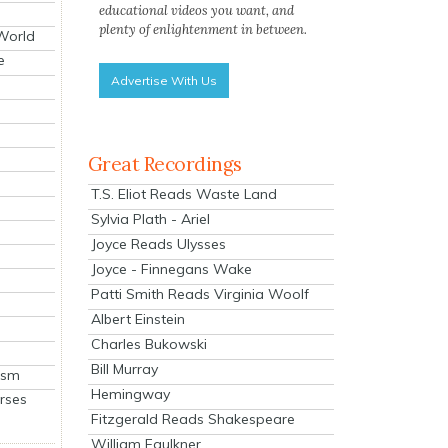
educational videos you want, and
plenty of enlightenment in between.
 World
e
Advertise With Us
Great Recordings
T.S. Eliot Reads Waste Land
Sylvia Plath - Ariel
Joyce Reads Ulysses
Joyce - Finnegans Wake
Patti Smith Reads Virginia Woolf
Albert Einstein
Charles Bukowski
Bill Murray
ism
Hemingway
rses
Fitzgerald Reads Shakespeare
William Faulkner