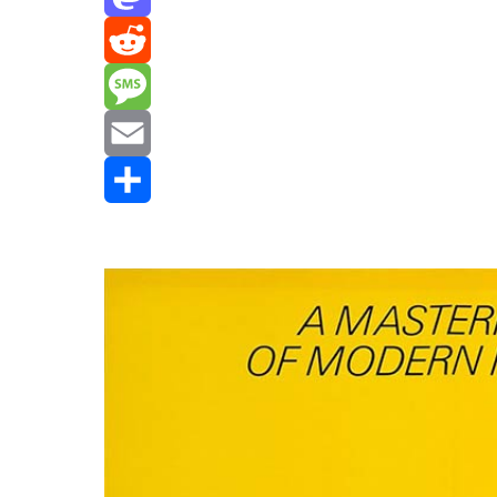
Mastodon
Reddit
Message
Email
Share