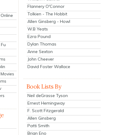
Flannery O'Connor
Tolkien - The Hobbit
 Online
Allen Ginsberg - Howl
W.B Yeats
Ezra Pound
Dylan Thomas
 Fu
Anne Sexton
John Cheever
lms
lin
David Foster Wallace
 Movies
ilms
Book Lists By
v
Neil deGrasse Tyson
ers
Ernest Hemingway
F. Scott Fitzgerald
ge
Allen Ginsberg
Patti Smith
Brian Eno