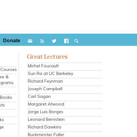
Donate
Great Lectures
Michel Foucault
e Courses
Sun Ra at UC Berkeley
ee &
Richard Feynman
ograms
Joseph Campbell
s
Carl Sagan
 Books
Margaret Atwood
sts
Jorge Luis Borges
Leonard Bernstein
ks
Richard Dawkins
ge
Buckminster Fuller