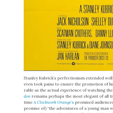
Stan­ley Kubrick­’s per­fec­tion­ism extend­ed we
even took pains to ensure the pro­mo­tion of h
rable as the actu­al expe­ri­ence of watch­ing t
don
remains per­haps the most ele­gant of all t
time
A Clock­work Orange
’s
promised audi­ences 
promise of) “the adven­tures of a young man who