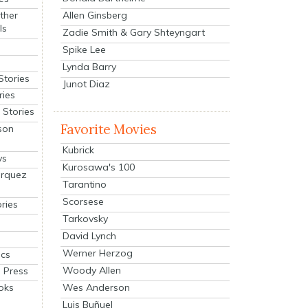
Allen Ginsberg
ther
ls
Zadie Smith & Gary Shteyngart
Spike Lee
Lynda Barry
Stories
Junot Diaz
ries
Stories
Favorite Movies
son
Kubrick
ys
Kurosawa's 100
arquez
Tarantino
Scorsese
ries
Tarkovsky
David Lynch
Werner Herzog
cs
Woody Allen
 Press
oks
Wes Anderson
Luis Buñuel