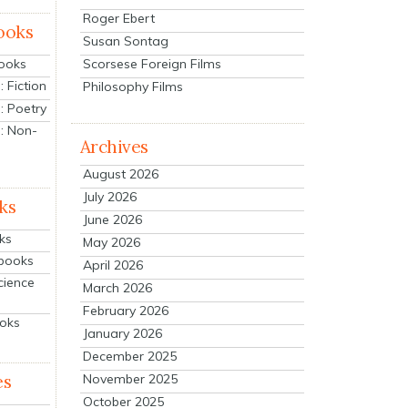
Roger Ebert
ooks
Susan Sontag
Scorsese Foreign Films
Books
 Fiction
Philosophy Films
: Poetry
: Non-
Archives
August 2026
July 2026
ks
June 2026
ks
May 2026
tbooks
April 2026
cience
March 2026
February 2026
ooks
January 2026
December 2025
es
November 2025
October 2025