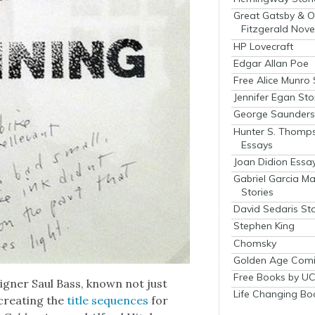
Great Gatsby & O
Fitzgerald Nove
HP Lovecraft
Edgar Allan Poe
Free Alice Munro 
Jennifer Egan Sto
George Saunders 
Hunter S. Thomp
Essays
Joan Didion Essa
Gabriel Garcia M
Stories
David Sedaris Sto
Stephen King
Chomsky
Golden Age Comi
Free Books by UC
ign­er Saul Bass, known not just
Life Changing Bo
cre­at­ing the
title sequences
for