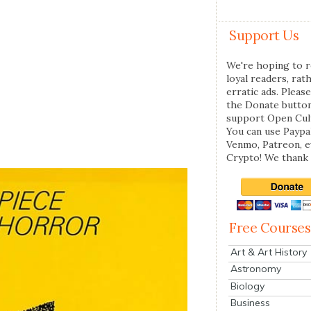
Support Us
We're hoping to r
loyal readers, rat
erratic ads. Please
the Donate butto
support Open Cul
You can use Paypal
Venmo, Patreon, 
Crypto! We thank 
Free Courses
Art & Art History
Astronomy
Biology
Business