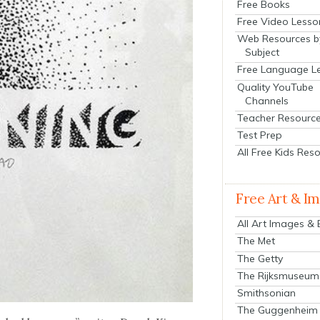
Free Books
Free Video Lesso
Web Resources b
Subject
Free Language L
Quality YouTube
Channels
Teacher Resourc
Test Prep
All Free Kids Res
Free Art & I
All Art Images &
The Met
The Getty
The Rijksmuseum
Smithsonian
The Guggenheim