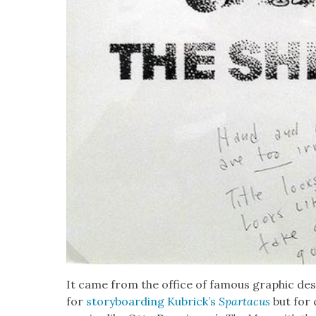
It came from the office of famous graph­ic des
for
sto­ry­board­ing Kubrick­’s
Spar­ta­cus
but for 