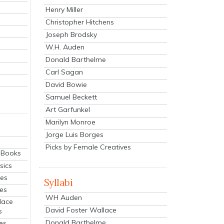
Henry Miller
Christopher Hitchens
Joseph Brodsky
W.H. Auden
Donald Barthelme
Carl Sagan
David Bowie
Samuel Beckett
Art Garfunkel
Marilyn Monroe
Jorge Luis Borges
Picks by Female Creatives
eBooks
sics
ies
Syllabi
ies
WH Auden
lace
David Foster Wallace
s
Donald Barthelme
es