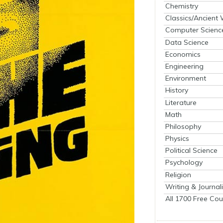
Chemistry
Classics/Ancient
Computer Scienc
Data Science
Economics
Engineering
Environment
History
Literature
Math
Philosophy
Physics
Political Science
Psychology
Religion
Writing & Journal
All 1700 Free Cou