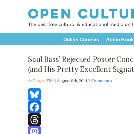
Online Courses
Audio Book
Saul Bass’ Rejected Poster Con
(and His Pretty Excellent Signat
in
Design,
Film
| August 6th, 2014
2 Comments
Bluesky
Facebook
Threads