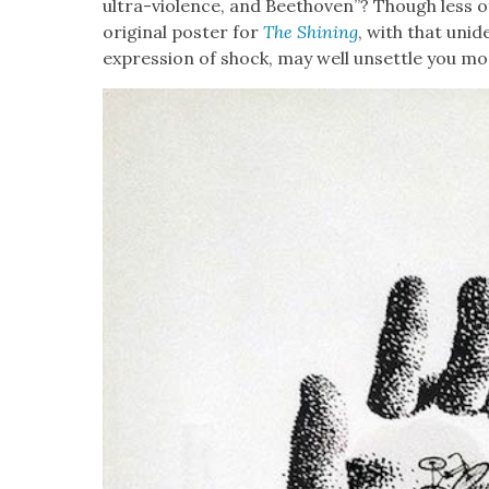
ultra-vio­lence, and Beethoven”? Though less of
orig­i­nal poster for
The Shin­ing
, with that uniden
expres­sion of shock, may well unset­tle you mor