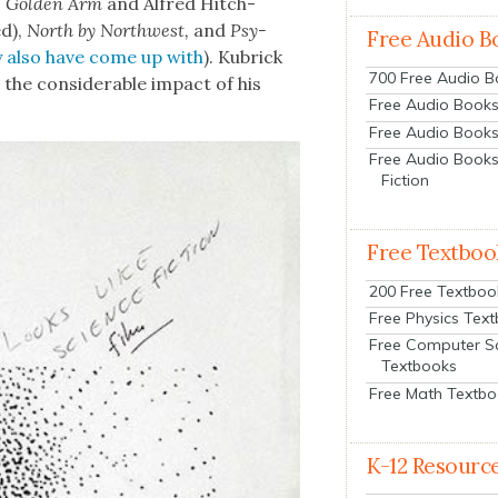
e Gold­en Arm
and Alfred
Hitch­
d)
,
North by North­west,
and
Psy­
Free Audio B
 also have come up with
). Kubrick
700 Free Audio 
 the con­sid­er­able impact of his
Free Audio Books:
Free Audio Books
Free Audio Books
Fiction
Free Textboo
200 Free Textboo
Free Physics Tex
Free Computer S
Textbooks
Free Math Textb
K-12 Resourc