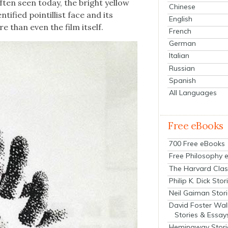
ten seen today, the bright yel­low
Chinese
­ti­fied pointil­list face and its
English
e than even the film itself.
French
German
Italian
Russian
Spanish
All Languages
Free eBooks
700 Free eBooks
Free Philosophy 
The Harvard Clas
Philip K. Dick Stor
Neil Gaiman Stor
David Foster Wal
Stories & Essay
Hemingway Stori