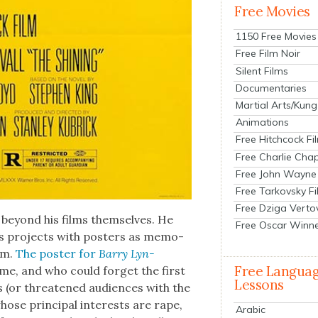
Free Movies
1150 Free Movies
Free Film Noir
Silent Films
Documentaries
Martial Arts/Kung
Animations
Free Hitchcock Fi
Free Charlie Chap
Free John Wayne
Free Tarkovsky F
Free Dziga Verto
ll beyond his films them­selves. He
Free Oscar Winn
is projects with posters as mem­o­
hem.
The poster for
Bar­ry Lyn­
Free Langua
ime, and who could for­get the first
Lessons
(or threat­ened audi­ences with the
se prin­ci­pal inter­ests are rape,
Arabic