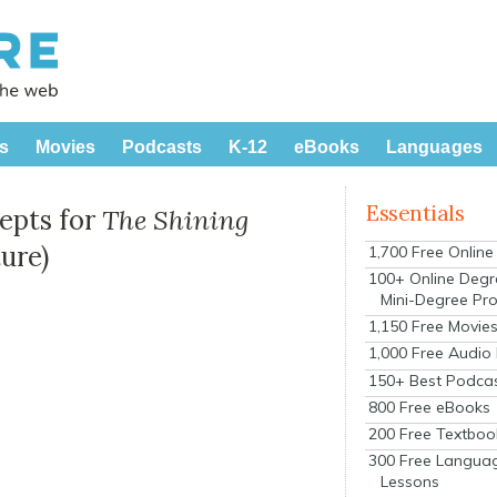
s
Movies
Podcasts
K-12
eBooks
Languages
Essentials
cepts for
The Shining
ure)
1,700 Free Onlin
100+ Online Degr
Mini-Degree Pr
1,150 Free Movie
1,000 Free Audio
150+ Best Podca
800 Free eBooks
200 Free Textboo
300 Free Langua
Lessons