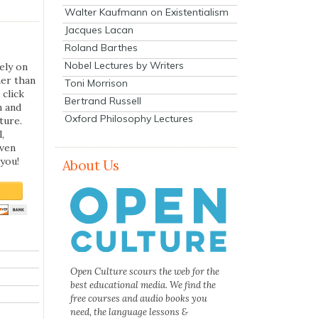
Walter Kaufmann on Existentialism
Jacques Lacan
Roland Barthes
Nobel Lectures by Writers
ely on
her than
Toni Morrison
 click
Bertrand Russell
n and
Oxford Philosophy Lectures
ture.
,
even
you!
About Us
Open Culture scours the web for the
best educational media. We find the
free courses and audio books you
need, the language lessons &