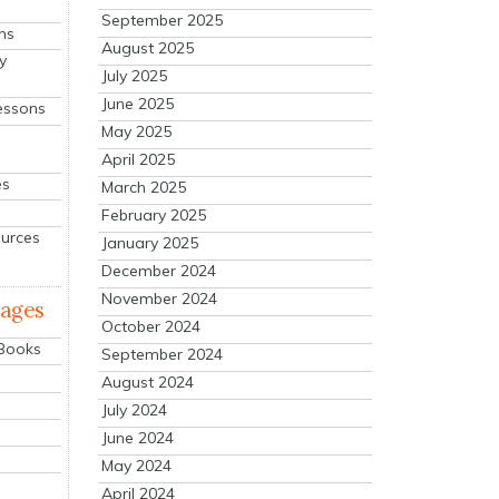
September 2025
ns
August 2025
y
July 2025
June 2025
essons
May 2025
April 2025
es
March 2025
February 2025
ources
January 2025
December 2024
November 2024
mages
October 2024
 Books
September 2024
August 2024
July 2024
June 2024
May 2024
April 2024