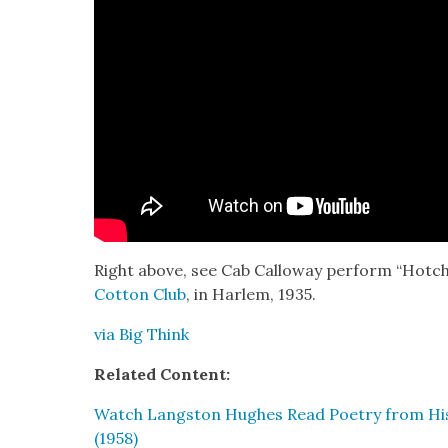
Right above, see Cab Cal­loway per­form “Hot
Cot­ton Club
, in Harlem, 1935.
via Big Think
Relat­ed Con­tent:
Watch Langston Hugh­es Read Poet­ry from His F
(1958)