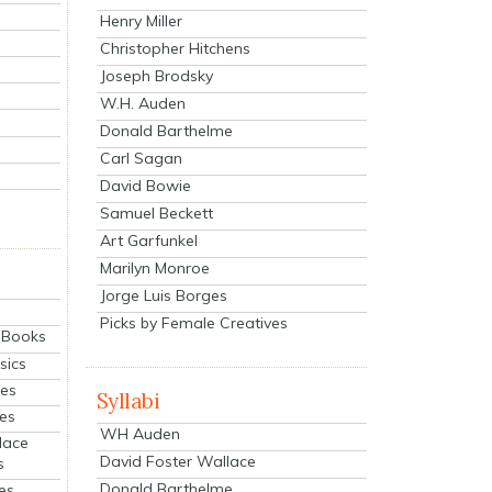
Henry Miller
Christopher Hitchens
Joseph Brodsky
W.H. Auden
Donald Barthelme
Carl Sagan
David Bowie
Samuel Beckett
Art Garfunkel
Marilyn Monroe
Jorge Luis Borges
Picks by Female Creatives
eBooks
sics
ies
Syllabi
ies
WH Auden
lace
David Foster Wallace
s
Donald Barthelme
es