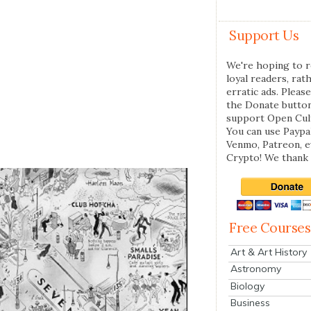
Support Us
We're hoping to r
loyal readers, rat
erratic ads. Please
the Donate butto
support Open Cul
You can use Paypal
Venmo, Patreon, 
Crypto! We thank 
Free Courses
Art & Art History
Astronomy
Biology
Business