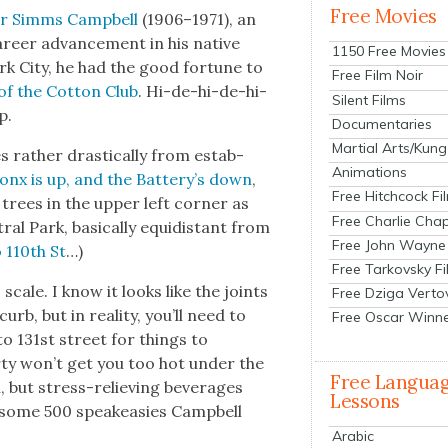
Free Movies
r Simms Camp­bell
(1906–1971), an
areer advance­ment in his native
1150 Free Movies
rk City, he had the good for­tune to
Free Film Noir
of the Cot­ton Club
. Hi-de-hi-de-hi-
Silent Films
p.
Documentaries
Martial Arts/Kung
 rather dras­ti­cal­ly from estab­
Animations
onx is up, and the Battery’s down
,
Free Hitchcock Fi
trees in the upper left cor­ner as
Free Charlie Chap
ral Park, basi­cal­ly equidis­tant from
Free John Wayne
 110th St
…)
Free Tarkovsky F
cale. I know it looks like the joints
Free Dziga Verto
b, but in real­i­ty, you’ll need to
Free Oscar Winn
to 131st street for things to
b­er­ty won’t get you too hot under the
Free Langua
on, but stress-reliev­ing bev­er­ages
Lessons
 in some 500 speakeasies Camp­bell
Arabic