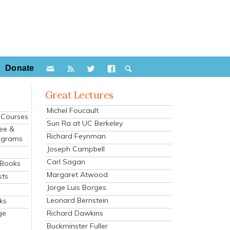
Donate
Great Lectures
Michel Foucault
e Courses
Sun Ra at UC Berkeley
ee &
Richard Feynman
ograms
Joseph Campbell
s
Carl Sagan
 Books
Margaret Atwood
sts
Jorge Luis Borges
Leonard Bernstein
ks
Richard Dawkins
ge
Buckminster Fuller