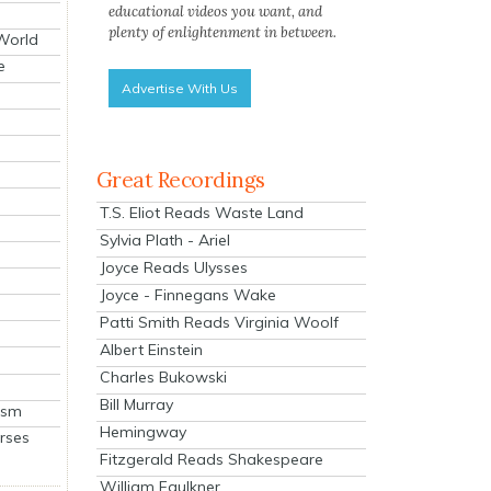
educational videos you want, and
plenty of enlightenment in between.
 World
e
Advertise With Us
Great Recordings
T.S. Eliot Reads Waste Land
Sylvia Plath - Ariel
Joyce Reads Ulysses
Joyce - Finnegans Wake
Patti Smith Reads Virginia Woolf
Albert Einstein
Charles Bukowski
Bill Murray
ism
Hemingway
rses
Fitzgerald Reads Shakespeare
William Faulkner