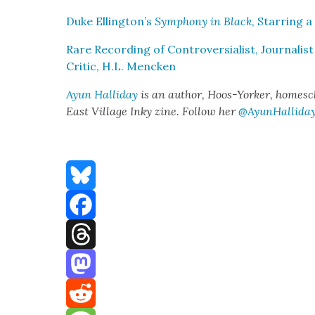
Duke Ellington’s
Sym­pho­ny in Black
, Star­ring a
Rare Record­ing of Con­tro­ver­sial­ist, Jour­nal­is
Crit­ic, H.L. Menck­en
Ayun Hal­l­i­day
is an author, Hoos-York­er, home­scho
East Vil­lage Inky zine. Fol­low her
@AyunHallida
Bluesky
Facebook
Threads
Mastodon