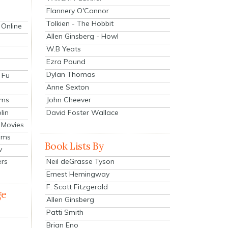
Flannery O'Connor
Tolkien - The Hobbit
 Online
Allen Ginsberg - Howl
W.B Yeats
Ezra Pound
Dylan Thomas
 Fu
Anne Sexton
John Cheever
lms
lin
David Foster Wallace
 Movies
ilms
Book Lists By
v
Neil deGrasse Tyson
ers
Ernest Hemingway
F. Scott Fitzgerald
ge
Allen Ginsberg
Patti Smith
Brian Eno