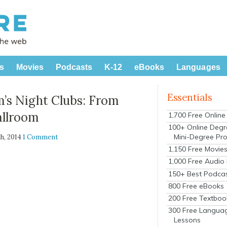
s
Movies
Podcasts
K-12
eBooks
Languages
Essentials
m’s Night Clubs: From
allroom
1,700 Free Onlin
100+ Online Degr
Mini-Degree Pr
h, 2014
1 Comment
1,150 Free Movie
1,000 Free Audio
150+ Best Podca
800 Free eBooks
200 Free Textboo
300 Free Langua
Lessons