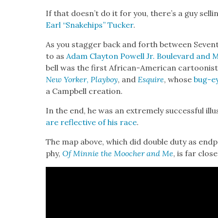
If that does­n’t do it for you, there’s a guy sel
Earl “Snake­hips” Tuck­er
.
As you stag­ger back and forth between Sev­e
to as
Adam Clay­ton Pow­ell Jr. Boule­vard and 
bell was the first African-Amer­i­can car­toon­ist 
New York­er
,
Play­boy
, and
Esquire
, whose
bug-ey
a Camp­bell cre­ation.
In the end, he was an extreme­ly suc­cess­ful illu
are reflec­tive of his race
.
The map above, which did dou­ble duty as end­pa
phy,
Of Min­nie the Moocher and Me
, is far clos