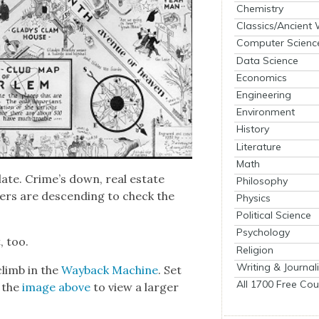
Chemistry
Classics/Ancient
Computer Scienc
Data Science
Economics
Engineering
Environment
History
Literature
Math
late. Crime’s down, real estate
Philosophy
ters are descend­ing to check the
Physics
Political Science
Psychology
, too.
Religion
Writing & Journal
climb in the
Way­back Machine
. Set
All 1700 Free Cou
k the
image above
to view a larg­er