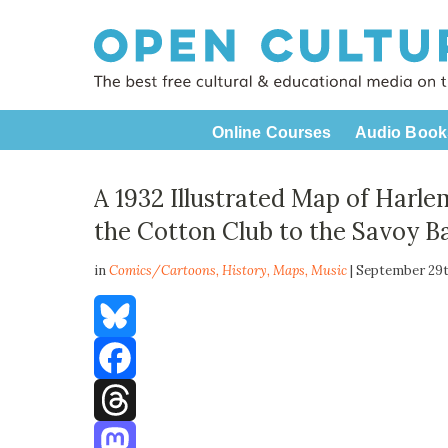
Online Courses
Audio Book
A 1932 Illustrated Map of Harle
the Cotton Club to the Savoy B
in
Comics/Cartoons,
History
,
Maps
,
Music
| September 29t
Bluesky
Facebook
Threads