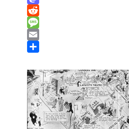
Mastodon
Reddit
Message
Email
Share