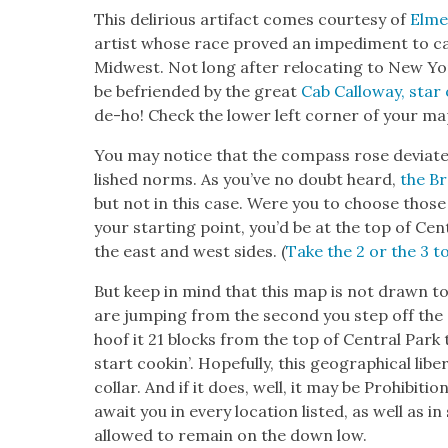
This deliri­ous arti­fact comes cour­tesy of
Elme
artist whose race proved an imped­i­ment to c
Mid­west. Not long after relo­cat­ing to New Yo
be befriend­ed by the great
Cab Cal­loway, star 
de-ho! Check the low­er left cor­ner of your ma
You may notice that the com­pass rose devi­ates
lished norms. As you’ve no doubt heard,
the Br
but not in this case. Were you to choose those 
your start­ing point, you’d be at the top of Cen­t
the east and west sides. (
Take the 2 or the 3 to
But keep in mind that this map is not drawn to s
are jump­ing from the sec­ond you step off the cur
hoof it 21 blocks from the top of Cen­tral Park 
start cookin’. Hope­ful­ly, this geo­graph­i­cal li
col­lar. And if it does, well, it may be Pro­hi­bi­ti
await you in every loca­tion list­ed, as well as
allowed to remain on the down low.