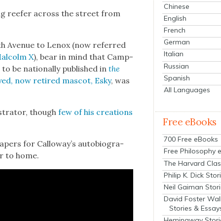
Chinese
l­ing reefer across the street from
English
French
German
nth Avenue to Lenox (now referred
Italian
Mal­colm X
), bear in mind that Camp­
Russian
to be nation­al­ly pub­lished in
the
Spanish
ed, now retired mas­cot, Esky
, was
All Languages
s­tra­tor, though
few of his cre­ations
Free eBooks
700 Free eBooks
­pers for Calloway’s auto­bi­og­ra­
Free Philosophy 
­er to home.
The Harvard Clas
Philip K. Dick Stor
Neil Gaiman Stor
David Foster Wal
Stories & Essay
Hemingway Stori