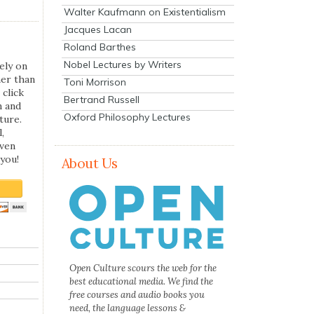
Walter Kaufmann on Existentialism
Jacques Lacan
Roland Barthes
Nobel Lectures by Writers
ely on
her than
Toni Morrison
 click
Bertrand Russell
n and
Oxford Philosophy Lectures
ture.
,
even
you!
About Us
Open Culture scours the web for the
best educational media. We find the
free courses and audio books you
need, the language lessons &