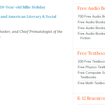
 19-Year-old Bil­lie Hol­i­day
Free Audio B
t and Amer­i­can Lit­er­ary & Social
700 Free Audio 
Free Audio Books:
Free Audio Books
ol­er, and Chief Pri­ma­tol­o­gist of the
Free Audio Books
y
Fiction
Free Textboo
200 Free Textboo
Free Physics Tex
Free Computer S
Textbooks
Free Math Textb
K-12 Resourc