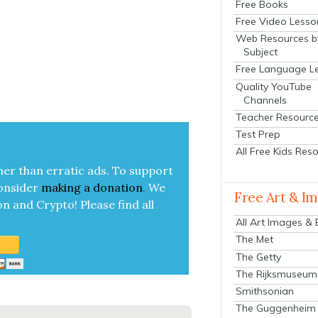
Free Books
Free Video Lesso
Web Resources b
Subject
Free Language L
Quality YouTube
Channels
Teacher Resourc
Test Prep
All Free Kids Res
her than errat­ic ads. To sup­port
on­sid­er
mak­ing a
dona­tion
.
We
Free Art & I
on and Cryp­to!
Please find all
All Art Images &
The Met
The Getty
The Rijksmuseum
Smithsonian
The Guggenheim