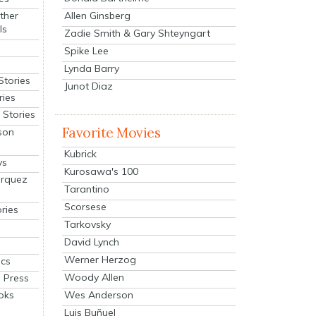
Allen Ginsberg
ther
ls
Zadie Smith & Gary Shteyngart
Spike Lee
Lynda Barry
Stories
Junot Diaz
ries
Stories
Favorite Movies
son
Kubrick
ys
Kurosawa's 100
arquez
Tarantino
Scorsese
ries
Tarkovsky
David Lynch
Werner Herzog
cs
Woody Allen
 Press
oks
Wes Anderson
Luis Buñuel