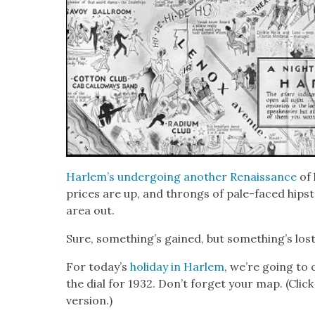
Harlem’s under­go­ing anoth­er Renais­sance
of 
prices are up, and throngs of pale-faced hip­s
area out.
Sure, something’s gained, but some­thing’s lost
For today’s
hol­i­day in Harlem
, we’re going to 
the dial for 1932. Don’t for­get your map. (Clic
ver­sion.)