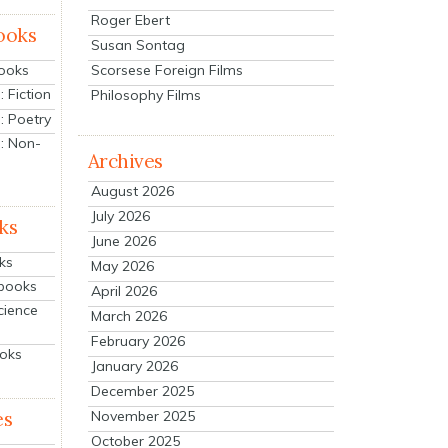
Roger Ebert
ooks
Susan Sontag
Scorsese Foreign Films
Books
 Fiction
Philosophy Films
: Poetry
: Non-
Archives
August 2026
July 2026
ks
June 2026
ks
May 2026
tbooks
April 2026
cience
March 2026
February 2026
ooks
January 2026
December 2025
es
November 2025
October 2025