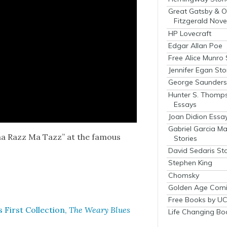
Great Gatsby & O
Fitzgerald Nove
HP Lovecraft
Edgar Allan Poe
Free Alice Munro 
Jennifer Egan Sto
George Saunders 
Hunter S. Thomp
Essays
Joan Didion Essa
Gabriel Garcia M
cha Razz Ma Tazz” at the famous
Stories
David Sedaris Sto
Stephen King
Chomsky
Golden Age Comi
Free Books by UC
irst Col­lec­tion,
The Weary Blues
Life Changing Bo