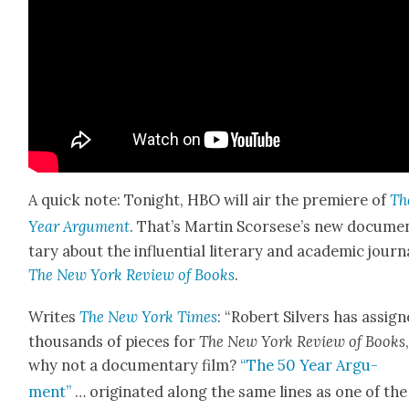
A quick note: Tonight, HBO will air the pre­miere of
Th
Year Argu­ment
. That’s Mar­tin Scors­ese’s new doc­u­me
tary about the influ­en­tial lit­er­ary and aca­d­e­m­ic jour­n
The New York Review of Books
.
Writes
The New York Times
: “Robert Sil­vers has assig
thou­sands of pieces for
The New York Review of Books
why not a doc­u­men­tary film?
“The 50 Year Argu­
ment”
… orig­i­nat­ed along the same lines as one of the