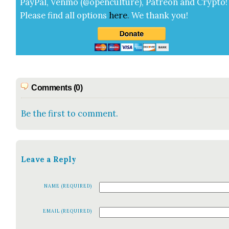
Pay­Pal, Ven­mo (@openculture), Patre­on and Cryp­to!
Please find all options
here
.
We thank you!
Comments (0)
Be the first to comment.
Leave a Reply
NAME (REQUIRED)
EMAIL (REQUIRED)