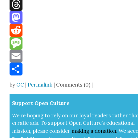
Facebook
Threads
Mastodon
Reddit
Message
Email
Share
by
OC
|
Permalink
| Comments (0) |
Sup­port Open Cul­ture
We’re hop­ing to rely on our loy­al read­ers rather tha
errat­ic ads. To sup­port Open Cul­ture’s edu­ca­tion­al
mis­sion, please con­sid­er
mak­ing a
dona­tion
.
We acce