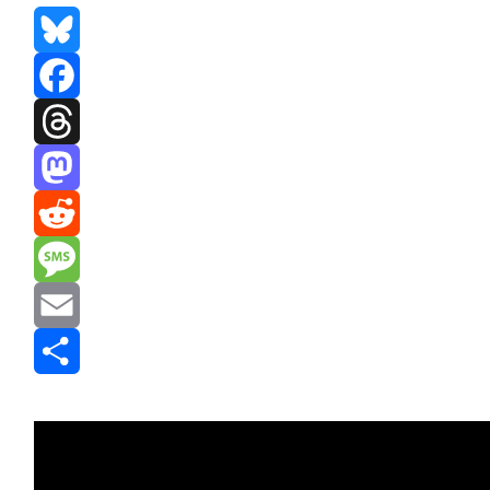
Bluesky
Facebook
Threads
Mastodon
Reddit
Message
Email
Share