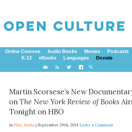
Online Courses
Audio Books
Movies
Podcasts
K-12
eBooks
Languages
Donate
Martin Scorsese’s New Documentar
on
The New York Review of Books
Air
Tonight on HBO
in
Film,
Media
| September 29th, 2014
Leave a Comment