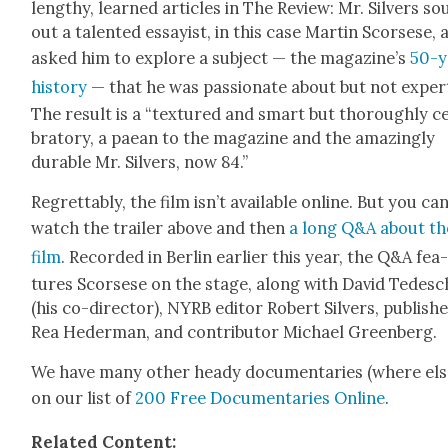
lengthy, learned arti­cles in The Review: Mr. Sil­vers s
out a tal­ent­ed essay­ist, in this case Mar­tin Scors­ese,
asked him to explore a sub­ject — the magazine’s
50-y
his­to­ry
— that he was pas­sion­ate about but not expert
The result is a “tex­tured and smart but thor­ough­ly ce
bra­to­ry, a paean to the mag­a­zine and the amaz­ing­ly
durable Mr. Sil­vers, now 84.”
Regret­tably, the film isn’t avail­able online. But you ca
watch the trail­er above and then
a long Q&A about th
film
. Record­ed in Berlin ear­li­er this year, the Q&A fea
tures Scors­ese on the stage, along with David Tedesc
(his co-direc­tor), NYRB edi­tor Robert Sil­vers, pub­lish­
Rea Hed­er­man, and con­trib­u­tor Michael Green­berg.
We have many oth­er heady doc­u­men­taries (where els
on our list of
200 Free Doc­u­men­taries Online
.
Relat­ed Con­tent: