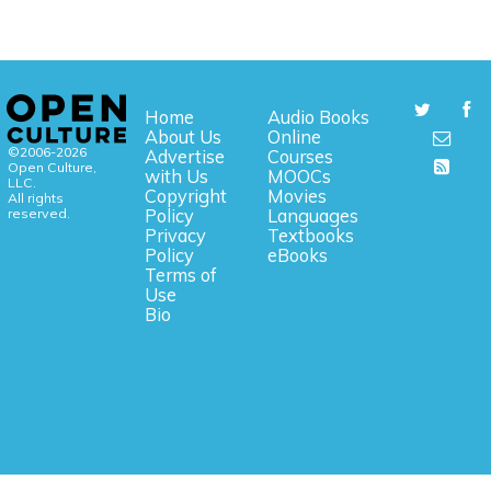
Home
Audio Books
About Us
Online
©2006-2026
Advertise
Courses
Open Culture,
with Us
MOOCs
LLC.
Copyright
Movies
All rights
reserved.
Policy
Languages
Privacy
Textbooks
Policy
eBooks
Terms of
Use
Bio