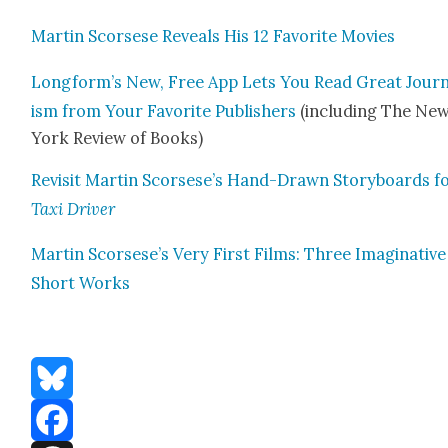
Mar­tin Scors­ese Reveals His 12 Favorite Movies
Longform’s New, Free App Lets You Read Great Jour­n
ism from Your Favorite Pub­lish­ers
(includ­ing The Ne
York Review of Books)
Revis­it Mar­tin Scorsese’s Hand-Drawn Sto­ry­boards f
Taxi Dri­ver
Mar­tin Scorsese’s Very First Films: Three Imag­i­na­tive
Short Works
Bluesky