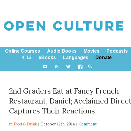
Online Courses
Audio Books
Movies
Podcasts
K-12
eBooks
Languages
Donate
2nd Graders Eat at Fancy French
Restaurant, Daniel; Acclaimed Direc
Captures Their Reactions
in
Food & Drink
| October 12th, 2014
1 Comment