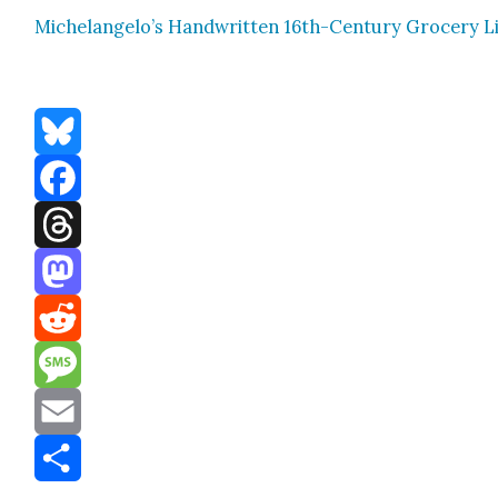
Michelangelo’s Hand­writ­ten 16th-Cen­tu­ry Gro­cery L
Bluesky
Facebook
Threads
Mastodon
Reddit
Message
Email
Share