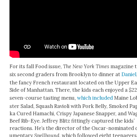
For its fall Food issue,
The New York Times
mag­a­zine 
six sec­ond graders from Brook­lyn to din­ner at
Daniel
the fan­cy French restau­rant locat­ed on the Upper Ea
Side of Man­hat­tan. There, the kids each enjoyed a $2
sev­en-course tast­ing menu,
which includ­ed
Maine Lo
ster Sal­ad, Squash Ravi­o­li with Pork Bel­ly, Smoked Pa
ka Cured Hamachi, Crispy Japan­ese Snap­per, and Wa
Beef Rib-Eye. Jef­frey Blitz fit­ting­ly cap­tured the kids’
reac­tions. He’s the direc­tor of the Oscar-nom­i­nat­ed
u­men­tary
Spell­bound
, which fol­lowed eight teenager