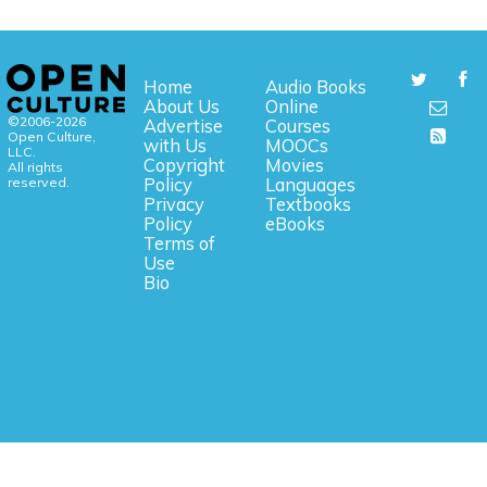
Home
Audio Books
About Us
Online
©2006-2026
Advertise
Courses
Open Culture,
with Us
MOOCs
LLC.
Copyright
Movies
All rights
reserved.
Policy
Languages
Privacy
Textbooks
Policy
eBooks
Terms of
Use
Bio