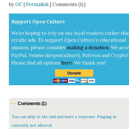
by
OC
|
Permalink
| Comments (1) |
Sup­port Open Cul­ture
We’re hop­ing to rely on our loy­al read­ers rather tha
errat­ic ads. To sup­port Open Cul­ture’s edu­ca­tion­al
mis­sion, please con­sid­er
mak­ing a
dona­tion
.
We acce
Pay­Pal, Ven­mo (@openculture), Patre­on and Cryp­to!
Please find all options
here
.
We thank you!
Comments (1)
You can skip to the end and leave a response. Pinging is
currently not allowed.