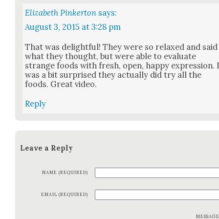
Elizabeth Pinkerton
says:
August 3, 2015 at 3:28 pm
That was delight­ful! They were so relaxed and said
what they thought, but were able to eval­u­ate
strange foods with fresh, open, hap­py expres­sion. 
was a bit sur­prised they actu­al­ly did try all the
foods. Great video.
Reply
Leave a Reply
NAME (REQUIRED)
EMAIL (REQUIRED)
MESSAG