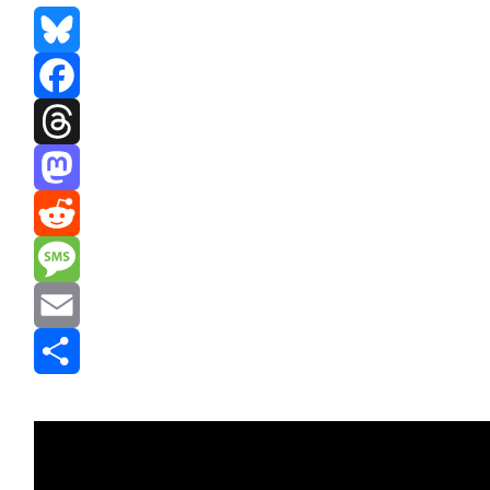
Bluesky
Facebook
Threads
Mastodon
Reddit
Message
Email
Share