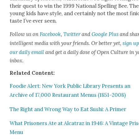
their quest to win the 1999 Nation­al Spelling Bee. Th
young kids have style, and cer­tain­ly not the most fin
taste I’ve ever seen.
Fol­low us on
Face­book
,
Twit­ter
and
Google Plus
and sha
intel­li­gent media with your friends. Or bet­ter yet,
sign up
our dai­ly email
and get a dai­ly dose of Open Cul­ture in 
inbox.
Relat­ed Con­tent:
Food­ie Alert: New York Pub­lic Library Presents an
Archive of 17,000 Restau­rant Menus (1851–2008)
The Right and Wrong Way to Eat Sushi: A Primer
What Pris­on­ers Ate at Alca­traz in 1946: A Vin­tage Pri
Menu