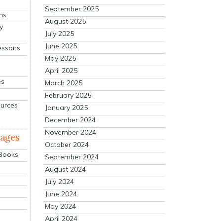
September 2025
ns
August 2025
y
July 2025
June 2025
essons
May 2025
April 2025
es
March 2025
February 2025
ources
January 2025
December 2024
November 2024
mages
October 2024
 Books
September 2024
August 2024
July 2024
June 2024
May 2024
April 2024