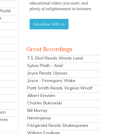
educational videos you want, and
plenty of enlightenment in between.
 World
e
Advertise With Us
Great Recordings
T.S. Eliot Reads Waste Land
Sylvia Plath - Ariel
Joyce Reads Ulysses
Joyce - Finnegans Wake
Patti Smith Reads Virginia Woolf
Albert Einstein
Charles Bukowski
Bill Murray
ism
Hemingway
rses
Fitzgerald Reads Shakespeare
William Faulkner