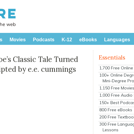
s
Movies
Podcasts
K-12
eBooks
Languages
Essentials
Poe’s Classic Tale Turned
ripted by e.e. cummings
1,700 Free Onlin
100+ Online Degr
Mini-Degree Pr
1,150 Free Movie
1,000 Free Audio
150+ Best Podca
800 Free eBooks
200 Free Textboo
300 Free Langua
Lessons