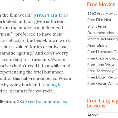
Free Movies
1150 Free Movies
n the film world,”
writes Tara Trav­
Free Film Noir
­looked and not giv­en suf­fi­cient
Silent Films
t from the mod­ernist-influ­enced
Documentaries
rnism,” “pre­ferred to have their
Martial Arts/Kung
ouse of Ush­er
, the best-known work
Animations
, but is val­ued for its cre­ative use
Free Hitchcock Fi
dra­mat­ic light­ing.” And don’t wor­ry
Free Charlie Chap
; accord­ing to Trav­isano, Wat­son
Free John Wayne
elves had­n’t read it in a while, and
Free Tarkovsky F
expe­ri­enc­ing the brief but unset­
Free Dziga Verto
e out of this half-remem­bered Poean
Free Oscar Winn
ence by going back and
read­ing it
nd re-dream it for your­self.
Free Langua
­lec­tion,
285 Free Doc­u­men­taries
Lessons
Arabic