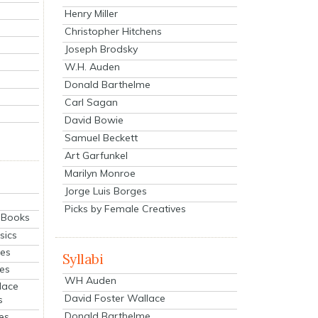
Henry Miller
Christopher Hitchens
Joseph Brodsky
W.H. Auden
Donald Barthelme
Carl Sagan
David Bowie
Samuel Beckett
Art Garfunkel
Marilyn Monroe
Jorge Luis Borges
Picks by Female Creatives
eBooks
sics
ies
Syllabi
ies
WH Auden
lace
David Foster Wallace
s
Donald Barthelme
es