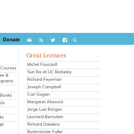
Donate
Great Lectures
Michel Foucault
e Courses
Sun Ra at UC Berkeley
ee &
Richard Feynman
ograms
Joseph Campbell
s
Carl Sagan
 Books
Margaret Atwood
sts
Jorge Luis Borges
Leonard Bernstein
ks
Richard Dawkins
ge
Buckminster Fuller