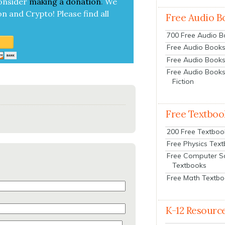
on­sid­er
mak­ing a
dona­tion
.
We
on and Cryp­to!
Please find all
Free Audio B
700 Free Audio 
Free Audio Books:
Free Audio Books
Free Audio Books
Fiction
Free Textboo
200 Free Textboo
Free Physics Tex
Free Computer S
Textbooks
Free Math Textb
K-12 Resourc