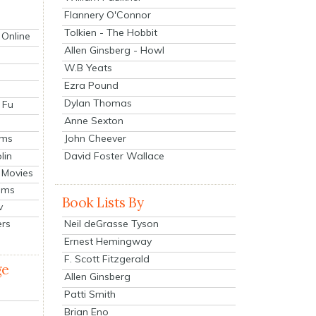
Flannery O'Connor
Tolkien - The Hobbit
 Online
Allen Ginsberg - Howl
W.B Yeats
Ezra Pound
Dylan Thomas
 Fu
Anne Sexton
John Cheever
lms
lin
David Foster Wallace
 Movies
ilms
Book Lists By
v
Neil deGrasse Tyson
ers
Ernest Hemingway
F. Scott Fitzgerald
ge
Allen Ginsberg
Patti Smith
Brian Eno