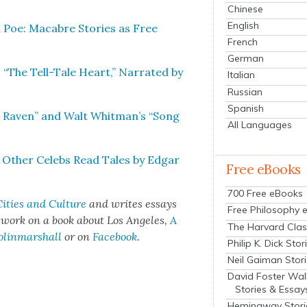
Chinese
English
 Poe: Macabre Sto­ries as Free
French
German
 “The Tell-Tale Heart,” Nar­rat­ed by
Italian
Russian
Spanish
e Raven” and Walt Whitman’s “Song
All Languages
& Oth­er Celebs Read Tales by Edgar
Free eBooks
700 Free eBooks
ities and Cul­ture
and writes essays
Free Philosophy 
t work on a book about Los Ange­les,
A
The Harvard Clas
olinmarshall
or on
Face­book
.
Philip K. Dick Stor
Neil Gaiman Stor
David Foster Wal
Stories & Essay
Hemingway Stori