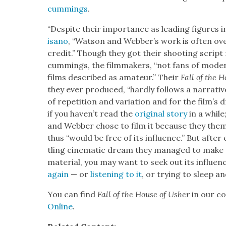
cum­mings
.
“Despite their impor­tance as lead­ing fig­ures i
isano
, “Wat­son and Web­ber’s work is often over
cred­it.” Though they got their shoot­ing scrip
cum­mings, the film­mak­ers, “not fans of mod­e
films described as ama­teur.” Their
Fall of the H
they ever pro­duced, “hard­ly fol­lows a nar­ra­tive
of rep­e­ti­tion and vari­a­tion and for the film’s 
if you haven’t read the
orig­i­nal sto­ry
in a while
and Web­ber chose to film it because they them­s
thus “would be free of its influ­ence.” But after 
tling cin­e­mat­ic dream they man­aged to mak
mate­r­i­al, you may want to seek out its influ­
again
— or
lis­ten­ing to it
, or try­ing to sleep a
You can find
Fall of the House of Ush­er
in our col
Online
.