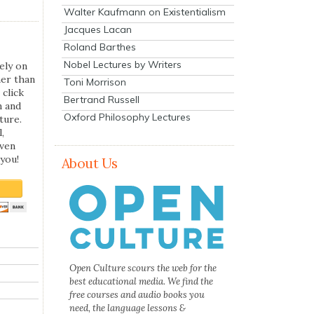
Walter Kaufmann on Existentialism
Jacques Lacan
Roland Barthes
Nobel Lectures by Writers
ely on
her than
Toni Morrison
 click
Bertrand Russell
n and
Oxford Philosophy Lectures
ture.
,
even
you!
About Us
Open Culture scours the web for the
best educational media. We find the
free courses and audio books you
need, the language lessons &