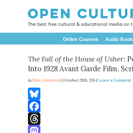
Online Courses
Audio Book
The Fall of the House of Usher
: 
Into 1928 Avant Garde Film, Sc
in
Film,
Literature
| October 28th, 2014
Leave a Comment
Bluesky
Facebook
Threads