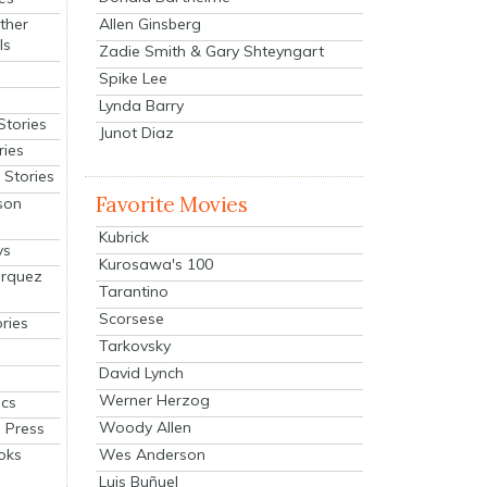
Allen Ginsberg
ther
ls
Zadie Smith & Gary Shteyngart
Spike Lee
Lynda Barry
Stories
Junot Diaz
ries
Stories
Favorite Movies
son
Kubrick
ys
Kurosawa's 100
arquez
Tarantino
Scorsese
ries
Tarkovsky
David Lynch
Werner Herzog
cs
Woody Allen
 Press
oks
Wes Anderson
Luis Buñuel