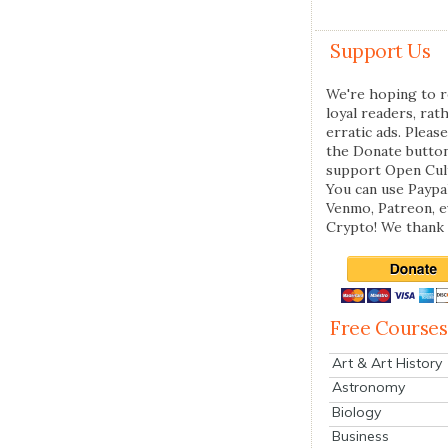
Support Us
We're hoping to r
loyal readers, rat
erratic ads. Please
the Donate butto
support Open Cul
You can use Paypal
Venmo, Patreon, 
Crypto! We thank 
Free Courses
Art & Art History
Astronomy
Biology
Business