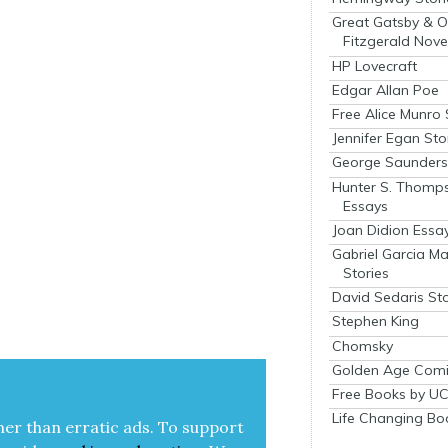
Great Gatsby & O
Fitzgerald Nove
HP Lovecraft
Edgar Allan Poe
Free Alice Munro 
Jennifer Egan Sto
George Saunders 
Hunter S. Thomp
Essays
Joan Didion Essa
Gabriel Garcia M
Stories
David Sedaris Sto
Stephen King
Chomsky
Golden Age Comi
Free Books by UC
Life Changing Bo
her than errat­ic ads. To sup­port