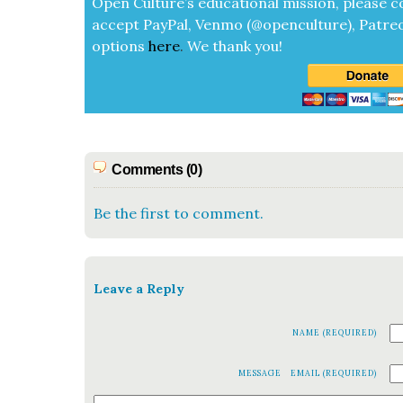
Open Cul­ture’s edu­ca­tion­al mis­sion, please c
accept
Pay­Pal, Ven­mo (@openculture), Patre­
options
here
.
We thank you!
Comments (0)
Be the first to comment.
Leave a Reply
NAME (REQUIRED)
MESSAGE
EMAIL (REQUIRED)