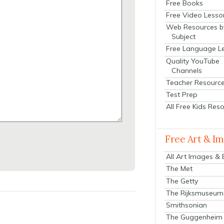
Free Books
Free Video Lesso
Web Resources b
Subject
Free Language L
Quality YouTube
Channels
Teacher Resourc
Test Prep
All Free Kids Res
Free Art & I
All Art Images &
The Met
The Getty
The Rijksmuseum
Smithsonian
The Guggenheim