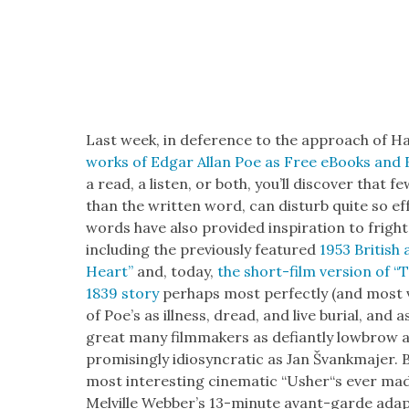
Last week, in def­er­ence to the approach of H
works of Edgar Allan Poe as Free eBooks and 
a read, a lis­ten, or both, you’ll dis­cov­er that
than the writ­ten word, can dis­turb quite so effe
words have also pro­vid­ed inspi­ra­tion to frigh
includ­ing the pre­vi­ous­ly fea­tured
1953 British 
Heart”
and, today,
the short-film ver­sion of “T
1839 sto­ry
per­haps most per­fect­ly (and most vi
of Poe’s as ill­ness, dread, and live bur­ial, and 
great many film­mak­ers as defi­ant­ly low­bro
pro­mis­ing­ly idio­syn­crat­ic as Jan Švankma­jer
most inter­est­ing cin­e­mat­ic “Usher“s ever ma
Melville Web­ber’s 13-minute avant-garde adap­t