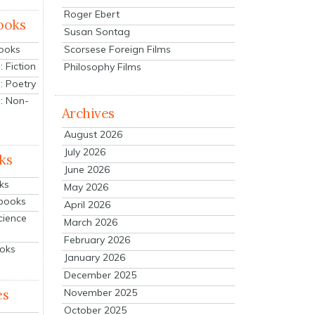
Roger Ebert
ooks
Susan Sontag
Scorsese Foreign Films
Books
 Fiction
Philosophy Films
: Poetry
: Non-
Archives
August 2026
July 2026
ks
June 2026
ks
May 2026
tbooks
April 2026
cience
March 2026
February 2026
ooks
January 2026
December 2025
es
November 2025
October 2025