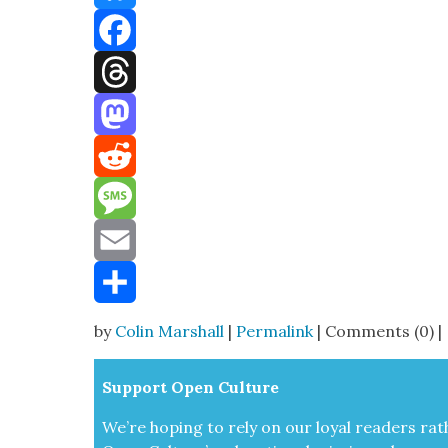
Bluesky
Facebook
Threads
Mastodon
Reddit
Message
Email
Share
by
Colin Marshall
|
Permalink
| Comments (0) |
Sup­port Open Cul­ture
We’re hop­ing to rely on our loy­al read­ers rat