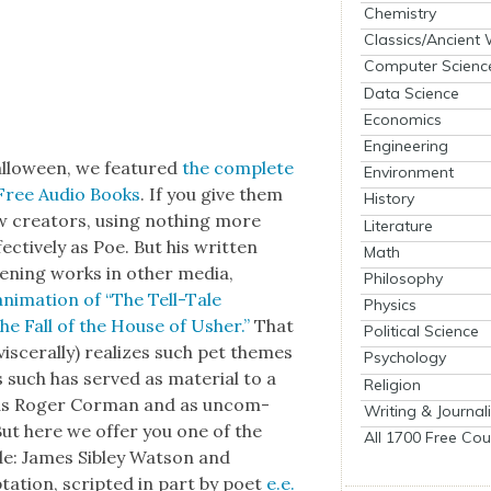
Chemistry
Classics/Ancient
Computer Scienc
Data Science
Economics
Engineering
al­loween, we fea­tured
the com­plete
Environment
Free Audio Books
. If you give them
History
 few cre­ators, using noth­ing more
Literature
c­tive­ly as Poe. But his writ­ten
Math
t­en­ing works in oth­er media,
Philosophy
ani­ma­tion of “The Tell-Tale
Physics
he Fall of the House of Ush­er.”
That
Political Science
s­cer­al­ly) real­izes such pet themes
Psychology
as such has served as mate­r­i­al to a
Religion
w as Roger Cor­man and as uncom­
Writing & Journal
. But here we offer you one of the
All 1700 Free Cou
de: James Sib­ley Wat­son and
a­tion, script­ed in part by poet
e.e.