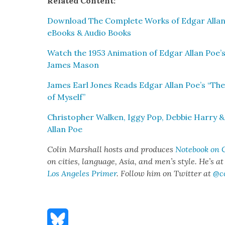
Relat­ed Con­tent:
Down­load The Com­plete Works of Edgar Allan
eBooks & Audio Books
Watch the 1953 Ani­ma­tion of Edgar Allan Poe’s
James Mason
James Earl Jones Reads Edgar Allan Poe’s “Th
of Myself”
Christo­pher Walken, Iggy Pop, Deb­bie Har­ry 
Allan Poe
Col­in Mar­shall hosts and pro­duces
Note­book on C
on cities, lan­guage, Asia, and men’s style. He’s a
Los Ange­les Primer
. Fol­low him on Twit­ter at
@c