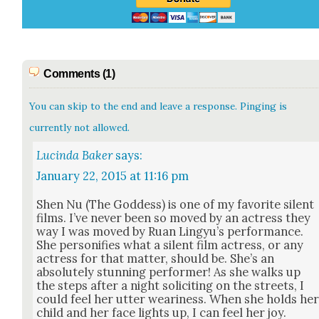
Comments (1)
You can skip to the end and leave a response. Pinging is
currently not allowed.
Lucinda Baker
says:
January 22, 2015 at 11:16 pm
Shen Nu (The God­dess) is one of my favorite silent
films. I’ve nev­er been so moved by an actress they
way I was moved by Ruan Lingyu’s per­for­mance.
She per­son­i­fies what a silent film actress, or any
actress for that mat­ter, should be. She’s an
absolute­ly stun­ning per­former! As she walks up
the steps after a night solic­it­ing on the streets, I
could feel her utter weari­ness. When she holds he
child and her face lights up, I can feel her joy.