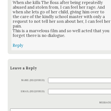
When she kills The Boss after being repeat­ed­ly
abused and stolen from, I can feel her rage. And
when she lets go of her child, giv­ing him over to
the care of the kind­ly school mas­ter with only a
request to not tell her son about her, I can feel her
pain.
This is a mar­velous film and so well act­ed that you
for­get there is no dia­logue.
Reply
Leave a Reply
NAME (REQUIRED)
EMAIL (REQUIRED)
MESSAG