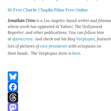
65 Free Char­lie Chap­lin Films Free Online
Jonathan Crow
is a Los Ange­les-based writer and film­ma
whose work has appeared in Yahoo!, The Hol­ly­wood
Reporter, and oth­er pub­li­ca­tions. You can fol­low him
at
@jonccrow
. And check out his blog
Veep­to­pus
, fea­tur­i
lots of pic­tures of
vice pres­i­dents
with octo­pus­es on
their heads. The Veep­to­pus store is
here
.
Bluesky
Facebook
Threads