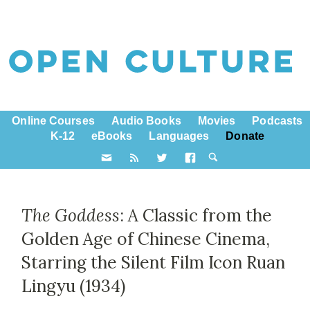
Online Courses
Audio Books
Movies
Podcasts
K-12
eBooks
Languages
Donate
The Goddess
: A Classic from the
Golden Age of Chinese Cinema,
Starring the Silent Film Icon Ruan
Lingyu (1934)