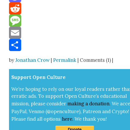
Mastodon
Reddit
Message
Email
Share
by
Jonathan Crow
|
Permalink
| Comments (1) |
Sup­port Open Cul­ture
We’re hop­ing to rely on our loy­al read­ers rather tha
errat­ic ads. To sup­port Open Cul­ture’s edu­ca­tion­al
mis­sion, please con­sid­er
mak­ing a
dona­tion
.
We acce
Pay­Pal, Ven­mo (@openculture), Patre­on and Cryp­to!
Please find all options
here
.
We thank you!