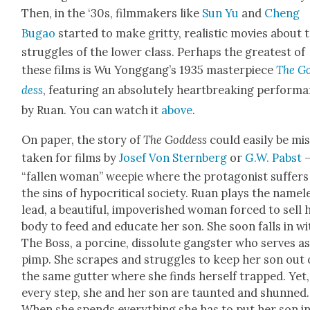
Then, in the ‘30s, film­mak­ers like
Sun Yu
and
Cheng
Bugao
start­ed to make grit­ty, real­is­tic movies about 
strug­gles of the low­er class. Per­haps the great­est of
these films is Wu Yonggang’s 1935 mas­ter­piece
The G
dess
, fea­tur­ing an absolute­ly heart­break­ing per­for­m
by Ruan. You can watch it
above
.
On paper, the sto­ry of
The God­dess
could eas­i­ly be mi
tak­en for films by
Josef Von Stern­berg
or
G.W. Pab­st
–
“fall­en woman” weepie where the pro­tag­o­nist suf­fers
the sins of hyp­o­crit­i­cal soci­ety. Ruan plays the name­l
lead, a beau­ti­ful, impov­er­ished woman forced to sell 
body to feed and edu­cate her son. She soon falls in wi
The Boss, a porcine, dis­solute gang­ster who serves a
pimp. She scrapes and strug­gles to keep her son out 
the same gut­ter where she finds her­self trapped. Yet,
every step, she and her son are taunt­ed and shunned.
When she spends every­thing she has to put her son in