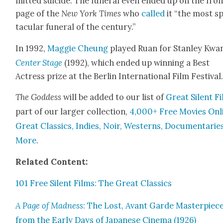
mit­ted sui­cide. The funer­al even end­ed up on the fro
page of the
New York Times
who
called
it “the most s
tac­u­lar funer­al of the cen­tu­ry.”
In 1992,
Mag­gie Che­ung
played Ruan for Stan­ley Kwan
Cen­ter Stage
(1992), which end­ed up win­ning a Best
Actress prize at the Berlin Inter­na­tion­al Film Fes­ti­val
The God­dess
will be added to our list of
Great Silent F
part of our larg­er col­lec­tion,
4,000+ Free Movies Onl
Great Clas­sics, Indies, Noir, West­erns, Doc­u­men­tarie
More
.
Relat­ed Con­tent:
101 Free Silent Films: The Great Clas­sics
A Page of Mad­ness
: The Lost, Avant Garde Mas­ter­piec
from the Ear­ly Days of Japan­ese Cin­e­ma (1926)