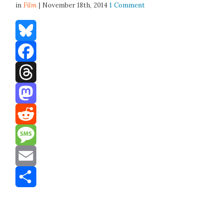
in
Film
| November 18th, 2014
1 Comment
Bluesky
Facebook
Threads
Mastodon
Reddit
Message
Email
Share