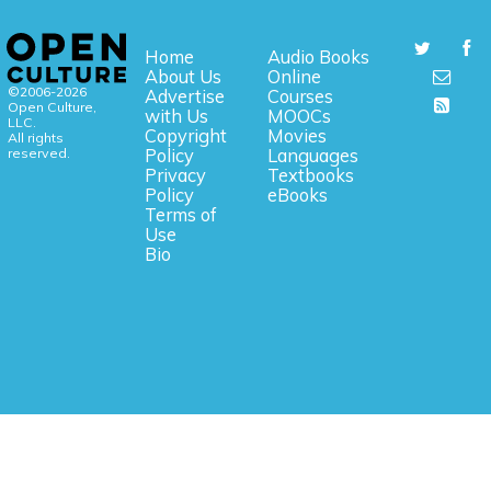
Home
Audio Books
About Us
Online
©2006-2026
Advertise
Courses
Open Culture,
with Us
MOOCs
LLC.
Copyright
Movies
All rights
reserved.
Policy
Languages
Privacy
Textbooks
Policy
eBooks
Terms of
Use
Bio