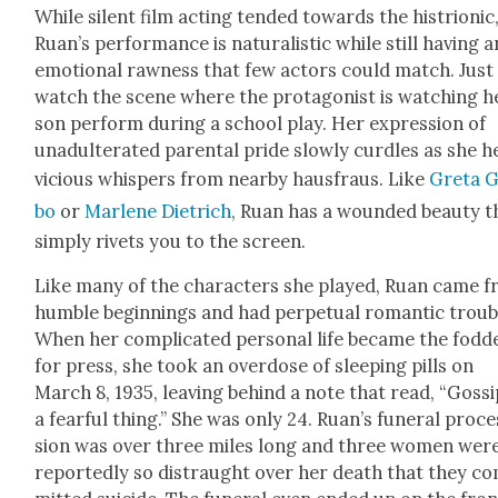
While silent film act­ing tend­ed towards the histri­on­ic
Ruan’s per­for­mance is nat­u­ral­is­tic while still hav­ing a
emo­tion­al raw­ness that few actors could match. Just
watch the scene where the pro­tag­o­nist is watch­ing h
son per­form dur­ing a school play. Her expres­sion of
unadul­ter­at­ed parental pride slow­ly cur­dles as she 
vicious whis­pers from near­by haus­fraus. Like
Gre­ta 
bo
or
Mar­lene Diet­rich
, Ruan has a wound­ed beau­ty t
sim­ply riv­ets you to the screen.
Like many of the char­ac­ters she played, Ruan came 
hum­ble begin­nings and had per­pet­u­al roman­tic trou­b
When her com­pli­cat­ed per­son­al life became the fod­d
for press, she took an over­dose of sleep­ing pills on
March 8, 1935, leav­ing behind a note that read, “Gos­si
a fear­ful thing.” She was only 24. Ruan’s funer­al pro­ce
sion was over three miles long and three women wer
report­ed­ly so dis­traught over her death that they c