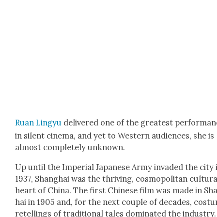
Ruan Lingyu
deliv­ered one of the great­est per­for­ma
in silent cin­e­ma, and yet to West­ern audi­ences, she is
almost com­plete­ly unknown.
Up until the Impe­r­i­al Japan­ese Army invad­ed the city 
1937, Shang­hai was the thriv­ing, cos­mopoli­tan cul­tur­a
heart of Chi­na. The first Chi­nese film was made in Sh
hai in 1905 and, for the next cou­ple of decades, cos­
retellings of tra­di­tion­al tales dom­i­nat­ed the indus­try.