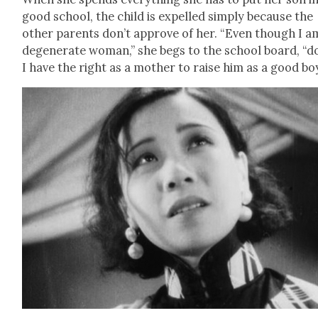
good school, the child is expelled sim­ply because the
oth­er par­ents don’t approve of her. “Even though I a
degen­er­ate woman,” she begs to the school board, “d
I have the right as a moth­er to raise him as a good bo