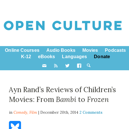
Online Courses
Audio Books
Movies
Podcasts
K-12
eBooks
Languages
Donate
Ayn Rand’s Reviews of Children’s
Movies: From
Bambi
to
Frozen
in
Comedy,
Film
| December 20th, 2014
2 Comments