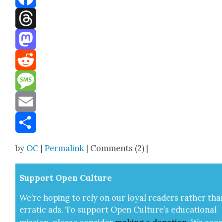
Facebook
Threads
Mastodon
Reddit
Message
Email
Share
by
OC
|
Permalink
| Comments (2) |
Sup­port Open Cul­ture
We’re hop­ing to rely on our loy­al read­ers rather tha
errat­ic ads. To sup­port Open Cul­ture’s edu­ca­tion­al