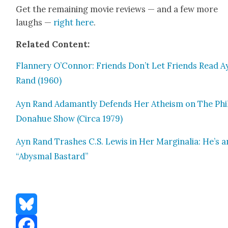
Get the remain­ing movie reviews — and a few more
laughs —
right here
.
Relat­ed Con­tent:
Flan­nery O’Connor: Friends Don’t Let Friends Read A
Rand (1960)
Ayn Rand Adamant­ly Defends Her Athe­ism on The Phi
Don­ahue Show (Cir­ca 1979)
Ayn Rand Trash­es C.S. Lewis in Her Mar­gin­a­lia: He’s a
“Abysmal Bas­tard”
Bluesky