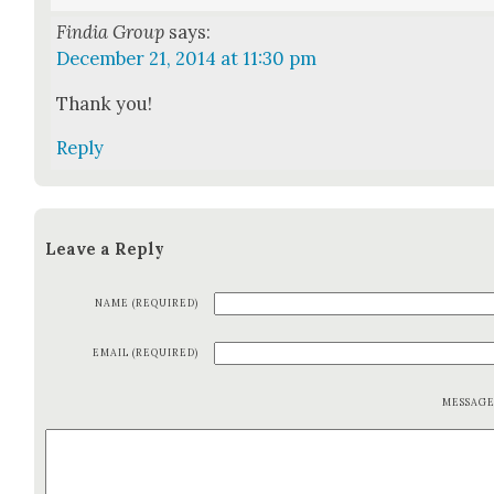
Findia Group
says:
December 21, 2014 at 11:30 pm
Thank you!
Reply
Leave a Reply
NAME (REQUIRED)
EMAIL (REQUIRED)
MESSAG