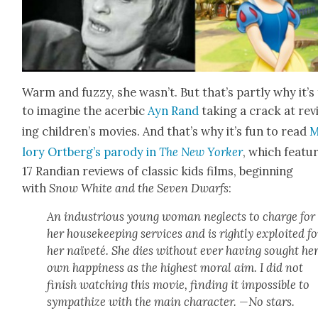
Warm and fuzzy, she was­n’t. But that’s part­ly why it’s
to imag­ine the acer­bic
Ayn Rand
tak­ing a crack at re
ing chil­dren’s movies. And that’s why it’s fun to read
M
lo­ry Ort­berg’s par­o­dy in
The New York­er
, which fea­tu
17 Ran­di­an reviews of clas­sic kids films, begin­ning
with
Snow White and the Sev­en Dwarfs
:
An indus­tri­ous young woman neglects to charge for
her house­keep­ing ser­vices and is right­ly exploit­ed fo
her naïveté. She dies with­out ever hav­ing sought he
own hap­pi­ness as the high­est moral aim. I did not
fin­ish watch­ing this movie, find­ing it impos­si­ble to
sym­pa­thize with the main char­ac­ter. —No stars.