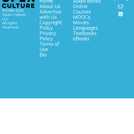
Home
Audio Books
About Us
Online
©2006-2026
Advertise
Courses
Open Culture,
with Us
MOOCs
LLC.
Copyright
Movies
All rights
reserved.
Policy
Languages
Privacy
Textbooks
Policy
eBooks
Terms of
Use
Bio