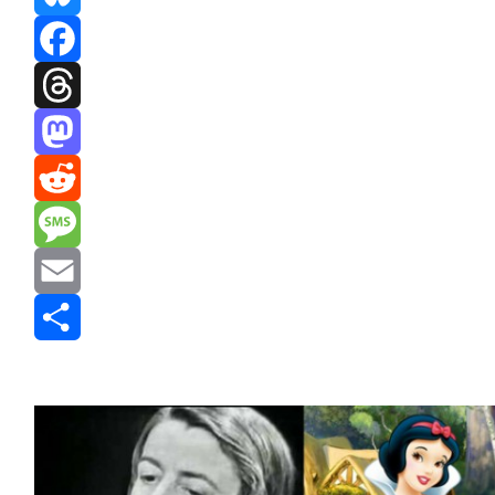
Bluesky
Facebook
Threads
Mastodon
Reddit
Message
Email
Share