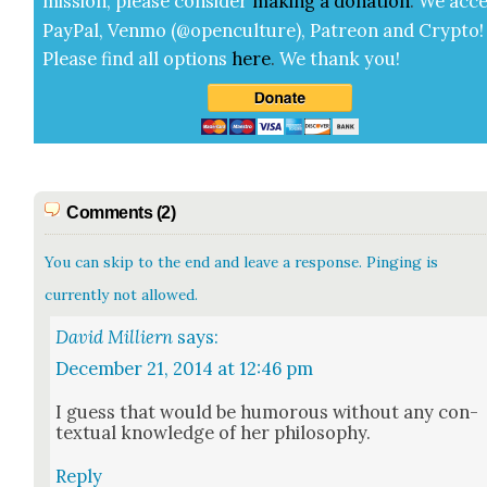
mis­sion, please con­sid­er
mak­ing a
dona­tion
.
We acce
Pay­Pal, Ven­mo (@openculture), Patre­on and Cryp­to!
Please find all options
here
.
We thank you!
Comments (2)
You can skip to the end and leave a response. Pinging is
currently not allowed.
David Milliern
says:
December 21, 2014 at 12:46 pm
I guess that would be humor­ous with­out any con­
tex­tu­al knowl­edge of her phi­los­o­phy.
Reply