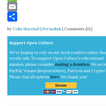
Message
Email
Share
by
Colin Marshall
|
Permalink
| Comments (0) |
Sup­port Open Cul­ture
We’re hop­ing to rely on our loy­al read­ers rather tha
errat­ic ads. To sup­port Open Cul­ture’s edu­ca­tion­al
mis­sion, please con­sid­er
mak­ing a
dona­tion
.
We acce
Pay­Pal, Ven­mo (@openculture), Patre­on and Cryp­to!
Please find all options
here
.
We thank you!