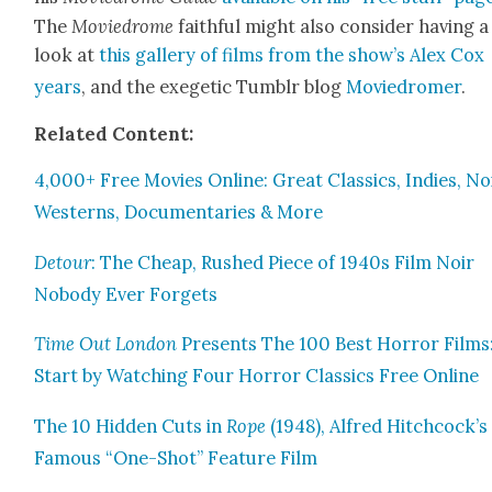
The
Moviedrome
faith­ful might also con­sid­er hav­ing a
look at
this gallery of films from the show’s Alex Cox
years
, and the exegetic Tum­blr blog
Moviedromer
.
Relat­ed Con­tent:
4,000+ Free Movies Online: Great Clas­sics, Indies, Noi
West­erns, Doc­u­men­taries & More
Detour
: The Cheap, Rushed Piece of 1940s Film Noir
Nobody Ever For­gets
Time Out Lon­don
Presents The 100 Best Hor­ror Films
Start by Watch­ing Four Hor­ror Clas­sics Free Online
The 10 Hid­den Cuts in
Rope
(1948), Alfred Hitchcock’s
Famous “One-Shot” Fea­ture Film