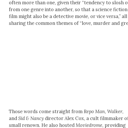
often more than one, giv­en their “ten­den­cy to slosh 
from one genre into anoth­er, so that a sci­ence fic­tion
film might also be a detec­tive movie, or vice ver­sa,” all
shar­ing the com­mon themes of “love, mur­der and gre
Those words come straight from
Repo Man
,
Walk­er
,
and
Sid & Nan­cy
direc­tor Alex Cox, a cult film­mak­er o
small renown. He also host­ed
Moviedrome
, pro­vid­ing