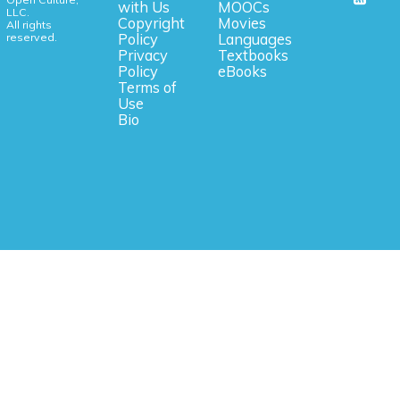
with Us
MOOCs
LLC.
Copyright
Movies
All rights
reserved.
Policy
Languages
Privacy
Textbooks
Policy
eBooks
Terms of
Use
Bio