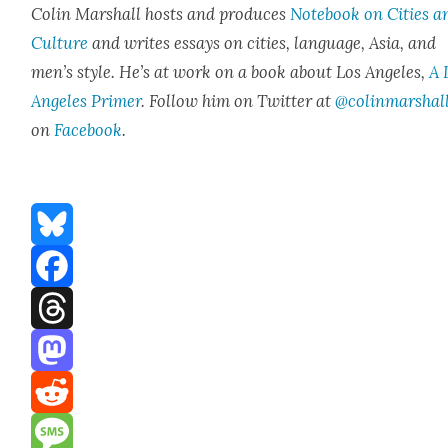
Col­in Mar­shall hosts and pro­duces
Note­book on Cities a
Cul­ture
and writes essays on cities, lan­guage, Asia, and
men’s style. He’s at work on a book about Los Ange­les,
A 
Ange­les Primer
. Fol­low him on Twit­ter at
@colinmarshal
on
Face­book
.
Bluesky
Facebook
Threads
Mastodon
Reddit