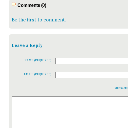
Comments (0)
Be the first to comment.
Leave a Reply
NAME (REQUIRED)
EMAIL (REQUIRED)
MESSAG