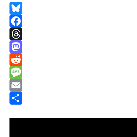
Bluesky
Facebook
Threads
Mastodon
Reddit
Message
Email
Share