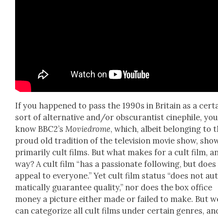
If you hap­pened to pass the 1990s in Britain as a cer­t
sort of alter­na­tive and/or obscu­ran­tist cinephile, yo
know BBC2’s
Moviedrome
, which, albeit belong­ing to 
proud old tra­di­tion of the tele­vi­sion movie show, sh
pri­mar­i­ly cult films. But what makes for a cult film, a
way? A cult film “has a pas­sion­ate fol­low­ing, but does
appeal to every­one.” Yet cult film sta­tus “does not au
mat­i­cal­ly guar­an­tee qual­i­ty,” nor does the box office
mon­ey a pic­ture either made or failed to make. But w
can cat­e­go­rize all cult films under cer­tain gen­res, an