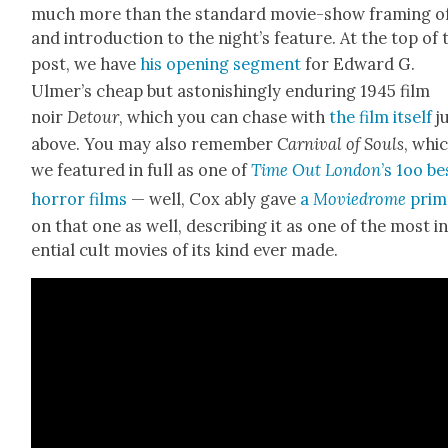
much more than the stan­dard movie-show fram­ing o
and intro­duc­tion to the night’s fea­ture. At the top of 
post, we have
his open­ing seg­ment
for Edward G.
Ulmer’s cheap but aston­ish­ing­ly endur­ing 1945 film
noir
Detour
, which you can chase with
the film itself
j
above. You may also remem­ber
Car­ni­val of Souls
, whi
we fea­tured in full as one of
Time Out Lon­don
’s 1oo be
hor­ror films
— well, Cox ably gave
a
Moviedrome
prim
on that one as well, describ­ing it as one of the most in
en­tial cult movies of its kind ever made.