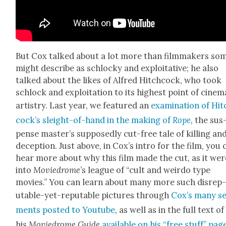
But Cox talked about a lot more than film­mak­ers so
might describe as schlocky and exploita­tive; he also
talked about the likes of Alfred Hitch­cock, who took
schlock and exploita­tion to its high­est point of cin­e­ma
artistry. Last year, we fea­tured an
exam­i­na­tion of Hi
cock­’s sleight-of-hand in the mak­ing of
Rope
, the sus
pense mas­ter’s sup­pos­ed­ly cut-free tale of killing an
decep­tion. Just above, in Cox’s intro for the film, you 
hear more about why this film made the cut, as it wer
into
Moviedrome
’s league of “cult and weirdo type
movies.” You can learn about many more such dis­rep
utable-yet-rep­utable pic­tures through
Cox’s many s
ments post­ed to Youtube
, as well as in the full text of
his
Moviedrome Guide
avail­able on his “free stuff” pag