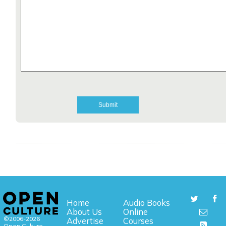
Home
Audio Books
About Us
Online
©2006-2026
Advertise
Courses
Open Culture,