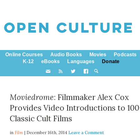
Online Courses
Audio Books
Movies
Podcasts
K-12
eBooks
Languages
Donate
Moviedrome
: Filmmaker Alex Cox
Provides Video Introductions to 100
Classic Cult Films
in
Film
| December 16th, 2014
Leave a Comment