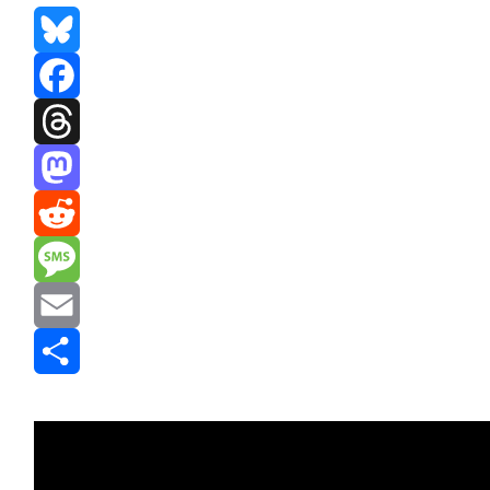
Bluesky
Facebook
Threads
Mastodon
Reddit
Message
Email
Share