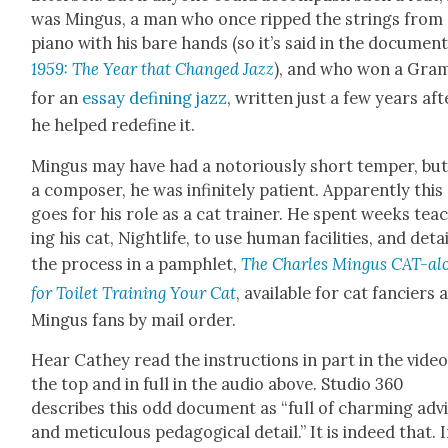
was Min­gus, a man who once ripped the strings from
piano with his bare hands (so it’s said in the doc­u­men­
1959: The Year that Changed Jazz
), and who won a Gra
for an
essay defin­ing jazz
, writ­ten just a few years aft
he helped rede­fine it.
Min­gus may have had a noto­ri­ous­ly short tem­per, but
a com­pos­er, he was infi­nite­ly patient. Appar­ent­ly this
goes for his role as a cat train­er. He spent weeks tea
ing his cat, Nightlife, to use human facil­i­ties, and deta
the process in a pam­phlet,
The Charles Min­gus CAT-al
for Toi­let Train­ing Your Cat
, avail­able for cat fanciers 
Min­gus fans by mail order.
Hear Cathey read the instruc­tions in part in the video
the top and in full in the audio above. Stu­dio 360
describes this odd doc­u­ment as “full of charm­ing adv
and metic­u­lous ped­a­gog­i­cal detail.” It is indeed that. 