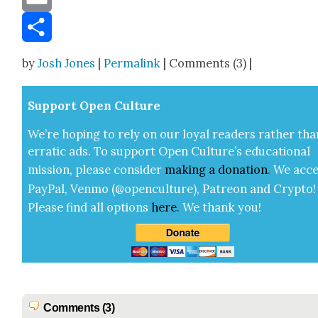
Email
Share
by
Josh Jones
|
Permalink
| Comments (3) |
Sup­port Open Cul­ture
We’re hop­ing to rely on our loy­al read­ers rather tha
errat­ic ads. To sup­port Open Cul­ture’s edu­ca­tion­al
mis­sion, please con­sid­er
mak­ing a
dona­tion
.
We acce
Pay­Pal, Ven­mo (@openculture), Patre­on and Cryp­to!
Please find all options
here
.
We thank you!
Comments (3)