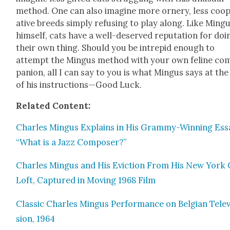
method. One can also imag­ine more ornery, less coop
a­tive breeds sim­ply refus­ing to play along. Like Min­g
him­self, cats have a well-deserved rep­u­ta­tion for doi
their own thing. Should you be intre­pid enough to
attempt the Min­gus method with your own feline co
pan­ion, all I can say to you is what Min­gus says at th
of his instructions—Good Luck.
Relat­ed Con­tent:
Charles Min­gus Explains in His Gram­my-Win­ning Ess
“What is a Jazz Com­pos­er?”
Charles Min­gus and His Evic­tion From His New York 
Loft, Cap­tured in Mov­ing 1968 Film
Clas­sic Charles Min­gus Per­for­mance on Bel­gian Tele­v
sion, 1964