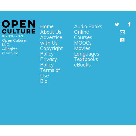
Home
Audio Books
About Us
Online
©2006-2026
Advertise
Courses
Open Culture,
with Us
MOOCs
LLC.
Copyright
Movies
All rights
reserved.
Policy
Languages
Privacy
Textbooks
Policy
eBooks
Terms of
Use
Bio