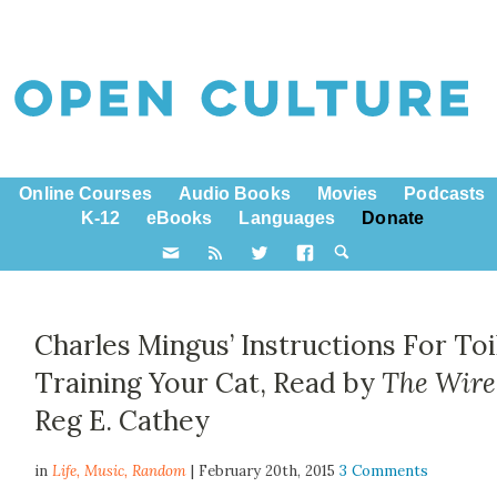
Online Courses
Audio Books
Movies
Podcasts
K-12
eBooks
Languages
Donate
Charles Mingus’ Instructions For Toi
Training Your Cat, Read by
The Wire
Reg E. Cathey
in
Life,
Music
,
Random
| February 20th, 2015
3 Comments