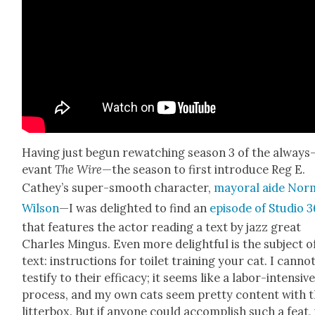
Hav­ing just begun rewatch­ing sea­son 3 of the always
e­vant
The Wire
—the sea­son to first intro­duce Reg E.
Cathey’s super-smooth char­ac­ter,
may­oral aide Nor
Wil­son
—I was delight­ed to find an
episode of Stu­dio 
that fea­tures the actor read­ing a text by jazz great
Charles Min­gus. Even more delight­ful is the sub­ject o
text: instruc­tions for toi­let train­ing your cat. I can­no
tes­ti­fy to their effi­ca­cy; it seems like a labor-inten­siv
process, and my own cats seem pret­ty con­tent with t
lit­ter­box. But if any­one could accom­plish such a feat, 