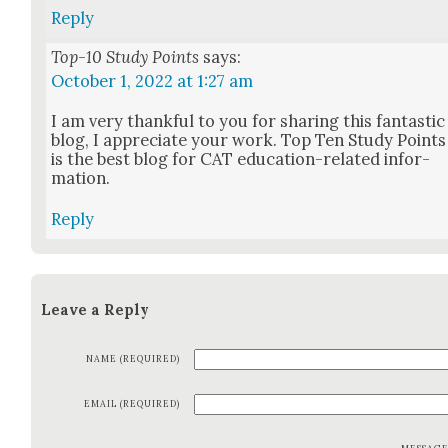
Reply
Top-10 Study Points
says:
October 1, 2022 at 1:27 am
I am very thank­ful to you for shar­ing this fan­tas­tic
blog, I appre­ci­ate your work. Top Ten Study Points
is the best blog for CAT edu­ca­tion-relat­ed infor­
ma­tion.
Reply
Leave a Reply
NAME (REQUIRED)
EMAIL (REQUIRED)