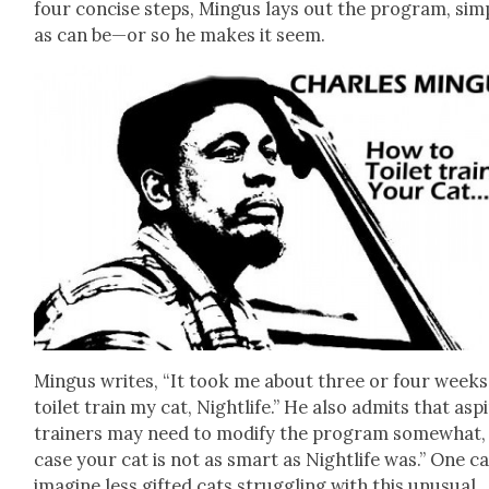
four con­cise steps, Min­gus lays out the pro­gram, sim­
as can be—or so he makes it seem.
Min­gus writes, “It took me about three or four weeks
toi­let train my cat, Nightlife.” He also admits that aspi
train­ers may need to mod­i­fy the pro­gram some­what, 
case your cat is not as smart as Nightlife was.” One c
imag­ine less gift­ed cats strug­gling with this unusu­al