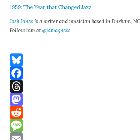
1959: The Year that Changed Jazz
Josh Jones
is a writer and musi­cian based in Durham, NC
Fol­low him at
@jdmagness
Bluesky
Facebook
Threads
Mastodon
Reddit
Message