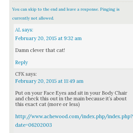
You can skip to the end and leave a response. Pinging is
currently not allowed.
AL
says:
February 20, 2015 at 9:32 am
Damn clever that cat!
Reply
CFK
says:
February 20, 2015 at 11:49 am
Put on your Face Eyes and sit in your Body Chair
and check this out in the main because it’s about
this exact cat (more or less)
http://www.achewood.com/index.php/index.php?
date=06202003