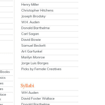
Henry Miller
Christopher Hitchens
Joseph Brodsky
W.H. Auden
Donald Barthelme
Carl Sagan
David Bowie
Samuel Beckett
Art Garfunkel
Marilyn Monroe
Jorge Luis Borges
Picks by Female Creatives
eBooks
sics
ies
Syllabi
ies
WH Auden
lace
David Foster Wallace
s
Donald Barthelme
es