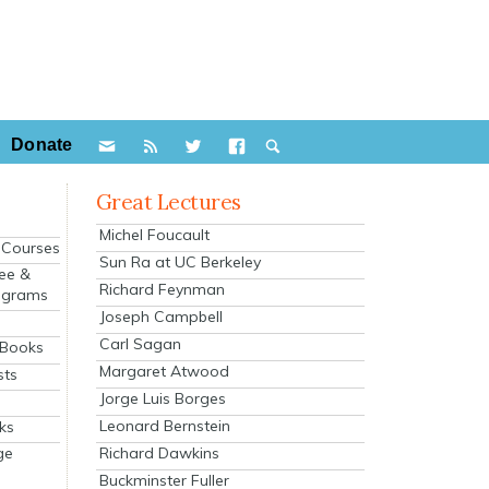
Donate
Great Lectures
Michel Foucault
e Courses
Sun Ra at UC Berkeley
ee &
Richard Feynman
ograms
Joseph Campbell
s
Carl Sagan
 Books
Margaret Atwood
sts
Jorge Luis Borges
Leonard Bernstein
ks
Richard Dawkins
ge
Buckminster Fuller