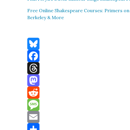
Free Online Shake­speare Cours­es: Primers on
Berke­ley & More
Bluesky
Facebook
Threads
Mastodon
Reddit
Message
Email