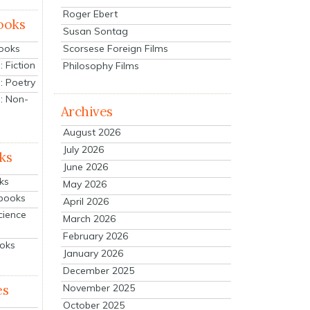
Roger Ebert
ooks
Susan Sontag
Scorsese Foreign Films
Books
 Fiction
Philosophy Films
: Poetry
: Non-
Archives
August 2026
July 2026
ks
June 2026
ks
May 2026
tbooks
April 2026
cience
March 2026
February 2026
ooks
January 2026
December 2025
es
November 2025
October 2025