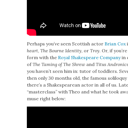
Per­haps you’ve seen Scot­tish actor
Bri­an Cox
i
heart
,
The Bourne Iden­ti­ty
, or
Troy
. Or, if you’
form with the
Roy­al Shake­speare Com­pa­ny
in 
of
The Tam­ing of The Shrew
and
Titus Andron­i­c
you haven’t seen him in: tutor of tod­dlers. Sev
then only 30 months old, the famous solil­o­qu
there’s a Shake­speare­an actor in all of us. Lat
“mas­ter­class” with Theo and what he took awa
muse right below: