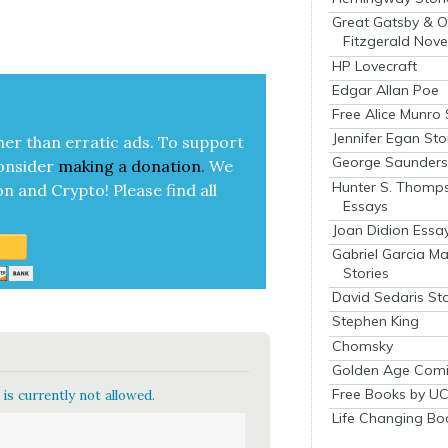
Great Gatsby & O
Fitzgerald Nove
HP Lovecraft
Edgar Allan Poe
Free Alice Munro 
Jennifer Egan Sto
her than errat­ic ads. To sup­port
George Saunders 
on­sid­er
mak­ing a
dona­tion
.
We
Hunter S. Thomp
on and Cryp­to!
Please find all
Essays
Joan Didion Essa
Gabriel Garcia M
Stories
David Sedaris Sto
Stephen King
Chomsky
Golden Age Comi
Free Books by UC
is currently not allowed.
Life Changing Bo