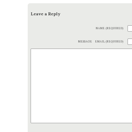
Leave a Reply
NAME (REQUIRED)
MESSAGE
EMAIL (REQUIRED)