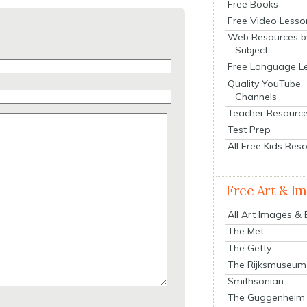
Free Books
Free Video Lesso
Web Resources b
Subject
Free Language L
Quality YouTube
Channels
Teacher Resourc
Test Prep
All Free Kids Res
Free Art & I
All Art Images &
The Met
The Getty
The Rijksmuseum
Smithsonian
The Guggenheim