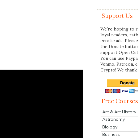
Support Us
We're hoping to r
loyal readers, rat
erratic ads. Please
the Donate butto
support Open Cul
You can use Paypal
Venmo, Patreon, 
Crypto! We thank 
Free Courses
Art & Art History
Astronomy
Biology
Business