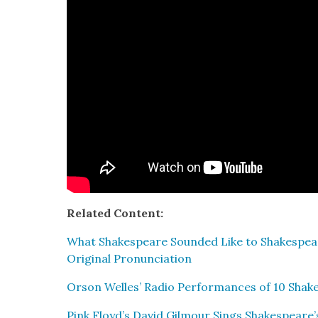
Relat­ed Con­tent:
What Shake­speare Sound­ed Like to Shake­spear
Orig­i­nal Pro­nun­ci­a­tion
Orson Welles’ Radio Per­for­mances of 10 Shake
Pink Floyd’s David Gilmour Sings Shakespeare