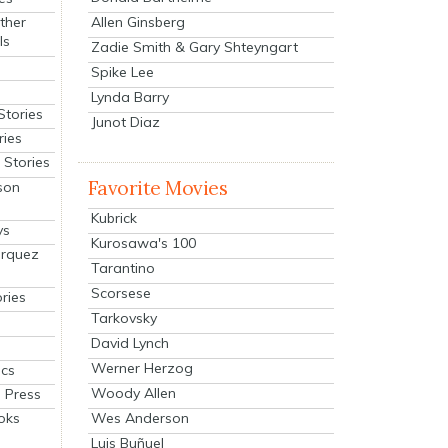
Allen Ginsberg
ther
ls
Zadie Smith & Gary Shteyngart
Spike Lee
Lynda Barry
Stories
Junot Diaz
ries
Stories
Favorite Movies
son
Kubrick
ys
Kurosawa's 100
arquez
Tarantino
Scorsese
ries
Tarkovsky
David Lynch
Werner Herzog
cs
Woody Allen
 Press
oks
Wes Anderson
Luis Buñuel