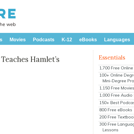
s
Movies
Podcasts
K-12
eBooks
Languages
Essentials
 Teaches Hamlet’s
1,700 Free Onlin
100+ Online Degr
Mini-Degree Pr
1,150 Free Movie
1,000 Free Audio
150+ Best Podca
800 Free eBooks
200 Free Textboo
300 Free Langua
Lessons