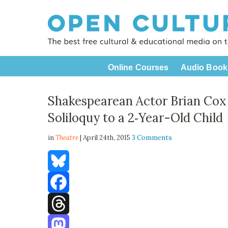
Online Courses
Audio Book
Shakespearean Actor Brian Cox
Soliloquy to a 2‑Year-Old Child
in
Theatre
| April 24th, 2015
3 Comments
Bluesky
Facebook
Threads