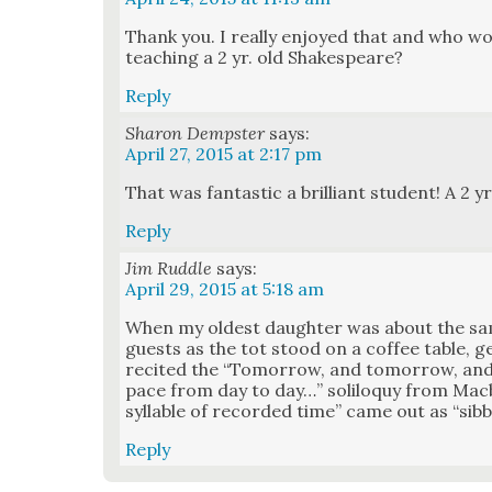
Thank you. I real­ly enjoyed that and who w
teach­ing a 2 yr. old Shake­speare?
Reply
Sharon Dempster
says:
April 27, 2015 at 2:17 pm
That was fan­tas­tic a bril­liant stu­dent! A 2 yr
Reply
Jim Ruddle
says:
April 29, 2015 at 5:18 am
When my old­est daugh­ter was about the s
guests as the tot stood on a cof­fee table, g
recit­ed the “Tomor­row, and tomor­row, and
pace from day to day…” solil­o­quy from Mac­b
syl­la­ble of record­ed time” came out as “sib­b
Reply