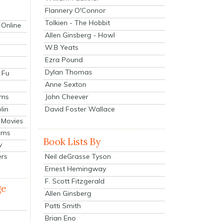
Flannery O'Connor
Tolkien - The Hobbit
 Online
Allen Ginsberg - Howl
W.B Yeats
Ezra Pound
Dylan Thomas
 Fu
Anne Sexton
John Cheever
lms
lin
David Foster Wallace
 Movies
ilms
Book Lists By
v
Neil deGrasse Tyson
ers
Ernest Hemingway
F. Scott Fitzgerald
ge
Allen Ginsberg
Patti Smith
Brian Eno