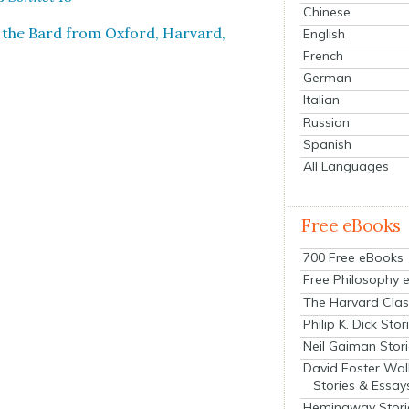
Chinese
 the Bard from Oxford, Har­vard,
English
French
German
Italian
Russian
Spanish
All Languages
Free eBooks
700 Free eBooks
Free Philosophy 
The Harvard Clas
Philip K. Dick Stor
Neil Gaiman Stor
David Foster Wal
Stories & Essay
Hemingway Stori