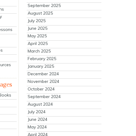
September 2025
ns
August 2025
y
July 2025
June 2025
essons
May 2025
April 2025
es
March 2025
February 2025
ources
January 2025
December 2024
November 2024
mages
October 2024
 Books
September 2024
August 2024
July 2024
June 2024
May 2024
April 2024