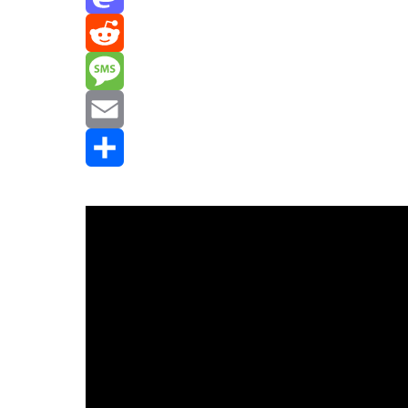
Mastodon
Reddit
Message
Email
Share