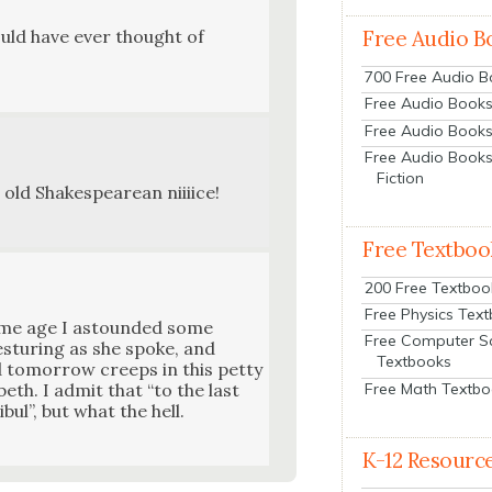
ould have ever thought of
Free Audio B
700 Free Audio 
Free Audio Books:
Free Audio Books
Free Audio Books
Fiction
 old Shake­speare­an nii­i­ice!
Free Textboo
200 Free Textboo
Free Physics Tex
ame age I astound­ed some
Free Computer S
es­tur­ing as she spoke, and
Textbooks
 tomor­row creeps in this pet­ty
Free Math Textb
eth. I admit that “to the last
ibul”, but what the hell.
K-12 Resourc