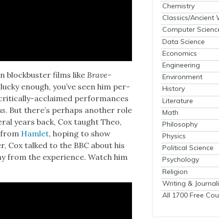
Chemistry
Classics/Ancient
Computer Scienc
Data Science
Economics
Engineering
n block­buster films like
Brave­
Environment
re lucky enough, you’ve seen him per­
History
crit­i­cal­ly-acclaimed per­for­mances
Literature
us
. But there’s per­haps anoth­er role
Math
­er­al years back, Cox taught Theo,
Philosophy
y from
Ham­let
, hop­ing to show
Physics
­er, Cox talked to the BBC about his
Political Science
y from the expe­ri­ence. Watch him
Psychology
Religion
Writing & Journal
All 1700 Free Cou