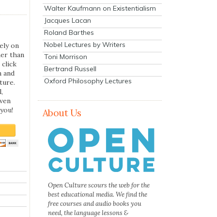
Walter Kaufmann on Existentialism
Jacques Lacan
Roland Barthes
Nobel Lectures by Writers
ely on
her than
Toni Morrison
 click
Bertrand Russell
n and
Oxford Philosophy Lectures
ture.
,
even
you!
About Us
Open Culture scours the web for the
best educational media. We find the
free courses and audio books you
need, the language lessons &