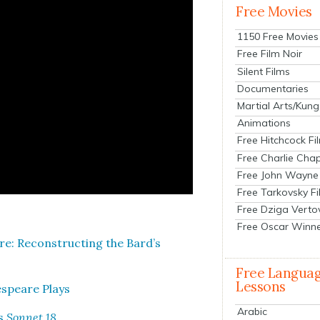
Free Movies
1150 Free Movies
Free Film Noir
Silent Films
Documentaries
Martial Arts/Kung
Animations
Free Hitchcock Fi
Free Charlie Chap
Free John Wayne
Free Tarkovsky F
Free Dziga Verto
Free Oscar Winn
e: Recon­struct­ing the Bard’s
Free Langua
Lessons
­speare Plays
Arabic
’s
Son­net 18