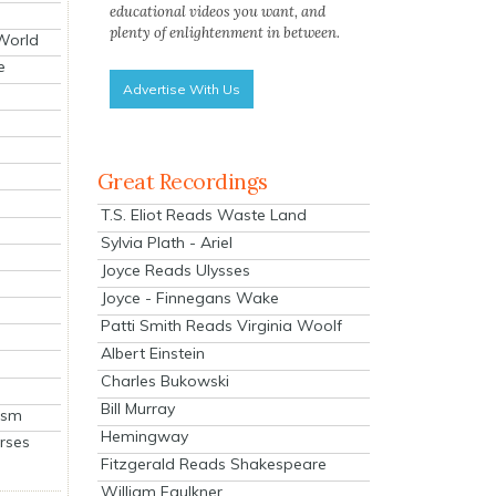
educational videos you want, and
plenty of enlightenment in between.
 World
e
Advertise With Us
Great Recordings
T.S. Eliot Reads Waste Land
Sylvia Plath - Ariel
Joyce Reads Ulysses
Joyce - Finnegans Wake
Patti Smith Reads Virginia Woolf
Albert Einstein
Charles Bukowski
Bill Murray
ism
Hemingway
rses
Fitzgerald Reads Shakespeare
William Faulkner