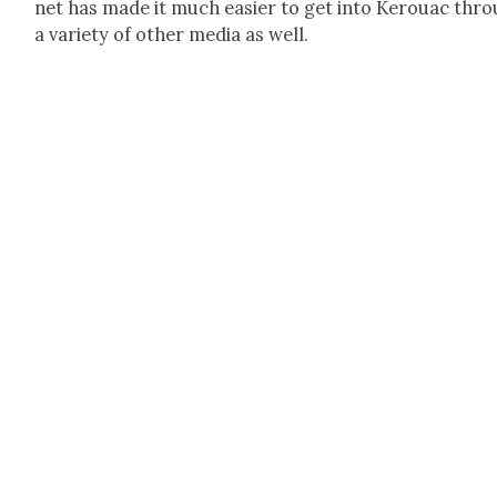
net has made it much eas­i­er to get into Ker­ouac thr
a vari­ety of oth­er media as well.