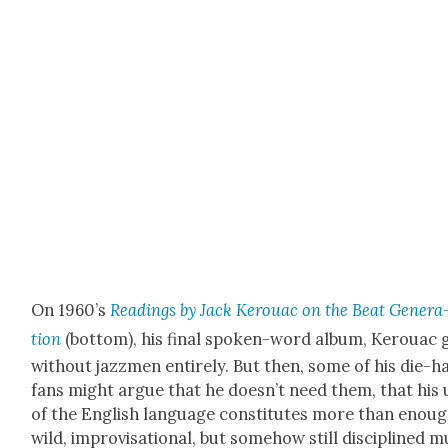
On 1960’s
Read­ings by Jack Ker­ouac on the Beat Gen­er­a
tion
(bot­tom), his final spo­ken-word album, Ker­ouac 
with­out jazzmen entire­ly. But then, some of his die-h
fans might argue that he does­n’t need them, that his 
of the Eng­lish lan­guage con­sti­tutes more than enou
wild, impro­vi­sa­tion­al, but some­how still dis­ci­plined 