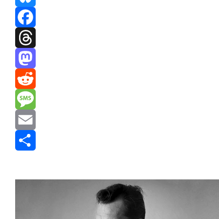
Bluesky
Facebook
Threads
Mastodon
Reddit
Message
Email
Share