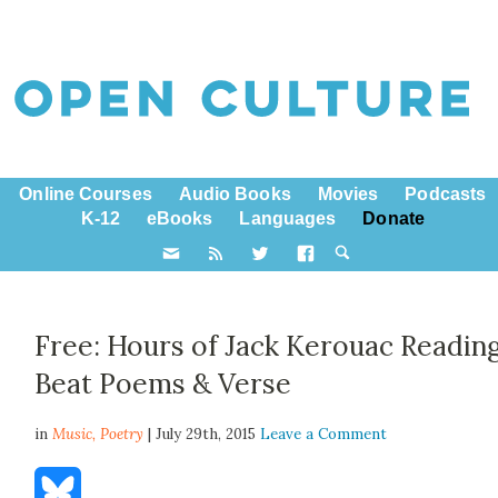
Online Courses
Audio Books
Movies
Podcasts
K-12
eBooks
Languages
Donate
Free: Hours of Jack Kerouac Readin
Beat Poems & Verse
in
Music,
Poetry
| July 29th, 2015
Leave a Comment