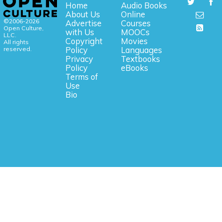
Home
Audio Books
About Us
Online
©2006-2026
Advertise
Courses
Open Culture,
with Us
MOOCs
LLC.
Copyright
Movies
All rights
reserved.
Policy
Languages
Privacy
Textbooks
Policy
eBooks
Terms of
Use
Bio