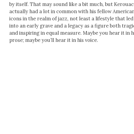
by itself. That may sound like a bit much, but Ker­ouac
actu­al­ly had a lot in com­mon with his fel­low Amer­i­ca
icons in the realm of jazz, not least a lifestyle that le
into an ear­ly grave and a lega­cy as a fig­ure both trag­i
and inspir­ing in equal mea­sure. Maybe you hear it in h
prose; maybe you’ll hear it in his voice.