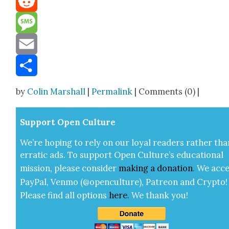
Reddit
Message
Email
Share
by
Colin Marshall
|
Permalink
| Comments (0) |
Sup­port Open Cul­ture
We’re hop­ing to rely on our loy­al read­ers rather tha
errat­ic ads. To sup­port Open Cul­ture’s edu­ca­tion­al
mis­sion, please con­sid­er
mak­ing a
dona­tion
.
We acce
Pay­Pal, Ven­mo (@openculture), Patre­on and Cryp­to!
Please find all options
here
.
We thank you!