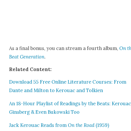
As a final bonus, you can stream a fourth album,
On t
Beat Gen­er­a­tion
.
Relat­ed Con­tent:
Down­load 55 Free Online Lit­er­a­ture Cours­es: From
Dante and Mil­ton to Ker­ouac and Tolkien
An 18-Hour Playlist of Read­ings by the Beats: Ker­ouac
Gins­berg & Even Bukows­ki Too
Jack Ker­ouac Reads from
On the Road
(1959)