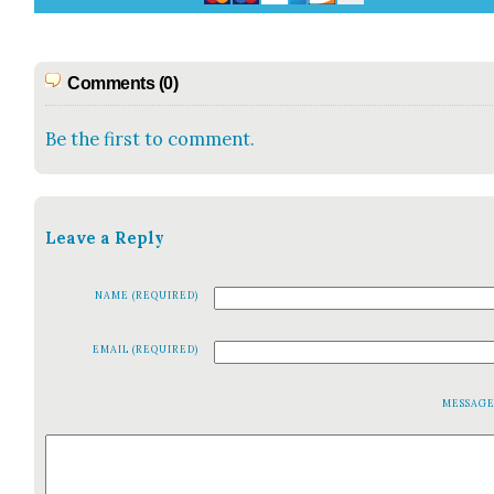
Comments (0)
Be the first to comment.
Leave a Reply
NAME (REQUIRED)
EMAIL (REQUIRED)
MESSAG