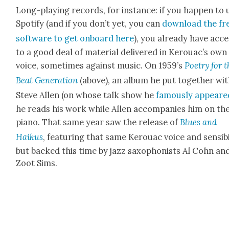
Long-play­ing records, for instance: if you hap­pen to 
Spo­ti­fy (and if you don’t yet, you can
down­load the fr
soft­ware to get onboard here
), you already have acce
to a good deal of mate­r­i­al deliv­ered in Ker­ouac’s own
voice, some­times against music. On 1959’s
Poet­ry for 
Beat Gen­er­a­tion
(above), an album he put togeth­er wi
Steve Allen (on whose talk show he
famous­ly appeare
he reads his work while Allen accom­pa­nies him on th
piano. That same year saw the release of
Blues and
Haikus
, fea­tur­ing that same Ker­ouac voice and sen­si­bil­
but backed this time by jazz sax­o­phon­ists Al Cohn an
Zoot Sims.