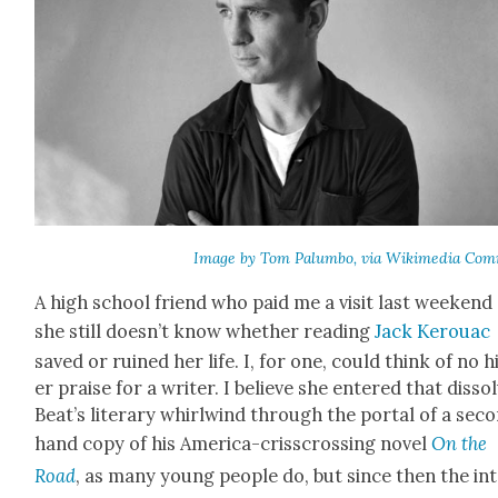
Image by Tom Palum­bo, via Wiki­me­dia Com
A high school friend who paid me a vis­it last week­end
she still does­n’t know whether read­ing
Jack Ker­ouac
saved or ruined her life. I, for one, could think of no 
er praise for a writer. I believe she entered that dis­so
Beat­’s lit­er­ary whirl­wind through the por­tal of a sec­
hand copy of his Amer­i­ca-criss­cross­ing nov­el
On the
Road
, as many young peo­ple do, but since then the in