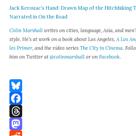
Jack Kerouac’s Hand-Drawn Map of the Hitch­hik­ing 
Nar­rat­ed in On the Road
Col­in Mar­shall
writes on cities, lan­guage, Asia, and men’
style. He’s at work on a book about Los Ange­les,
A Los An
les Primer
, and the video series
The City in Cin­e­ma
. Fol­
him on Twit­ter at
@colinmarshall
or on
Face­book
.
Bluesky
Facebook
Threads
Mastodon