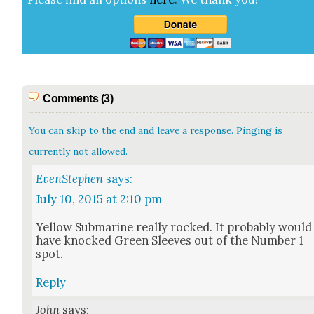
Comments (3)
You can skip to the end and leave a response. Pinging is
currently not allowed.
EvenStephen
says:
July 10, 2015 at 2:10 pm
Yel­low Sub­ma­rine real­ly rocked. It prob­a­bly would
have knocked Green Sleeves out of the Num­ber 1
spot.
Reply
John
says: