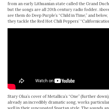
from an ear­ly Lithuan­ian state called the Grand Duc
but the songs are all 20th cen­tu­ry radio fod­der. Abov
see them do Deep Purple’s “Child in Time,” and below,
they tack­le the Red Hot Chili Pep­pers’ “Cal­i­for­ni­ca­tio
Stary Olsa’s cov­er of Metallica’s “One” (fur­ther down)
already an incred­i­bly dra­mat­ic song, works par­tic­u­lar
well in their syn­co­pat­ed Spar­tan style. The sounds a