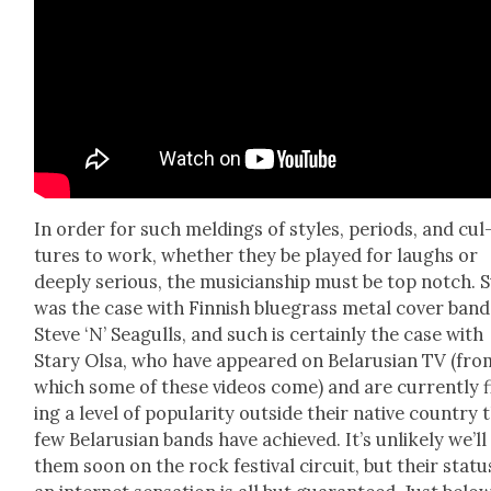
In order for such meld­ings of styles, peri­ods, and cul
tures to work, whether they be played for laughs or
deeply seri­ous, the musi­cian­ship must be top notch. 
was the case with Finnish blue­grass met­al cov­er band
Steve ‘N’ Seag­ulls, and such is cer­tain­ly the case with
Stary Olsa, who have appeared on Belaru­sian TV (fro
which some of these videos come) and are cur­rent­ly 
ing a lev­el of pop­u­lar­i­ty out­side their native coun­try 
few Belaru­sian bands have achieved. It’s unlike­ly we’ll
them soon on the rock fes­ti­val cir­cuit, but their sta­tu