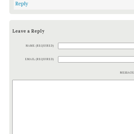
Reply
Leave a Reply
NAME (REQUIRED)
EMAIL (REQUIRED)
MESSAG