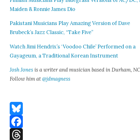
Finnish Musi­cians Play Blue­grass Ver­sions of AC/DC,
Maid­en & Ron­nie James Dio
Pak­istani Musi­cians Play Amaz­ing Ver­sion of Dave
Brubeck’s Jazz Clas­sic, “Take Five”
Watch Jimi Hendrix’s ‘Voodoo Chile’ Per­formed on a
Gayageum, a Tra­di­tion­al Kore­an Instru­ment
Josh Jones
is a writer and musi­cian based in Durham, NC
Fol­low him at
@jdmagness
Bluesky
Facebook