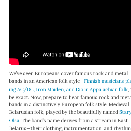
We’ve seen Euro­peans cov­er famous rock and met­al
bands in an Amer­i­can folk style—
Finnish musi­cians pl
ing AC/DC, Iron Maid­en, and Dio in Appalachi­an folk
,
be exact. Now, pre­pare to hear famous rock and met­
bands in a dis­tinc­tive­ly Euro­pean folk style: Medieval
Belaru­sian folk, played by the beau­ti­ful­ly named
Star
Olsa
. The band’s name derives from a stream in East
Belarus—their cloth­ing, instru­men­ta­tion, and rhythm