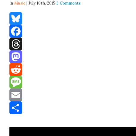
in
Music
| July 10th, 2015
3 Comments
Bluesky
Facebook
Threads
Mastodon
Reddit
Message
Email
Share