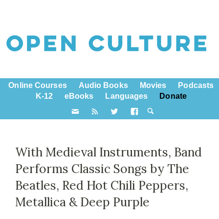
Online Courses
Audio Books
Movies
Podcasts
K-12
eBooks
Languages
Donate
With Medieval Instruments, Band
Performs Classic Songs by The
Beatles, Red Hot Chili Peppers,
Metallica & Deep Purple