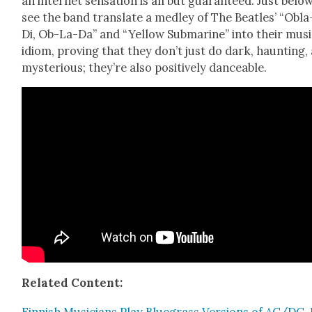
an inter­net sen­sa­tion is all but guar­an­teed. Just below
see the band trans­late a med­ley of The Bea­t­les’ “Obl
Di, Ob-La-Da” and “Yel­low Sub­ma­rine” into their musi
idiom, prov­ing that they don’t just do dark, haunt­ing,
mys­te­ri­ous; they’re also pos­i­tive­ly dance­able.
Relat­ed Con­tent: