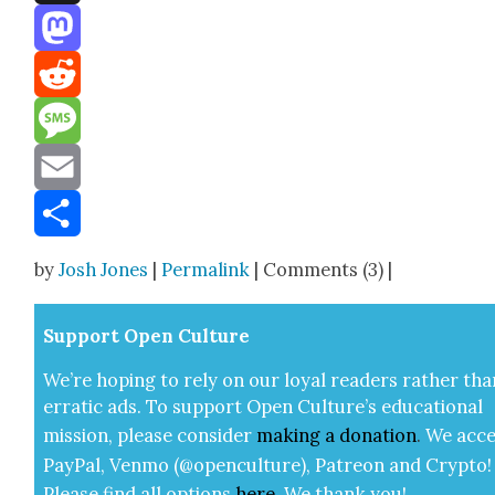
Threads
Mastodon
Reddit
Message
Email
Share
by
Josh Jones
|
Permalink
| Comments (3) |
Sup­port Open Cul­ture
We’re hop­ing to rely on our loy­al read­ers rather tha
errat­ic ads. To sup­port Open Cul­ture’s edu­ca­tion­al
mis­sion, please con­sid­er
mak­ing a
dona­tion
.
We acce
Pay­Pal, Ven­mo (@openculture), Patre­on and Cryp­to!
Please find all options
here
.
We thank you!