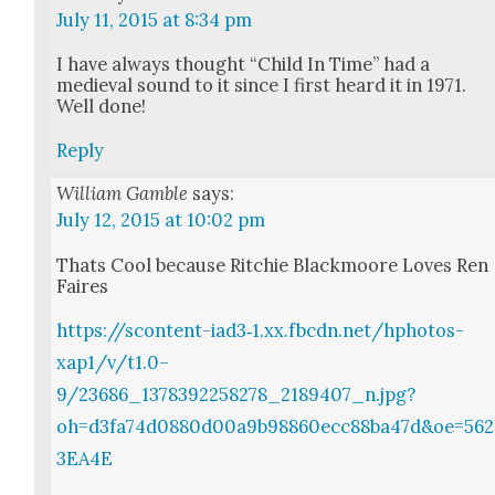
July 11, 2015 at 8:34 pm
I have always thought “Child In Time” had a
medieval sound to it since I first heard it in 1971.
Well done!
Reply
William Gamble
says:
July 12, 2015 at 10:02 pm
Thats Cool because Ritchie Black­moore Loves Ren
Faires
https://scontent-iad3‑1.xx.fbcdn.net/hphotos-
xap1/v/t1.0–
9/23686_1378392258278_2189407_n.jpg?
oh=d3fa74d0880d00a9b98860ecc88ba47d&oe=562
3EA4E