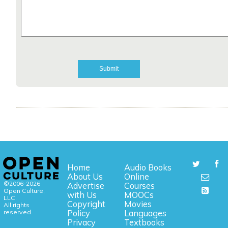
Home
Audio Books
About Us
Online
©2006-2026
Advertise
Courses
Open Culture,
with Us
MOOCs
LLC.
Copyright
Movies
All rights
reserved.
Policy
Languages
Privacy
Textbooks