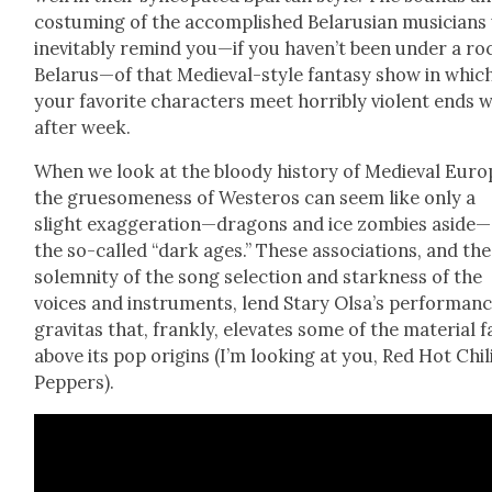
cos­tum­ing of the accom­plished Belaru­sian musi­cians 
inevitably remind you—if you haven’t been under a roc
Belarus—of that Medieval-style fan­ta­sy show in whic
your favorite char­ac­ters meet hor­ri­bly vio­lent ends
after week.
When we look at the bloody his­to­ry of Medieval Euro
the grue­some­ness of Wes­t­eros can seem like only a
slight exaggeration—dragons and ice zom­bies aside—
the so-called “dark ages.” These asso­ci­a­tions, and the
solem­ni­ty of the song selec­tion and stark­ness of the
voic­es and instru­ments, lend Stary Olsa’s per­for­man
grav­i­tas that, frankly, ele­vates some of the mate­r­i­al f
above its pop ori­gins (I’m look­ing at you, Red Hot Chil
Pep­pers).