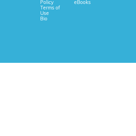
Policy
eBooks
Terms of
Use
Bio