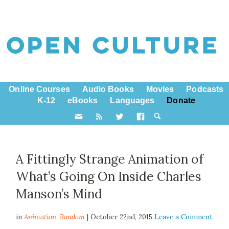
Online Courses
Audio Books
Movies
Podcasts
K-12
eBooks
Languages
Donate
A Fittingly Strange Animation of
What’s Going On Inside Charles
Manson’s Mind
in
Animation,
Random
| October 22nd, 2015
Leave a Comment