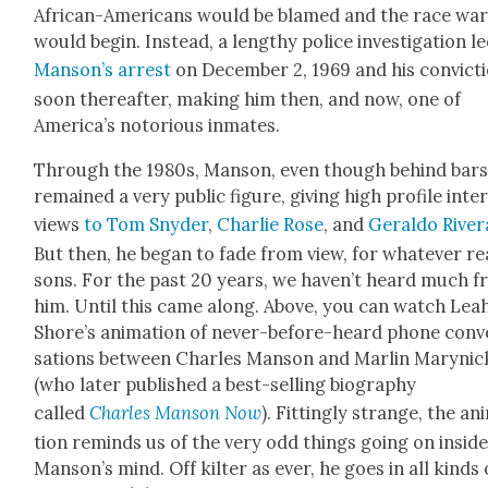
African-Amer­i­cans would be blamed and the race wa
would begin. Instead, a lengthy police inves­ti­ga­tion l
Man­son’s arrest
on Decem­ber 2, 1969 and his con­vic­t
soon there­after, mak­ing him then, and now, one of
Amer­i­ca’s noto­ri­ous inmates.
Through the 1980s, Man­son, even though behind bars
remained a very pub­lic fig­ure, giv­ing high pro­file inte
views
to Tom Sny­der
,
Char­lie Rose
, and
Ger­al­do River
But then, he began to fade from view, for what­ev­er re
sons. For the past 20 years, we haven’t heard much 
him. Until this came along. Above, you can watch Lea
Shore’s ani­ma­tion of nev­er-before-heard phone con­v
sa­tions between Charles Man­son and Mar­lin Maryn­ic
(who lat­er pub­lished a best-sell­ing biog­ra­phy
called
Charles Man­son Now
). Fit­ting­ly strange, the an
tion reminds us of the very odd things going on insid
Man­son’s mind. Off kil­ter as ever, he goes in all kinds 