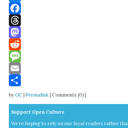
Bluesky
Facebook
Threads
Mastodon
Reddit
Message
Email
Share
by
OC
|
Permalink
| Comments (0) |
Sup­port Open Cul­ture
We’re hop­ing to rely on our loy­al read­ers rather tha