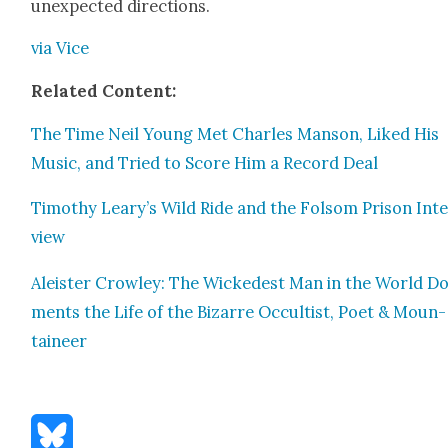
unex­pect­ed direc­tions.
via Vice
Relat­ed Con­tent:
The Time Neil Young Met Charles Man­son, Liked His
Music, and Tried to Score Him a Record Deal
Tim­o­thy Leary’s Wild Ride and the Fol­som Prison Int
view
Aleis­ter Crow­ley: The Wickedest Man in the World Do
ments the Life of the Bizarre Occultist, Poet & Moun­
taineer