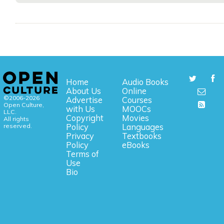
Home
Audio Books
About Us
Online
©2006-2026
Advertise
Courses
Open Culture,
with Us
MOOCs
LLC.
Copyright
Movies
All rights
reserved.
Policy
Languages
Privacy
Textbooks
Policy
eBooks
Terms of
Use
Bio