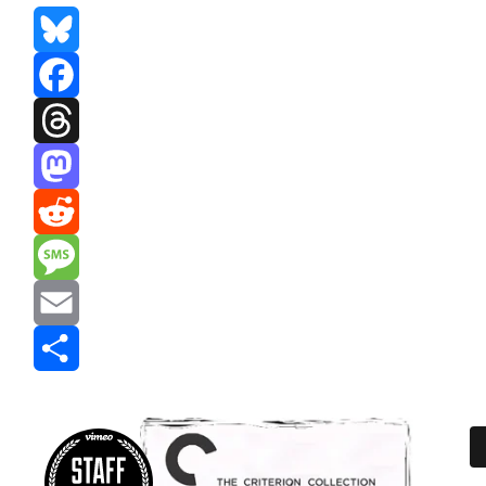
Bluesky
Facebook
Threads
Mastodon
Reddit
Message
Email
Share