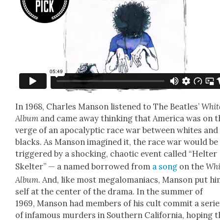
In 1968, Charles Man­son lis­tened to The Bea­t­les’
Whit
Album
and came away think­ing that Amer­i­ca was on t
verge of an apoc­a­lyp­tic race war between whites and
blacks. As Man­son imag­ined it, the race war would be
trig­gered by a shock­ing, chaot­ic event called “Hel­ter
Skel­ter” — a named bor­rowed from
a song
on the
Whi
Album
. And, like most mega­lo­ma­ni­acs, Man­son put h
self at the cen­ter of the dra­ma. In the sum­mer of
1969, Man­son had mem­bers of his cult com­mit a serie
of infa­mous mur­ders in South­ern Cal­i­for­nia, hop­ing 