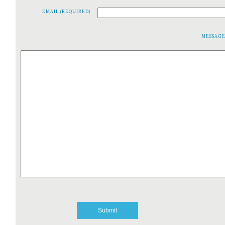
EMAIL (REQUIRED)
MESSAG