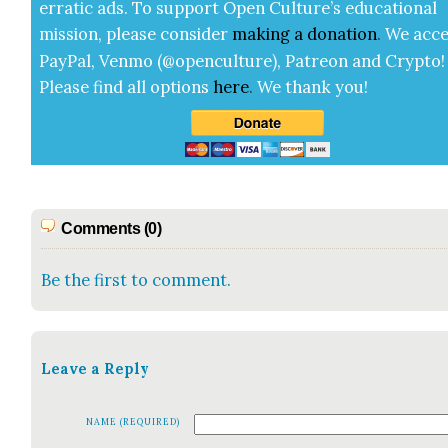
errat­ic ads. To sup­port Open Cul­ture’s edu­ca­tion­al
mis­sion, please con­sid­er
mak­ing a
dona­tion
.
We acce
Pay­Pal, Ven­mo (@openculture), Patre­on and Cryp­to!
Please find all options
here
.
We thank you!
Comments (0)
Be the first to comment.
Leave a Reply
NAME (REQUIRED)