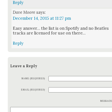
Reply
Dave Moore
says:
December 14, 2015 at 11:27 pm
Easy answer… the list is on Spo­ti­fy and no Bea­t­les
tracks are licensed for use on there…
Reply
Leave a Reply
NAME (REQUIRED)
EMAIL (REQUIRED)
MESSAG