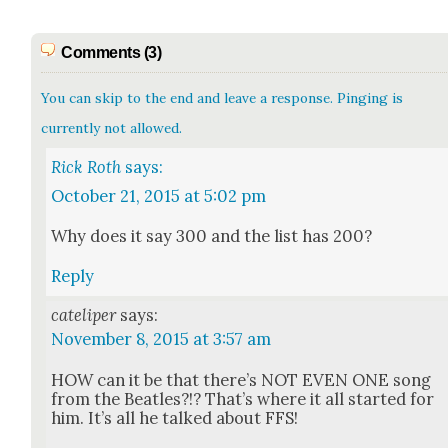
Comments (3)
You can skip to the end and leave a response. Pinging is
currently not allowed.
Rick Roth
says:
October 21, 2015 at 5:02 pm
Why does it say 300 and the list has 200?
Reply
cateliper
says:
November 8, 2015 at 3:57 am
HOW can it be that there’s NOT EVEN ONE song
from the Bea­t­les?!? That’s where it all start­ed for
him. It’s all he talked about FFS!