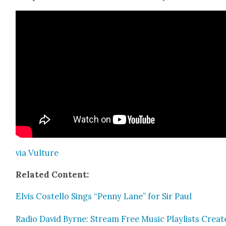
via Vul­ture
Relat­ed Con­tent:
Elvis Costel­lo Sings “Pen­ny Lane” for Sir Paul
Radio David Byrne: Stream Free Music Playlists Cre­at­