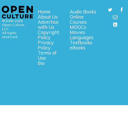
Home
Audio Books
About Us
Online
©2006-2026
Advertise
Courses
Open Culture,
with Us
MOOCs
LLC.
Copyright
Movies
All rights
reserved.
Policy
Languages
Privacy
Textbooks
Policy
eBooks
Terms of
Use
Bio