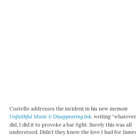
Costel­lo address­es the inci­dent in his new mem­oir
Unfaith­ful Music & Dis­ap­pear­ing Ink
, writ­ing “what­ev­er
did, I did it to pro­voke a bar fight. Sure­ly this was all
under­stood. Didn’t they know the love I had for Jame