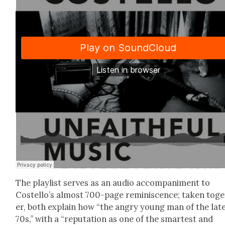
The playlist serves as an audio accom­pa­ni­ment to
Costello’s almost 700-page rem­i­nis­cence; tak­en tog
er, both explain how “the angry young man of the lat
70s,” with a “rep­u­ta­tion as one of the smartest and