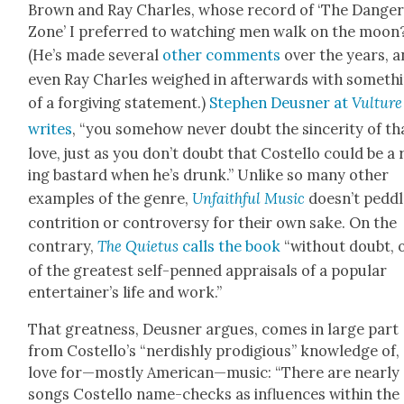
Brown and Ray Charles, whose record of ‘The Dan­ge
Zone’ I pre­ferred to watch­ing men walk on the moon
(He’s made sev­er­al
oth­er com­ments
over the years, 
even Ray Charles weighed in after­wards with some­th
of a for­giv­ing state­ment.)
Stephen Deusner at
Vul­ture
writes
, “you some­how nev­er doubt the sin­cer­i­ty of th
love, just as you don’t doubt that Costel­lo could be a 
ing bas­tard when he’s drunk.” Unlike so many oth­er
exam­ples of the genre,
Unfaith­ful Music
doesn’t ped­d
con­tri­tion or con­tro­ver­sy for their own sake. On the
con­trary,
The Qui­etus
calls the book
“with­out doubt, 
of the great­est self-penned appraisals of a pop­u­lar
entertainer’s life and work.”
That great­ness, Deusner argues, comes in large part
from Costello’s “nerdish­ly prodi­gious” knowl­edge of,
love for—mostly American—music: “There are near­ly
songs Costel­lo name-checks as influ­ences with­in the