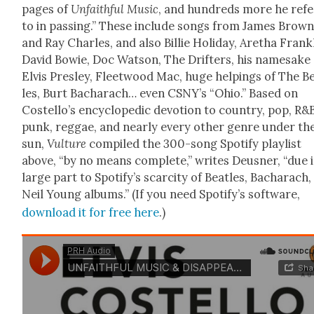
pages of
Unfaith­ful Music
, and hun­dreds more he refe
to in pass­ing.” These include songs from James Brow
and Ray Charles, and also Bil­lie Hol­i­day, Aretha Frankl
David Bowie, Doc Wat­son, The Drifters, his name­sake
Elvis Pres­ley, Fleet­wood Mac, huge help­ings of The Be
les, Burt Bacharach… even CSNY’s “Ohio.” Based on
Costello’s ency­clo­pe­dic devo­tion to coun­try, pop, R&
punk, reg­gae, and near­ly every oth­er genre under th
sun,
Vul­ture
com­piled the 300-song Spo­ti­fy playlist
above, “by no means com­plete,” writes Deusner, “due 
large part to Spotify’s scarci­ty of Bea­t­les, Bacharach
Neil Young albums.” (If you need Spo­ti­fy’s soft­ware,
down­load it for free here
.)