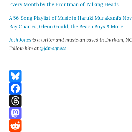
Every Month by the Front­man of Talk­ing Heads
A 56-Song Playlist of Music in Haru­ki Murakami’s Nov­
Ray Charles, Glenn Gould, the Beach Boys & More
Josh Jones
is a writer and musi­cian based in Durham, NC
Fol­low him at
@jdmagness
Bluesky
Facebook
Threads
Mastodon