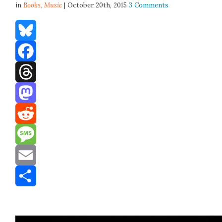
in
Books,
Music
| October 20th, 2015
3 Comments
Bluesky
Facebook
Threads
Mastodon
Reddit
Message
Email
Share