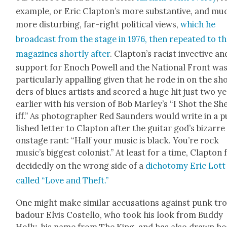
exam­ple, or Eric Clapton’s more sub­stan­tive, and mu
more dis­turb­ing, far-right polit­i­cal views,
which he
broad­cast from the stage in 1976, then repeat­ed to t
mag­a­zines short­ly after
. Clapton’s racist invec­tive an
sup­port for Enoch Pow­ell and the Nation­al Front wa
par­tic­u­lar­ly appalling giv­en that he rode in on the sh
ders of blues artists and scored a huge hit just two y
ear­li­er with his ver­sion of Bob Marley’s “I Shot the Sh
iff.” As pho­tog­ra­ph­er Red Saun­ders would write in a 
lished let­ter to Clap­ton after the gui­tar god’s bizarre
onstage rant: “Half your music is black. You’re rock
music’s biggest colonist.” At least for a time, Clap­ton f
decid­ed­ly on the wrong side of a
dichoto­my Eric Lott
called “Love and Theft.”
One might make sim­i­lar accu­sa­tions against punk tr
ba­dour Elvis Costel­lo, who took his look from Bud­dy
Hol­ly, his name from The King, and has also drawn hea