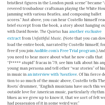
bristli­est fig­ures in the Lon­don punk scene” became “
revered trou­ba­dour crafts­man play­ing the White Ho
jam­ming with var­i­ous Bea­t­les, and com­pos­ing bal­let
scores.” Just above, you can hear Costel­lo him­self rea
brief excerpt from the book, a sto­ry about hang­ing o
with David Bowie.
The Qui­etus
has
anoth­er exclu­sive
extract
from
Unfaith­ful Music
. (Note that you can do
load the entire book, nar­rat­ed by Costel­lo him­self, fo
free if you join
Audible.com’s Free Tri­al pro­gram
.) And
you need to hear more about what he now calls that
“f***** stu­pid” fra­cas in ’79, see him talk about his a
young man per­sona and tell oth­er “war sto­ries” of his 
in music in
an inter­view with ?uest­love
. Of his fierce 
tion to so much of the music above, Costel­lo tells Th
Roots’ drum­mer, “Eng­lish musi­cians have such this w
out­side love for Amer­i­can music, par­tic­u­lar­ly rhyth
blues as we grew up to know it, that we sort of felt w
had pos­ses­sion of it in some weird way.”