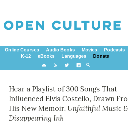
Online Courses
Audio Books
Movies
Podcasts
K-12
eBooks
Languages
Donate
Hear a Playlist of 300 Songs That
Influenced Elvis Costello, Drawn Fr
His New Memoir,
Unfaithful Music 
Disappearing Ink