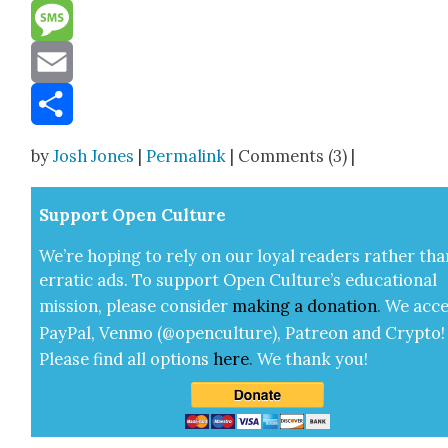
Reddit
Message
Email
Share
by
Josh Jones
|
Permalink
| Comments (3) |
Sup­port Open Cul­ture
We’re hop­ing to rely on our loy­al read­ers rather tha
errat­ic ads. To sup­port Open Cul­ture’s edu­ca­tion­al
mis­sion, please con­sid­er
mak­ing a
dona­tion
.
We acce
Pay­Pal, Ven­mo (@openculture), Patre­on and Cryp­to!
Please find all options
here
.
We thank you!