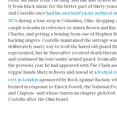
ly from black music for the bet­ter part of thir­ty years
And Costel­lo once
had his own brief racist out­burst i
1979
dur­ing a tour stop in Colum­bus, Ohio, drop­ping 
cou­ple n‑bombs in ref­er­ence to James Brown and Ray
Charles, and get­ting a beat­ing from one of Stephen Sti
back­ing singers. Costel­lo main­tained the out­rage was
delib­er­ate­ly nasty way to troll the hat­ed old guard Sti
rep­re­sent­ed, but he there­after received death threat
and con­tin­ued his tour under armed guard. Iron­i­cal­ly
the pre­vi­ous year he had appeared with The Clash an
reg­gae bands Misty in Roots and Aswad at a
fes­ti­val 
cert in Lon­don
spon­sored by Rock Against Racism, w
formed in response to Enoch Pow­ell, the Nation­al Fr
and Clapton—and whose Amer­i­can chap­ter pick­et­ed
Costel­lo after the Ohio brawl.