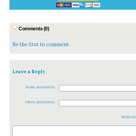
Comments (0)
Be the first to comment.
Leave a Reply
NAME (REQUIRED)
EMAIL (REQUIRED)
MESSAG