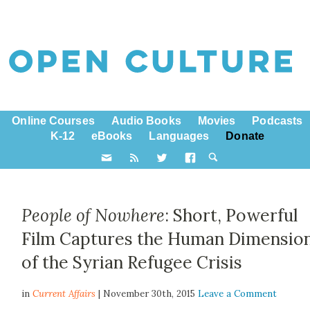
Online Courses
Audio Books
Movies
Podcasts
K-12
eBooks
Languages
Donate
People of Nowhere
: Short, Powerful
Film Captures the Human Dimensio
of the Syrian Refugee Crisis
in
Current Affairs
| November 30th, 2015
Leave a Comment