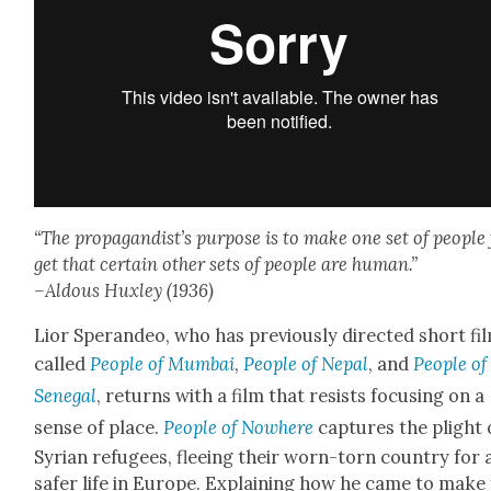
“The pro­pa­gan­dis­t’s pur­pose is to make one set of peo­ple
get that cer­tain oth­er sets of peo­ple are human.”
–Aldous Hux­ley (1936)
Lior Speran­deo, who has pre­vi­ous­ly direct­ed short fi
called
Peo­ple of Mum­bai
,
Peo­ple of Nepal
, and
Peo­ple of
Sene­gal
, returns with a film that resists focus­ing on a
sense of place.
Peo­ple of Nowhere
cap­tures the plight 
Syr­i­an refugees, flee­ing their worn-torn coun­try for 
safer life in Europe. Explain­ing how he came to make