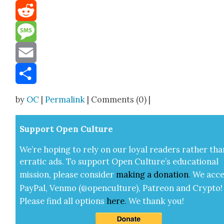
Mastodon
Reddit
Message
Email
Share
by
OC
|
Permalink
| Comments (0) |
Sup­port Open Cul­ture
We’re hop­ing to rely on our loy­al read­ers rather tha
errat­ic ads. To sup­port Open Cul­ture’s edu­ca­tion­al
mis­sion, please con­sid­er
mak­ing a
dona­tion
.
We acce
Pay­Pal, Ven­mo (@openculture), Patre­on and Cryp­to!
Please find all options
here
.
We thank you!