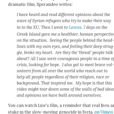
dra­mat­ic film, Speran­deo writes:
I have heard and read dif­fer­ent opin­ions about the
wave of Syr­i­an refugees who try to make their way
in to the EU. Then I went to
Lesvos
. 7 days on the
Greek Island gave me a health­i­er, human per­spec­tiv
on the sit­u­a­tion. See­ing the peo­ple behind the head
lines with my own eyes, and feel­ing their deep strug
gle, broke my heart. Are they the ‘threat’ peo­ple talk
about? All I saw were coura­geous peo­ple in a time o
cri­sis, look­ing for hope. I also got to meet brave vol
un­teers from all over the world who reach out to
help all peo­ple regard­less of their reli­gion, race or
back­ground. That inspired me. My hope is that this
video might tear down some of the walls of bad idea
and opin­ions we have built around our­selves.
You can watch Lior’s film, a reminder that real lives a
stake in the slow-mov­ing geno­cide in Syr­ia,
on Vimeo