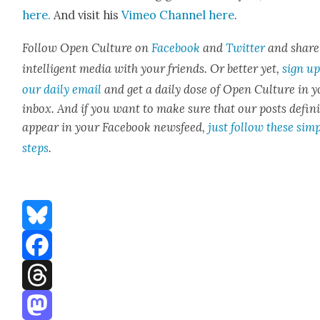
here.
And vis­it his
Vimeo Chan­nel here
.
Fol­low Open Cul­ture on
Face­book
and
Twit­ter
and share
intel­li­gent media with your friends. Or bet­ter yet,
sign up
our dai­ly email
and get a dai­ly dose of Open Cul­ture in 
inbox. And if you want to make sure that our posts
def­i­n
appear in your Face­book news­feed,
just fol­low these sim­
steps
.
Bluesky
Facebook
Threads