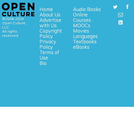
Home
Audio Books
About Us
Online
©2006-2026
Advertise
Courses
Open Culture,
with Us
MOOCs
LLC.
Copyright
Movies
All rights
reserved.
Policy
Languages
Privacy
Textbooks
Policy
eBooks
Terms of
Use
Bio