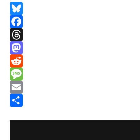
Bluesky
Facebook
Threads
Mastodon
Reddit
Message
Email
Share