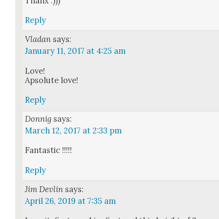
Thanx :)))
Reply
Vladan
says:
January 11, 2017 at 4:25 am
Love!
Apsolute love!
Reply
Donnig
says:
March 12, 2017 at 2:33 pm
Fan­tas­tic !!!!!
Reply
Jim Devlin
says:
April 26, 2019 at 7:35 am