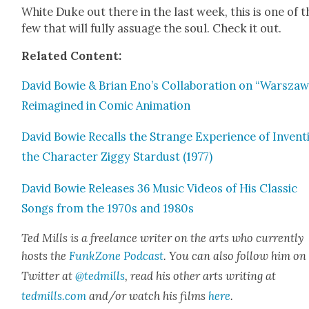
White Duke out there in the last week, this is one of t
few that will ful­ly assuage the soul. Check it out.
Relat­ed Con­tent:
David Bowie & Bri­an Eno’s Col­lab­o­ra­tion on “Warsza­
Reimag­ined in Com­ic Ani­ma­tion
David Bowie Recalls the Strange Expe­ri­ence of Invent­
the Char­ac­ter Zig­gy Star­dust (1977)
David Bowie Releas­es 36 Music Videos of His Clas­sic
Songs from the 1970s and 1980s
Ted Mills is a free­lance writer on the arts who cur­rent­ly
hosts the
FunkZone Pod­cast
. You can also fol­low him on
Twit­ter at
@tedmills
, read his oth­er arts writ­ing at
tedmills.com
and/or watch his films
here
.