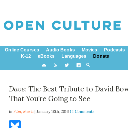
Online Courses
Audio Books
Movies
Podcasts
K-12
eBooks
Languages
Donate
Dave
: The Best Tribute to David Bo
That You’re Going to See
in
Film,
Music
| January 18th, 2016
14 Comments