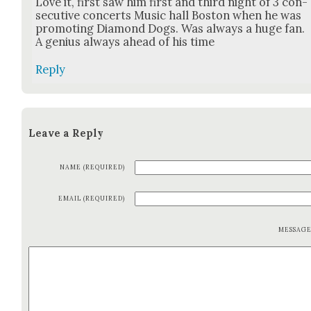
Love it, first saw him first and third night of 3 con­
sec­u­tive con­certs Music hall Boston when he was
pro­mot­ing Dia­mond Dogs. Was always a huge fan.
A genius always ahead of his time
Reply
Leave a Reply
NAME (REQUIRED)
EMAIL (REQUIRED)
MESSAG