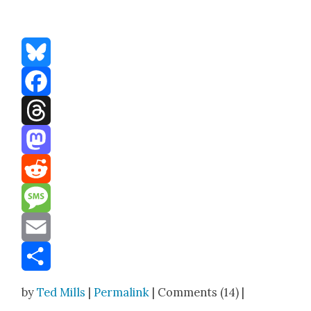
Bluesky
Facebook
Threads
Mastodon
Reddit
Message
Email
Share
by
Ted Mills
|
Permalink
| Comments (14) |