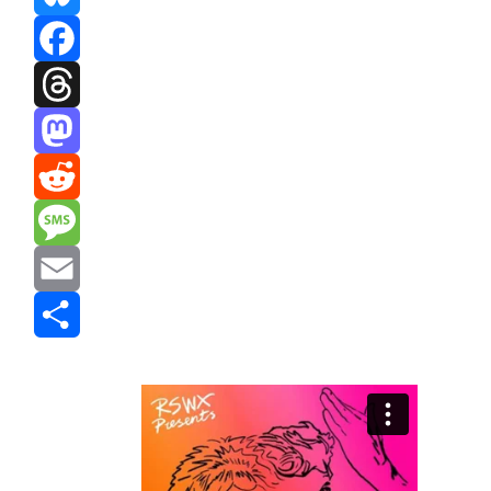
Bluesky
Facebook
Threads
Mastodon
Reddit
Message
Email
Share