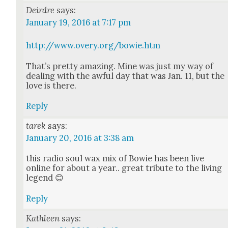
Deirdre
says:
January 19, 2016 at 7:17 pm
http://www.overy.org/bowie.htm
That’s pret­ty amaz­ing. Mine was just my way of
deal­ing with the awful day that was Jan. 11, but the
love is there.
Reply
tarek
says:
January 20, 2016 at 3:38 am
this radio soul wax mix of Bowie has been live
online for about a year.. great trib­ute to the liv­ing
leg­end 😊
Reply
Kathleen
says: