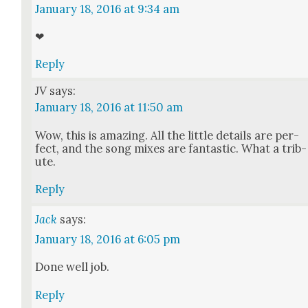
January 18, 2016 at 9:34 am
❤
Reply
JV
says:
January 18, 2016 at 11:50 am
Wow, this is amaz­ing. All the lit­tle details are per­
fect, and the song mix­es are fan­tas­tic. What a trib­
ute.
Reply
Jack
says:
January 18, 2016 at 6:05 pm
Done well job.
Reply