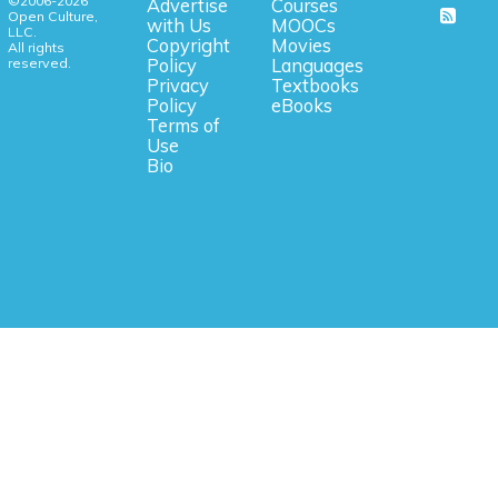
©2006-2026
Advertise
Courses
Open Culture,
with Us
MOOCs
LLC.
Copyright
Movies
All rights
reserved.
Policy
Languages
Privacy
Textbooks
Policy
eBooks
Terms of
Use
Bio