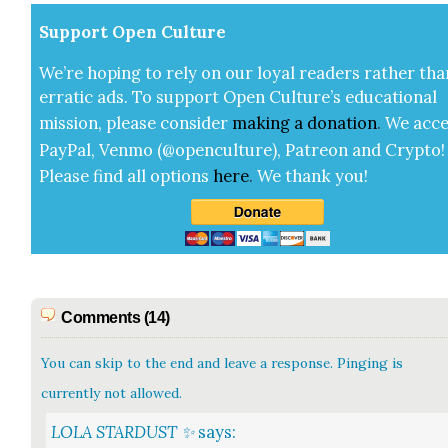
Sup­port Open Cul­ture
We’re hop­ing to rely on our loy­al read­ers rather tha
errat­ic ads. To sup­port Open Cul­ture’s edu­ca­tion­al
mis­sion, please con­sid­er
mak­ing a
dona­tion
.
We acce
Pay­Pal, Ven­mo (@openculture), Patre­on and Cryp­to!
Please find all options
here
.
We thank you!
Comments (14)
You can skip to the end and leave a response. Pinging is
currently not allowed.
LOLA STARDUST ✨
says: