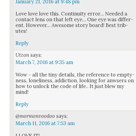
January 21, 2016 at 9:48 pm
Love love love this. Con­ti­nu­ity error… Need­ed a
con­tact lens on that left eye… One eye was dif­fer­
ent. How­ev­er… Awe­some sto­ry board! Best trib­
utes!
Reply
Utzon
says:
March 7, 2016 at 9:35 am
Wow – all the tiny details, the ref­er­ence to emp­ty­
ness, lone­li­ness, addic­tion, look­ing for anwsers on
how to unlock the code of life.. It just blew my
mind!
Reply
@mormonvoodoo
says:
March 11, 2016 at 7:53 am
I LOVE IT!