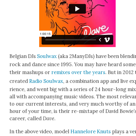
Bel­gian DJs
Soul­wax
(aka 2ManyDJs) have been blend­i
rock and dance since 1995. You may have heard some
their mashups or
remix­es
over
the years
. But in 2012
cre­at­ed
Radio Soul­wax
, a com­bi­na­tion app and live e
ri­ence, and went big with a series of 24 hour-long mix­
all with accom­pa­ny­ing music videos. The most rel­e­va
to our cur­rent inter­ests, and very much wor­thy of an
hour of your time, is their re-mix­tape of David Bowie’
career, called
Dave
.
In the above video, mod­el
Han­nelore Knuts
plays a ve