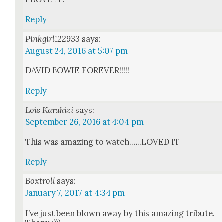
Reply
Pinkgirl122933
says:
August 24, 2016 at 5:07 pm
DAVID BOWIE FOREVER!!!!!
Reply
Lois Karakizi
says:
September 26, 2016 at 4:04 pm
This was amaz­ing to watch.…..LOVED IT
Reply
Boxtroll
says:
January 7, 2017 at 4:34 pm
I’ve just been blown away by this amaz­ing trib­ute.