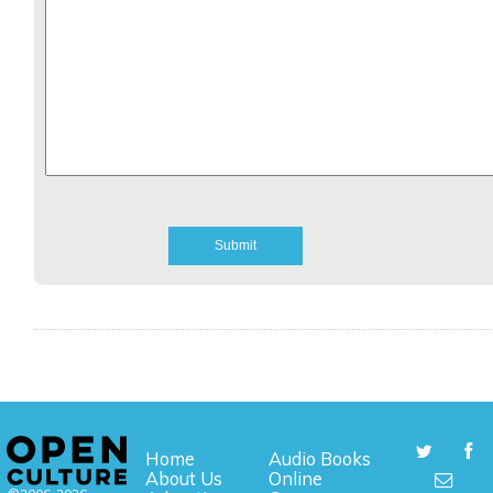
Home
Audio Books
About Us
Online