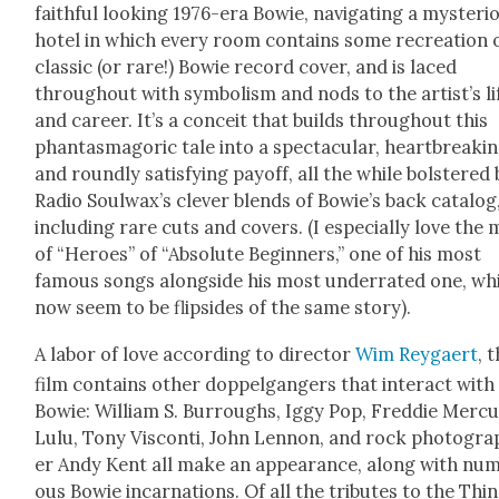
faith­ful look­ing 1976-era Bowie, nav­i­gat­ing a mys­te­ri­
hotel in which every room con­tains some recre­ation 
clas­sic (or rare!) Bowie record cov­er, and is laced
through­out with sym­bol­ism and nods to the artist’s li
and career. It’s a con­ceit that builds through­out this
phan­tas­magoric tale into a spec­tac­u­lar, heart­break­in
and round­ly sat­is­fy­ing pay­off, all the while bol­stered
Radio Soulwax’s clever blends of Bowie’s back cat­a­log
includ­ing rare cuts and cov­ers. (I espe­cial­ly love the 
of “Heroes” of “Absolute Begin­ners,” one of his most
famous songs along­side his most under­rat­ed one, wh
now seem to be flip­sides of the same sto­ry).
A labor of love accord­ing to direc­tor
Wim Rey­gaert
, 
film con­tains oth­er dop­pel­gangers that inter­act with
Bowie: William S. Bur­roughs, Iggy Pop, Fred­die Mer­cu
Lulu, Tony Vis­con­ti, John Lennon, and rock pho­tog­ra
er Andy Kent all make an appear­ance, along with nu
ous Bowie incar­na­tions. Of all the trib­utes to the Thin