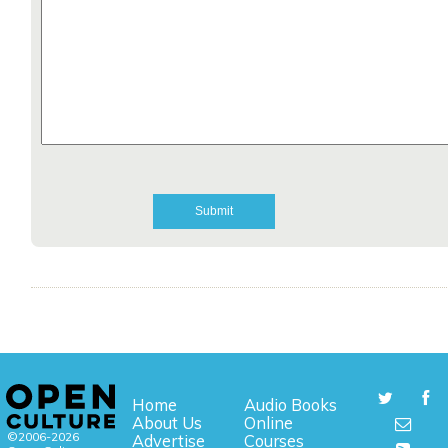
Home
Audio Books
About Us
Online
©2006-2026
Advertise
Courses