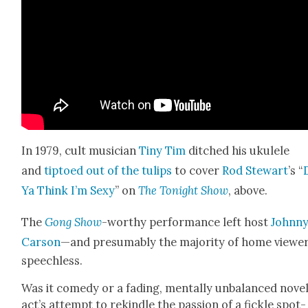
In 1979, cult musi­cian
Tiny Tim
ditched his ukulele
and
tip­toed out of the tulips
to cov­er
Rod Stew­art
’s “
Ya Think I’m Sexy
” on
The Tonight Show
, above.
The
Gong Show
-wor­thy per­for­mance left host
John­n
Car­son
—and pre­sum­ably the major­i­ty of home view
speechless.
Was it com­e­dy or a fad­ing, men­tal­ly unbal­anced nov­el
act’s attempt to rekin­dle the pas­sion of a fick­le spot­