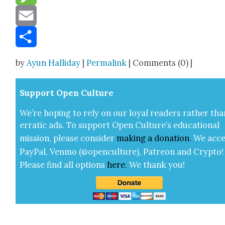
Message
Email
Share
by
Ayun Halliday
|
Permalink
| Comments (0) |
Sup­port Open Cul­ture
We’re hop­ing to rely on our loy­al read­ers rather tha
errat­ic ads. To sup­port Open Cul­ture’s edu­ca­tion­al
mis­sion, please con­sid­er
mak­ing a
dona­tion
.
We acce
Pay­Pal, Ven­mo (@openculture), Patre­on and Cryp­to!
Please find all options
here
.
We thank you!