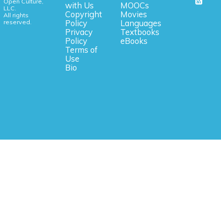
Open Culture,
with Us
MOOCs
LLC.
Copyright
Movies
All rights
reserved.
Policy
Languages
Privacy
Textbooks
Policy
eBooks
Terms of
Use
Bio