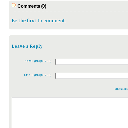
Comments (0)
Be the first to comment.
Leave a Reply
NAME (REQUIRED)
EMAIL (REQUIRED)
MESSAG