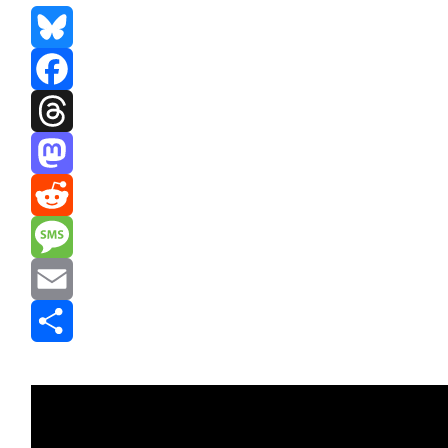
Bluesky
Facebook
Threads
Mastodon
Reddit
Message
Email
Share