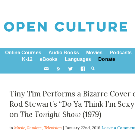
Online Courses
Audio Books
Movies
Podcasts
K-12
eBooks
Languages
Donate
Tiny Tim Performs a Bizarre Cover 
Rod Stewart’s “Do Ya Think I’m Sexy
on
The Tonight Show
(1979)
in
Music,
Random
,
Television
| January 22nd, 2016
Leave a Commen