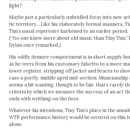
light?
Maybe just a par­tic­u­lar­ly unbri­dled for­ay into new ar
tic ter­ri­to­ry… Like his elab­o­rate­ly for­mal man­ners, T
Tim’s usu­al reper­toire harkened to an ear­li­er peri­od.
(“No one knew more about old music than Tiny Tim,” 
Dylan once remarked.)
His odd­ly demure com­port­ment is in short sup­ply he
as he veers from his cus­tom­ary falset­to to a more ma
low­er reg­is­ter, strip­ping off jack­et and braces to sh
case a port­ly, mid­dle aged mid-sec­tion. Musi­cian­ship
seems a bit want­i­ng, though to be fair, that’s rarely t
cri­te­ria by which we mea­sure the suc­cess of an act t
ends with writhing on the floor.
What­ev­er his inten­tions, Tiny Tim’s place in the annal
WTF per­for­mance his­to­ry would be secured on this 
alone.