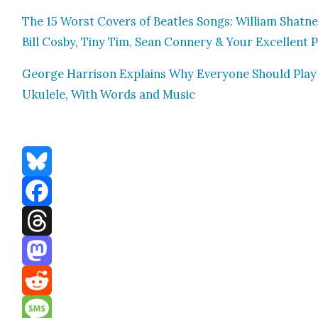
The 15 Worst Cov­ers of Bea­t­les Songs: William Shat­ne
Bill Cos­by, Tiny Tim, Sean Con­nery & Your Excel­lent 
George Har­ri­son Explains Why Every­one Should Play
Ukulele, With Words and Music
Bluesky
Facebook
Threads
Mastodon
Reddit