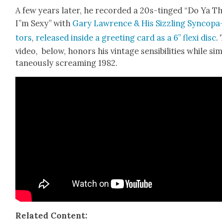
A few years lat­er, he record­ed a 20s-tinged “Do Ya T
I”m Sexy” with
Gary Lawrence & His Siz­zling Syn­co­pa
tors
,
released inside a greet­ing card as a 6” flexi disc
.
video, below, hon­ors his vin­tage sen­si­bil­i­ties while si
ta­ne­ous­ly scream­ing 1982.
Relat­ed Con­tent: