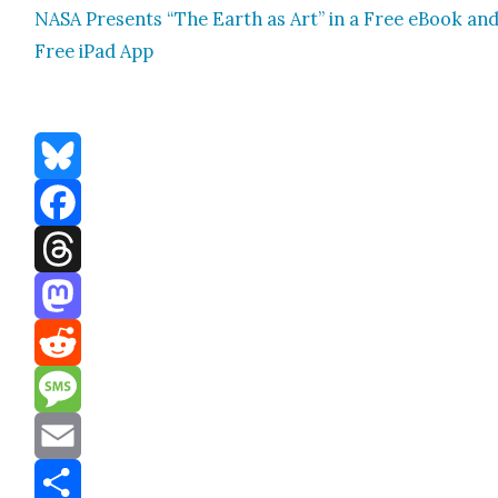
NASA Presents “The Earth as Art” in a Free eBook an
Free iPad App
Bluesky
Facebook
Threads
Mastodon
Reddit
Message
Email