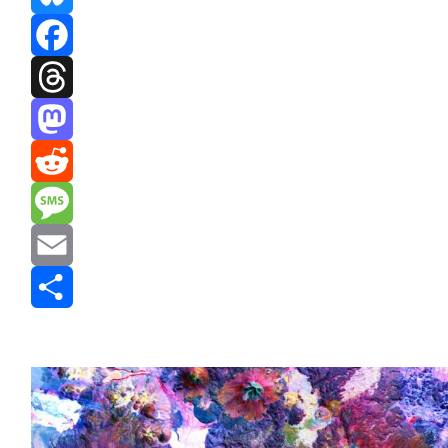
Bluesky
Facebook
Threads
Mastodon
Reddit
Message
Email
Share