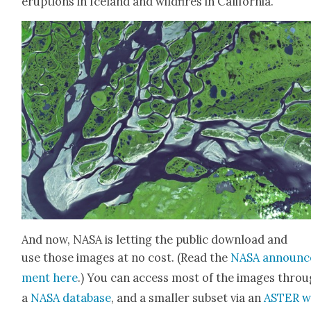
erup­tions in Ice­land and wild­fires in Cal­i­for­nia.”
And now, NASA is let­ting the pub­lic down­load and
use those images at no cost. (Read the
NASA announc
ment here
.) You can access most of the images thro
a
NASA data­base
, and a small­er sub­set via an
ASTER w