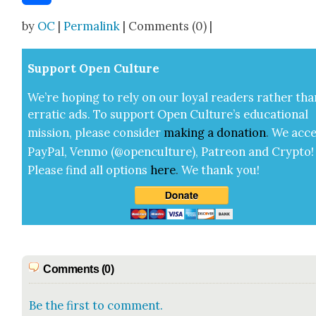
Share
by
OC
|
Permalink
| Comments (0) |
Sup­port Open Cul­ture
We’re hop­ing to rely on our loy­al read­ers rather tha
errat­ic ads. To sup­port Open Cul­ture’s edu­ca­tion­al
mis­sion, please con­sid­er
mak­ing a
dona­tion
.
We acce
Pay­Pal, Ven­mo (@openculture), Patre­on and Cryp­to!
Please find all options
here
.
We thank you!
Comments (0)
Be the first to comment.