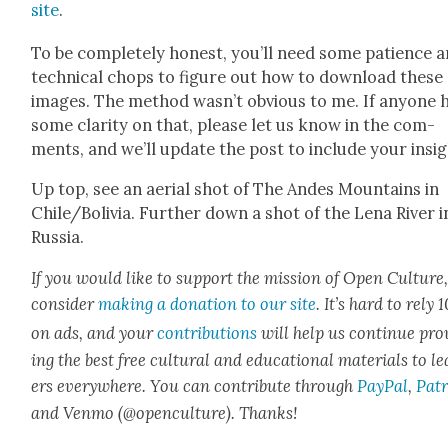
site
.
To be com­plete­ly hon­est, you’ll need some patience 
tech­ni­cal chops to fig­ure out how to down­load these
images. The method was­n’t obvi­ous to me. If any­one 
some clar­i­ty on that, please let us know in the com­
ments, and we’ll update the post to include your insig
Up top, see an aer­i­al shot of The Andes Moun­tains in
Chile/Bolivia. Fur­ther down a shot of the Lena Riv­er i
Rus­sia.
If you would like to sup­port the mis­sion of Open Cul­ture
con­sid­er
mak­ing a dona­tion to our site
. It’s hard to rely
on ads, and your
con­tri­bu­tions
will help us con­tin­ue pro
ing the best free cul­tur­al and edu­ca­tion­al mate­ri­als to l
ers every­where. You can con­tribute through
Pay­Pal
,
Patr
and Ven­mo (@openculture). Thanks!