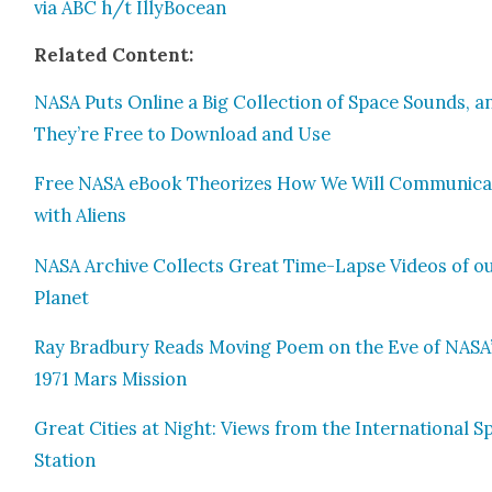
via ABC
h/t Illy­Bo­cean
Relat­ed Con­tent:
NASA Puts Online a Big Col­lec­tion of Space Sounds, a
They’re Free to Down­load and Use
Free NASA eBook The­o­rizes How We Will Com­mu­ni­c
with Aliens
NASA Archive Col­lects Great Time-Lapse Videos of o
Plan­et
Ray Brad­bury Reads Mov­ing Poem on the Eve of NASA
1971 Mars Mis­sion
Great Cities at Night: Views from the Inter­na­tion­al S
Sta­tion