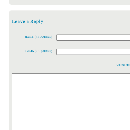
Leave a Reply
NAME (REQUIRED)
EMAIL (REQUIRED)
MESSAG