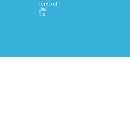
Terms of
Use
Bio