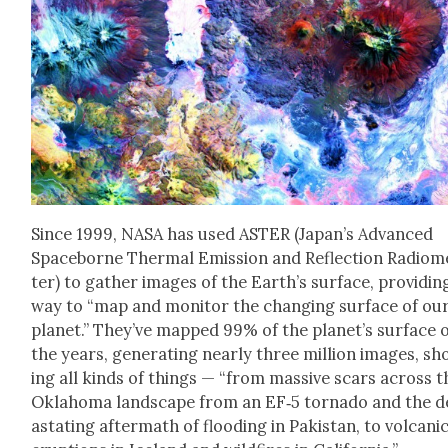
Since 1999, NASA has used ASTER (Japan’s Advanced
Space­borne Ther­mal Emis­sion and Reflec­tion Radiom
ter) to gath­er images of the Earth­’s sur­face, pro­vid­in
way to “map and mon­i­tor the chang­ing sur­face of ou
plan­et.” They’ve mapped 99% of the plan­et’s sur­face 
the years, gen­er­at­ing near­ly three mil­lion images, s
ing all kinds of things — “from mas­sive scars across t
Okla­homa land­scape from an EF‑5 tor­na­do and the d
as­tat­ing after­math of flood­ing in Pak­istan, to vol­cani