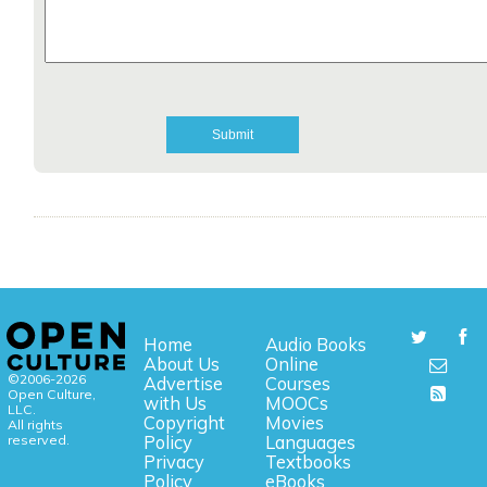
Home
Audio Books
About Us
Online
©2006-2026
Advertise
Courses
Open Culture,
with Us
MOOCs
LLC.
Copyright
Movies
All rights
reserved.
Policy
Languages
Privacy
Textbooks
Policy
eBooks