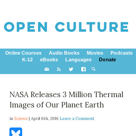
Online Courses
Audio Books
Movies
Podcasts
K-12
eBooks
Languages
Donate
NASA Releases 3 Million Thermal
Images of Our Planet Earth
in
Science
| April 6th, 2016
Leave a Comment