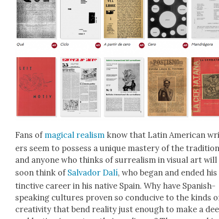
Fans of
mag­i­cal real­ism
know that Latin Amer­i­can wr
ers seem to pos­sess a unique mas­tery of the tra­di­tion
and any­one who thinks of sur­re­al­ism in visu­al art will
soon think of
Sal­vador Dalí
, who began and end­ed his 
tinc­tive career in his native Spain. Why have Span­ish-
speak­ing cul­tures proven so con­ducive to the kinds o
cre­ativ­i­ty that bend real­i­ty just enough to make a de