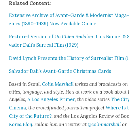
Relat­ed Con­tent:
Exten­sive Archive of Avant-Garde & Mod­ernist Mag­a
zines (1890–1939) Now Avail­able Online
Restored Ver­sion of
Un Chien Andalou
: Luis Buñuel & 
vador Dalí’s Sur­re­al Film (1929)
David Lynch Presents the His­to­ry of Sur­re­al­ist Film (
Sal­vador Dalí’s Avant-Garde Christ­mas Cards
Based in Seoul,
Col­in Mar­shall
writes and broad­casts on
cities, lan­guage, and style. He’s at work on a book about
Ange­les,
A Los Ange­les Primer
, the video series
The City
Cin­e­ma
,
the crowd­fund­ed jour­nal­ism project
Where Is 
City of the Future?
, and the
Los Ange­les Review of Boo
Korea Blog
.
Fol­low him on Twit­ter at
@colinmarshall
or