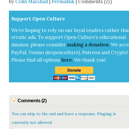
by
Colin Marshall
|
Permalink
| Comments (2) |
Sup­port Open Cul­ture
We’re hop­ing to rely on our loy­al read­ers rather tha
errat­ic ads. To sup­port Open Cul­ture’s edu­ca­tion­al
mis­sion, please con­sid­er
mak­ing a
dona­tion
.
We acce
Pay­Pal, Ven­mo (@openculture), Patre­on and Cryp­to!
Please find all options
here
.
We thank you!
Comments (2)
You can skip to the end and leave a response. Pinging is
currently not allowed.