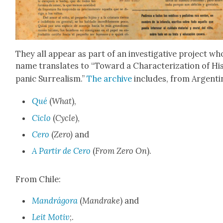
They all appear as part of an inves­tiga­tive project w
name trans­lates to “Toward a Char­ac­ter­i­za­tion of Hi
pan­ic Sur­re­al­ism.”
The archive
includes, from Argenti­
Qué
(
What
),
Ciclo
(
Cycle
),
Cero
(
Zero)
and
A Par­tir de Cero
(
From Zero On
).
From Chile:
Man­drá­go­ra
(
Man­drake
) and
Leit Motiv
;.