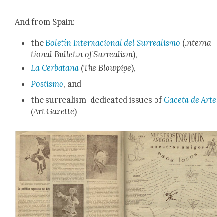
And from Spain:
the
Boletín Inter­na­cional del Sur­re­al­is­mo
(
Inter­na­
tion­al Bul­letin of Sur­re­al­ism
),
La Cer­batana
(
The Blow­pipe
),
Postismo
, and
the sur­re­al­ism-ded­i­cat­ed issues of
Gac­eta de Arte
(
Art Gazette
)