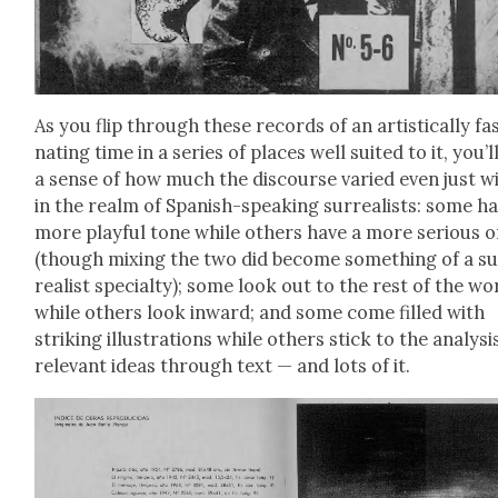
As you flip through these records of an artis­ti­cal­ly fas
nat­ing time in a series of places well suit­ed to it, you’l
a sense of how much the dis­course var­ied even just w
in the realm of Span­ish-speak­ing sur­re­al­ists: some h
more play­ful tone while oth­ers have a more seri­ous 
(though mix­ing the two did become some­thing of a s
re­al­ist spe­cial­ty); some look out to the rest of the wo
while oth­ers look inward; and some come filled with
strik­ing illus­tra­tions while oth­ers stick to the analy­si
rel­e­vant ideas through text — and lots of it.