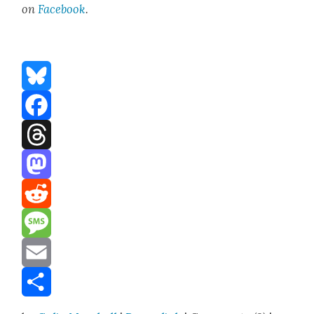
on
Face­boo
k
.
Bluesky
Facebook
Threads
Mastodon
Reddit
Message
Email
Share