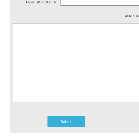
EMAIL (REQUIRED)
MESSAG