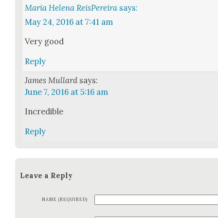
Maria Helena ReisPereira
says:
May 24, 2016 at 7:41 am
Very good
Reply
James Mullard
says:
June 7, 2016 at 5:16 am
Incred­i­ble
Reply
Leave a Reply
NAME (REQUIRED)