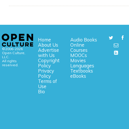
Home
Audio Books
About Us
Online
©2006-2026
Advertise
Courses
Open Culture,
with Us
MOOCs
LLC.
Copyright
Movies
All rights
reserved.
Policy
Languages
Privacy
Textbooks
Policy
eBooks
Terms of
Use
Bio