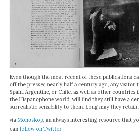
Even though the most recent of these pub­li­ca­tions 
off the press­es near­ly half a cen­tu­ry ago, any vis­i­tor 
Spain, Argen­tine, or Chile, as well as oth­er coun­tries 
the His­panophone world, will find they still have a cer
sur­re­al­is­tic sen­si­bil­i­ty to them. Long may they retain 
via
Mono­skop
, an always inter­est­ing resource that y
can
fol­low on Twit­ter
.