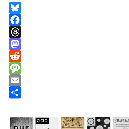
Bluesky
Facebook
Threads
Mastodon
Reddit
Message
Email
Share