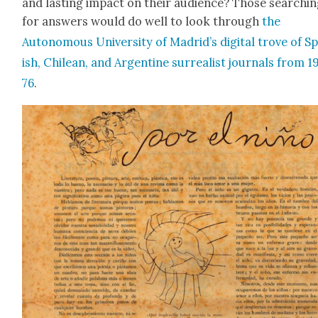
and last­ing impact on their audi­ence? Those search­i
for answers would do well to look through
the
Autonomous Uni­ver­si­ty of Madrid’s dig­i­tal trove of S
ish, Chilean, and Argen­tine sur­re­al­ist jour­nals from 
76
.