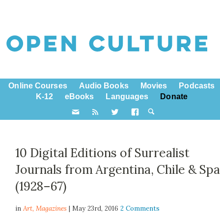
Online Courses
Audio Books
Movies
Podcasts
K-12
eBooks
Languages
Donate
10 Digital Editions of Surrealist
Journals from Argentina, Chile & Spa
(1928–67)
in
Art,
Magazines
| May 23rd, 2016
2 Comments