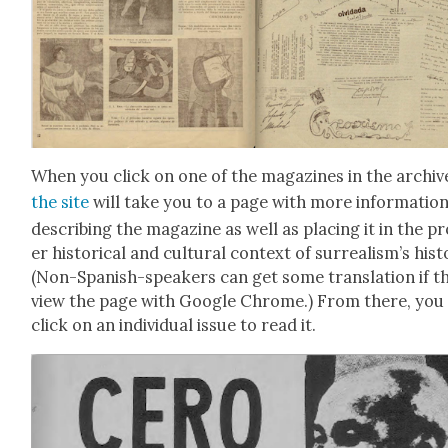
When you click on one of the mag­a­zines in the archiv
the site
will take you to a page with more infor­ma­tio
describ­ing the mag­a­zine as well as plac­ing it in the p
er his­tor­i­cal and cul­tur­al con­text of sur­re­al­is­m’s his­t
(Non-Span­ish-speak­ers can get some trans­la­tion if t
view the page with Google Chrome.) From there, you
click on an indi­vid­ual issue to read it.