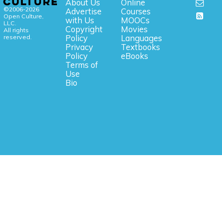
About Us
Online
©2006-2026
Advertise
Courses
Open Culture,
with Us
MOOCs
LLC.
Copyright
Movies
All rights
reserved.
Policy
Languages
Privacy
Textbooks
Policy
eBooks
Terms of
Use
Bio