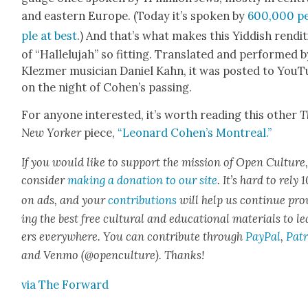
and east­ern Europe. (Today it’s spo­ken by
600,000 p
ple at best
.) And that’s what makes this Yid­dish ren­di­
of “Hal­lelu­jah” so fit­ting. Trans­lat­ed and per­formed 
Klezmer musi­cian Daniel Kahn, it was post­ed to You
on the night of Cohen’s pass­ing.
For any­one inter­est­ed, it’s worth read­ing this oth­er
T
New York­er
piece,
“Leonard Cohen’s Mon­tre­al.”
If you would like to sup­port the mis­sion of Open Cul­ture
con­sid­er
mak­ing a dona­tion to our site
. It’s hard to rely
on ads, and your
con­tri­bu­tions
will help us con­tin­ue pro
ing the best free cul­tur­al and edu­ca­tion­al mate­ri­als to l
ers every­where. You can con­tribute through
Pay­Pal
,
Patr
and Ven­mo (@openculture). Thanks!
via The For­ward