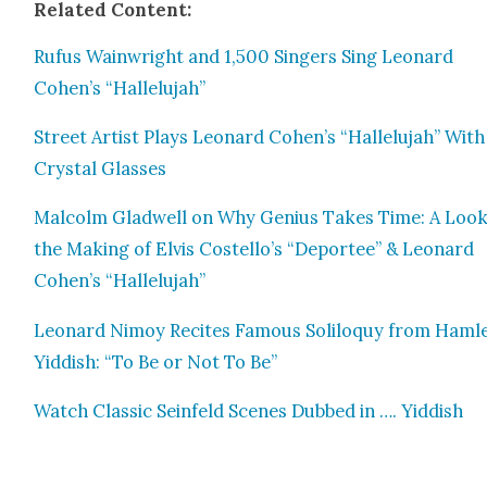
Relat­ed Con­tent:
Rufus Wain­wright and 1,500 Singers Sing Leonard
Cohen’s “Hal­lelu­jah”
Street Artist Plays Leonard Cohen’s “Hal­lelu­jah” With
Crys­tal Glass­es
Mal­colm Glad­well on Why Genius Takes Time: A Look
the Mak­ing of Elvis Costello’s “Depor­tee” & Leonard
Cohen’s “Hal­lelu­jah”
Leonard Nimoy Recites Famous Solil­o­quy from Ham­le
Yid­dish: “To Be or Not To Be”
Watch Clas­sic Sein­feld Scenes Dubbed in …. Yid­dish