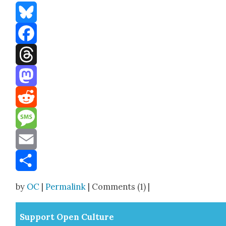
Bluesky
Facebook
Threads
Mastodon
Reddit
Message
Email
Share
by
OC
|
Permalink
| Comments (1) |
Sup­port Open Cul­ture