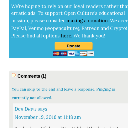
We’re hop­ing to rely on our loy­al read­ers rather tha
errat­ic ads. To sup­port Open Cul­ture’s edu­ca­tion­al
mis­sion, please con­sid­er
mak­ing a
dona­tion
.
We acce
Pay­Pal, Ven­mo (@openculture), Patre­on and Cryp­to!
Please find all options
here
.
We thank you!
Comments (1)
You can skip to the end and leave a response. Pinging is
currently not allowed.
Don Davis
says:
November 19, 2016 at 11:18 am