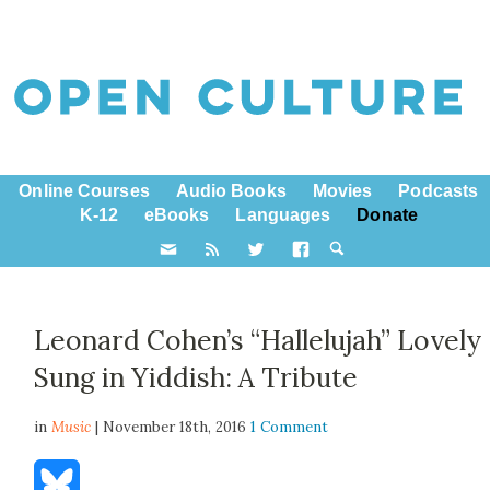
Online Courses
Audio Books
Movies
Podcasts
K-12
eBooks
Languages
Donate
Leonard Cohen’s “Hallelujah” Lovely
Sung in Yiddish: A Tribute
in
Music
| November 18th, 2016
1 Comment