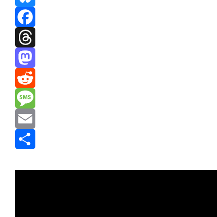
Bluesky
Facebook
Threads
Mastodon
Reddit
Message
Email
Share