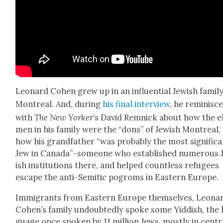
Leonard Cohen grew up in an influ­en­tial Jew­ish fam­i­ly
Mon­tre­al. And, dur­ing
his final inter­view
, he rem­i­nisc
with
The New York­er
’s David Rem­nick about how the e
men in his fam­i­ly were the “dons” of Jew­ish Mon­tre­al,
how his grand­fa­ther “was prob­a­bly the most sig­nif­i­c
Jew in Canada”–someone who estab­lished numer­ous 
ish insti­tu­tions there, and helped count­less refugees
escape the anti-Semit­ic pogroms in East­ern Europe.
Immi­grants from East­ern Europe them­selves, Leona
Cohen’s fam­i­ly undoubt­ed­ly spoke some Yid­dish, the 
guage once spo­ken by 11 mil­lion Jews, most­ly in cen­tr