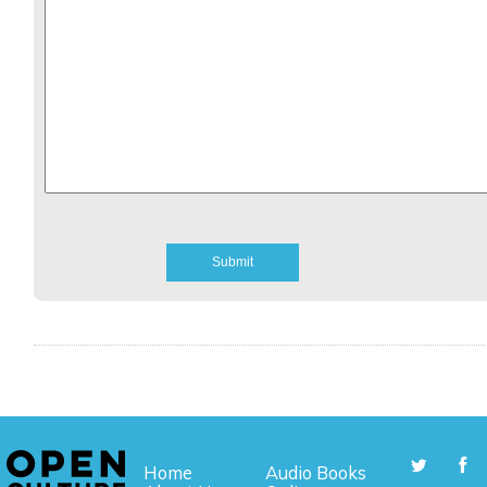
Home
Audio Books