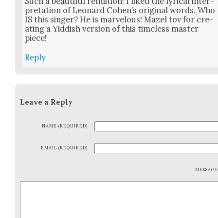
Such a beau­ti­ful ren­di­tion! I liked the lyri­cal inter­
pre­ta­tion of Leonard Cohen’s orig­i­nal words. Who
IS this singer? He is mar­velous! Mazel tov for cre­
at­ing a Yid­dish ver­sion of this time­less mas­ter­
piece!
Reply
Leave a Reply
NAME (REQUIRED)
EMAIL (REQUIRED)
MESSAG