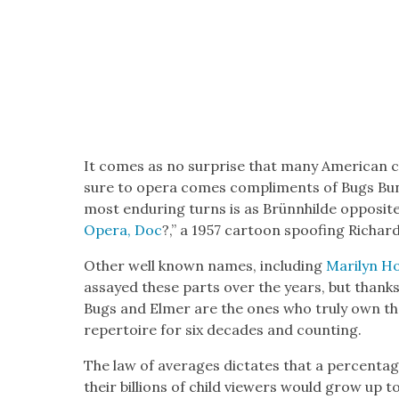
It comes as no sur­prise that many Amer­i­can c
sure to opera comes com­pli­ments of Bugs Bun­ny
most endur­ing turns is as Brünnhilde oppo­site
Opera, Doc
?,” a 1957 car­toon spoof­ing Richa
Oth­er well known names, includ­ing
Mar­i­lyn 
assayed these parts over the years, but thanks to
Bugs and Elmer are the ones who tru­ly own them
reper­toire for six decades and count­ing.
The law of aver­ages dic­tates that a percent
their bil­lions of child view­ers would grow up t