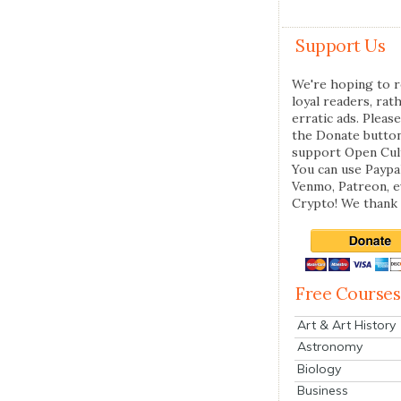
Support Us
We're hoping to r
loyal readers, rat
erratic ads. Please
the Donate butto
support Open Cul
You can use Paypal
Venmo, Patreon, 
Crypto! We thank 
Free Courses
Art & Art History
Astronomy
Biology
Business