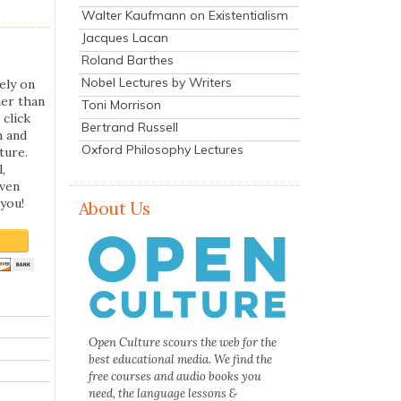
Walter Kaufmann on Existentialism
Jacques Lacan
Roland Barthes
Nobel Lectures by Writers
ely on
her than
Toni Morrison
 click
Bertrand Russell
n and
Oxford Philosophy Lectures
ture.
,
even
you!
About Us
Open Culture scours the web for the
best educational media. We find the
free courses and audio books you
need, the language lessons &