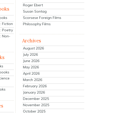
Roger Ebert
ooks
Susan Sontag
Scorsese Foreign Films
Books
 Fiction
Philosophy Films
: Poetry
: Non-
Archives
August 2026
July 2026
ks
June 2026
ks
May 2026
tbooks
April 2026
cience
March 2026
February 2026
ooks
January 2026
December 2025
es
November 2025
October 2025