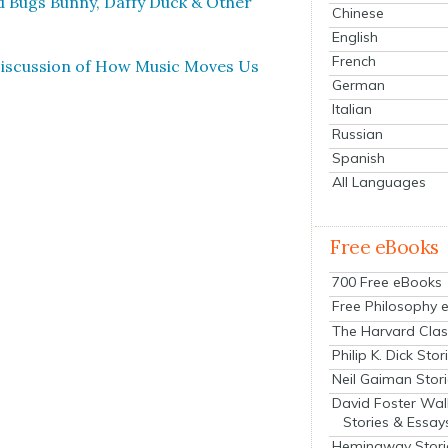
nd Bugs Bun­ny, Daffy Duck & Oth­er
Chinese
English
French
Dis­cus­sion of How Music Moves Us
German
Italian
Russian
Spanish
All Languages
Free eBooks
700 Free eBooks
Free Philosophy 
The Harvard Clas
Philip K. Dick Stor
Neil Gaiman Stor
David Foster Wal
Stories & Essay
Hemingway Stori