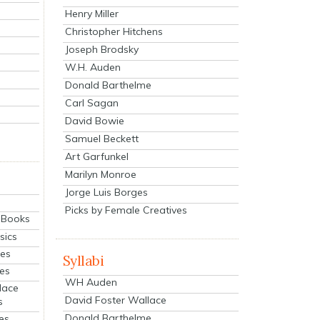
Henry Miller
Christopher Hitchens
Joseph Brodsky
W.H. Auden
Donald Barthelme
Carl Sagan
David Bowie
Samuel Beckett
Art Garfunkel
Marilyn Monroe
Jorge Luis Borges
Picks by Female Creatives
eBooks
sics
ies
Syllabi
ies
WH Auden
lace
David Foster Wallace
s
Donald Barthelme
es