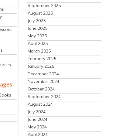
September 2025
ns
August 2025
y
July 2025
June 2025
essons
May 2025
April 2025
es
March 2025
February 2025
ources
January 2025
December 2024
November 2024
mages
October 2024
 Books
September 2024
August 2024
July 2024
June 2024
May 2024
April 2024