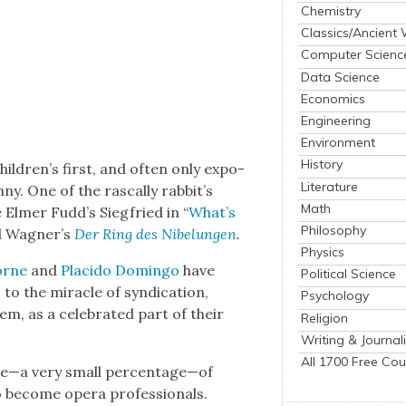
Chemistry
Classics/Ancient
Computer Scienc
Data Science
Economics
Engineering
Environment
History
hildren’s first, and often only expo­
Literature
. One of the ras­cal­ly rab­bit’s
Math
 Elmer Fudd’s Siegfried in “
What’s
Philosophy
rd Wagner’s
Der Ring des Nibelun­gen
.
Physics
Horne
and
Placido Domin­go
have
Political Science
 the mir­a­cle of syn­di­ca­tion,
Psychology
, as a cel­e­brat­ed part of their
Religion
Writing & Journal
All 1700 Free Cou
age—a very small percentage—of
o become opera pro­fes­sion­als.