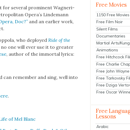
Free Movies
 for sev­er­al promi­nent Wag­ne­r­i­
et­ro­pol­i­tan Opera’s Lin­de­mann
1150 Free Movies
O
pera, Doc?”
and an ear­li­er work,
Free Film Noir
ct.
Silent Films
Documentaries
Cop­po­la, who deployed
Ride of the
Martial Arts/Kung
 no one will ever use it to greater
Animations
ese
, author of the immor­tal lyrics:
Free Hitchcock Fi
Free Charlie Chap
Free John Wayne
ld can remem­ber and sing, well into
Free Tarkovsky F
Free Dziga Verto
Free Oscar Winn
here
.
Free Langua
Lessons
ife of Mel Blanc
Arabic