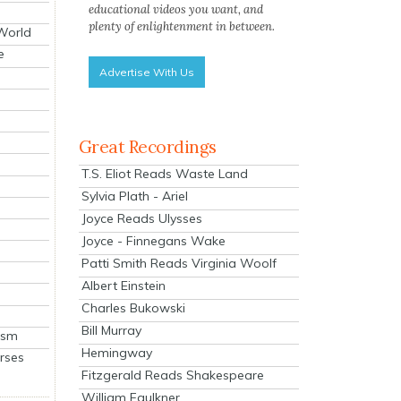
educational videos you want, and
plenty of enlightenment in between.
 World
e
Advertise With Us
Great Recordings
T.S. Eliot Reads Waste Land
Sylvia Plath - Ariel
Joyce Reads Ulysses
Joyce - Finnegans Wake
Patti Smith Reads Virginia Woolf
Albert Einstein
Charles Bukowski
Bill Murray
ism
Hemingway
rses
Fitzgerald Reads Shakespeare
William Faulkner