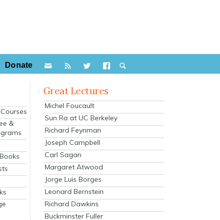
Donate
Great Lectures
Michel Foucault
e Courses
Sun Ra at UC Berkeley
ee &
Richard Feynman
ograms
Joseph Campbell
s
Carl Sagan
 Books
Margaret Atwood
sts
Jorge Luis Borges
Leonard Bernstein
ks
Richard Dawkins
ge
Buckminster Fuller