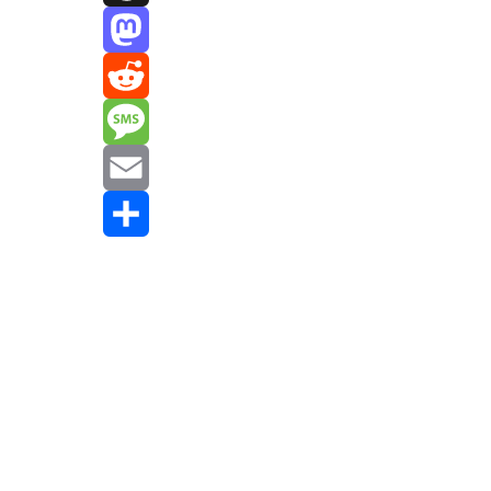
Threads
Mastodon
Reddit
Message
Email
Share