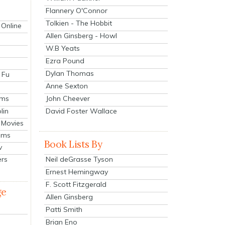
Flannery O'Connor
Tolkien - The Hobbit
 Online
Allen Ginsberg - Howl
W.B Yeats
Ezra Pound
Dylan Thomas
 Fu
Anne Sexton
John Cheever
lms
lin
David Foster Wallace
 Movies
ilms
Book Lists By
v
Neil deGrasse Tyson
ers
Ernest Hemingway
F. Scott Fitzgerald
ge
Allen Ginsberg
Patti Smith
Brian Eno