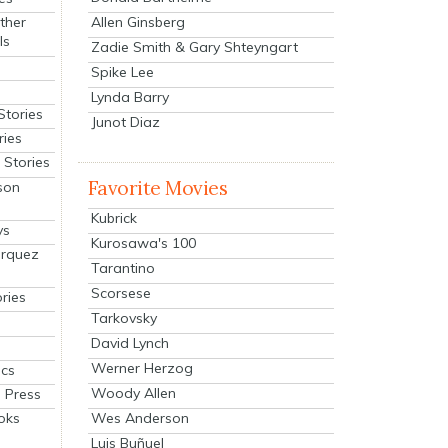
Allen Ginsberg
ther
ls
Zadie Smith & Gary Shteyngart
Spike Lee
Lynda Barry
Stories
Junot Diaz
ries
Stories
Favorite Movies
son
Kubrick
ys
Kurosawa's 100
arquez
Tarantino
Scorsese
ries
Tarkovsky
David Lynch
Werner Herzog
cs
Woody Allen
 Press
oks
Wes Anderson
Luis Buñuel