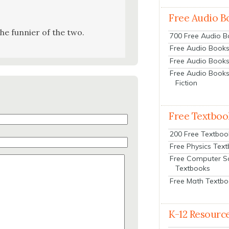
Free Audio B
 the fun­nier of the two.
700 Free Audio 
Free Audio Books:
Free Audio Books
Free Audio Books
Fiction
Free Textboo
200 Free Textboo
Free Physics Tex
Free Computer S
Textbooks
Free Math Textb
K-12 Resourc