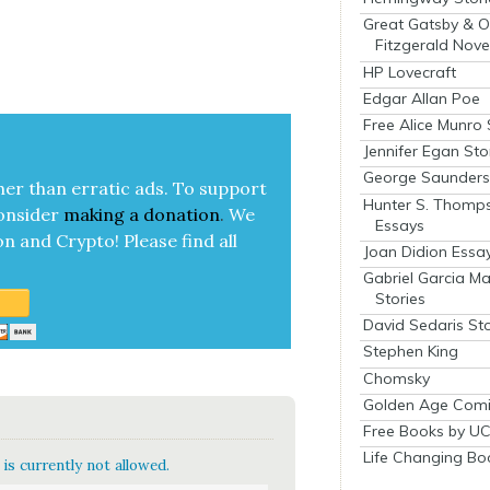
Great Gatsby & O
Fitzgerald Nove
HP Lovecraft
Edgar Allan Poe
Free Alice Munro 
Jennifer Egan Sto
George Saunders 
her than errat­ic ads. To sup­port
Hunter S. Thomp
on­sid­er
mak­ing a
dona­tion
.
We
Essays
on and Cryp­to!
Please find all
Joan Didion Essa
Gabriel Garcia M
Stories
David Sedaris Sto
Stephen King
Chomsky
Golden Age Comi
Free Books by UC
Life Changing Bo
is currently not allowed.