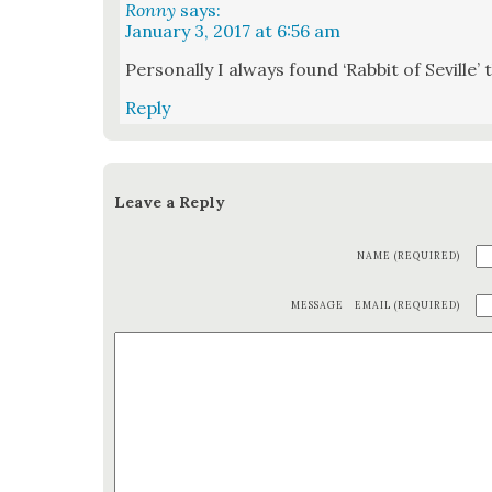
Ronny
says:
January 3, 2017 at 6:56 am
Per­son­al­ly I always found ‘Rab­bit of Seville’
Reply
Leave a Reply
NAME (REQUIRED)
MESSAGE
EMAIL (REQUIRED)