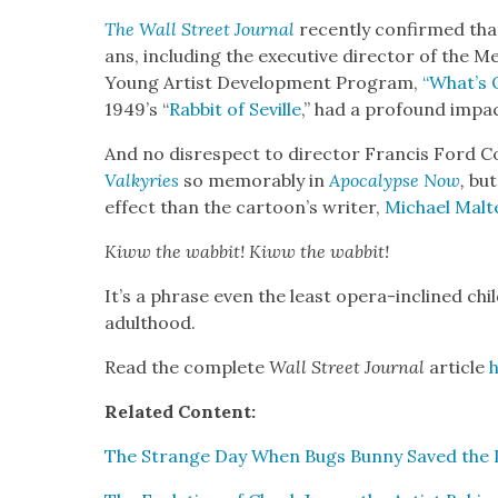
The Wall Street Jour­nal
recent­ly con­firmed that
ans, includ­ing the exec­u­tive direc­tor of the M
Young Artist Devel­op­ment Pro­gram,
“What’s 
1949’s “
Rab­bit of Seville
,” had a pro­found impa
And no dis­re­spect to direc­tor Fran­cis Ford 
Valkyries
so mem­o­rably in
Apoc­a­lypse Now
,
but
effect than the
cartoon’s writer,
Michael Mal­t
Kiww the wab­bit! Kiww the wab­bit!
It’s a phrase even the least opera-inclined chi
adult­hood.
Read the com­plete
Wall Street Jour­nal
arti­cle
Relat­ed Con­tent:
The Strange Day When Bugs Bun­ny Saved the L