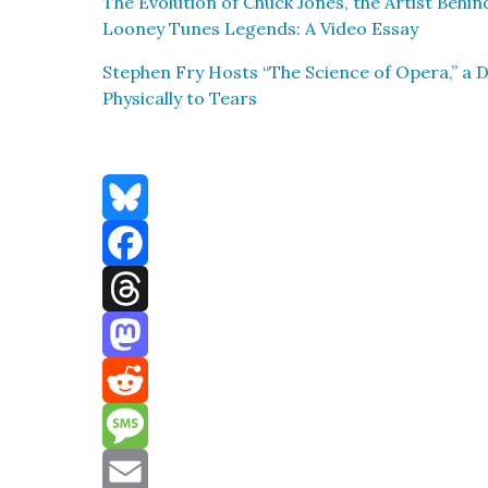
The Evo­lu­tion of Chuck Jones, the Artist Behi
Looney Tunes Leg­ends: A Video Essay
Stephen Fry Hosts “The Sci­ence of Opera,” a 
Phys­i­cal­ly to Tears
Bluesky
Facebook
Threads
Mastodon
Reddit
Message