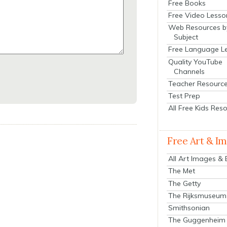
Free Books
Free Video Lesso
Web Resources b
Subject
Free Language L
Quality YouTube
Channels
Teacher Resourc
Test Prep
All Free Kids Res
Free Art & I
All Art Images &
The Met
The Getty
The Rijksmuseum
Smithsonian
The Guggenheim