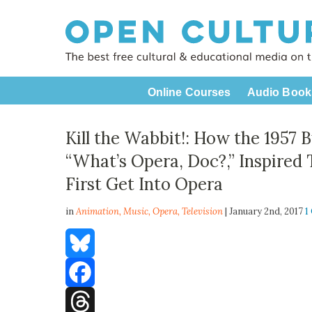
Online Courses
Audio Book
Kill the Wabbit!: How the 1957
“What’s Opera, Doc?,” Inspired 
First Get Into Opera
in
Animation,
Music
,
Opera
,
Television
| January 2nd, 2017
1
Bluesky
Facebook