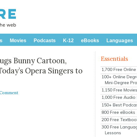
s
Movies
Podcasts
K-12
eBooks
Languages
Essentials
 Bugs Bunny Cartoon,
Today’s Opera Singers to
1,700 Free Onlin
100+ Online Degr
Mini-Degree Pr
1,150 Free Movie
 Comment
1,000 Free Audio
150+ Best Podca
800 Free eBooks
200 Free Textboo
300 Free Langua
Lessons