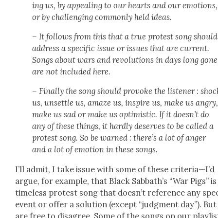
ing us, by appeal­ing to our hearts and our emo­tions,
or by chal­leng­ing com­mon­ly held ideas.
– It fol­lows from this that a true protest song should
address a spe­cif­ic issue or issues that are cur­rent.
Songs about wars and rev­o­lu­tions in days long gone
are not includ­ed here.
– Final­ly the song should pro­voke the lis­ten­er : shoc
us, unset­tle us, amaze us, inspire us, make us angry
make us sad or make us opti­mistic. If it doesn’t do
any of these things, it hard­ly deserves to be called a
protest song. So be warned : there’s a lot of anger
and a lot of emo­tion in these songs.
I’ll admit, I take issue with some of these criteria—I’d
argue, for exam­ple, that Black Sabbath’s “War Pigs” is
time­less protest song that doesn’t ref­er­ence any spe­ci
event or offer a solu­tion (except “judg­ment day”). Bu
are free to dis­agree. Some of the songs on our playlis