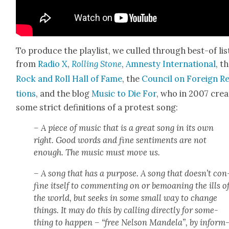
To pro­duce the playlist, we culled through best-of lis
from
Radio X
,
Rolling Stone
,
Amnesty Inter­na­tion­al
, t
Rock and Roll Hall of Fame
, the
Coun­cil on For­eign R
tions
, and the blog
Music to Die For
, who in 2007 cre­a
some strict def­i­n­i­tions of a protest song:
– A piece of music that is a great song in its own
right. Good words and fine sen­ti­ments are not
enough. The music must move us.
– A song that has a pur­pose. A song that doesn’t con
fine itself to com­ment­ing on or bemoan­ing the ills o
the world, but seeks in some small way to change
things. It may do this by call­ing direct­ly for some­
thing to hap­pen – “free Nel­son Man­dela”, by inform