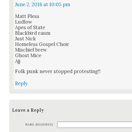
June 2, 2018 at 10:05 pm
Matt Pless
Lud­low
Apes of State
Black­bird raum
Just Nick
Home­less Gospel Choir
Mis­chief brew
Ghost Mice
Ajj
Folk punk nev­er stopped protest­ing!!
Reply
Leave a Reply
NAME (REQUIRED)