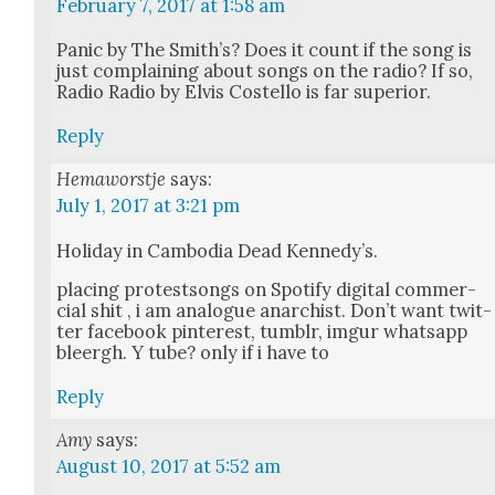
February 7, 2017 at 1:58 am
Pan­ic by The Smith’s? Does it count if the song is
just com­plain­ing about songs on the radio? If so,
Radio Radio by Elvis Costel­lo is far supe­ri­or.
Reply
Hemaworstje
says:
July 1, 2017 at 3:21 pm
Hol­i­day in Cam­bo­dia Dead Kennedy’s.
plac­ing protest­songs on Spo­ti­fy dig­i­tal com­mer­
cial shit , i am ana­logue anar­chist. Don’t want twit­
ter face­book pin­ter­est, tum­blr, imgur what­sapp
bleergh. Y tube? only if i have to
Reply
Amy
says:
August 10, 2017 at 5:52 am