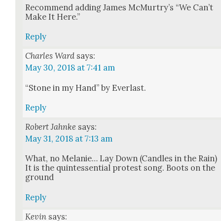
Rec­om­mend adding James McMurtry’s “We Can’t
Make It Here.”
Reply
Charles Ward
says:
May 30, 2018 at 7:41 am
“Stone in my Hand” by Ever­last.
Reply
Robert Jahnke
says:
May 31, 2018 at 7:13 am
What, no Melanie… Lay Down (Can­dles in the Rain)
It is the quin­tes­sen­tial protest song. Boots on the
ground
Reply
Kevin
says: