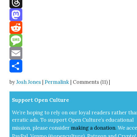
Threads
Mastodon
Reddit
Message
Email
Share
by
Josh Jones
|
Permalink
| Comments (11) |
Sup­port Open Cul­ture
We’re hop­ing to rely on our loy­al read­ers rather tha
errat­ic ads. To sup­port Open Cul­ture’s edu­ca­tion­al
mis­sion, please con­sid­er
mak­ing a
dona­tion
.
We acce
Pay­Pal, Ven­mo (@openculture), Patre­on and Cryp­to!