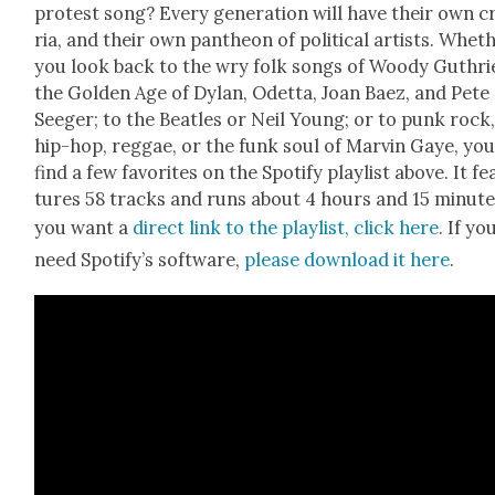
protest song? Every gen­er­a­tion will have their own cr
ria, and their own pan­theon of polit­i­cal artists. Whet
you look back to the wry folk songs of Woody Guthrie
the Gold­en Age of Dylan, Odet­ta, Joan Baez, and Pete
Seeger; to the Bea­t­les or Neil Young; or to punk rock
hip-hop, reg­gae, or the funk soul of Mar­vin Gaye, you
find a few favorites on the Spo­ti­fy playlist above. It fe
tures 58 tracks and runs about 4 hours and 15 min­utes
you want a
direct link to the playlist, click here
. If yo
need Spo­ti­fy’s soft­ware,
please down­load it here
.