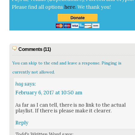
Please find all options
here
.
We thank you!
Comments (11)
You can skip to the end and leave a response. Pinging is
currently not allowed.
hag
says:
February 6, 2017 at 10:50 am
As far as I can tell, there is no link to the actu­al
playlist. If there is please make it clear­er.
Reply
Todd's Written Word
says: