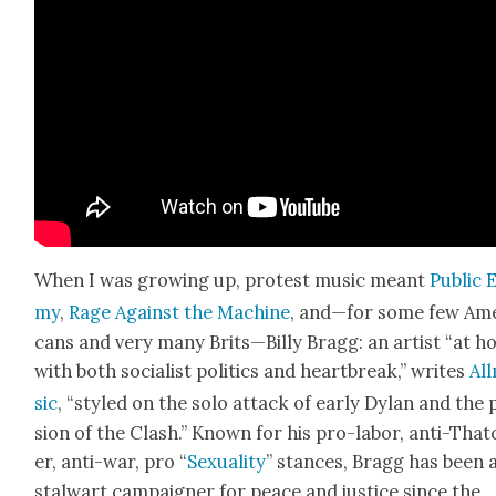
When I was grow­ing up, protest music meant
Pub­lic 
my
,
Rage Against the Machine
, and—for some few Ame
cans and very many Brits—Billy Bragg: an artist “at 
with both social­ist pol­i­tics and heart­break,” writes
All
sic
, “styled on the solo attack of ear­ly Dylan and the 
sion of the Clash.” Known for his pro-labor, anti-That
er, anti-war, pro “
Sex­u­al­i­ty
” stances, Bragg has been 
stal­wart cam­paign­er for peace and jus­tice since the