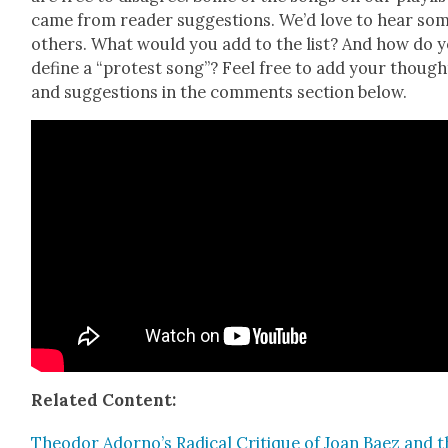
came from read­er sug­ges­tions. We’d love to hear so
oth­ers. What would you add to the list? And how do 
define a “protest song”? Feel free to add your though
and sug­ges­tions in the com­ments sec­tion below.
Relat­ed Con­tent:
Theodor Adorno’s Rad­i­cal Cri­tique of Joan Baez and 