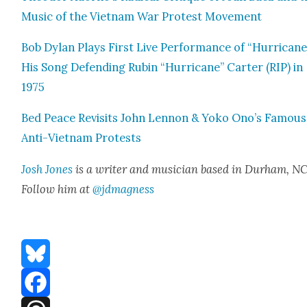
Music of the Viet­nam War Protest Move­ment
Bob Dylan Plays First Live Per­for­mance of “Hur­ri­cane
His Song Defend­ing Rubin “Hur­ri­cane” Carter (RIP) in
1975
Bed Peace Revis­its John Lennon & Yoko Ono’s Famous
Anti-Viet­nam Protests
Josh Jones
is a writer and musi­cian based in Durham, NC
Fol­low him at
@jdmagness
Bluesky
Facebook