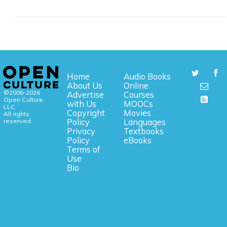
Home
Audio Books
About Us
Online
©2006-2026
Advertise
Courses
Open Culture,
with Us
MOOCs
LLC.
Copyright
Movies
All rights
reserved.
Policy
Languages
Privacy
Textbooks
Policy
eBooks
Terms of
Use
Bio