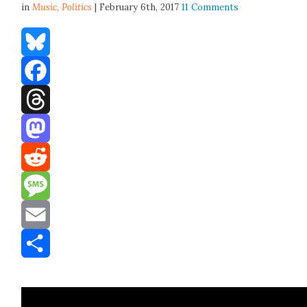
in
Music,
Politics
| February 6th, 2017
11 Comments
Bluesky
Facebook
Threads
Mastodon
Reddit
Message
Email
Share