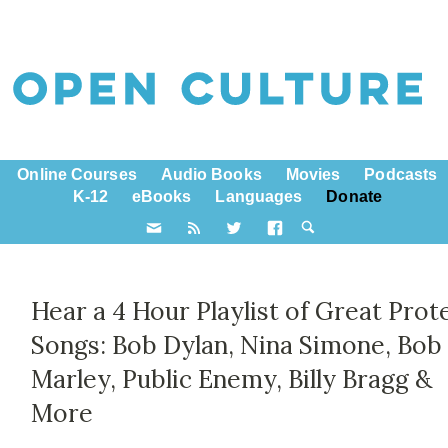
Online Courses
Audio Books
Movies
Podcasts
K-12
eBooks
Languages
Donate
Hear a 4 Hour Playlist of Great Prot
Songs: Bob Dylan, Nina Simone, Bob
Marley, Public Enemy, Billy Bragg &
More