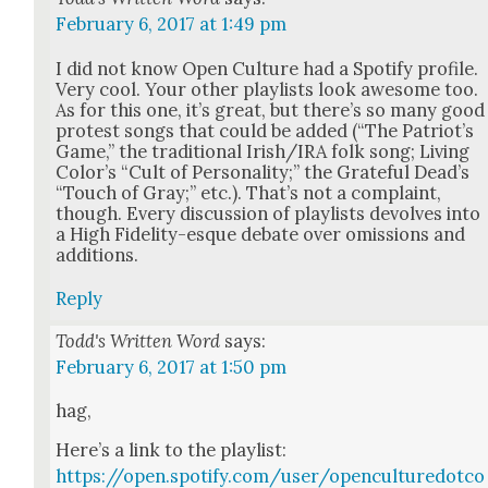
February 6, 2017 at 1:49 pm
I did not know Open Cul­ture had a Spo­ti­fy pro­file.
Very cool. Your oth­er playlists look awe­some too.
As for this one, it’s great, but there’s so many good
protest songs that could be added (“The Patri­ot’s
Game,” the tra­di­tion­al Irish/IRA folk song; Liv­ing
Col­or’s “Cult of Per­son­al­i­ty;” the Grate­ful Dead­’s
“Touch of Gray;” etc.). That’s not a com­plaint,
though. Every dis­cus­sion of playlists devolves into
a High Fideli­ty-esque debate over omis­sions and
addi­tions.
Reply
Todd's Written Word
says:
February 6, 2017 at 1:50 pm
hag,
Here’s a link to the playlist:
https://open.spotify.com/user/openculturedotco