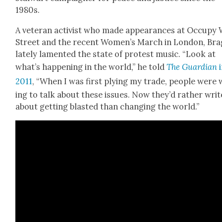
1980s.
A vet­er­an activist who made appear­ances at Occu­py 
Street and the recent Women’s March in Lon­don, Br
late­ly lament­ed the state of protest music. “Look at
what’s hap­pen­ing in the world,” he told
The Guardian
i
2011
, “When I was first ply­ing my trade, peo­ple were w
ing to talk about these issues. Now they’d rather writ
about get­ting blast­ed than chang­ing the world.”