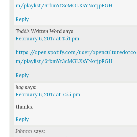
m/playlist/6rbmYt3cMGLXsYNotjpFGH
Reply
Todd's Written Word
says:
February 6, 2017 at 1:51 pm
https://open.spotify.com/user/openculturedotco
m/playlist/6rbmYt3cMGLXsYNotjpFGH
Reply
hag
says:
February 6, 2017 at 7:55 pm
thanks.
Reply
Johnnn
says: