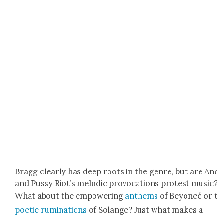
Bragg clear­ly has deep roots in the genre, but are An
and Pussy Riot’s melod­ic provo­ca­tions protest music
What about the empow­er­ing
anthems
of Bey­on­cé or 
poet­ic rumi­na­tions
of Solange? Just what makes a