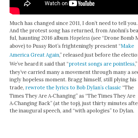
Much has changed since 2011, I don’t need to tell you.
And the protest song has returned, from Anohni’s beau
ful, haunt­ing 2016 album
Hope­less
(see “Drone Bomb 
above) to Pussy Riot’s fright­en­ing­ly pre­scient “
Make
Amer­i­ca Great Again
,” released just before the elec­tio
We’ve heard it said that “
protest songs are point­less
,
they’ve car­ried many a move­ment through many a s
ing­ly hope­less moment. Bragg him­self, still ply­ing his
trade,
rewrote the lyrics to Bob Dylan’s clas­sic
“The
Times They Are A‑Changing” as “The Times They Are
A‑Changing Back” (at the top), just thir­ty min­utes aft
the inau­gur­al speech, and “with apolo­gies” to Dylan.