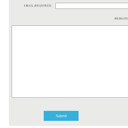
EMAIL (REQUIRED)
MESSAG