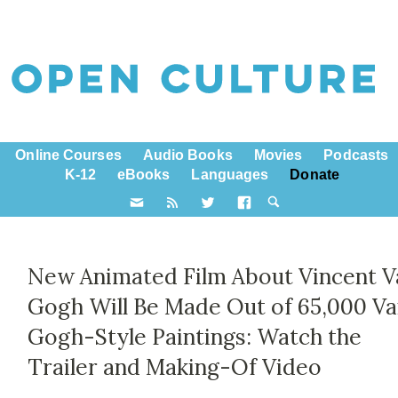
Online Courses
Audio Books
Movies
Podcasts
K-12
eBooks
Languages
Donate
New Animated Film About Vincent V
Gogh Will Be Made Out of 65,000 V
Gogh-Style Paintings: Watch the
Trailer and Making-Of Video