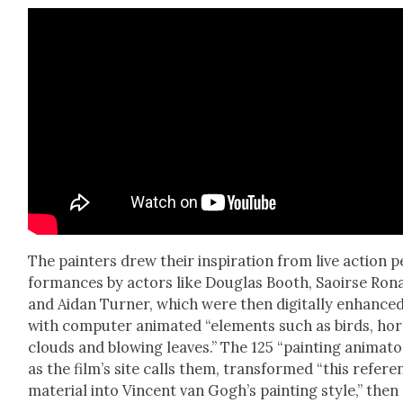
The painters drew their inspi­ra­tion from live action p
for­mances by actors like Dou­glas Booth, Saoirse Ron
and Aidan Turn­er, which were then dig­i­tal­ly enhance
with com­put­er ani­mat­ed “ele­ments such as birds, hors
clouds and blow­ing leaves.” The 125 “paint­ing ani­ma­to
as the film’s site calls them, trans­formed “this ref­er­e
mate­r­i­al into Vin­cent van Gogh’s paint­ing style,” then