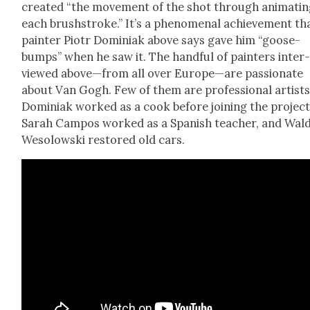
cre­at­ed “the move­ment of the shot through ani­mat­i
each brush­stroke.” It’s a phe­nom­e­nal achieve­ment th
painter Piotr Domini­ak above says gave him “goose­
bumps” when he saw it. The hand­ful of painters inter
viewed above—from all over Europe—are pas­sion­ate
about Van Gogh. Few of them are pro­fes­sion­al artists
Domini­ak worked as a cook before join­ing the project
Sarah Cam­pos worked as a Span­ish teacher, and Wal
Wesolows­ki restored old cars.