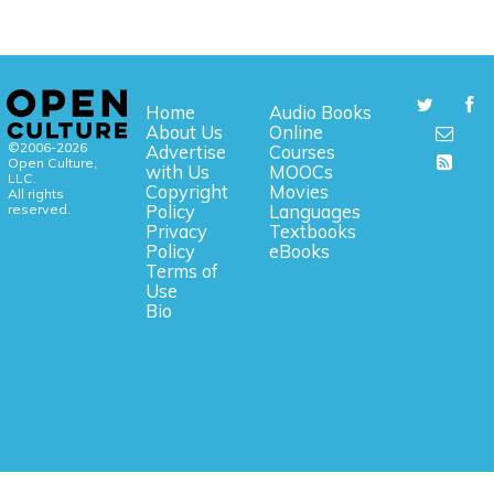
Home
Audio Books
About Us
Online
©2006-2026
Advertise
Courses
Open Culture,
with Us
MOOCs
LLC.
Copyright
Movies
All rights
reserved.
Policy
Languages
Privacy
Textbooks
Policy
eBooks
Terms of
Use
Bio