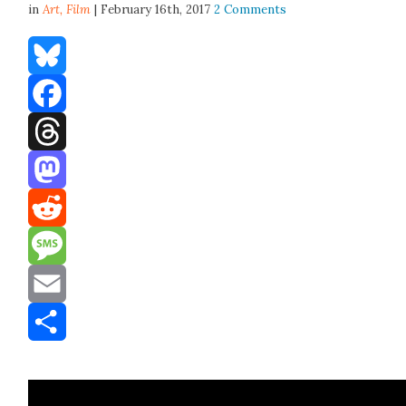
in
Art,
Film
| February 16th, 2017
2 Comments
Bluesky
Facebook
Threads
Mastodon
Reddit
Message
Email
Share