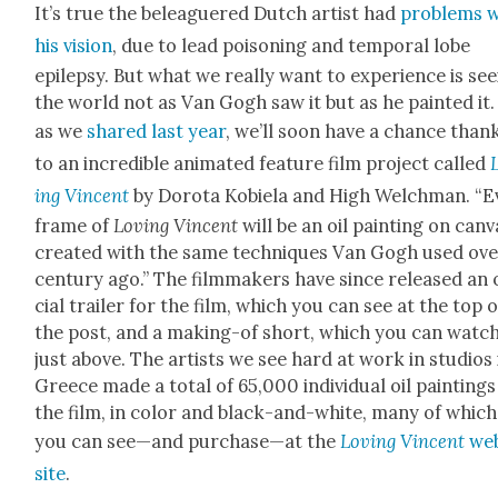
It’s true the belea­guered Dutch artist had
prob­lems 
his vision
, due to lead poi­son­ing and tem­po­ral lobe
epilep­sy. But what we real­ly want to expe­ri­ence is see
the world not as Van Gogh saw it but as he paint­ed it
as we
shared last year
, we’ll soon have a chance than
to an incred­i­ble ani­mat­ed fea­ture film project called
ing Vin­cent
by Doro­ta Kobiela and High Welch­man. “E
frame of
Lov­ing Vin­cent
will be an oil paint­ing on can­v
cre­at­ed with the same tech­niques Van Gogh used ove
cen­tu­ry ago.” The film­mak­ers have since released an 
cial trail­er for the film, which you can see at the top o
the post, and a mak­ing-of short, which you can watc
just above. The artists we see hard at work in stu­dios 
Greece made a total of 65,000 indi­vid­ual oil paint­ings
the film, in col­or and black-and-white, many of which
you can see—and purchase—at the
Lov­ing Vin­cent
we
site
.