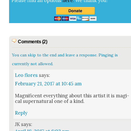
Please find all options
here
.
We thank you!
Comments (2)
You can skip to the end and leave a response. Pinging is
currently not allowed.
Leo flores
says:
February 21, 2017 at 10:45 am
Mag­nif­i­cent every­thing about this artist it is mag­i­
cal super­nat­ur­al one of a kind.
Reply
JK
says: