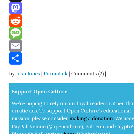
Threads
Mastodon
Reddit
Message
Email
Share
by
Josh Jones
|
Permalink
| Comments (2) |
Sup­port Open Cul­ture
We’re hop­ing to rely on our loy­al read­ers rather tha
errat­ic ads. To sup­port Open Cul­ture’s edu­ca­tion­al
mis­sion, please con­sid­er
mak­ing a
dona­tion
.
We acce
Pay­Pal, Ven­mo (@openculture), Patre­on and Cryp­to!