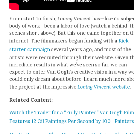
From start to fin­ish,
Lov­ing Vin­cent
has—like its subje
body of work—been a labor of love (watch a behind-t
scenes short above). But this one came togeth­er on t
inter­net. The film­mak­ers began fund­ing with a
Kick­
starter cam­paign
sev­er­al years ago, and most of the
artists were recruit­ed through their web­site. Giv­en t
incred­i­ble results in what we’ve seen so far, we can
expect to enter Van Gogh’s cre­ative vision in a way w
could only dream about before. Learn much more ab
the project at the impres­sive
Lov­ing Vin­cent
web­site
.
Relat­ed Con­tent:
Watch the Trail­er for a “Ful­ly Paint­ed” Van Gogh Film
Fea­tures 12 Oil Paint­ings Per Sec­ond by 100+ Painter