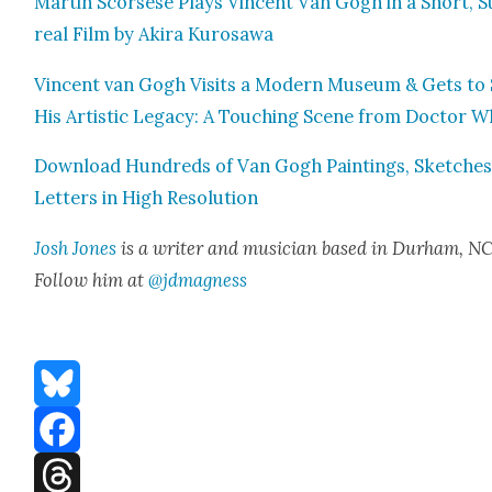
Mar­tin Scors­ese Plays Vin­cent Van Gogh in a Short, S
re­al Film by Aki­ra Kuro­sawa
Vin­cent van Gogh Vis­its a Mod­ern Muse­um & Gets to
His Artis­tic Lega­cy: A Touch­ing Scene from Doc­tor 
Down­load Hun­dreds of Van Gogh Paint­ings, Sketch­es
Let­ters in High Res­o­lu­tion
Josh Jones
is a writer and musi­cian based in Durham, NC
Fol­low him at
@jdmagness
Bluesky
Facebook