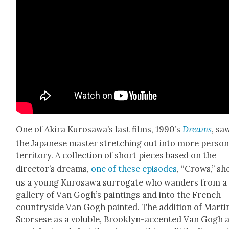
One of Aki­ra Kurosawa’s last films, 1990’s
Dreams
, sa
the Japan­ese mas­ter stretch­ing out into more per­son­
ter­ri­to­ry. A col­lec­tion of short pieces based on the
director’s dreams,
one of these episodes
, “Crows,” s
us a young Kuro­sawa sur­ro­gate who wan­ders from a
gallery of Van Gogh’s paint­ings and into the French
coun­try­side Van Gogh paint­ed. The addi­tion of Mar­ti
Scors­ese as a vol­u­ble, Brook­lyn-accent­ed Van Gogh 