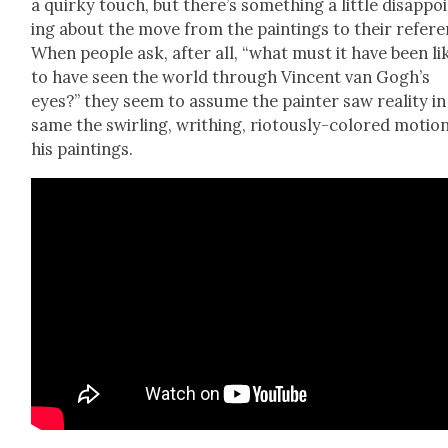
a quirky touch, but there’s some­thing a lit­tle dis­ap­po
ing about the move from the paint­ings to their ref­er­e
When peo­ple ask, after all, “what must it have been li
to have seen the world through Vin­cent van Gogh’s
eyes?” they seem to assume the painter saw real­i­ty in
same the swirling, writhing, riotous­ly-col­ored motio
his paint­ings.