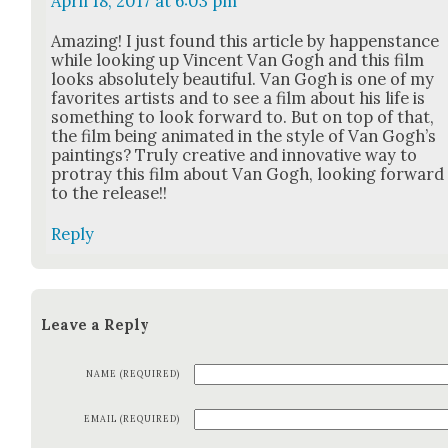
April 18, 2017 at 6:03 pm
Amaz­ing! I just found this arti­cle by hap­pen­stance
while look­ing up Vin­cent Van Gogh and this film
looks absolute­ly beau­ti­ful. Van Gogh is one of my
favorites artists and to see a film about his life is
some­thing to look for­ward to. But on top of that,
the film being ani­mat­ed in the style of Van Gogh’s
paint­ings? Tru­ly cre­ative and inno­v­a­tive way to
pro­tray this film about Van Gogh, look­ing for­ward
to the release!!
Reply
Leave a Reply
NAME (REQUIRED)
EMAIL (REQUIRED)