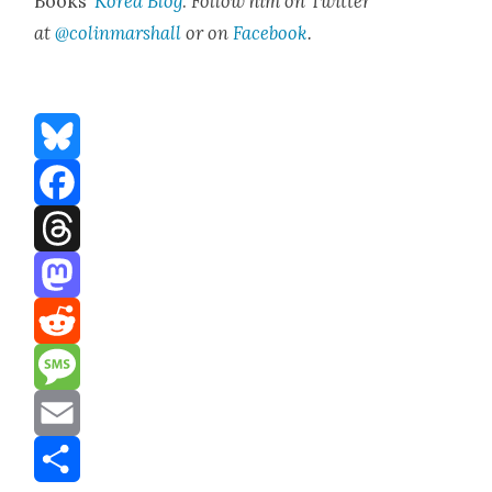
Books’
Korea Blog
.
Fol­low him on Twit­ter
at
@colinmarshall
or on
Face­boo
k
.
Bluesky
Facebook
Threads
Mastodon
Reddit
Message
Email