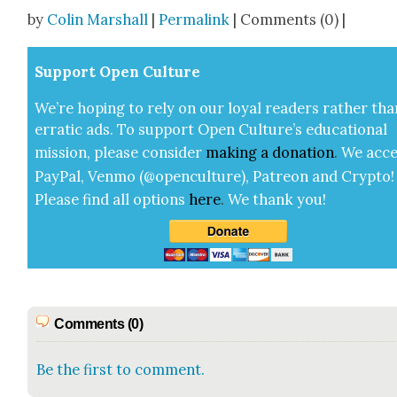
Share
by
Colin Marshall
|
Permalink
| Comments (0) |
Sup­port Open Cul­ture
We’re hop­ing to rely on our loy­al read­ers rather tha
errat­ic ads. To sup­port Open Cul­ture’s edu­ca­tion­al
mis­sion, please con­sid­er
mak­ing a
dona­tion
.
We acce
Pay­Pal, Ven­mo (@openculture), Patre­on and Cryp­to!
Please find all options
here
.
We thank you!
Comments (0)
Be the first to comment.