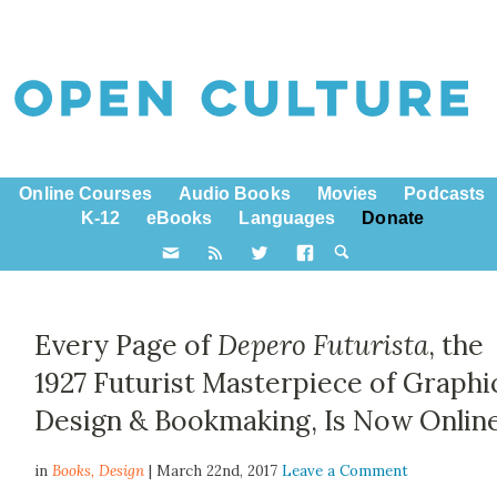
Online Courses
Audio Books
Movies
Podcasts
K-12
eBooks
Languages
Donate
Every Page of
Depero Futurista
, the
1927 Futurist Masterpiece of Graphi
Design & Bookmaking, Is Now Onlin
in
Books,
Design
| March 22nd, 2017
Leave a Comment