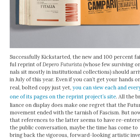
Suc­cess­ful­ly Kick­start­ed, the new and 100 per­cent fa
ful reprint of
Depero Futur­ista
(whose few sur­viv­ing ori
nals sit most­ly in insti­tu­tion­al col­lec­tions) should arr
in July of this year. Even if you can’t get your hands o
real, bolt­ed copy just yet,
you can view each and ever
one of its pages
on the reprint pro­jec­t’s site
. All the b
liance on dis­play does make one regret that the Futur
move­ment end­ed with the tar­nish of Fas­cism. But no
that ref­er­ences to the lat­ter seems to have re-enter
the pub­lic con­ver­sa­tion, maybe the time has come to
bring back the vig­or­ous, for­ward-look­ing artis­tic inv