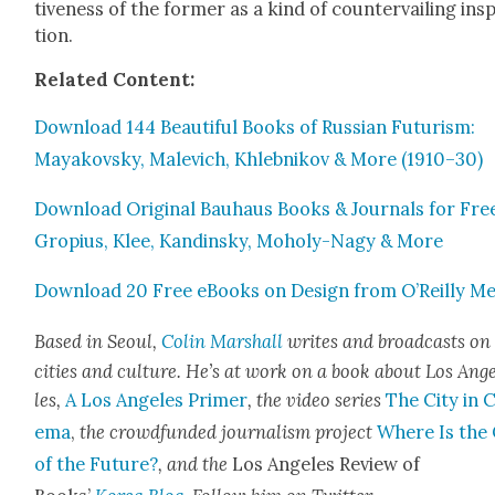
tive­ness of the for­mer as a kind of coun­ter­vail­ing insp
tion.
Relat­ed Con­tent:
Down­load 144 Beau­ti­ful Books of Russ­ian Futur­ism:
Mayakovsky, Male­vich, Khleb­nikov & More (1910–30)
Down­load Orig­i­nal Bauhaus Books & Jour­nals for Fre
Gropius, Klee, Kandin­sky, Moholy-Nagy & More
Down­load 20 Free eBooks on Design from O’Reilly Me
Based in Seoul,
Col­in Mar­shall
writes and broad­casts on
cities a
nd cul­ture. He’s at work on a book about Los Ang
les,
A Los Ange­les Primer
, the video series
The City in 
e­ma
,
the crowd­fund­ed jour­nal­ism project
Where Is the 
of the Future?
, and the
Los Ange­les Review of