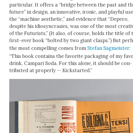
par­tic­u­lar. It offers a “bridge between the past and t
future” in design, an inno­v­a­tive, iron­ic, and play­ful us
the “machine aes­thet­ic,” and evi­dence that “Depero,
despite his idio­syn­crasies, was one of the most cre­ati
of the Futur­ists.” (It also, of course, holds the title of 
first-ever book “bolt­ed by two giant clasps.”) But per­
the most com­pelling comes from
Ste­fan Sag­meis­ter
:
“This book con­tains the favorite pack­ag­ing of my fav
drink, Cam­pari Soda. For this alone, it should be con­
tributed at prop­er­ly — Kick­start­ed.”