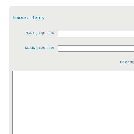
Leave a Reply
NAME (REQUIRED)
EMAIL (REQUIRED)
MESSAG