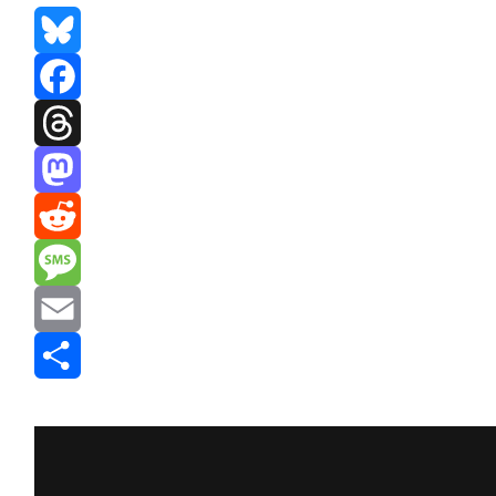
Bluesky
Facebook
Threads
Mastodon
Reddit
Message
Email
Share