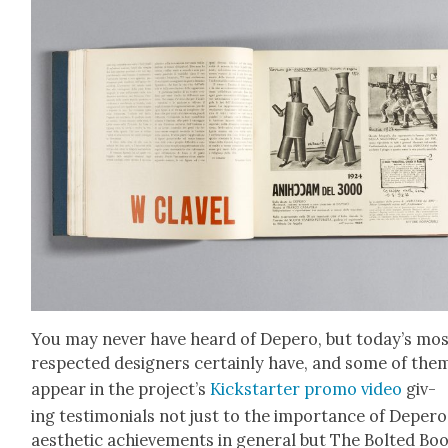
You may nev­er have heard of Depero, but today’s mo
respect­ed design­ers cer­tain­ly have, and some of the
appear in the pro­jec­t’s
Kick­starter pro­mo video
giv­
ing tes­ti­mo­ni­als not just to the impor­tance of Deper­o
aes­thet­ic achieve­ments in gen­er­al but The Bolt­ed Bo