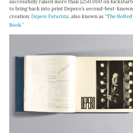
suc­cess­ful­ly raised more than $250,000 on Kick­start
to bring back into print Deper­o’s sec­ond-best-known
cre­ation:
Depero Futur­ista
, also known as
“The Bolt­ed
Book.”