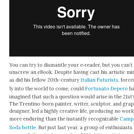
You can try to dis­man­tle your e‑reader, but you can’t
unscrew an eBook. Despite hav­ing cast his artis­tic mi
as did his fel­low 20th-cen­tu­ry
Ital­ian Futur­ists
, force
ly into the world to come, could
For­tu­na­to Depero
ha
imag­ined that such a ques­tion would arise in the 21st
The Trenti­no-born painter, writer, sculp­tor, and grap
design­er, led a high­ly cre­ative life, pro­duc­ing no wor
more endur­ing than the instant­ly rec­og­niz­able
Cam­p
Soda bot­tle
. But just last year, a group of enthu­si­asts