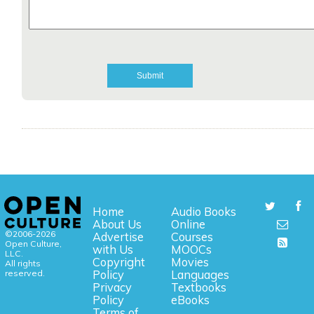
Home
Audio Books
About Us
Online
©2006-2026
Advertise
Courses
Open Culture,
with Us
MOOCs
LLC.
Copyright
Movies
All rights
reserved.
Policy
Languages
Privacy
Textbooks
Policy
eBooks
Terms of