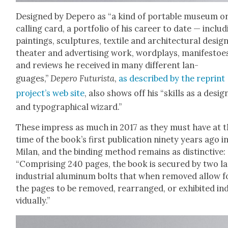
Designed by Depero as “a kind of portable muse­um o
call­ing card, a port­fo­lio of his career to date — includ
paint­ings, sculp­tures, tex­tile and archi­tec­tur­al design
the­ater and adver­tis­ing work, word­plays, man­i­festoe
and reviews he received in many dif­fer­ent lan­
guages,”
Depero Futur­ista
,
as described by the reprint
pro­jec­t’s web site
, also shows off his “skills as a design
and typo­graph­i­cal wiz­ard.”
These impress as much in 2017 as they must have at 
time of the book’s first pub­li­ca­tion nine­ty years ago i
Milan, and the bind­ing method remains as dis­tinc­tive:
“Com­pris­ing 240 pages, the book is secured by two l
indus­tri­al alu­minum bolts that when removed allow f
the pages to be removed, rearranged, or exhib­it­ed ind
vid­u­al­ly.”