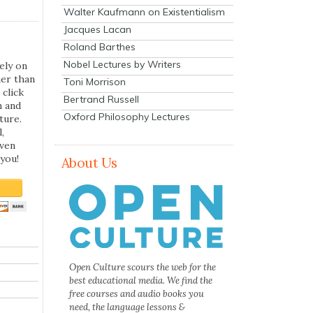
Walter Kaufmann on Existentialism
Jacques Lacan
Roland Barthes
Nobel Lectures by Writers
ely on
her than
Toni Morrison
 click
Bertrand Russell
n and
Oxford Philosophy Lectures
ture.
,
even
you!
About Us
Open Culture scours the web for the
best educational media. We find the
free courses and audio books you
need, the language lessons &