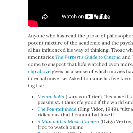
Any­one who has read the prose of philoso­phe
potent mix­ture of the aca­d­e­m­ic and the psy­ch
al has influ­enced his way of think­ing. Those w
u­men­taries
The Per­vert’s Guide to Cin­e­ma
and
come to sus­pect that he’s watched even more
clip above
gives us a sense of which movies ha
inter­nal uni­verse. Asked to name his five favori
ing list:
Melan­cho­lia
(Lars von Tri­er), “because it’
pes­simist. I think it’s good if the world en
The Foun­tain­head
(King Vidor, 1949), “ultra­c
ridicu­lous that I can­not but love it”
A Man with a Movie Cam­era
(Dzi­ga Ver­tov,
free to watch online.