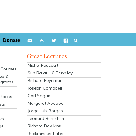
Donate
Great Lectures
Michel Foucault
e Courses
Sun Ra at UC Berkeley
ee &
Richard Feynman
ograms
Joseph Campbell
s
Carl Sagan
 Books
Margaret Atwood
sts
Jorge Luis Borges
Leonard Bernstein
ks
Richard Dawkins
ge
Buckminster Fuller