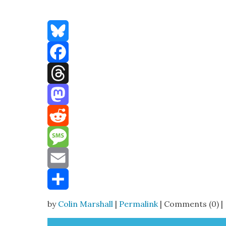
Bluesky
Facebook
Threads
Mastodon
Reddit
Message
Email
Share
by
Colin Marshall
|
Permalink
| Comments (0) |