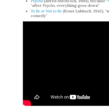
Psy­cho
(Alfred Hitch­cock, 1960), because “
“after
Psy­cho
, every­thing goes down”
To Be or Not to Be
(Ernst Lubitsch, 1942), “
com­e­dy”