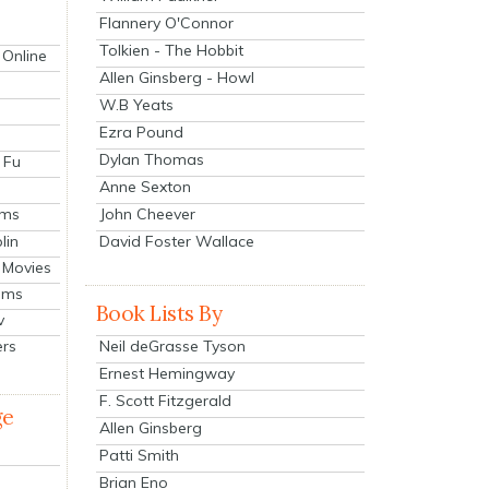
Flannery O'Connor
Tolkien - The Hobbit
 Online
Allen Ginsberg - Howl
W.B Yeats
Ezra Pound
Dylan Thomas
 Fu
Anne Sexton
John Cheever
lms
lin
David Foster Wallace
 Movies
ilms
Book Lists By
v
Neil deGrasse Tyson
ers
Ernest Hemingway
F. Scott Fitzgerald
ge
Allen Ginsberg
Patti Smith
Brian Eno