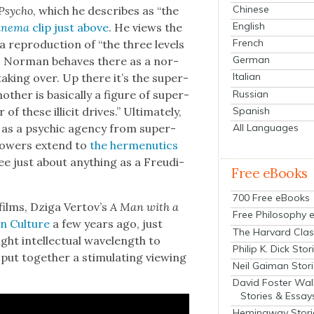
Chinese
Psy­cho
, which he describes as “the
English
in­e­ma
clip just above
. He views the
French
a repro­duc­tion of “the three lev­els
German
go: Nor­man behaves there as a nor­
Italian
ak­ing over. Up there it’s the super­
Russian
­er is basi­cal­ly a fig­ure of super­
Spanish
of these illic­it dri­ves.” Ulti­mate­ly,
All Languages
nd as a psy­chic agency from super­
e pow­ers extend to
the her­menu­tics
ee just about any­thing as a Freudi­
Free eBooks
700 Free eBooks
ilms, Dzi­ga Ver­tov’s
A Man with a
Free Philosophy 
n Cul­ture
a few years ago, just
The Harvard Clas
t intel­lec­tu­al wave­length to
Philip K. Dick Stor
ut togeth­er a stim­u­lat­ing view­ing
Neil Gaiman Stor
David Foster Wal
Stories & Essay
Hemingway Stori