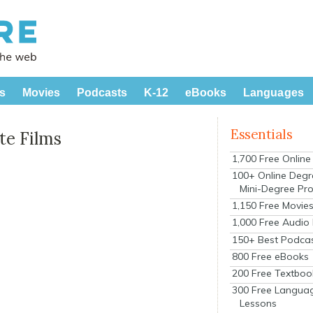
s
Movies
Podcasts
K-12
eBooks
Languages
Essentials
te Films
1,700 Free Onlin
100+ Online Degr
Mini-Degree Pr
1,150 Free Movie
1,000 Free Audio
150+ Best Podca
800 Free eBooks
200 Free Textboo
300 Free Langua
Lessons