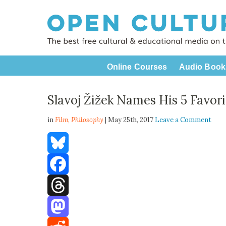
Online Courses
Audio Book
Slavoj Žižek Names His 5 Favori
in
Film,
Philosophy
| May 25th, 2017
Leave a Comment
Bluesky
Facebook
Threads