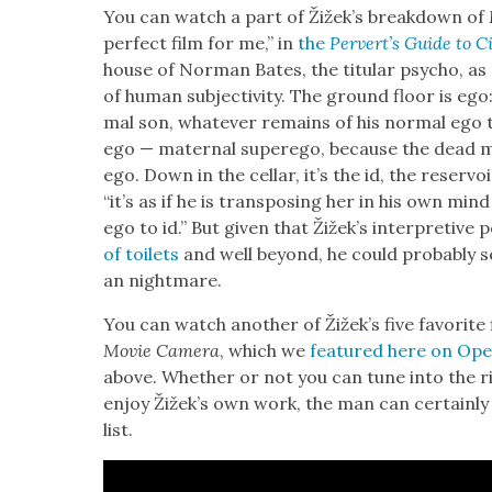
You can watch a part of Žižek’s break­down of
per­fect film for me,” in
the
Per­vert’s Guide to C
house of Nor­man Bates, the tit­u­lar psy­cho, as 
of human sub­jec­tiv­i­ty. The ground floor is e
mal son, what­ev­er remains of his nor­mal ego t
ego — mater­nal super­ego, because the dead moth
ego. Down in the cel­lar, it’s the id, the reser­voir 
“it’s as if he is trans­pos­ing her in his own mi
ego to id.” But giv­en that Žižek’s inter­pre­tiv
of toi­lets
and well beyond, he could prob­a­bly s
an night­mare.
You can watch anoth­er of Žižek’s five favorite f
Movie Cam­era
, which we
fea­tured here on Ope
above. Whether or not you can tune into the righ
enjoy Žižek’s own work, the man can cer­tain­ly p
list.