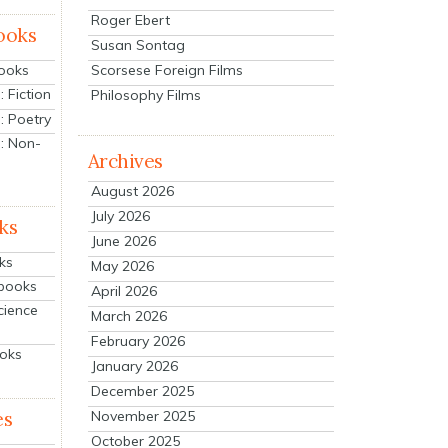
Roger Ebert
ooks
Susan Sontag
Scorsese Foreign Films
Books
 Fiction
Philosophy Films
: Poetry
: Non-
Archives
August 2026
July 2026
ks
June 2026
ks
May 2026
tbooks
April 2026
cience
March 2026
February 2026
ooks
January 2026
December 2025
es
November 2025
October 2025