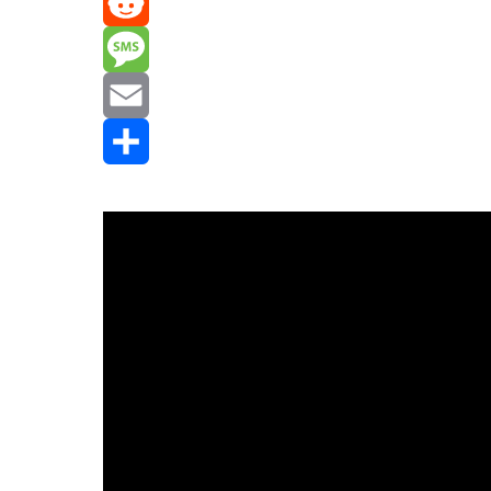
Mastodon
Reddit
Message
Email
Share