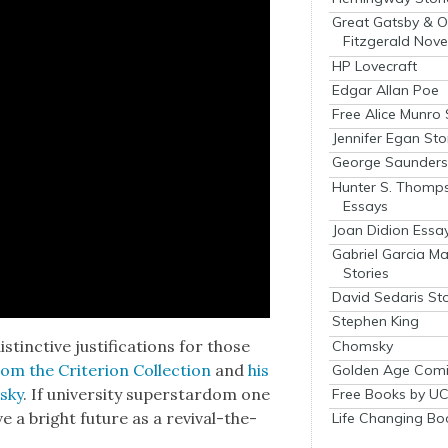
Great Gatsby & O
Fitzgerald Nove
HP Lovecraft
Edgar Allan Poe
Free Alice Munro 
Jennifer Egan Sto
George Saunders 
Hunter S. Thomp
Essays
Joan Didion Essa
Gabriel Garcia M
Stories
David Sedaris Sto
Stephen King
inc­tive jus­ti­fi­ca­tions for those
Chomsky
om the Cri­te­ri­on Col­lec­tion
and
his
Golden Age Comi
vsky
. If uni­ver­si­ty super­star­dom one
Free Books by UC
e a bright future as a revival-the­
Life Changing Bo