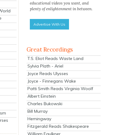
educational videos you want, and
plenty of enlightenment in between.
 World
e
Advertise With Us
Great Recordings
T.S. Eliot Reads Waste Land
Sylvia Plath - Ariel
Joyce Reads Ulysses
Joyce - Finnegans Wake
Patti Smith Reads Virginia Woolf
Albert Einstein
Charles Bukowski
Bill Murray
ism
Hemingway
rses
Fitzgerald Reads Shakespeare
William Faulkner