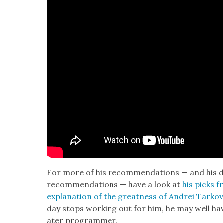
For more of his rec­om­men­da­tions — and his dis­t
rec­om­men­da­tions — have a look at
his picks fr
expla­na­tion of the great­ness of Andrei Tarko
day stops work­ing out for him, he may well hav
ater pro­gram­mer.