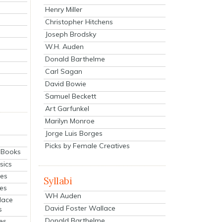
Henry Miller
Christopher Hitchens
Joseph Brodsky
W.H. Auden
Donald Barthelme
Carl Sagan
David Bowie
Samuel Beckett
Art Garfunkel
Marilyn Monroe
Jorge Luis Borges
Picks by Female Creatives
eBooks
sics
ies
Syllabi
ies
WH Auden
lace
David Foster Wallace
s
Donald Barthelme
es