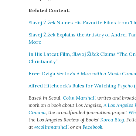
Relat­ed Con­tent:
Slavoj Žižek Names His Favorite Films from The C
Slavoj Žižek Explains the Artistry of Andrei Ta
More
In His Lat­est Film, Slavoj Žižek Claims “The O
Chris­tian­i­ty”
Free: Dzi­ga Vertov’s
A Man with a Movie Cam­e
Alfred Hitchcock’s Rules for Watch­ing
Psy­cho
(
Based in Seoul,
Col­in Mar­shall
writes and broad­ca
work on a book about Los Ange­les,
A Los Ange­les
Cin­e­ma
, the crowd­fund­ed jour­nal­ism project
Whe
the Los Ange­les Review of Books’
Korea Blog
. Fol
at
@colinmarshall
or on
Face­boo
k
.