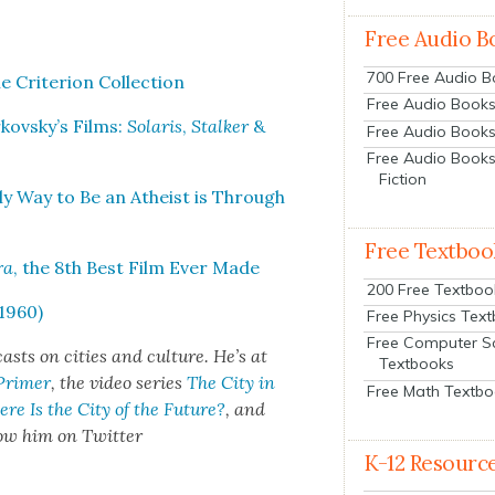
Free Audio B
700 Free Audio 
ri­te­ri­on Col­lec­tion
Free Audio Books:
rkovsky’s Films:
Solaris
,
Stalk­er
&
Free Audio Books
Free Audio Books
Fiction
nly Way to Be an Athe­ist is Through
Free Textboo
ra
, the 8th Best Film Ever Made
200 Free Textboo
1960)
Free Physics Tex
Free Computer S
sts on cities and cul­ture. He’s at
Textbooks
 Primer
, the video series
The City in
Free Math Textb
re Is the City of the Future?
, and
­low him on Twit­ter
K-12 Resourc