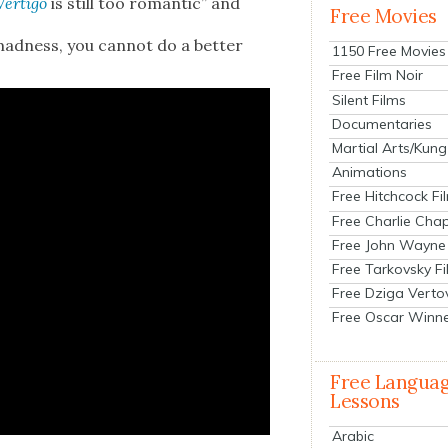
Ver­ti­go
is still too roman­tic” and
Free Movies
mad­ness, you can­not do a bet­ter
1150 Free Movies
Free Film Noir
Silent Films
Documentaries
Martial Arts/Kung
Animations
Free Hitchcock Fi
Free Charlie Chap
Free John Wayne
Free Tarkovsky F
Free Dziga Verto
Free Oscar Winn
Free Langua
Lessons
Arabic