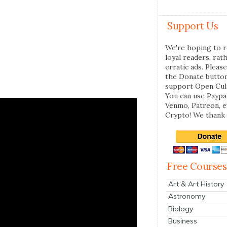
Support Us
We're hoping to r
loyal readers, rat
erratic ads. Please
the Donate butto
support Open Cul
You can use Paypal
Venmo, Patreon, 
Crypto! We thank 
Free Courses
Art & Art History
Astronomy
Biology
Business