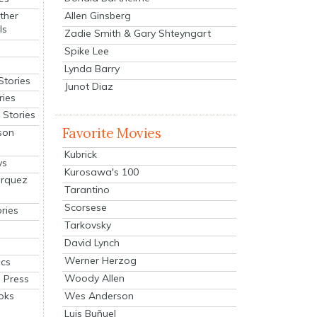
Allen Ginsberg
ther
ls
Zadie Smith & Gary Shteyngart
Spike Lee
Lynda Barry
Stories
Junot Diaz
ries
Stories
Favorite Movies
son
Kubrick
ys
Kurosawa's 100
arquez
Tarantino
Scorsese
ries
Tarkovsky
David Lynch
Werner Herzog
cs
Woody Allen
 Press
oks
Wes Anderson
Luis Buñuel