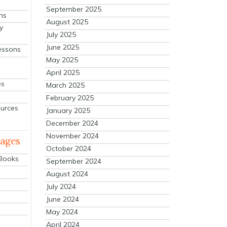
September 2025
ns
August 2025
y
July 2025
June 2025
essons
May 2025
April 2025
es
March 2025
February 2025
ources
January 2025
December 2024
November 2024
mages
October 2024
 Books
September 2024
August 2024
July 2024
June 2024
May 2024
April 2024