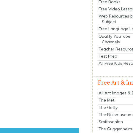
Free Books
Free Video Lesso
Web Resources b
Subject
Free Language L
Quality YouTube
Channels
Teacher Resourc
Test Prep
All Free Kids Res
Free Art & I
All Art Images &
The Met
The Getty
The Rijksmuseum
Smithsonian
The Guggenheim