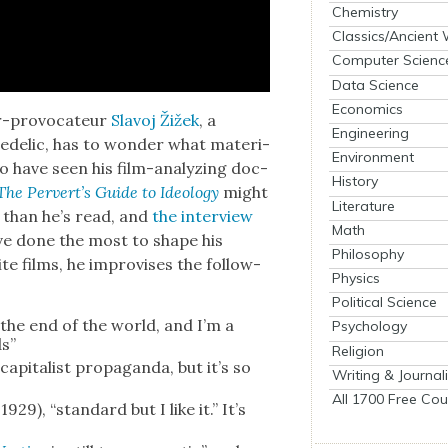
Chemistry
Classics/Ancient
Computer Scienc
Data Science
Economics
r-provo­ca­teur
Slavoj Žižek
, a
Engineering
e­del­ic, has to won­der what mate­r­i­
Environment
ho have seen his film-ana­lyz­ing doc­
History
The Per­vert’s Guide to Ide­ol­o­gy
might
Literature
 than he’s read, and
the inter­view
Math
ve done the most to shape his
Philosophy
te films, he impro­vis­es the fol­low­
Physics
Political Science
s the end of the world, and I’m a
Psychology
ds”
Religion
ap­i­tal­ist pro­pa­gan­da, but it’s so
Writing & Journal
All 1700 Free Cou
 1929), “stan­dard but I like it.” It’s