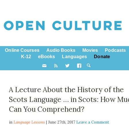
Online Courses
Audio Books
Movies
Podcasts
K-12
eBooks
Languages
Donate
A Lecture About the History of the
Scots Language … in Scots: How Mu
Can You Comprehend?
in
Language Lessons
| June 27th, 2017
Leave a Comment