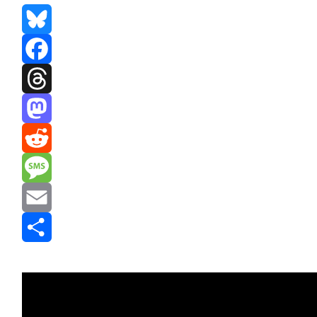
Bluesky
Facebook
Threads
Mastodon
Reddit
Message
Email
Share