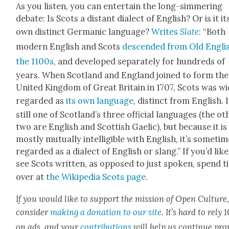
As you lis­ten, you can enter­tain the long-sim­mer­ing
debate: Is Scots a dis­tant dialect of Eng­lish? Or is it it
own dis­tinct Ger­man­ic lan­guage?
Writes
Slate
: “Both
mod­ern Eng­lish and Scots
descend­ed from Old Eng­lis
the 1100s
, and devel­oped sep­a­rate­ly for hun­dreds of
years. When Scot­land and Eng­land joined to form the
Unit­ed King­dom of Great Britain in 1707, Scots was wi
regard­ed as
its own lan­guage
, dis­tinct from Eng­lish. I
still one of Scot­land’s three offi­cial lan­guages (the oth
two are Eng­lish and Scot­tish Gael­ic), but because it is
most­ly mutu­al­ly intel­li­gi­ble with Eng­lish, it’s some­ti
regard­ed as a dialect of Eng­lish or slang.” If you’d like
see Scots writ­ten, as opposed to just spo­ken, spend 
over at
the Wikipedia Scots page
.
If you would like to sup­port the mis­sion of Open Cul­ture
con­sid­er
mak­ing a dona­tion to our site
. It’s hard to rely
on ads, and your
con­tri­bu­tions
will help us con­tin­ue pro