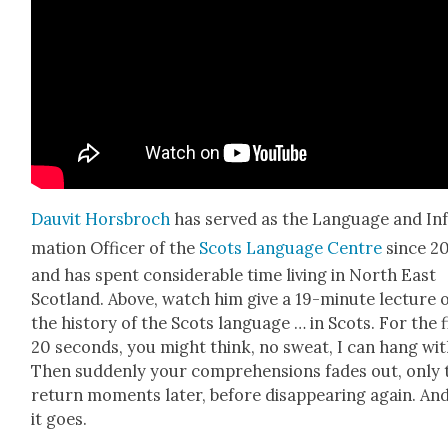
Dau­vit Hors­broch
has served as the Lan­guage and In
ma­tion Offi­cer of the
Scots Lan­guage Cen­tre
since 20
and has spent con­sid­er­able time liv­ing in North East
Scot­land. Above, watch him give a 19-minute lec­ture 
the his­to­ry of the Scots lan­guage … in Scots. For the f
20 sec­onds, you might think, no sweat, I can hang with
Then sud­den­ly your com­pre­hen­sions fades out, only 
return moments lat­er, before dis­ap­pear­ing again. An
it goes.