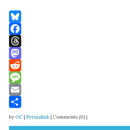
Bluesky
Facebook
Threads
Mastodon
Reddit
Message
Email
Share
by
OC
|
Permalink
| Comments (0) |