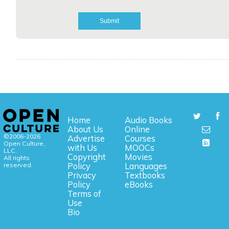
Home
Audio Books
About Us
Online
©2006-2026
Advertise
Courses
Open Culture,
with Us
MOOCs
LLC.
Copyright
Movies
All rights
reserved.
Policy
Languages
Privacy
Textbooks
Policy
eBooks
Terms of
Use
Bio