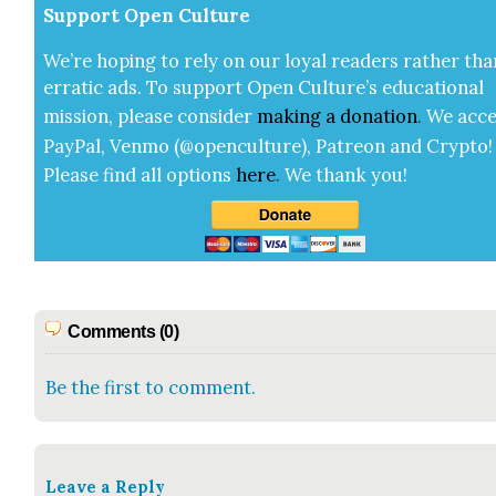
Sup­port Open Cul­ture
We’re hop­ing to rely on our loy­al read­ers rather tha
errat­ic ads. To sup­port Open Cul­ture’s edu­ca­tion­al
mis­sion, please con­sid­er
mak­ing a
dona­tion
.
We acce
Pay­Pal, Ven­mo (@openculture), Patre­on and Cryp­to!
Please find all options
here
.
We thank you!
Comments (0)
Be the first to comment.
Leave a Reply