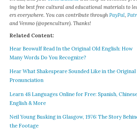
ing the best free cul­tur­al and edu­ca­tion­al mate­ri­als to l
ers every­where. You can con­tribute through
Pay­Pal
,
Patr
and Ven­mo (@openculture). Thanks!
Relat­ed Con­tent:
Hear Beowulf Read In the Orig­i­nal Old Eng­lish: How
Many Words Do You Rec­og­nize?
Hear What Shake­speare Sound­ed Like in the Orig­i­nal
Pro­nun­ci­a­tion
Learn 48 Lan­guages Online for Free: Span­ish, Chi­nese
Eng­lish & More
Neil Young Busk­ing in Glas­gow, 1976: The Sto­ry Behin
the Footage