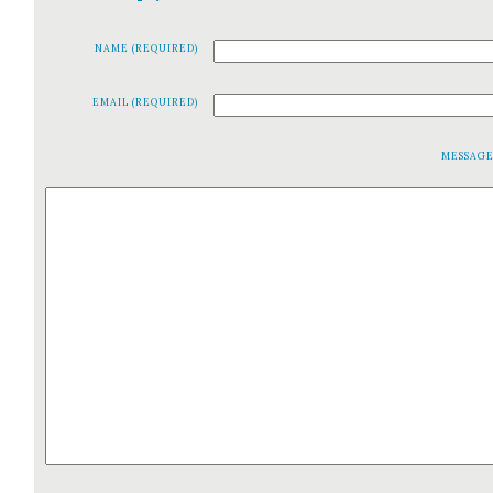
NAME (REQUIRED)
EMAIL (REQUIRED)
MESSAG