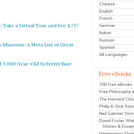
Chinese
English
French
Take a Vir­tu­al Tour and See 4,737
German
Italian
Russian
s Muse­ums: A Meta List of Great
Spanish
All Languages
of 3,000-Year-Old Nefer­ti­ti Bust
Free eBooks
700 Free eBooks
Free Philosophy 
The Harvard Clas
Philip K. Dick Stor
Neil Gaiman Stor
David Foster Wal
Stories & Essay
Hemingway Stori