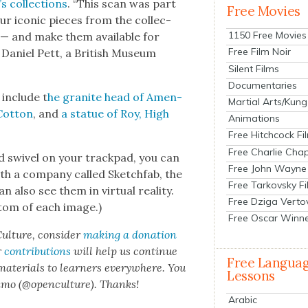
 col­lec­tions
. “This scan was part
Free Movies
r icon­ic pieces from the col­lec­
1150 Free Movies
 — and make them avail­able for
Free Film Noir
” Daniel Pett, a British Muse­um
Silent Films
Documentaries
include t
he gran­ite head of Amen­
Martial Arts/Kung
Cot­ton
, and
a stat­ue of Roy, High
Animations
Free Hitchcock Fi
Free Charlie Chap
 swiv­el on your track­pad, you can
Free John Wayne
with a com­pa­ny called Sketch­fab, the
Free Tarkovsky F
 also see them in vir­tu­al real­i­ty.
Free Dziga Verto
t­tom of each image.)
Free Oscar Winn
ul­ture, con­sid­er
mak­ing a dona­tion
r
con­tri­bu­tions
will help us con­tin­ue
Free Langua
 mate­ri­als to learn­ers every­where. You
Lessons
n­mo (@openculture). Thanks!
Arabic