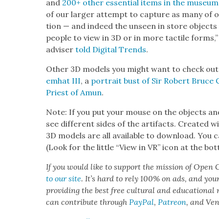
and
200+ oth­er essen­tial items in the muse­um’s
of our larg­er attempt to cap­ture as many of ou
tion — and indeed the unseen in store objects
peo­ple to view in 3D or in more tac­tile forms,
advis­er
told Dig­i­tal Trends
.
Oth­er 3D mod­els you might want to check out 
emhat III
, a
por­trait bust of Sir Robert Bruce 
Priest of Amun
.
Note: If you put your mouse on the objects and
see dif­fer­ent sides of the arti­facts. Cre­at­ed 
3D mod­els are all avail­able to down­load. You can
(Look for the lit­tle “View in VR” icon at the bo
If you would like to sup­port the mis­sion of Open C
to our site
. It’s hard to rely 100% on ads, and you
pro­vid­ing the best free cul­tur­al and edu­ca­tion­al
can con­tribute through
Pay­Pal
,
Patre­on
, and Ve