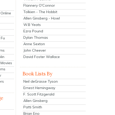
Flannery O'Connor
Tolkien - The Hobbit
 Online
Allen Ginsberg - Howl
W.B Yeats
Ezra Pound
Dylan Thomas
 Fu
Anne Sexton
John Cheever
lms
lin
David Foster Wallace
 Movies
ilms
Book Lists By
v
Neil deGrasse Tyson
ers
Ernest Hemingway
F. Scott Fitzgerald
ge
Allen Ginsberg
Patti Smith
Brian Eno