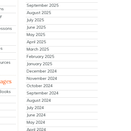
September 2025
ns
August 2025
y
July 2025
June 2025
essons
May 2025
April 2025
es
March 2025
February 2025
ources
January 2025
December 2024
November 2024
mages
October 2024
 Books
September 2024
August 2024
July 2024
June 2024
May 2024
April 2024