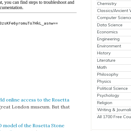
Chemistry
Classics/Ancient
Computer Scienc
Data Science
Economics
Engineering
Environment
History
Literature
Math
Philosophy
Physics
Political Science
Psychology
ld online access to the Roset­ta
Religion
e great Lon­don muse­um. But that
Writing & Journal
All 1700 Free Cou
D mod­el of the Roset­ta Stone