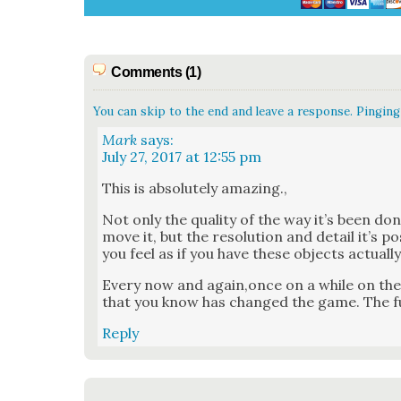
Comments (1)
You can skip to the end and leave a response. Pinging 
Mark
says:
July 27, 2017 at 12:55 pm
This is absolute­ly amaz­ing.,
Not only the qual­i­ty of the way it’s been don
move it, but the res­o­lu­tion and detail it’s p
you feel as if you have these objects actu­al­l
Every now and again,once on a while on the 
that you know has changed the game. The fu
Reply