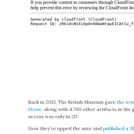
Back in 2015, The British Muse­um gave
the wor
Stone
, along with 4,700 oth­er arti­facts in th
access was only in 2D.
Now they’ve upped the ante and
pub­lished a 3