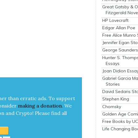
Great Gatsby & O
Fitzgerald Nove
HP Lovecraft
Edgar Allan Poe
Free Alice Munro 
Jennifer Egan Sto
George Saunders 
Hunter S. Thomp
Essays
Joan Didion Essa
Gabriel Garcia M
Stories
David Sedaris Sto
her than errat­ic ads. To sup­port
Stephen King
on­sid­er
mak­ing a
dona­tion
.
We
Chomsky
on and Cryp­to!
Please find all
Golden Age Comi
Free Books by UC
Life Changing Bo