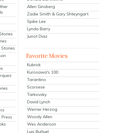
Allen Ginsberg
ther
ls
Zadie Smith & Gary Shteyngart
Spike Lee
Lynda Barry
Stories
Junot Diaz
ries
Stories
Favorite Movies
son
Kubrick
ys
Kurosawa's 100
arquez
Tarantino
Scorsese
ries
Tarkovsky
David Lynch
Werner Herzog
cs
Woody Allen
 Press
oks
Wes Anderson
Luis Buñuel