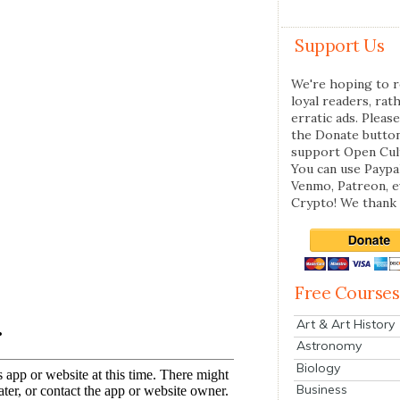
Support Us
We're hoping to r
loyal readers, rat
erratic ads. Please
the Donate butto
support Open Cul
You can use Paypal
Venmo, Patreon, 
Crypto! We thank 
Free Courses
Art & Art History
Astronomy
Biology
Business