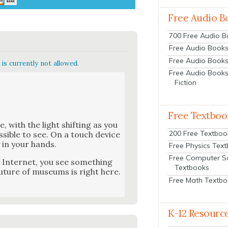
Free Audio B
700 Free Audio 
Free Audio Books:
Free Audio Books
is currently not allowed.
Free Audio Books
Fiction
Free Textboo
e, with the light shift­ing as you
200 Free Textboo
os­si­ble to see. On a touch device
y in your hands.
Free Physics Tex
Free Computer S
Inter­net, you see some­thing
Textbooks
ture of muse­ums is right here.
Free Math Textb
K-12 Resourc