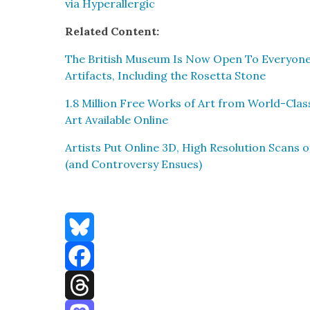
via Hyper­al­ler­gic
Relat­ed Con­tent:
The British Muse­um Is Now Open To Every­one: 
Arti­facts, Includ­ing the Roset­ta Stone
1.8 Mil­lion Free Works of Art from World-Clas
Art Avail­able Online
Artists Put Online 3D, High Res­o­lu­tion Scans 
(and Con­tro­ver­sy Ensues)
Bluesky
Facebook