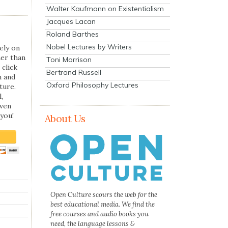
Walter Kaufmann on Existentialism
Jacques Lacan
Roland Barthes
Nobel Lectures by Writers
ely on
her than
Toni Morrison
 click
Bertrand Russell
n and
Oxford Philosophy Lectures
ture.
,
even
you!
About Us
Open Culture scours the web for the
best educational media. We find the
free courses and audio books you
need, the language lessons &