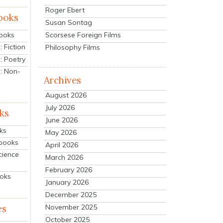
Roger Ebert
ooks
Susan Sontag
Scorsese Foreign Films
Books
 Fiction
Philosophy Films
: Poetry
: Non-
Archives
August 2026
July 2026
ks
June 2026
ks
May 2026
tbooks
April 2026
cience
March 2026
February 2026
ooks
January 2026
December 2025
es
November 2025
October 2025