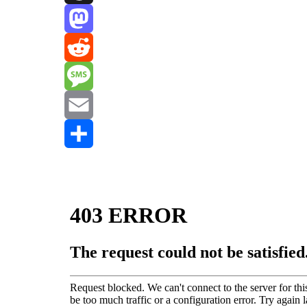
Threads
Mastodon
Reddit
Message
Email
Share