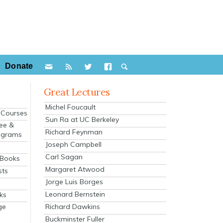
Donate
Great Lectures
Michel Foucault
e Courses
Sun Ra at UC Berkeley
ee &
Richard Feynman
ograms
Joseph Campbell
s
Carl Sagan
 Books
Margaret Atwood
sts
Jorge Luis Borges
Leonard Bernstein
ks
Richard Dawkins
ge
Buckminster Fuller