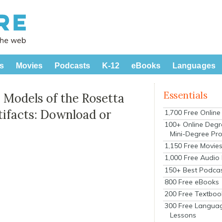
s
Movies
Podcasts
K-12
eBooks
Languages
Essentials
 Models of the Rosetta
tifacts: Download or
1,700 Free Onlin
100+ Online Degr
Mini-Degree Pr
1,150 Free Movie
1,000 Free Audio
150+ Best Podca
800 Free eBooks
200 Free Textboo
300 Free Langua
Lessons