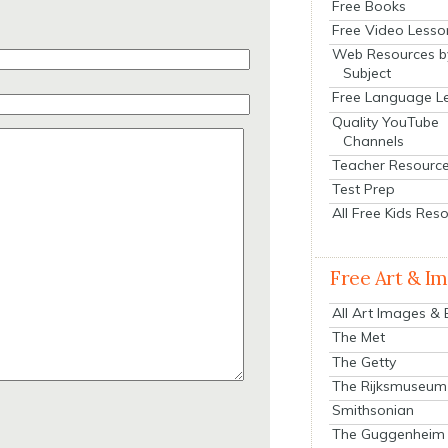
Free Books
Free Video Lesso
Web Resources b
Subject
Free Language L
Quality YouTube
Channels
Teacher Resourc
Test Prep
All Free Kids Res
Free Art & I
All Art Images &
The Met
The Getty
The Rijksmuseum
Smithsonian
The Guggenheim