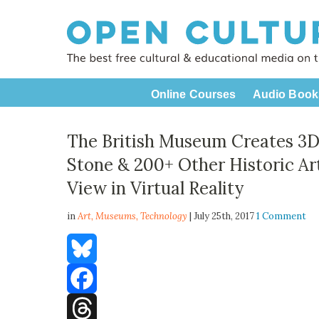
Online Courses
Audio Book
The British Museum Creates 3D
Stone & 200+ Other Historic Ar
View in Virtual Reality
in
Art,
Museums
,
Technology
| July 25th, 2017
1 Comment
Bluesky
Facebook