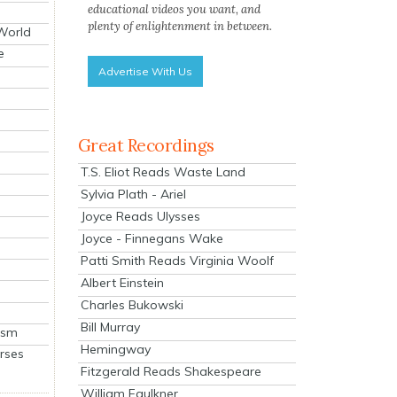
educational videos you want, and
plenty of enlightenment in between.
 World
e
Advertise With Us
Great Recordings
T.S. Eliot Reads Waste Land
Sylvia Plath - Ariel
Joyce Reads Ulysses
Joyce - Finnegans Wake
Patti Smith Reads Virginia Woolf
Albert Einstein
Charles Bukowski
Bill Murray
ism
Hemingway
rses
Fitzgerald Reads Shakespeare
William Faulkner