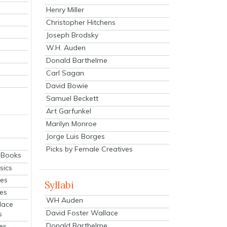
Henry Miller
Christopher Hitchens
Joseph Brodsky
W.H. Auden
Donald Barthelme
Carl Sagan
David Bowie
Samuel Beckett
Art Garfunkel
Marilyn Monroe
Jorge Luis Borges
Picks by Female Creatives
eBooks
sics
ies
Syllabi
ies
WH Auden
lace
David Foster Wallace
s
Donald Barthelme
es