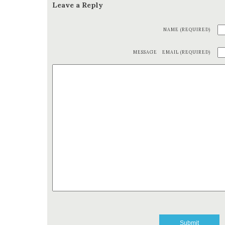
Leave a Reply
NAME (REQUIRED)
MESSAGE
EMAIL (REQUIRED)