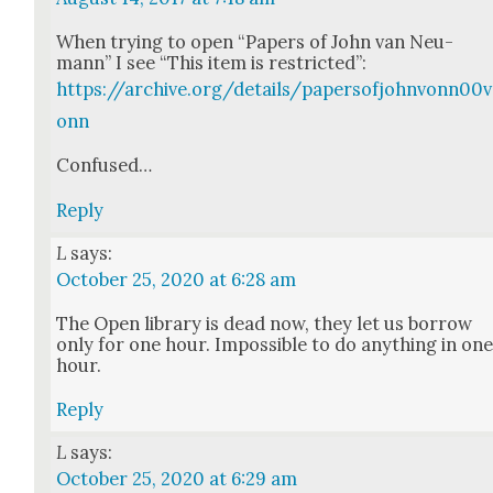
When try­ing to open “Papers of John van Neu­
mann” I see “This item is restrict­ed”:
https://archive.org/details/papersofjohnvonn00v
onn
Con­fused…
Reply
L
says:
October 25, 2020 at 6:28 am
The Open library is dead now, they let us bor­row
only for one hour. Impos­si­ble to do any­thing in on
hour.
Reply
L
says:
October 25, 2020 at 6:29 am