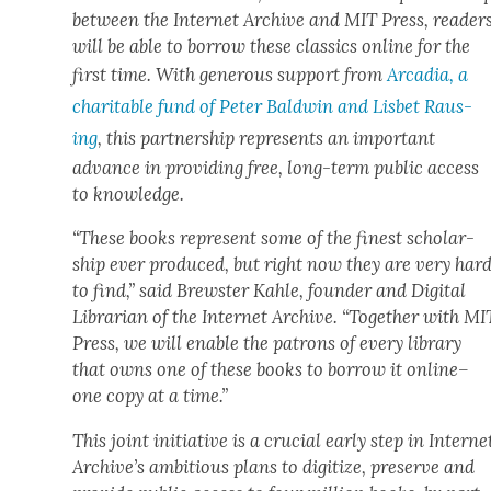
between the Inter­net Archive and MIT Press, read­er
will be able to bor­row these clas­sics online for the
first time. With gen­er­ous sup­port from
Arca­dia, a
char­i­ta­ble fund of Peter Bald­win and Lis­bet Raus­
ing
, this part­ner­ship rep­re­sents an impor­tant
advance in pro­vid­ing free, long-term pub­lic access
to knowl­edge.
“These books rep­re­sent some of the finest schol­ar­
ship ever pro­duced, but right now they are very har
to find,” said Brew­ster Kahle, founder and Dig­i­tal
Librar­i­an of the Inter­net Archive. “Togeth­er with MI
Press, we will enable the patrons of every library
that owns one of these books to bor­row it online–
one copy at a time.”
This joint ini­tia­tive is a cru­cial ear­ly step in Inter­ne
Archive’s ambi­tious plans to dig­i­tize, pre­serve and