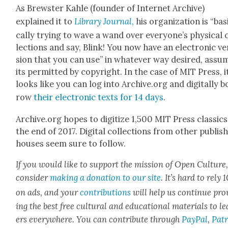
As Brew­ster Kahle (founder of Inter­net Archive)
explained it to
Library Jour­nal
,
his orga­ni­za­tion is “bas
cal­ly try­ing to wave a wand over everyone’s phys­i­cal 
lec­tions and say, Blink! You now have an elec­tron­ic ve
sion that you can use” in what­ev­er way desired, assum
its per­mit­ted by copy­right. In the case of MIT Press, i
looks like you can log into Archive.org and dig­i­tal­ly b
row
their elec­tron­ic texts for 14 days
.
Archive.org hopes to dig­i­tize 1,500 MIT Press clas­sics
the end of 2017. Dig­i­tal col­lec­tions from oth­er pub­lish
hous­es seem sure to fol­low.
If you would like to sup­port the mis­sion of Open Cul­ture
con­sid­er
mak­ing a dona­tion to our site
. It’s hard to rely
on ads, and your
con­tri­bu­tions
will help us con­tin­ue pro
ing the best free cul­tur­al and edu­ca­tion­al mate­ri­als to l
ers every­where. You can con­tribute through
Pay­Pal
,
Patr