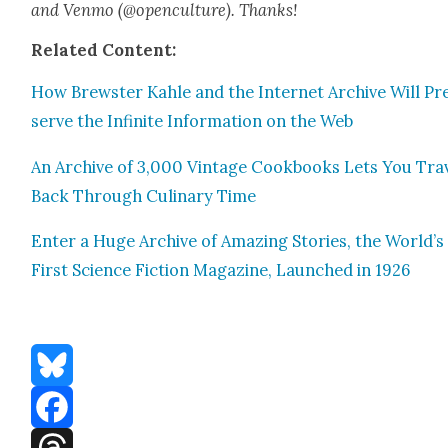
and Ven­mo (@openculture). Thanks!
Relat­ed Con­tent:
How Brew­ster Kahle and the Inter­net Archive Will Pr
serve the Infi­nite Infor­ma­tion on the Web
An Archive of 3,000 Vin­tage Cook­books Lets You Trav
Back Through Culi­nary Time
Enter a Huge Archive of Amaz­ing Sto­ries, the World’s
First Sci­ence Fic­tion Mag­a­zine, Launched in 1926
Bluesky
Facebook