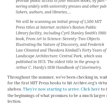
pro­vide pub­lic access to four mil­lion books, by part­
ner­ing wide­ly with uni­ver­si­ty press­es and oth­er pub
lish­ers, authors, and libraries.…
We will be scan­ning an ini­tial group of 1,500 MIT
Press titles at Inter­net Archive’s Boston Pub­lic
Library facil­i­ty, includ­ing Cyril Stan­ley Smith’s 1980
book,
From Art to Sci­ence: Sev­en­ty-Two Objects
Illus­trat­ing the Nature of Dis­cov­ery
, and Fred­er­ick
Law Olm­st­ed and Theodo­ra Kimball’s
Forty Years of
Land­scape Archi­tec­ture: Cen­tral Park, which was
pub­lished in 1973.
The old­est title in the group is
Arthur C. Hardy’s 1936
Hand­book of Col­orime­try
.
Through­out the sum­mer, we’ve been check­ing in, wait
for the first MIT Press books to hit Archive.org’s vir­tu­
shelves.
They’re now start­ing to arrive
.
Click here
to 
the begin­nings of what promis­es to be a much larg­er 
lec­tion.