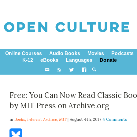
Online Courses
Audio Books
Movies
Podcasts
K-12
eBooks
Languages
Donate
Free: You Can Now Read Classic Bo
by MIT Press on Archive.org
in
Books,
Internet Archive
,
MIT
| August 4th, 2017
4 Comments