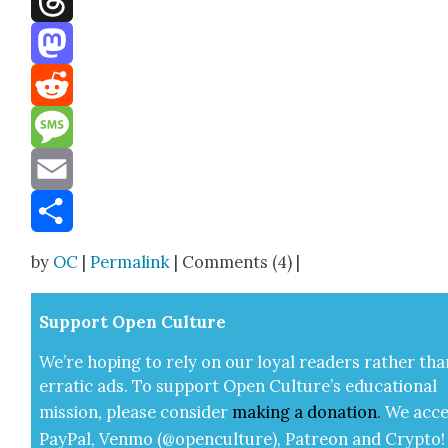
Threads
Mastodon
Reddit
Message
Email
Share
by
OC
|
Permalink
| Comments (4) |
Sup­port Open Cul­ture
We’re hop­ing to rely on our loy­al read­ers rather tha
errat­ic ads. To sup­port Open Cul­ture’s edu­ca­tion­al
mis­sion, please con­sid­er
mak­ing a
dona­tion
.
We acce
Pay­Pal, Ven­mo (@openculture), Patre­on and Cryp­to!