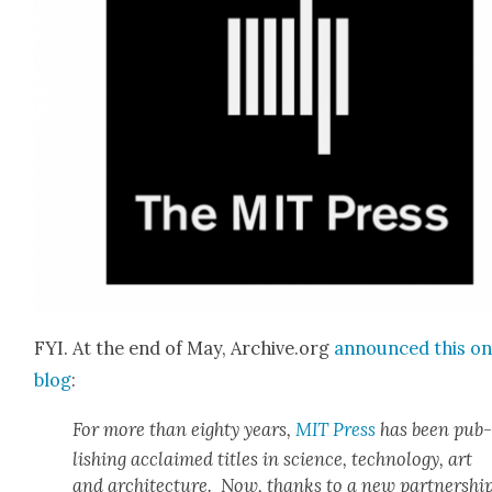
FYI. At the end of May, Archive.org
announced this on 
blog
:
For more than eighty years,
MIT Press
has been pub
lish­ing acclaimed titles in sci­ence, tech­nol­o­gy, art
and archi­tec­ture. Now, thanks to a new part­ner­shi