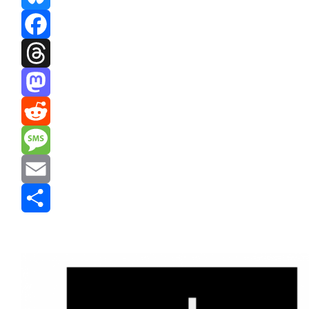
Bluesky
Facebook
Threads
Mastodon
Reddit
Message
Email
Share