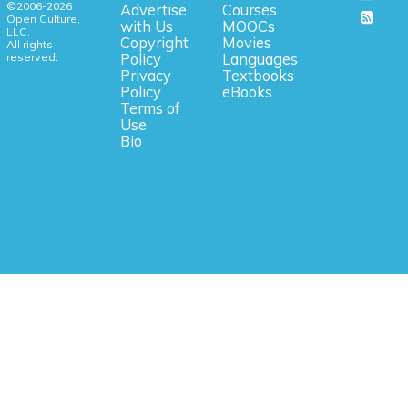
©2006-2026
Advertise
Courses
Open Culture,
with Us
MOOCs
LLC.
Copyright
Movies
All rights
reserved.
Policy
Languages
Privacy
Textbooks
Policy
eBooks
Terms of
Use
Bio