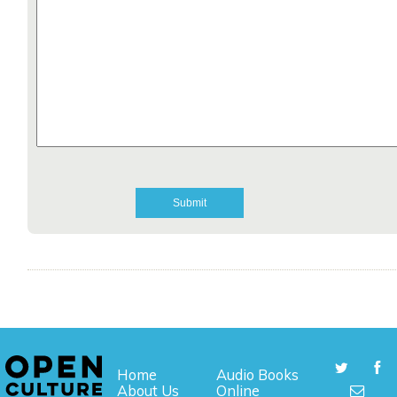
Home
Audio Books
About Us
Online