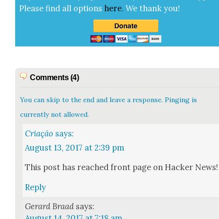
Please find all options
here
.
We thank you!
Comments (4)
You can skip to the end and leave a response. Pinging is
currently not allowed.
Criação
says:
August 13, 2017 at 2:39 pm
This post has reached front page on Hack­er News!
Reply
Gerard Braad
says:
August 14, 2017 at 7:18 am