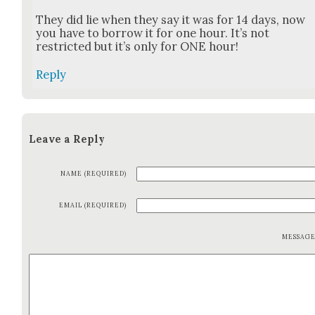
They did lie when they say it was for 14 days, now
you have to bor­row it for one hour. It’s not
restrict­ed but it’s only for ONE hour!
Reply
Leave a Reply
NAME (REQUIRED)
EMAIL (REQUIRED)
MESSAG