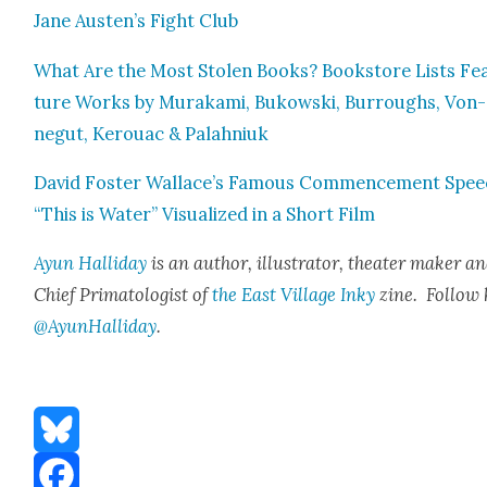
Jane Austen’s Fight Club
What Are the Most Stolen Books? Book­store Lists Fe
ture Works by Muraka­mi, Bukows­ki, Bur­roughs, Von­
negut, Ker­ouac & Palah­niuk
David Fos­ter Wallace’s Famous Com­mence­ment Spe
“This is Water” Visu­al­ized in a Short Film
Ayun Hal­l­i­day
is an author, illus­tra­tor, the­ater mak­er a
Chief Pri­ma­tol­o­gist of
the East Vil­lage Inky
zine. Fol­low 
@AyunHalliday
.
Bluesky