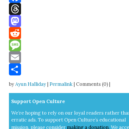
Facebook
Threads
Mastodon
Reddit
Message
Email
Share
by
Ayun Halliday
|
Permalink
| Comments (0) |
Sup­port Open Cul­ture
We’re hop­ing to rely on our loy­al read­ers rather tha
errat­ic ads. To sup­port Open Cul­ture’s edu­ca­tion­al
mis­sion, please con­sid­er
mak­ing a
dona­tion
.
We acce