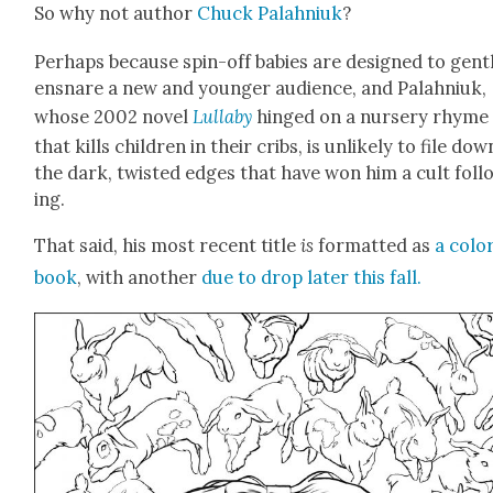
So why not author
Chuck Palah­niuk
?
Per­haps because spin-off babies are designed to gen­t
ensnare a new and younger audi­ence, and Palah­niuk,
whose 2002 nov­el
Lul­la­by
hinged on a nurs­ery rhyme
that kills chil­dren in their cribs, is unlike­ly to file dow
the dark, twist­ed edges that have won him a cult fol­l
ing.
That said, his most recent title
is
for­mat­ted as
a col­o
book
, with anoth­er
due to drop lat­er this fall.