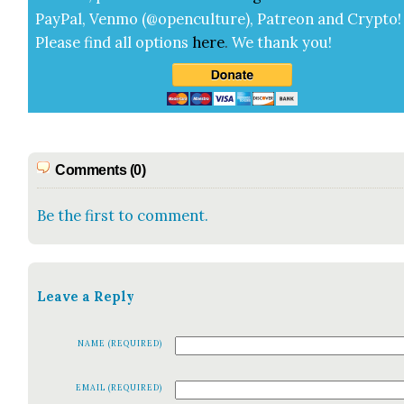
Pay­Pal, Ven­mo (@openculture), Patre­on and Cryp­to!
Please find all options
here
.
We thank you!
Comments (0)
Be the first to comment.
Leave a Reply
NAME (REQUIRED)
EMAIL (REQUIRED)