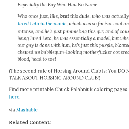
Espe­cial­ly the Boy Who Had No Name
Who once just, like,
beat
this dude, who was actu­al­ly
Jared Leto in the movie
, which was so fuckin’ cool a
intense, and he’s just pum­mel­ing this guy and of cou
being Jared Leto, he was essen­tial­ly a mod­el, but wh
our guy is done with him, he’s just this pur­ple, bloat­e
chewed up bub­blegum-look­ing moth­er­fuck­er cov­ere
blood, head to toe!
(The sec­ond rule of Hors­ing Around Club is: You DO
TALK ABOUT HORSING AROUND CLUB!)
Find more print­able Chuck Palah­niuk col­or­ing pages
here
.
via
Mash­able
Relat­ed Con­tent: