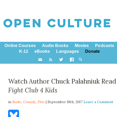
Online Courses
Audio Books
Movies
Podcasts
K-12
eBooks
Languages
Donate
Watch Author Chuck Palahniuk Read
Fight Club 4 Kids
in
Books,
Comedy
,
Film
| September 18th, 2017
Leave a Comment