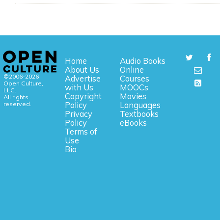
Home
Audio Books
About Us
Online
©2006-2026
Advertise
Courses
Open Culture,
with Us
MOOCs
LLC.
Copyright
Movies
All rights
reserved.
Policy
Languages
Privacy
Textbooks
Policy
eBooks
Terms of
Use
Bio