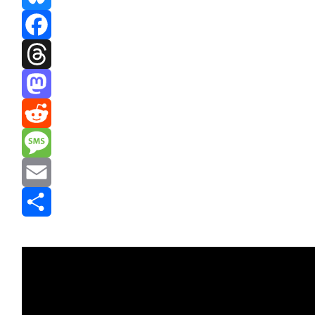
Bluesky
Facebook
Threads
Mastodon
Reddit
Message
Email
Share