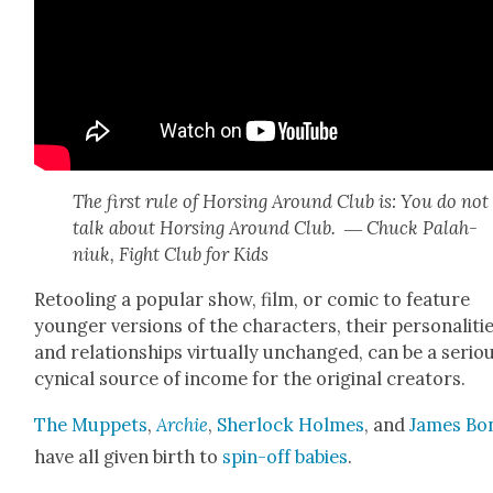
The first rule of Hors­ing Around Club is: You do not
talk about Hors­ing Around Club. ― Chuck Palah­
niuk, Fight Club for Kids
Retool­ing a pop­u­lar show, film, or com­ic to fea­ture
younger ver­sions of the char­ac­ters, their per­son­al­i­ti
and rela­tion­ships vir­tu­al­ly unchanged, can be a seri­ou
cyn­i­cal source of income for the orig­i­nal cre­ators.
The Mup­pets
,
Archie
,
Sher­lock Holmes
, and
James Bo
have all giv­en birth to
spin-off babies
.