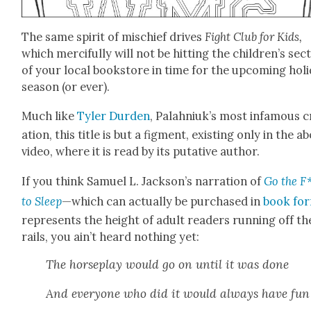
The same spir­it of mis­chief dri­ves
Fight Club for Kids,
which mer­ci­ful­ly will not be hit­ting the children’s sec­
of your local book­store in time for the upcom­ing hol­i
sea­son (or ever).
Much like
Tyler Dur­den
, Palah­niuk’s most infa­mous c
ation, this title is but a fig­ment, exist­ing only in the a
video, where it is read by its puta­tive author.
If you think Samuel L. Jackson’s nar­ra­tion of
Go the F
to Sleep
—which can actu­al­ly be pur­chased in
book fo
rep­re­sents the height of adult read­ers run­ning off th
rails, you ain’t heard noth­ing yet:
The horse­play would go on until it was done
And every­one who did it would always have fun