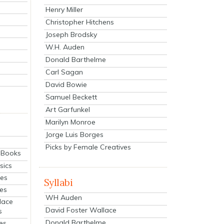
Henry Miller
Christopher Hitchens
Joseph Brodsky
W.H. Auden
Donald Barthelme
Carl Sagan
David Bowie
Samuel Beckett
Art Garfunkel
Marilyn Monroe
Jorge Luis Borges
Picks by Female Creatives
eBooks
sics
ies
Syllabi
ies
WH Auden
lace
David Foster Wallace
s
Donald Barthelme
es