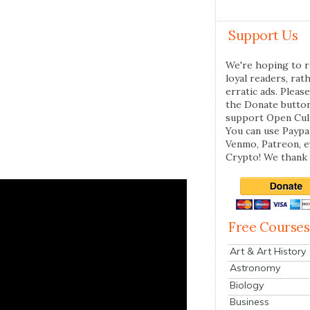
Support Us
We're hoping to r
loyal readers, rat
erratic ads. Please
the Donate butto
support Open Cul
You can use Paypal
Venmo, Patreon, 
Crypto! We thank 
Free Courses
Art & Art History
Astronomy
Biology
Business