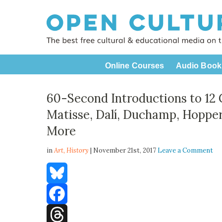
Online Courses
Audio Book
60-Second Introductions to 12 
Matisse, Dalí, Duchamp, Hopper
More
in
Art,
History
| November 21st, 2017
Leave a Comment
Bluesky
Facebook