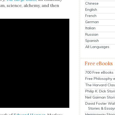
Chinese
sm, sci­ence, alche­my, and then
English
French
German
Italian
Russian
Spanish
All Languages
Free eBooks
700 Free eBooks
Free Philosophy 
The Harvard Clas
Philip K. Dick Stor
Neil Gaiman Stor
David Foster Wal
Stories & Essay
Hemingway Stori