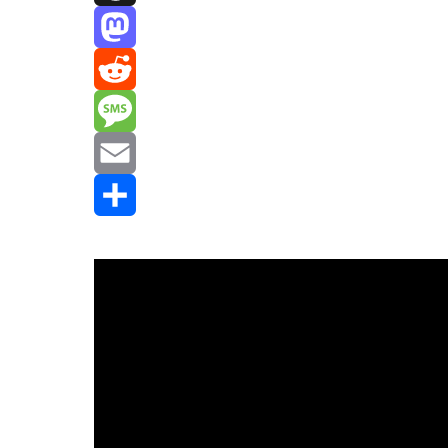
Threads
Mastodon
Reddit
Message
Email
Share