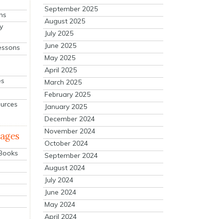
September 2025
ns
August 2025
y
July 2025
June 2025
essons
May 2025
April 2025
es
March 2025
February 2025
ources
January 2025
December 2024
November 2024
mages
October 2024
 Books
September 2024
August 2024
July 2024
June 2024
May 2024
April 2024