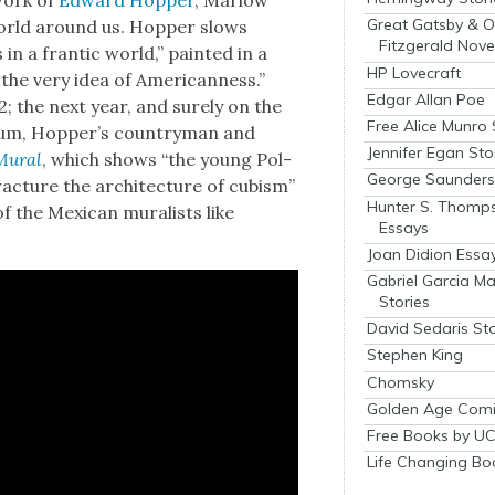
work of
Edward Hop­per
, Mar­low
Great Gatsby & O
world around us. Hop­per slows
Fitzgerald Nove
n a fran­tic world,” paint­ed in a
HP Lovecraft
the very idea of Amer­i­can­ness.”
Edgar Allan Poe
2; the next year, and sure­ly on the
Free Alice Munro 
trum, Hop­per’s coun­try­man and
Jennifer Egan Sto
Mur­al
, which shows “the young Pol­
George Saunders 
rac­ture the archi­tec­ture of cubism”
Hunter S. Thomp
 the Mex­i­can mural­ists like
Essays
Joan Didion Essa
Gabriel Garcia M
Stories
David Sedaris Sto
Stephen King
Chomsky
Golden Age Comi
Free Books by UC
Life Changing Bo