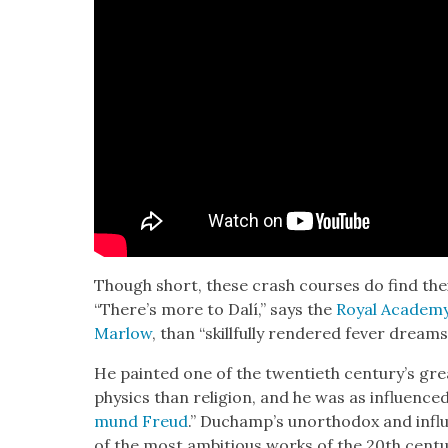
Though short, these crash cours­es do find the
“There’s more to Dalí,” says the
Roy­al Acad­e­m
Mar­low
, than “skill­ful­ly ren­dered fever drea
He paint­ed one of the twen­ti­eth cen­tu­ry’s grea
physics than reli­gion, and he was as influ­enced
mund Freud
.” Ducham­p’s unortho­dox and influ
of the most ambi­tious works of the 20th cen­tu