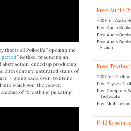
Free Audio B
700 Free Audio 
Free Audio Books:
Free Audio Books
Free Audio Books
Fiction
y that is all Pol­lock­’s,” open­ing the
 peri­od.”
Rothko, prac­tic­ing an
d of abstrac­tion, end­ed up pro­duc­ing
Free Textboo
 20th cen­tu­ry: sat­u­rat­ed stains of
200 Free Textboo
ec­ture — going back, even, to Stone­
Free Physics Tex
into which you, the view­er,
Free Computer S
 a sense of “breath­ing, pul­sat­ing,
Textbooks
Free Math Textb
K-12 Resourc