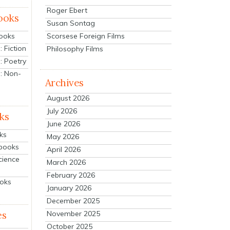
Roger Ebert
ooks
Susan Sontag
Scorsese Foreign Films
Books
 Fiction
Philosophy Films
: Poetry
: Non-
Archives
August 2026
July 2026
ks
June 2026
ks
May 2026
tbooks
April 2026
cience
March 2026
February 2026
ooks
January 2026
December 2025
es
November 2025
October 2025