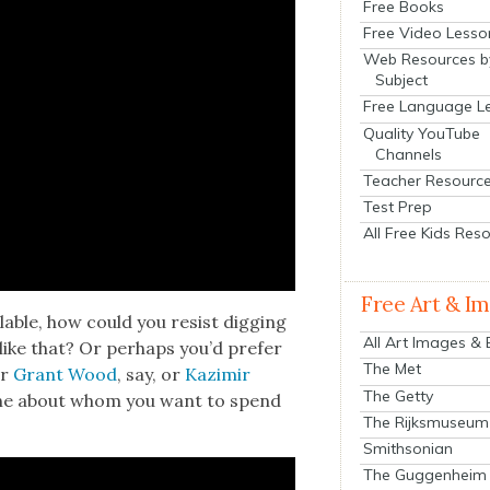
Free Books
Free Video Lesso
Web Resources b
Subject
Free Language L
Quality YouTube
Channels
Teacher Resourc
Test Prep
All Free Kids Res
Free Art & I
­able, how could you resist dig­ging
All Art Images &
 like that? Or per­haps you’d pre­fer
The Met
r
Grant Wood
, say, or
Kaz­imir
The Getty
one about whom you want to spend
The Rijksmuseum
Smithsonian
The Guggenheim