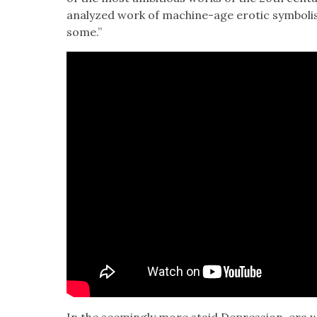
ana­lyzed work of machine-age erot­ic sym­bol­i
some.”