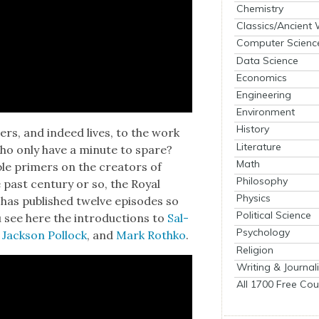
Chemistry
Classics/Ancient
Computer Scienc
Data Science
Economics
Engineering
Environment
History
reers, and indeed lives, to the work
Literature
 who only have a minute to spare?
Math
ble primers on the cre­ators of
Philosophy
 past cen­tu­ry or so, the Roy­al
Physics
has pub­lished twelve episodes so
Political Science
ou see here the intro­duc­tions to
Sal­
Psychology
,
Jack­son Pol­lock
, and
Mark Rothko
.
Religion
Writing & Journal
All 1700 Free Cou