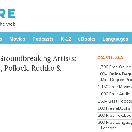
s
Movies
Podcasts
K-12
eBooks
Languages
Essentials
Groundbreaking Artists:
, Pollock, Rothko &
1,700 Free Onlin
100+ Online Degr
Mini-Degree Pr
1,150 Free Movie
1,000 Free Audio
150+ Best Podca
800 Free eBooks
200 Free Textboo
300 Free Langua
Lessons