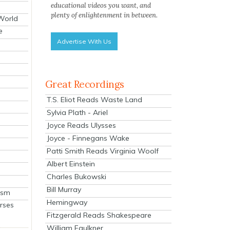
educational videos you want, and
plenty of enlightenment in between.
 World
e
Advertise With Us
Great Recordings
T.S. Eliot Reads Waste Land
Sylvia Plath - Ariel
Joyce Reads Ulysses
Joyce - Finnegans Wake
Patti Smith Reads Virginia Woolf
Albert Einstein
Charles Bukowski
Bill Murray
ism
Hemingway
rses
Fitzgerald Reads Shakespeare
William Faulkner