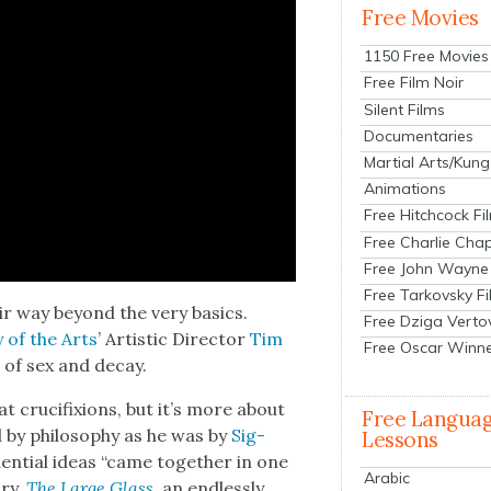
Free Movies
1150 Free Movies
Free Film Noir
Silent Films
Documentaries
Martial Arts/Kung
Animations
Free Hitchcock Fi
Free Charlie Chap
Free John Wayne
Free Tarkovsky F
ir way beyond the very basics.
Free Dziga Verto
y of the Arts
’ Artis­tic Direc­tor
Tim
Free Oscar Winn
ms of sex and decay.
t cru­ci­fix­ions, but it’s more about
Free Langua
 by phi­los­o­phy as he was by
Sig­
Lessons
­en­tial ideas “came togeth­er in one
Arabic
­ry,
The Large Glass
, an end­less­ly