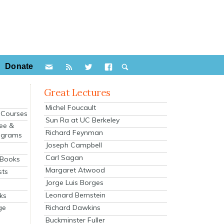
Donate
Great Lectures
Michel Foucault
e Courses
Sun Ra at UC Berkeley
ee &
Richard Feynman
ograms
Joseph Campbell
s
Carl Sagan
 Books
Margaret Atwood
sts
Jorge Luis Borges
Leonard Bernstein
ks
Richard Dawkins
ge
Buckminster Fuller