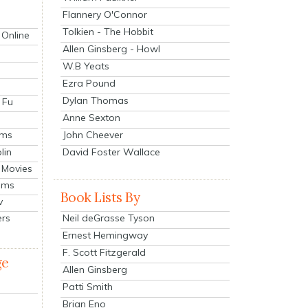
Flannery O'Connor
Tolkien - The Hobbit
 Online
Allen Ginsberg - Howl
W.B Yeats
Ezra Pound
Dylan Thomas
 Fu
Anne Sexton
John Cheever
lms
lin
David Foster Wallace
 Movies
ilms
Book Lists By
v
Neil deGrasse Tyson
ers
Ernest Hemingway
F. Scott Fitzgerald
ge
Allen Ginsberg
Patti Smith
Brian Eno