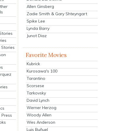
Allen Ginsberg
ther
ls
Zadie Smith & Gary Shteyngart
Spike Lee
Lynda Barry
Stories
Junot Diaz
ries
Stories
Favorite Movies
son
Kubrick
ys
Kurosawa's 100
arquez
Tarantino
Scorsese
ries
Tarkovsky
David Lynch
Werner Herzog
cs
Woody Allen
 Press
oks
Wes Anderson
Luis Buñuel