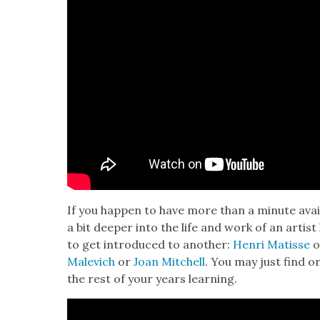
If you hap­pen to have more than a minute avail
a bit deep­er into the life and work of an artist
to get intro­duced to anoth­er:
Hen­ri Matisse
o
Male­vich
or
Joan Mitchell
. You may just find 
the rest of your years learn­ing.