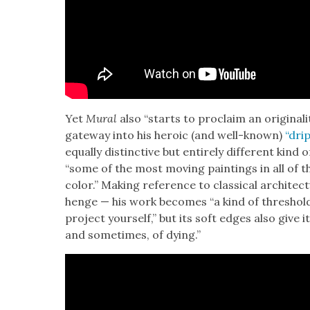
Yet
Mur­al
also “starts to pro­claim an orig­i­nal­i­t
gate­way into his hero­ic (and well-known)
“drip
equal­ly dis­tinc­tive but entire­ly dif­fer­ent kin
“some of the most mov­ing paint­ings in all of the
col­or.” Mak­ing ref­er­ence to clas­si­cal archi­t
henge — his work becomes “a kind of thresh­old 
project your­self,” but its soft edges also give it
and some­times, of dying.”