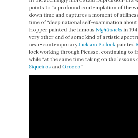
In the seem­ing­ly more staid Depres­sion-era 
points to “a pro­found con­tem­pla­tion of the 
down time and cap­tures a moment of still­ness i
time of “deep nation­al self-exam­i­na­tion about 
Hop­per paint­ed the famous
Nighthawks
in 194
very oth­er end of some kind of artis­tic spec­
near-con­tem­po­rary
Jack­son Pol­lock
paint­ed
lock work­ing through Picas­so, con­tin­u­ing to f
while “at the same time tak­ing on the lessons of
Siqueiros
and
Oroz­co
.”