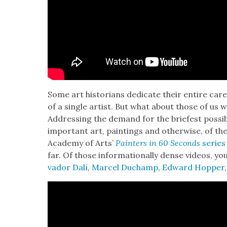
Some art his­to­ri­ans ded­i­cate their entire ca
of a sin­gle artist. But what about those of us
Address­ing the demand for the briefest pos­si­
impor­tant art, paint­ings and oth­er­wise, of the
Acad­e­my of Arts’
Painters in 60 Sec­onds
series
far. Of those infor­ma­tion­al­ly dense videos, y
vador Dalí
,
Mar­cel Duchamp
,
Edward Hop­per