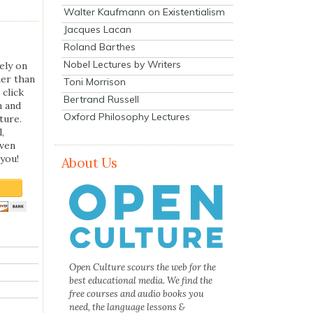
Walter Kaufmann on Existentialism
Jacques Lacan
Roland Barthes
Nobel Lectures by Writers
ely on
her than
Toni Morrison
 click
Bertrand Russell
n and
Oxford Philosophy Lectures
ture.
,
even
you!
About Us
Open Culture scours the web for the
best educational media. We find the
free courses and audio books you
need, the language lessons &