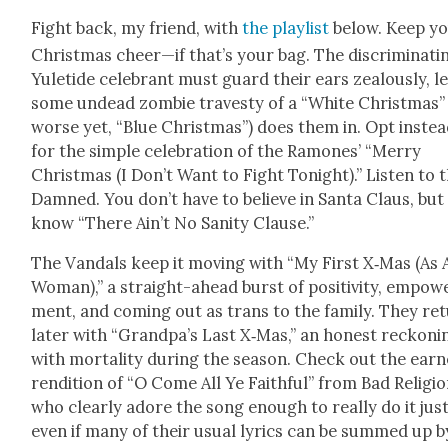
Fight back, my friend, with
the playlist
below. Keep y
Christ­mas cheer—if that’s your bag. The dis­crim­i­nat­i
Yule­tide cel­e­brant must guard their ears zeal­ous­ly, l
some undead zom­bie trav­es­ty of a “White Christ­mas”
worse yet, “Blue Christ­mas”) does them in. Opt inste
for the sim­ple cel­e­bra­tion of the Ramones’ “Mer­ry
Christ­mas (I Don’t Want to Fight Tonight).” Lis­ten to 
Damned. You don’t have to believe in San­ta Claus, but
know “There Ain’t No San­i­ty Clause.”
The Van­dals keep it mov­ing with “My First X‑Mas (As 
Woman),” a straight-ahead burst of pos­i­tiv­i­ty, empow­
ment, and com­ing out as trans to the fam­i­ly. They re
lat­er with “Grandpa’s Last X‑Mas,” an hon­est reck­on­i
with mor­tal­i­ty dur­ing the sea­son. Check out the ear
ren­di­tion of “O Come All Ye Faith­ful” from Bad Reli­gio
who clear­ly adore the song enough to real­ly do it jus­t
even if many of their usu­al lyrics can be summed up b