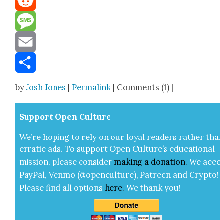
Reddit
Message
Email
Share
by
Josh Jones
|
Permalink
| Comments (1) |
Sup­port Open Cul­ture
We’re hop­ing to rely on our loy­al read­ers rather tha
errat­ic ads. To sup­port Open Cul­ture’s edu­ca­tion­al
mis­sion, please con­sid­er
mak­ing a
dona­tion
.
We acce
Pay­Pal, Ven­mo (@openculture), Patre­on and Cryp­to!
Please find all options
here
.
We thank you!