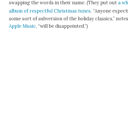
swap­ping the words in their name. (They put out
a wh
album of respect­ful Christ­mas tunes
. “Any­one expect
some sort of sub­ver­sion of the hol­i­day clas­sics,” note
Apple Music
, “will be dis­ap­point­ed.”)