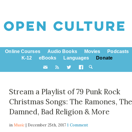
Online Courses
Audio Books
Movies
Podcasts
K-12
eBooks
Languages
Donate
Stream a Playlist of 79 Punk Rock
Christmas Songs: The Ramones, Th
Damned, Bad Religion & More
in
Music
| December 25th, 2017
1 Comment