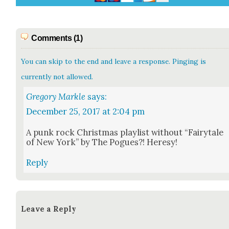
Comments (1)
You can skip to the end and leave a response. Pinging is
currently not allowed.
Gregory Markle
says:
December 25, 2017 at 2:04 pm
A punk rock Christ­mas playlist with­out “Fairy­tale
of New York” by The Pogues?! Heresy!
Reply
Leave a Reply