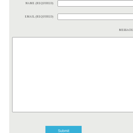
NAME (REQUIRED)
EMAIL (REQUIRED)
MESSAG