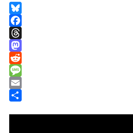
Bluesky
Facebook
Threads
Mastodon
Reddit
Message
Email
Share