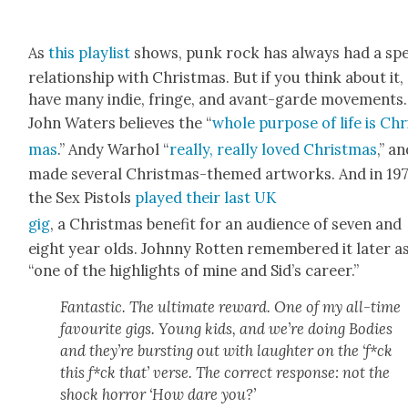
As
this playlist
shows, punk rock has always had a spe­
rela­tion­ship with Christ­mas. But if you think about it,
have many indie, fringe, and avant-garde move­ments.
John Waters believes the “
whole pur­pose of life is Chr
mas
.” Andy Warhol “
real­ly, real­ly loved Christ­mas
,” a
made sev­er­al Christ­mas-themed art­works. And in 197
the Sex Pis­tols
played their last UK
gig
, a Christ­mas ben­e­fit for an audi­ence of sev­en and
eight year olds. John­ny Rot­ten remem­bered it lat­er a
“one of the high­lights of mine and Sid’s career.”
Fan­tas­tic. The ulti­mate reward. One of my all-time
favourite gigs. Young kids, and we’re doing Bod­ies
and they’re burst­ing out with laugh­ter on the ‘f*ck
this f*ck that’ verse. The cor­rect response: not the
shock hor­ror ‘How dare you?’