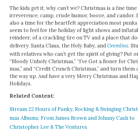
The kids get it, why can’t we? Christ­mas is a fine time
irrev­er­ence, camp, crude humor, booze, and can­dor. I
also a time for the heart­felt appre­ci­a­tion most punks
seem to feel for the hol­i­day of light shows and inflat­a
rein­deer, of a crack­ling fire on TV and a place that d
deliv­ery. San­ta Claus, the Holy Baby, and
Grem­lins
. St
with rel­a­tives who can’t get the spir­it of giv­ing? Put o
“Bloody Unholy Christ­mas,” “I’ve Got a Bon­er for Chri
mas,” and “Cred­it Crunch Christ­mas,” and turn them a
the way up. And have a very Mer­ry Christ­mas and Hap
Hol­i­days.
Relat­ed Con­tent:
Stream 22 Hours of Funky, Rock­ing & Swing­ing Chris
mas Albums: From James Brown and John­ny Cash to
Christo­pher Lee & The Ven­tures