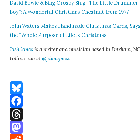
David Bowie & Bing Cros­by Sing “The Lit­tle Drum­mer
Boy”: A Won­der­ful Christ­mas Chest­nut from 1977
John Waters Makes Hand­made Christ­mas Cards, Say
the “Whole Pur­pose of Life is Christ­mas”
Josh Jones
is a writer and musi­cian based in Durham, NC
Fol­low him at
@jdmagness
Bluesky
Facebook
Threads
Mastodon