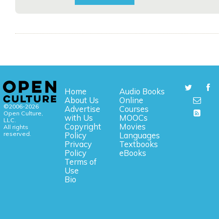
Home
Audio Books
About Us
Online
©2006-2026
Advertise
Courses
Open Culture,
with Us
MOOCs
LLC.
Copyright
Movies
All rights
reserved.
Policy
Languages
Privacy
Textbooks
Policy
eBooks
Terms of
Use
Bio