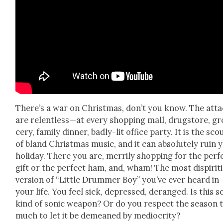
There’s a war on Christ­mas, don’t you know. The att
are relentless—at every shop­ping mall, drug­store, gr
cery, fam­i­ly din­ner, bad­ly-lit office par­ty. It is the sc
of bland Christ­mas music, and it can absolute­ly ruin 
hol­i­day. There you are, mer­ri­ly shop­ping for the per­f
gift or the per­fect ham, and, wham! The most dispir­it­
ver­sion of “Lit­tle Drum­mer Boy” you’ve ever heard in
your life. You feel sick, depressed, deranged. Is this 
kind of son­ic weapon? Or do you respect the sea­son 
much to let it be demeaned by medi­oc­rity?